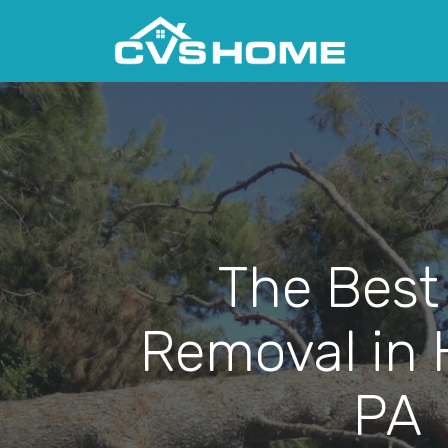
The Best
Removal in 
PA