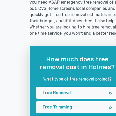
you need ASAP emergency tree removal of a
out. CVS Home screens local companies and
quickly get free tree removal estimates in or
their budget, and if it does then it also hel
Whether you are looking to hire tree removal
one time service, you won't find a better res
How much does tree
removal cost in Holmes?
What type of tree removal project?
Tree Removal
Tree Trimming