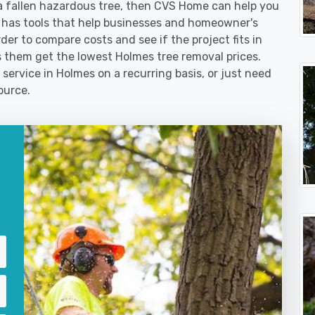
 fallen hazardous tree, then CVS Home can help you
 has tools that help businesses and homeowner's
der to compare costs and see if the project fits in
ps them get the lowest Holmes tree removal prices.
 service in Holmes on a recurring basis, or just need
ource.