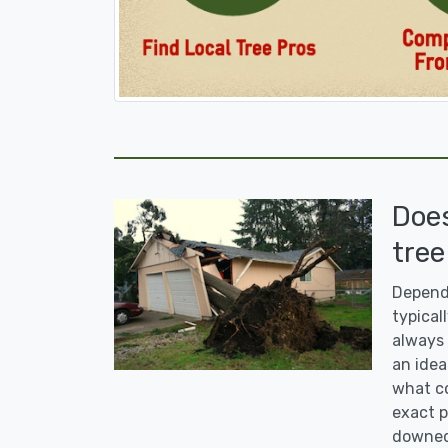
Doe
tree
Dependi
typicall
always 
an idea
what co
exact p
downed 