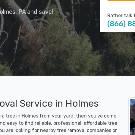
olmes, PA and save!
Rather talk 
(866) 8
oval Service in Holmes
e a tree in Holmes from your yard, then you've come
d easy to find reliable, professional, affordable tree
u are looking for nearby tree removal companies or