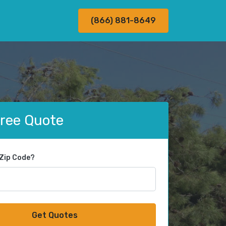
(866) 881-8649
Free Quote
 Zip Code?
Get Quotes