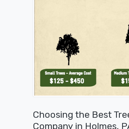
Choosing the Best Tre
Company in Holmes, P