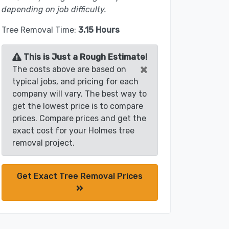
depending on job difficulty.
Tree Removal Time:
3.15 Hours
This is Just a Rough Estimate!
×
The costs above are based on
typical jobs, and pricing for each
company will vary. The best way to
get the lowest price is to compare
prices. Compare prices and get the
exact cost for your Holmes tree
removal project.
Get Exact Tree Removal Prices