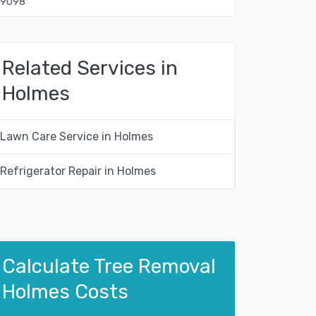
19098
Related Services in
Holmes
Lawn Care Service in Holmes
Refrigerator Repair in Holmes
Calculate Tree Removal
Holmes Costs