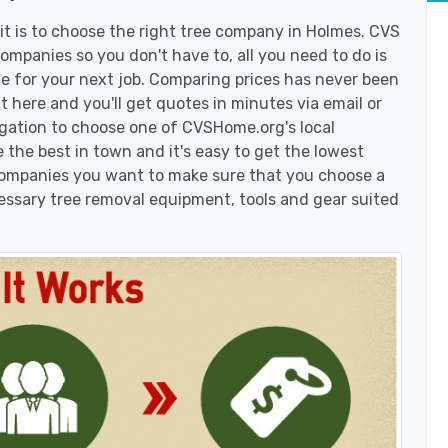
t is to choose the right tree company in Holmes. CVS
mpanies so you don't have to, all you need to do is
e for your next job. Comparing prices has never been
t here and you'll get quotes in minutes via email or
igation to choose one of CVSHome.org's local
 the best in town and it's easy to get the lowest
 companies you want to make sure that you choose a
essary tree removal equipment, tools and gear suited