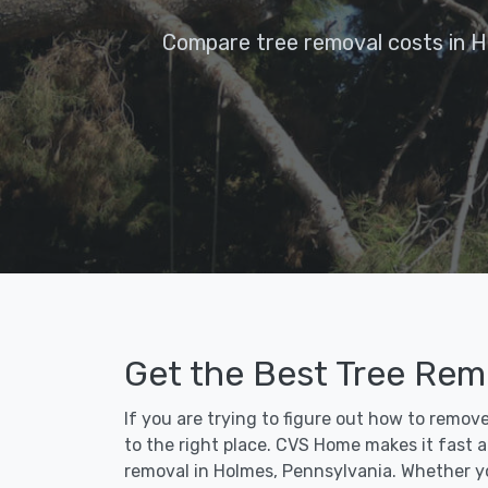
Compare tree removal costs in H
Get the Best Tree Rem
If you are trying to figure out how to remov
to the right place. CVS Home makes it fast an
removal in Holmes, Pennsylvania. Whether yo