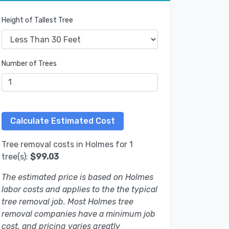
Height of Tallest Tree
Number of Trees
Tree removal costs in Holmes for 1
tree(s):
$99.03
The estimated price is based on Holmes
labor costs and applies to the the typical
tree removal job. Most Holmes tree
removal companies have a minimum job
cost, and pricing varies greatly