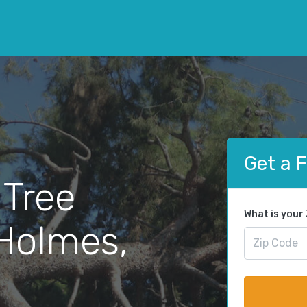
Get a 
 Tree
What is your
Holmes,