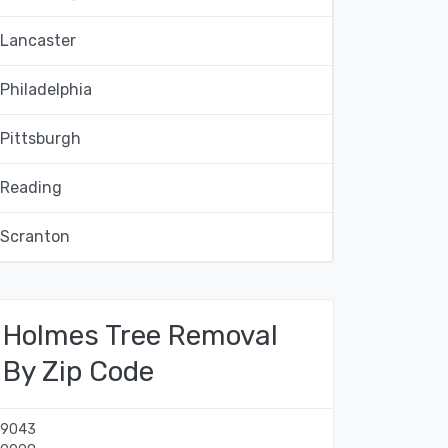
Lancaster
Philadelphia
Pittsburgh
Reading
Scranton
Holmes Tree Removal
By Zip Code
19043