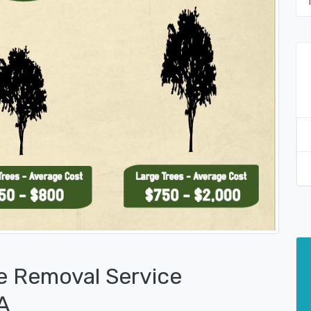
e Removal Service
A