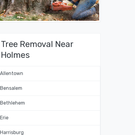
Tree Removal Near
Holmes
Allentown
Bensalem
Bethlehem
Erie
Harrisburg