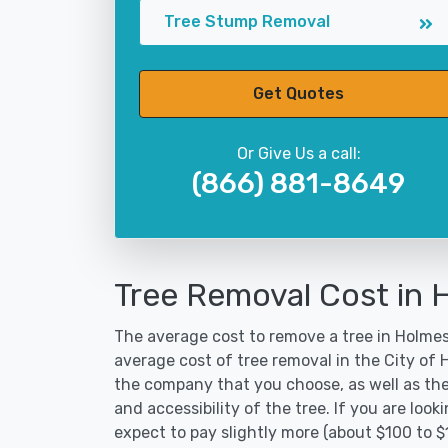
Tree Stump Removal
Get Quotes
Or Give Us a call:
(866) 881-8649
Tree Removal Cost in 
The average cost to remove a tree in Holmes 
average cost of tree removal in the City of
the company that you choose, as well as the
and accessibility of the tree. If you are lo
expect to pay slightly more (about $100 to 