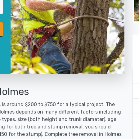
Holmes
is around $200 to $750 for a typical project. The
 Holmes depends on many different factors including
 types, size (both height and trunk diameter), age
oking for both tree and stump removal, you should
$150 for the stump). Complete tree removal in Holmes