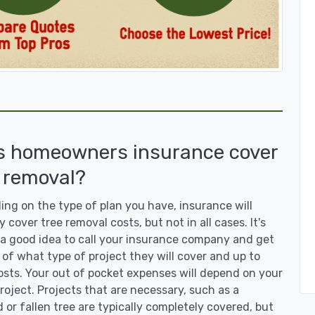
s homeowners insurance cover
 removal?
ng on the type of plan you have, insurance will
y cover tree removal costs, but not in all cases. It's
a good idea to call your insurance company and get
 of what type of project they will cover and up to
sts. Your out of pocket expenses will depend on your
roject. Projects that are necessary, such as a
or fallen tree are typically completely covered, but