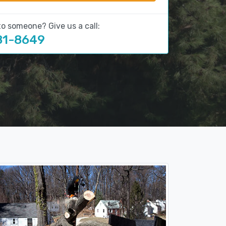
to someone? Give us a call:
81-8649