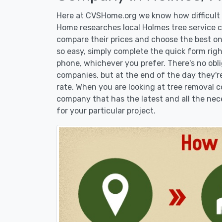
Here at CVSHome.org we know how difficult i
Home researches local Holmes tree service co
compare their prices and choose the best on
so easy, simply complete the quick form righ
phone, whichever you prefer. There's no obl
companies, but at the end of the day they're
rate. When you are looking at tree removal
company that has the latest and all the nec
for your particular project.