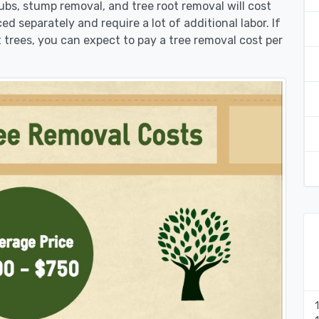
rubs, stump removal, and tree root removal will cost
ed separately and require a lot of additional labor. If
 trees, you can expect to pay a tree removal cost per