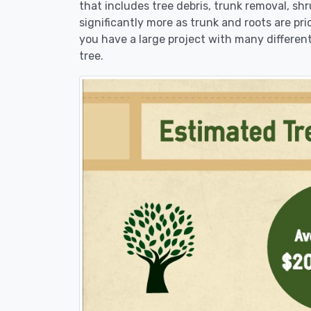
that includes tree debris, trunk removal, sh
significantly more as trunk and roots are pric
you have a large project with many different
tree.