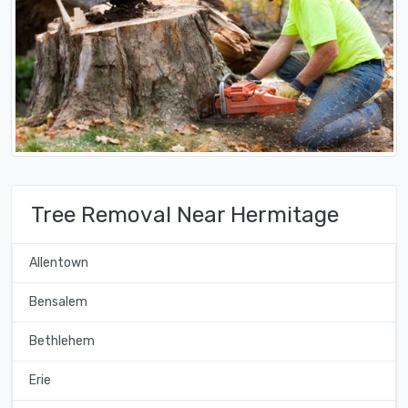
Tree Removal Near Hermitage
Allentown
Bensalem
Bethlehem
Erie