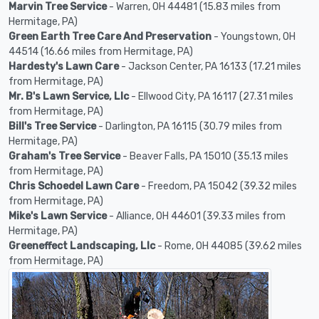
Marvin Tree Service
- Warren, OH 44481 (15.83 miles from
Hermitage, PA)
Green Earth Tree Care And Preservation
- Youngstown, OH
44514 (16.66 miles from Hermitage, PA)
Hardesty's Lawn Care
- Jackson Center, PA 16133 (17.21 miles
from Hermitage, PA)
Mr. B's Lawn Service, Llc
- Ellwood City, PA 16117 (27.31 miles
from Hermitage, PA)
Bill's Tree Service
- Darlington, PA 16115 (30.79 miles from
Hermitage, PA)
Graham's Tree Service
- Beaver Falls, PA 15010 (35.13 miles
from Hermitage, PA)
Chris Schoedel Lawn Care
- Freedom, PA 15042 (39.32 miles
from Hermitage, PA)
Mike's Lawn Service
- Alliance, OH 44601 (39.33 miles from
Hermitage, PA)
Greeneffect Landscaping, Llc
- Rome, OH 44085 (39.62 miles
from Hermitage, PA)