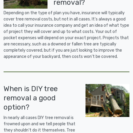
removal?
Depending on the type of plan you have, insurance will typically
cover tree removal costs, but not in all cases. It's always a good
idea to call your insurance company and get an idea of what type
of project they will cover and up to what costs. Your out of
pocket expenses will depend on your exact project. Projects that
are necessary, such as a downed or fallen tree are typically
completely covered, but if you are just looking to improve the
appearance of your backyard, then costs won't be covered.
When is DIY tree
removal a good
option?
In nearly all cases DIY tree removal is
frowned upon and we tell people that
they shouldn't do it themselves. Tree