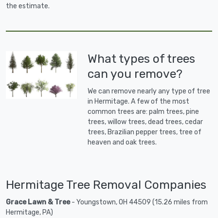
the estimate.
What types of trees
can you remove?
We can remove nearly any type of tree
in Hermitage. A few of the most
common trees are: palm trees, pine
trees, willow trees, dead trees, cedar
trees, Brazilian pepper trees, tree of
heaven and oak trees.
Hermitage Tree Removal Companies
Grace Lawn & Tree
- Youngstown, OH 44509 (15.26 miles from
Hermitage, PA)