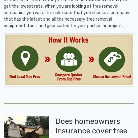
get the lowest rate. When you are looking at tree removal
companies you want to make sure that you choose a company
that has the latest and all the necessary tree removal
equipment, tools and gear suited for your particular project.
Does homeowners
insurance cover tree