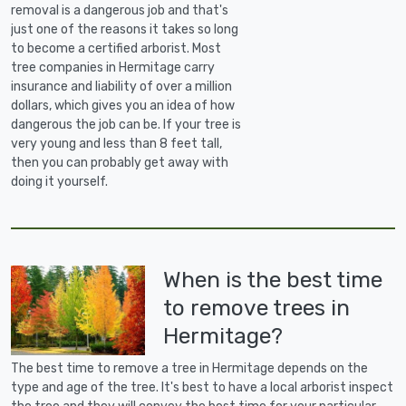
removal is a dangerous job and that's
just one of the reasons it takes so long
to become a certified arborist. Most
tree companies in Hermitage carry
insurance and liability of over a million
dollars, which gives you an idea of how
dangerous the job can be. If your tree is
very young and less than 8 feet tall,
then you can probably get away with
doing it yourself.
When is the best time
to remove trees in
Hermitage?
The best time to remove a tree in Hermitage depends on the
type and age of the tree. It's best to have a local arborist inspect