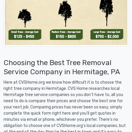
Choosing the Best Tree Removal
Service Company in Hermitage, PA
Here at CVSHome.org we know how difficult it is to choose the
right tree company in Hermitage. CVS Home researches local
Hermitage tree service companies so you don't have to, all you
need to do is compare their prices and choose the best one for
your next job. Comparing prices has never been so easy, simply
complete the quick form right here and you'll get quotes in
minutes via email or phone, whichever you prefer. There's no
obligation to choose one of CVSHome.org's local companies, but
at the end of the day they're the best in town and it's easy to