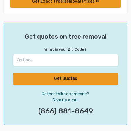
Get Exact Tree Removal Prices
Get quotes on tree removal
What is your Zip Code?
Get Quotes
Rather talk to someone?
Give us a call
(866) 881-8649