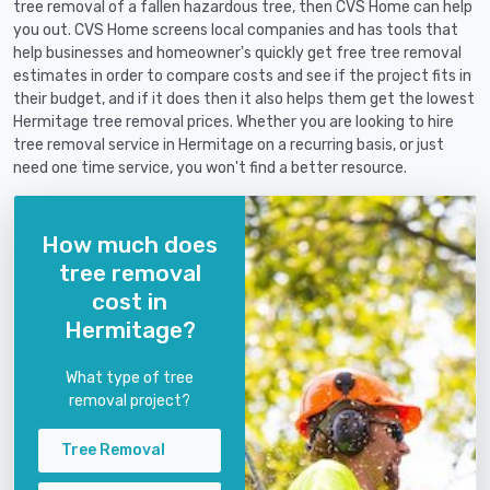
tree removal of a fallen hazardous tree, then CVS Home can help
you out. CVS Home screens local companies and has tools that
help businesses and homeowner's quickly get free tree removal
estimates in order to compare costs and see if the project fits in
their budget, and if it does then it also helps them get the lowest
Hermitage tree removal prices. Whether you are looking to hire
tree removal service in Hermitage on a recurring basis, or just
need one time service, you won't find a better resource.
How much does
tree removal
cost in
Hermitage?
What type of tree
removal project?
Tree Removal