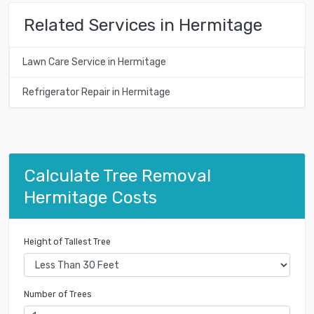
Related Services in Hermitage
Lawn Care Service in Hermitage
Refrigerator Repair in Hermitage
Calculate Tree Removal
Hermitage Costs
Height of Tallest Tree
Number of Trees