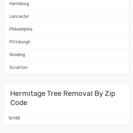
Harrisburg
Lancaster
Philadelphia
Pittsburgh
Reading
Scranton
Hermitage Tree Removal By Zip
Code
16148