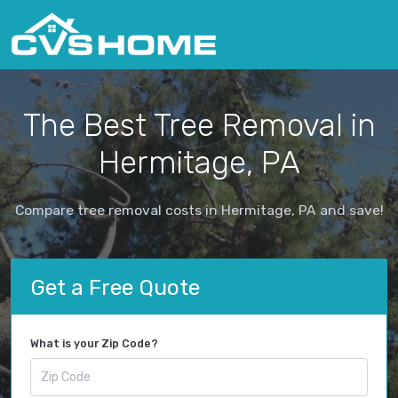
The Best Tree Removal in
Hermitage, PA
Compare tree removal costs in Hermitage, PA and save!
Get a Free Quote
What is your Zip Code?