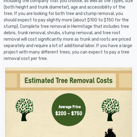
including the company that you choose, as well as the types, size
(both height and trunk diameter), age and accessibility of the
tree. If you are looking for both tree and stump removal, you
should expect to pay slightly more (about $100 to $150 for the
stump). Complete tree removal in Hermitage that includes tree
debris, trunk removal, shrubs, stump removal, and tree root
removal will cost significantly more as trunk and roots are priced
separately and require a lot of additional labor. If you have a large
project with many different trees, you can expect to pay a tree
removal cost per tree.