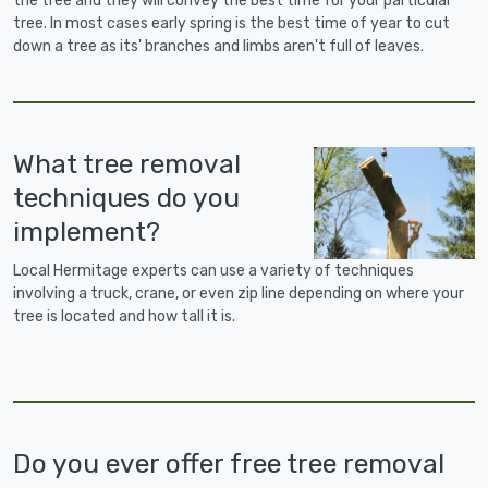
the tree and they will convey the best time for your particular
tree. In most cases early spring is the best time of year to cut
down a tree as its' branches and limbs aren't full of leaves.
What tree removal
techniques do you
implement?
Local Hermitage experts can use a variety of techniques
involving a truck, crane, or even zip line depending on where your
tree is located and how tall it is.
Do you ever offer free tree removal