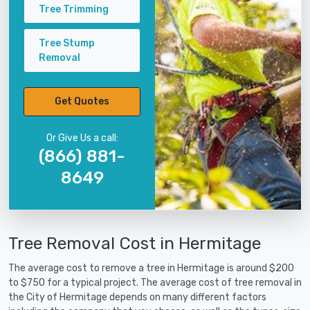
Tree Trimming
Tree Stump
Removal
Get Quotes
Or Give Us a call:
(866) 881-
8649
Tree Removal Cost in Hermitage
The average cost to remove a tree in Hermitage is around $200
to $750 for a typical project. The average cost of tree removal in
the City of Hermitage depends on many different factors