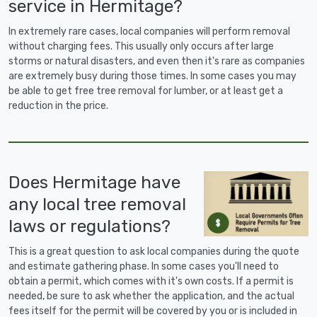
service in Hermitage?
In extremely rare cases, local companies will perform removal
without charging fees. This usually only occurs after large
storms or natural disasters, and even then it's rare as companies
are extremely busy during those times. In some cases you may
be able to get free tree removal for lumber, or at least get a
reduction in the price.
Does Hermitage have
any local tree removal
laws or regulations?
This is a great question to ask local companies during the quote
and estimate gathering phase. In some cases you'll need to
obtain a permit, which comes with it's own costs. If a permit is
needed, be sure to ask whether the application, and the actual
fees itself for the permit will be covered by you or is included in