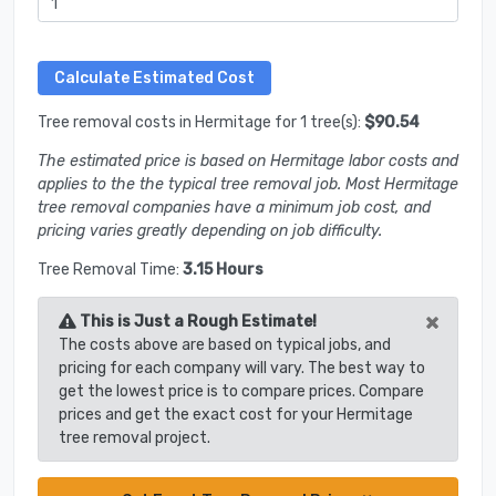
Tree removal costs in Hermitage for 1 tree(s):
$90.54
The estimated price is based on Hermitage labor costs and
applies to the the typical tree removal job. Most Hermitage
tree removal companies have a minimum job cost, and
pricing varies greatly depending on job difficulty.
Tree Removal Time:
3.15 Hours
×
This is Just a Rough Estimate!
The costs above are based on typical jobs, and
pricing for each company will vary. The best way to
get the lowest price is to compare prices. Compare
prices and get the exact cost for your Hermitage
tree removal project.