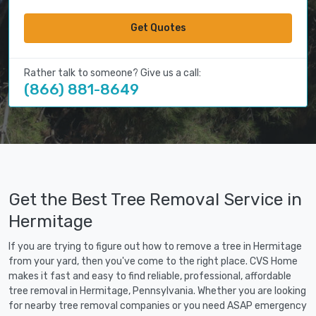
Get Quotes
Rather talk to someone? Give us a call:
(866) 881-8649
Get the Best Tree Removal Service in
Hermitage
If you are trying to figure out how to remove a tree in Hermitage
from your yard, then you've come to the right place. CVS Home
makes it fast and easy to find reliable, professional, affordable
tree removal in Hermitage, Pennsylvania. Whether you are looking
for nearby tree removal companies or you need ASAP emergency