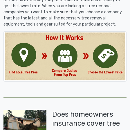
get the lowest rate. When you are looking at tree removal
companies you want to make sure that you choose a company
that has the latest and all the necessary tree removal
equipment, tools and gear suited for your particular project.
Does homeowners
insurance cover tree