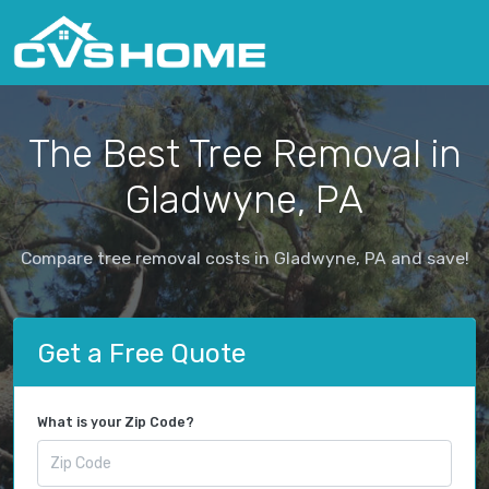
The Best Tree Removal in
Gladwyne, PA
Compare tree removal costs in Gladwyne, PA and save!
Get a Free Quote
What is your Zip Code?