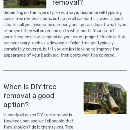
removal?
Depending on the type of plan you have, insurance will typically
cover tree removal costs, but not in all cases. It's always a good
idea to call your insurance company and get an idea of what type
of project they will cover and up to what costs. Your out of
pocket expenses will depend on your exact project. Projects that
are necessary, such as a downed or fallen tree are typically
completely covered, but if you are just looking to improve the
appearance of your backyard, then costs won't be covered.
When is DIY tree
removal a good
option?
In nearly all cases DIY tree removal is
frowned upon and we tell people that
they shouldn't do it themselves. Tree