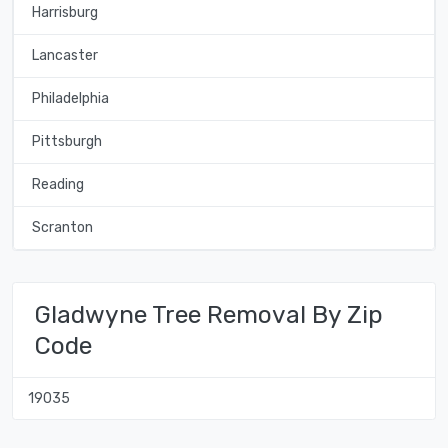
Harrisburg
Lancaster
Philadelphia
Pittsburgh
Reading
Scranton
Gladwyne Tree Removal By Zip
Code
19035