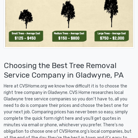
Choosing the Best Tree Removal
Service Company in Gladwyne, PA
Here at CVSHome.org we know how difficult it is to choose the
right tree company in Gladwyne. CVS Home researches local
Gladwyne tree service companies so you don't have to, all you
need to do is compare their prices and choose the best one for
your next job. Comparing prices has never been so easy, simply
complete the quick form right here and you'll get quotes in
minutes via email or phone, whichever you prefer. There's no
obligation to choose one of CVSHome.org's local companies, but
at the end of the day they're the best in town and it's easy to