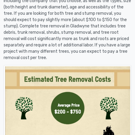
including the company that you choose, as well as the types, size
(both height and trunk diameter), age and accessibility of the
tree. If you are looking for both tree and stump removal, you
should expect to pay slightly more (about $100 to $150 for the
stump). Complete tree removal in Gladwyne that includes tree
debris, trunk removal, shrubs, stump removal, and tree root
removal will cost significantly more as trunk and roots are priced
separately and require a lot of additional labor. If you have a large
project with many different trees, you can expect to pay a tree
removal cost per tree.