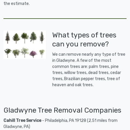
the estimate.
What types of trees
can you remove?
We can remove nearly any type of tree
in Gladwyne. A few of the most
common trees are: palm trees, pine
trees, willow trees, dead trees, cedar
trees, Brazilian pepper trees, tree of
heaven and oak trees.
Gladwyne Tree Removal Companies
Cahill Tree Service
- Philadelphia, PA 19128 (2.51 miles from
Gladwyne, PA)