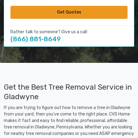
Get Quotes
Rather talk to someone? Give us a call:
(866) 881-8649
Get the Best Tree Removal Service in
Gladwyne
If you are trying to figure out how to remove a tree in Gladwyne
from your yard, then you've come to the right place. CVS Home
makes it fast and easy to find reliable, professional, affordable
tree removal in Gladwyne, Pennsylvania. Whether you are looking
for nearby tree removal companies or you need ASAP emergency