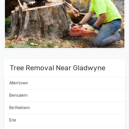
Tree Removal Near Gladwyne
Allentown
Bensalem
Bethlehem
Erie