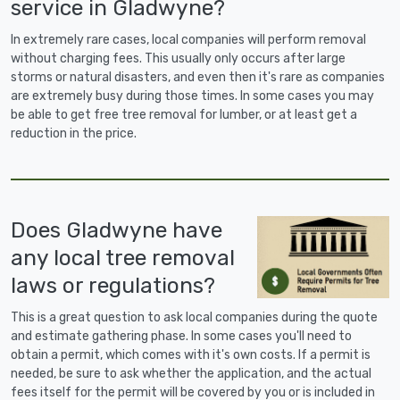
service in Gladwyne?
In extremely rare cases, local companies will perform removal
without charging fees. This usually only occurs after large
storms or natural disasters, and even then it's rare as companies
are extremely busy during those times. In some cases you may
be able to get free tree removal for lumber, or at least get a
reduction in the price.
Does Gladwyne have
any local tree removal
laws or regulations?
This is a great question to ask local companies during the quote
and estimate gathering phase. In some cases you'll need to
obtain a permit, which comes with it's own costs. If a permit is
needed, be sure to ask whether the application, and the actual
fees itself for the permit will be covered by you or is included in