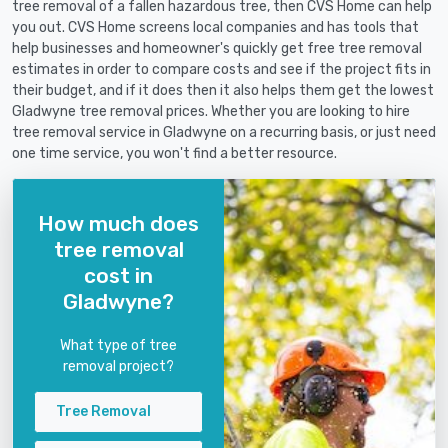
tree removal of a fallen hazardous tree, then CVS Home can help
you out. CVS Home screens local companies and has tools that
help businesses and homeowner's quickly get free tree removal
estimates in order to compare costs and see if the project fits in
their budget, and if it does then it also helps them get the lowest
Gladwyne tree removal prices. Whether you are looking to hire
tree removal service in Gladwyne on a recurring basis, or just need
one time service, you won't find a better resource.
How much does
tree removal
cost in
Gladwyne?
What type of tree
removal project?
Tree Removal