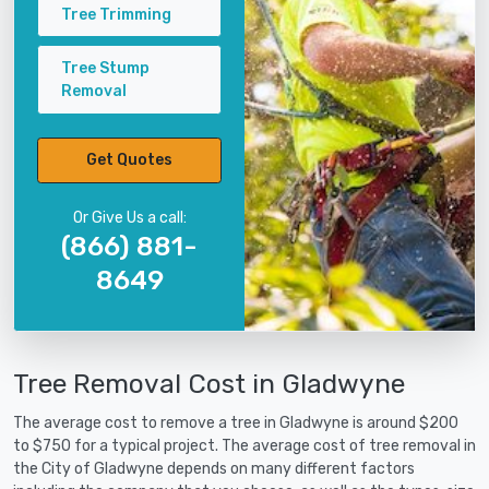
Tree Trimming
Tree Stump
Removal
Get Quotes
Or Give Us a call:
(866) 881-
8649
Tree Removal Cost in Gladwyne
The average cost to remove a tree in Gladwyne is around $200
to $750 for a typical project. The average cost of tree removal in
the City of Gladwyne depends on many different factors