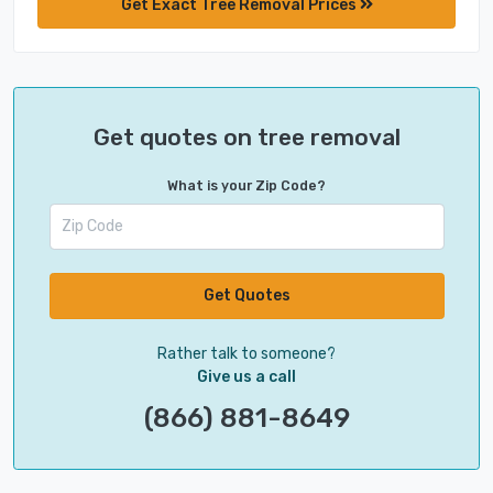
Get Exact Tree Removal Prices
Get quotes on tree removal
What is your Zip Code?
Get Quotes
Rather talk to someone?
Give us a call
(866) 881-8649