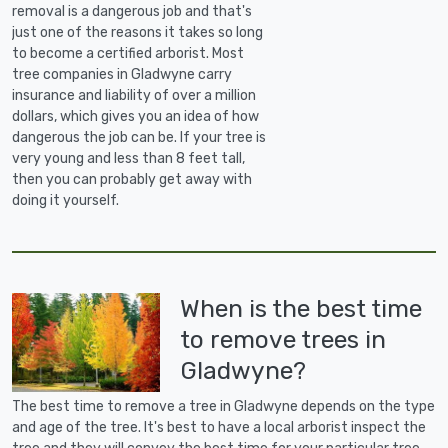
removal is a dangerous job and that's
just one of the reasons it takes so long
to become a certified arborist. Most
tree companies in Gladwyne carry
insurance and liability of over a million
dollars, which gives you an idea of how
dangerous the job can be. If your tree is
very young and less than 8 feet tall,
then you can probably get away with
doing it yourself.
When is the best time
to remove trees in
Gladwyne?
The best time to remove a tree in Gladwyne depends on the type
and age of the tree. It's best to have a local arborist inspect the