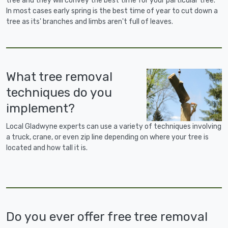
tree and they will convey the best time for your particular tree.
In most cases early spring is the best time of year to cut down a
tree as its' branches and limbs aren't full of leaves.
What tree removal
techniques do you
implement?
Local Gladwyne experts can use a variety of techniques involving
a truck, crane, or even zip line depending on where your tree is
located and how tall it is.
Do you ever offer free tree removal