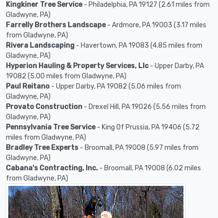
Kingkiner Tree Service
- Philadelphia, PA 19127 (2.61 miles from
Gladwyne, PA)
Farrelly Brothers Landscape
- Ardmore, PA 19003 (3.17 miles
from Gladwyne, PA)
Rivera Landscaping
- Havertown, PA 19083 (4.85 miles from
Gladwyne, PA)
Hyperion Hauling & Property Services, Llc
- Upper Darby, PA
19082 (5.00 miles from Gladwyne, PA)
Paul Reitano
- Upper Darby, PA 19082 (5.06 miles from
Gladwyne, PA)
Provato Construction
- Drexel Hill, PA 19026 (5.56 miles from
Gladwyne, PA)
Pennsylvania Tree Service
- King Of Prussia, PA 19406 (5.72
miles from Gladwyne, PA)
Bradley Tree Experts
- Broomall, PA 19008 (5.97 miles from
Gladwyne, PA)
Cabana's Contracting, Inc.
- Broomall, PA 19008 (6.02 miles
from Gladwyne, PA)