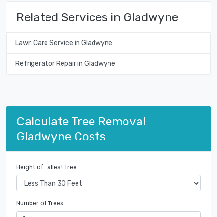
Related Services in Gladwyne
Lawn Care Service in Gladwyne
Refrigerator Repair in Gladwyne
Calculate Tree Removal
Gladwyne Costs
Height of Tallest Tree
Number of Trees