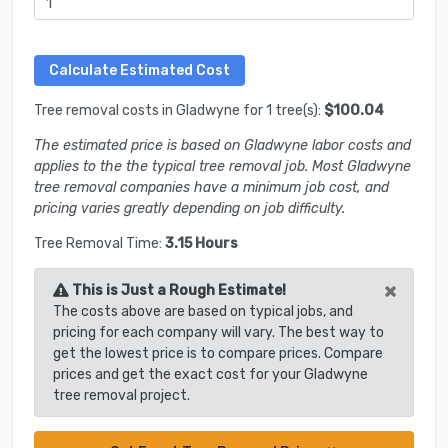
Tree removal costs in Gladwyne for 1 tree(s):
$100.04
The estimated price is based on Gladwyne labor costs and
applies to the the typical tree removal job. Most Gladwyne
tree removal companies have a minimum job cost, and
pricing varies greatly depending on job difficulty.
Tree Removal Time:
3.15 Hours
×
This is Just a Rough Estimate!
The costs above are based on typical jobs, and
pricing for each company will vary. The best way to
get the lowest price is to compare prices. Compare
prices and get the exact cost for your Gladwyne
tree removal project.