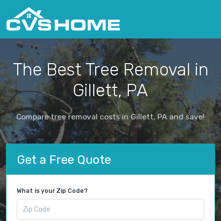
The Best Tree Removal in
Gillett, PA
Compare tree removal costs in Gillett, PA and save!
Get a Free Quote
What is your Zip Code?