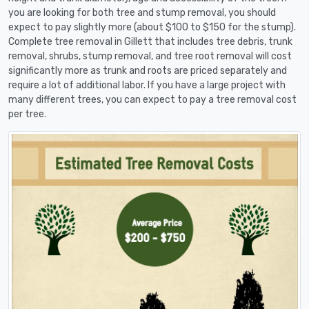
you are looking for both tree and stump removal, you should
expect to pay slightly more (about $100 to $150 for the stump).
Complete tree removal in Gillett that includes tree debris, trunk
removal, shrubs, stump removal, and tree root removal will cost
significantly more as trunk and roots are priced separately and
require a lot of additional labor. If you have a large project with
many different trees, you can expect to pay a tree removal cost
per tree.