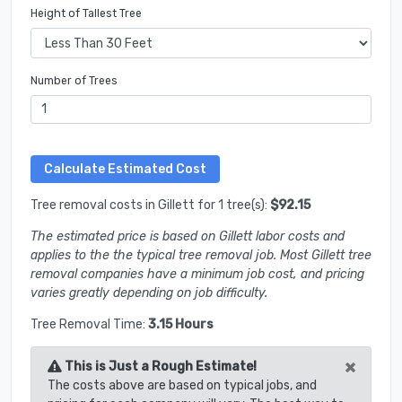
Height of Tallest Tree
Number of Trees
Tree removal costs in Gillett for 1 tree(s):
$92.15
The estimated price is based on Gillett labor costs and
applies to the the typical tree removal job. Most Gillett tree
removal companies have a minimum job cost, and pricing
varies greatly depending on job difficulty.
Tree Removal Time:
3.15 Hours
×
This is Just a Rough Estimate!
The costs above are based on typical jobs, and