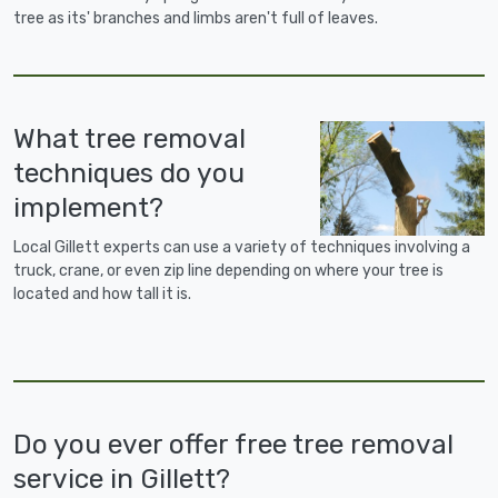
tree as its' branches and limbs aren't full of leaves.
What tree removal
techniques do you
implement?
Local Gillett experts can use a variety of techniques involving a
truck, crane, or even zip line depending on where your tree is
located and how tall it is.
Do you ever offer free tree removal
service in Gillett?