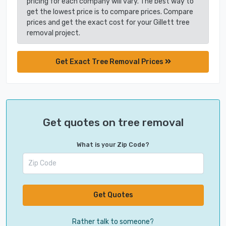
pricing for each company will vary. The best way to
get the lowest price is to compare prices. Compare
prices and get the exact cost for your Gillett tree
removal project.
Get Exact Tree Removal Prices
Get quotes on tree removal
What is your Zip Code?
Get Quotes
Rather talk to someone?