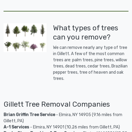
What types of trees
can you remove?
We can remove nearly any type of tree
in Gillett. A few of the most common
trees are: palm trees, pine trees, willow
trees, dead trees, cedar trees, Brazilian
pepper trees, tree of heaven and oak
trees.
Gillett Tree Removal Companies
Brian Griffin Tree Service
- Elmira, NY 14905 (9.16 miles from
Gillett, PA)
A-1 Services
- Elmira, NY 14901 (10.26 miles from Gillett, PA)