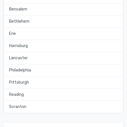
Bensalem
Bethlehem
Erie
Harrisburg
Lancaster
Philadelphia
Pittsburgh
Reading
Scranton