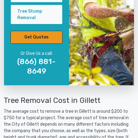
Tree Stump
Removal
Get Quotes
Or Give Us a call:
(866) 881-
8649
Tree Removal Cost in Gillett
The average cost to remove a tree in Gillett is around $200 to
$750 for a typical project. The average cost of tree removal in
the City of Gillett depends on many different factors including
the company that you choose, as well as the types, size (both
height and trunk diameter), age and accessibility of the tree. If