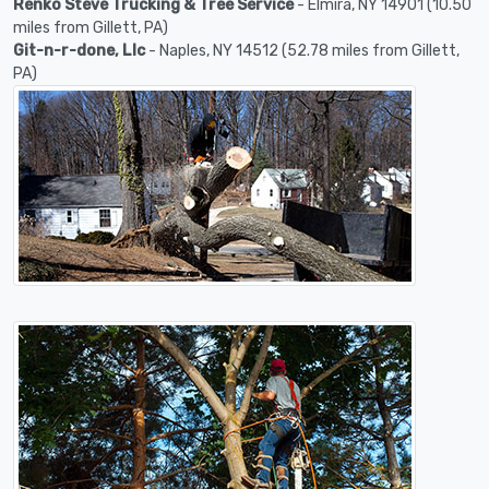
Renko Steve Trucking & Tree Service
- Elmira, NY 14901 (10.50
miles from Gillett, PA)
Git-n-r-done, Llc
- Naples, NY 14512 (52.78 miles from Gillett,
PA)