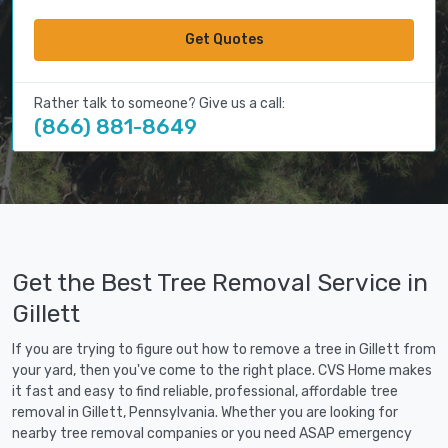
Get Quotes
Rather talk to someone? Give us a call:
(866) 881-8649
Get the Best Tree Removal Service in
Gillett
If you are trying to figure out how to remove a tree in Gillett from
your yard, then you've come to the right place. CVS Home makes
it fast and easy to find reliable, professional, affordable tree
removal in Gillett, Pennsylvania. Whether you are looking for
nearby tree removal companies or you need ASAP emergency