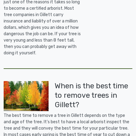
just one of the reasons it takes so long
to become a certified arborist. Most
tree companies in Gillett carry
insurance and liability of over a million
dollars, which gives you an idea of how
dangerous the job can be. If your tree is
very young and less than 8 feet tall,
then you can probably get away with
doing it yourself.
When is the best time
to remove trees in
Gillett?
The best time to remove a tree in Gillett depends on the type
and age of the tree. It's best to have a local arborist inspect the
tree and they will convey the best time for your particular tree.
In most cases early spring is the best time of year to cut down a