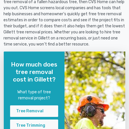
tree removal of a fallen hazardous tree, then CVS Home can help
you out. CVS Home screens local companies and has tools that
help businesses and homeowner's quickly get free tree removal
estimates in order to compare costs and see if the project fits in
their budget, and if it does then it also helps them get the lowest
Gillett tree removal prices. Whether you are looking to hire tree
removal service in Gillett on a recurring basis, or just need one
time service, you won't find a better resource.
How much does
tree removal
cost in Gillett?
What type of tree
removal project?
Tree Removal
Tree Trimming