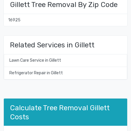
Gillett Tree Removal By Zip Code
16925
Related Services in Gillett
Lawn Care Service in Gillett
Refrigerator Repair in Gillett
Calculate Tree Removal Gillett
Costs