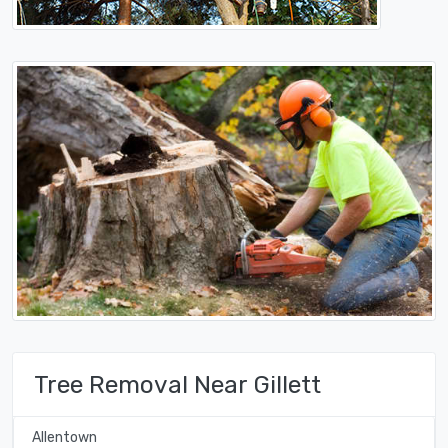
Tree Removal Near Gillett
Allentown