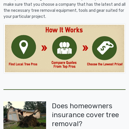
make sure that you choose a company that has the latest and all
the necessary tree removal equipment, tools and gear suited for
your particular project.
Does homeowners
insurance cover tree
removal?