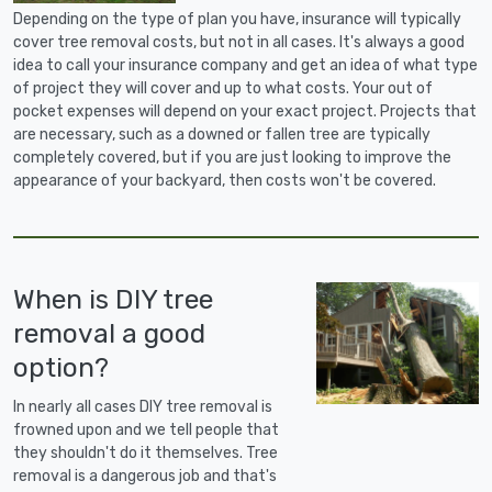
Depending on the type of plan you have, insurance will typically
cover tree removal costs, but not in all cases. It's always a good
idea to call your insurance company and get an idea of what type
of project they will cover and up to what costs. Your out of
pocket expenses will depend on your exact project. Projects that
are necessary, such as a downed or fallen tree are typically
completely covered, but if you are just looking to improve the
appearance of your backyard, then costs won't be covered.
When is DIY tree
removal a good
option?
In nearly all cases DIY tree removal is
frowned upon and we tell people that
they shouldn't do it themselves. Tree
removal is a dangerous job and that's