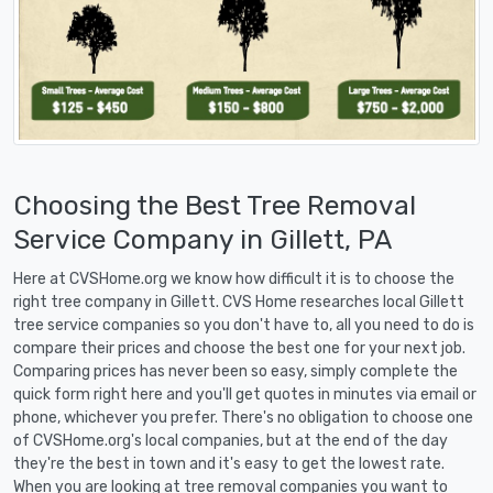
Choosing the Best Tree Removal
Service Company in Gillett, PA
Here at CVSHome.org we know how difficult it is to choose the
right tree company in Gillett. CVS Home researches local Gillett
tree service companies so you don't have to, all you need to do is
compare their prices and choose the best one for your next job.
Comparing prices has never been so easy, simply complete the
quick form right here and you'll get quotes in minutes via email or
phone, whichever you prefer. There's no obligation to choose one
of CVSHome.org's local companies, but at the end of the day
they're the best in town and it's easy to get the lowest rate.
When you are looking at tree removal companies you want to