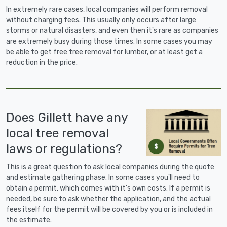
In extremely rare cases, local companies will perform removal
without charging fees. This usually only occurs after large
storms or natural disasters, and even then it's rare as companies
are extremely busy during those times. In some cases you may
be able to get free tree removal for lumber, or at least get a
reduction in the price.
Does Gillett have any
local tree removal
laws or regulations?
This is a great question to ask local companies during the quote
and estimate gathering phase. In some cases you'll need to
obtain a permit, which comes with it's own costs. If a permit is
needed, be sure to ask whether the application, and the actual
fees itself for the permit will be covered by you or is included in
the estimate.