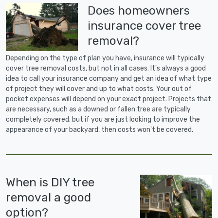
Does homeowners
insurance cover tree
removal?
Depending on the type of plan you have, insurance will typically
cover tree removal costs, but not in all cases. It's always a good
idea to call your insurance company and get an idea of what type
of project they will cover and up to what costs. Your out of
pocket expenses will depend on your exact project. Projects that
are necessary, such as a downed or fallen tree are typically
completely covered, but if you are just looking to improve the
appearance of your backyard, then costs won't be covered.
When is DIY tree
removal a good
option?