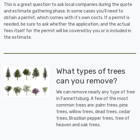
This is a great question to ask local companies during the quote
and estimate gathering phase. In some cases you'll need to
obtain a permit, which comes with it's own costs. If a permit is
needed, be sure to ask whether the application, and the actual
fees itself for the permit will be covered by you or is included in
the estimate.
What types of trees
can you remove?
We can remove nearly any type of tree
in Fannettsburg. A few of the most
common trees are: palm trees, pine
trees, willow trees, dead trees, cedar
trees, Brazilian pepper trees, tree of
heaven and oak trees.