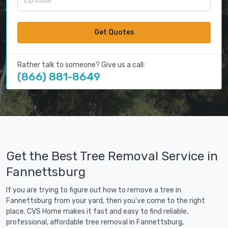
Get Quotes
Rather talk to someone? Give us a call:
(866) 881-8649
Get the Best Tree Removal Service in
Fannettsburg
If you are trying to figure out how to remove a tree in
Fannettsburg from your yard, then you've come to the right
place. CVS Home makes it fast and easy to find reliable,
professional, affordable tree removal in Fannettsburg,