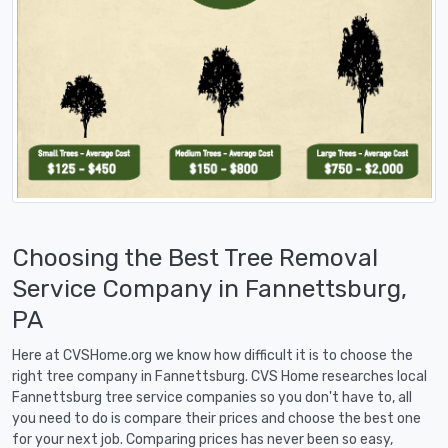
Choosing the Best Tree Removal
Service Company in Fannettsburg,
PA
Here at CVSHome.org we know how difficult it is to choose the
right tree company in Fannettsburg. CVS Home researches local
Fannettsburg tree service companies so you don't have to, all
you need to do is compare their prices and choose the best one
for your next job. Comparing prices has never been so easy,