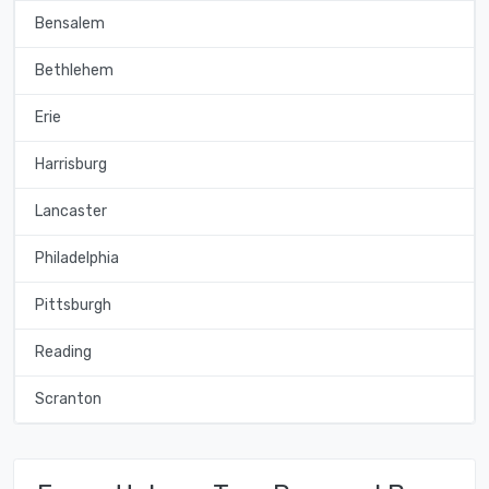
Bensalem
Bethlehem
Erie
Harrisburg
Lancaster
Philadelphia
Pittsburgh
Reading
Scranton