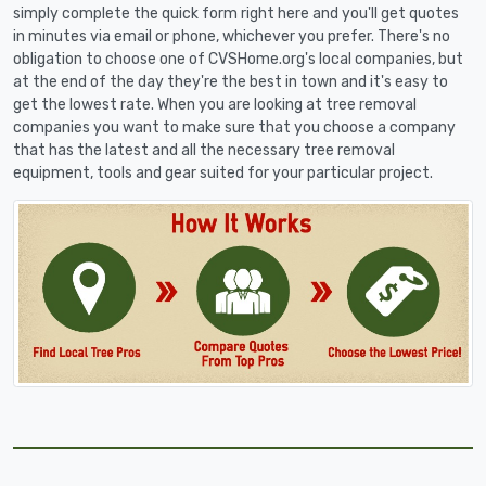
simply complete the quick form right here and you'll get quotes
in minutes via email or phone, whichever you prefer. There's no
obligation to choose one of CVSHome.org's local companies, but
at the end of the day they're the best in town and it's easy to
get the lowest rate. When you are looking at tree removal
companies you want to make sure that you choose a company
that has the latest and all the necessary tree removal
equipment, tools and gear suited for your particular project.