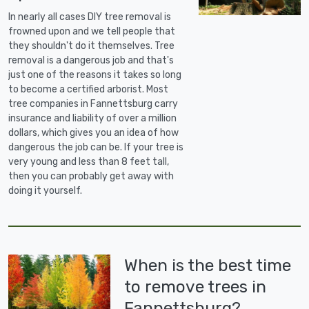
In nearly all cases DIY tree removal is
frowned upon and we tell people that
they shouldn't do it themselves. Tree
removal is a dangerous job and that's
just one of the reasons it takes so long
to become a certified arborist. Most
tree companies in Fannettsburg carry
insurance and liability of over a million
dollars, which gives you an idea of how
dangerous the job can be. If your tree is
very young and less than 8 feet tall,
then you can probably get away with
doing it yourself.
When is the best time
to remove trees in
Fannettsburg?