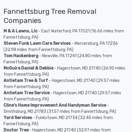
Fannettsburg Tree Removal
Companies
M & A Lawns, Llc
- East Waterford, PA 17021 (16.66 miles from
Fannettsburg, PA)
Steven Funk Lawn Care Services
- Mercersburg, PA 17236
(22.98 miles from Fannettsburg, PA)
Tom Hackenberg
- Newville, PA 17241 (24.80 miles from
Fannettsburg, PA)
McGuire Daniel & Debbie
- Hagerstown, MD 21740 (26.90 miles
from Fannettsburg, PA)
Antietam Tree & Turf
- Hagerstown, MD 21740 (29.57 miles
from Fannettsburg, PA)
Antietam Tree Service
- Hagerstown, MD 21740 (29.57 miles
from Fannettsburg, PA)
Cline's Home Improvement And Handyman Service
-
Smithsburg, MD 21783 (31.57 miles from Fannettsburg, PA)
Yard Services
- Funkstown, MD 21734 (32.45 miles from
Fannettsburg, PA)
Doctor Tree
- Hagerstown, MD 21740 (32.97 miles from