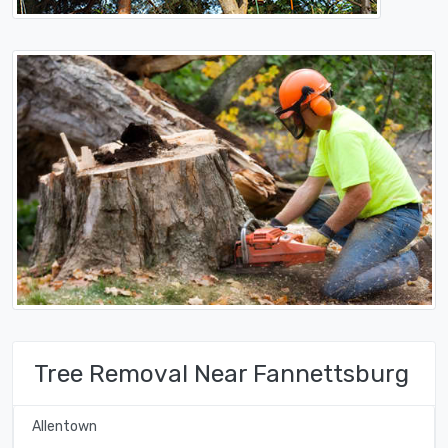
Tree Removal Near Fannettsburg
Allentown