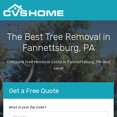
The Best Tree Removal in
Fannettsburg, PA
Compare tree removal costs in Fannettsburg, PA and
save!
Get a Free Quote
What is your Zip Code?