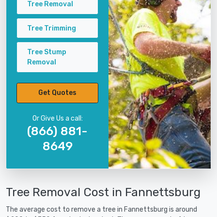
Tree Removal
Tree Trimming
Tree Stump
Removal
Get Quotes
Or Give Us a call:
(866) 881-
8649
Tree Removal Cost in Fannettsburg
The average cost to remove a tree in Fannettsburg is around