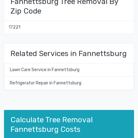
Fannettsburg Tree Removal By
Zip Code
17221
Related Services in Fannettsburg
Lawn Care Service in Fannettsburg
Refrigerator Repair in Fannettsburg
Calculate Tree Removal
Fannettsburg Costs