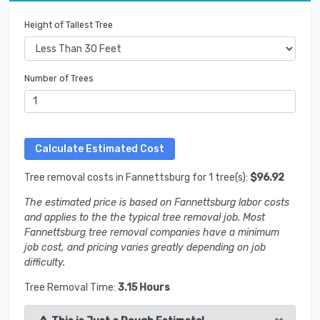
Height of Tallest Tree
Number of Trees
Tree removal costs in Fannettsburg for 1 tree(s):
$96.92
The estimated price is based on Fannettsburg labor costs
and applies to the the typical tree removal job. Most
Fannettsburg tree removal companies have a minimum
job cost, and pricing varies greatly depending on job
difficulty.
Tree Removal Time:
3.15 Hours