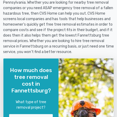
Pennsylvania. Whether you are looking for nearby tree removal
companies or you need ASAP emergency tree removal of a fallen
hazardous tree, then CVS Home can help you out. CVS Home
screens local companies and has tools that help businesses and
homeowner's quickly get free tree removal estimates in order to
compare costs and see if the project fits in their budget, and if it
does then it also helps them get the lowest Fannettsburg tree
removal prices. Whether you are looking to hire tree removal
service in Fannettsburg on a recurring basis, or just need one time
service, you won't find a better resource.
How much does
tree removal
cost in
Fannettsburg?
What type of tree
removal project?