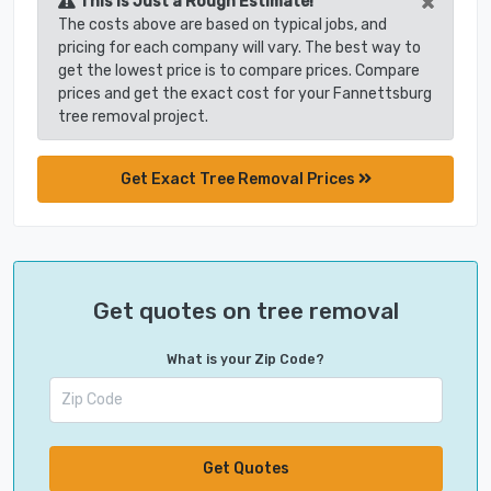
×
This is Just a Rough Estimate!
The costs above are based on typical jobs, and
pricing for each company will vary. The best way to
get the lowest price is to compare prices. Compare
prices and get the exact cost for your Fannettsburg
tree removal project.
Get Exact Tree Removal Prices
Get quotes on tree removal
What is your Zip Code?
Get Quotes