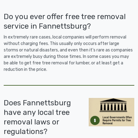
Do you ever offer free tree removal
service in Fannettsburg?
In extremely rare cases, local companies will perform removal
without charging fees. This usually only occurs after large
storms or natural disasters, and even then it's rare as companies
are extremely busy during those times. In some cases you may
be able to get free tree removal for lumber, or at least get a
reduction in the price.
Does Fannettsburg
have any local tree
removal laws or
regulations?