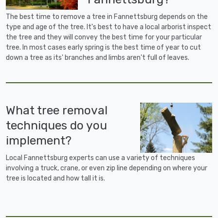
The best time to remove a tree in Fannettsburg depends on the
type and age of the tree. It's best to have a local arborist inspect
the tree and they will convey the best time for your particular
tree. In most cases early spring is the best time of year to cut
down a tree as its' branches and limbs aren't full of leaves.
What tree removal
techniques do you
implement?
Local Fannettsburg experts can use a variety of techniques
involving a truck, crane, or even zip line depending on where your
tree is located and how tall it is.