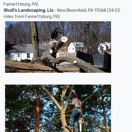
Fannettsburg, PA)
Shull's Landscaping, Llc
- New Bloomfield, PA 17068 (34.03
miles from Fannettsburg, PA)