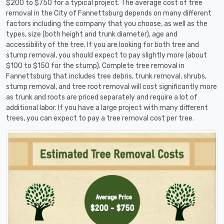
$200 to $750 for a typical project. The average cost of tree
removal in the City of Fannettsburg depends on many different
factors including the company that you choose, as well as the
types, size (both height and trunk diameter), age and
accessibility of the tree. If you are looking for both tree and
stump removal, you should expect to pay slightly more (about
$100 to $150 for the stump). Complete tree removal in
Fannettsburg that includes tree debris, trunk removal, shrubs,
stump removal, and tree root removal will cost significantly more
as trunk and roots are priced separately and require a lot of
additional labor. If you have a large project with many different
trees, you can expect to pay a tree removal cost per tree.