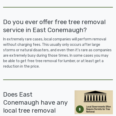
Do you ever offer free tree removal
service in East Conemaugh?
In extremely rare cases, local companies will perform removal
without charging fees. This usually only occurs after large
storms or natural disasters, and even then it's rare as companies
are extremely busy during those times. In some cases you may
be able to get free tree removal for lumber, or at least get a
reduction in the price.
Does East
Conemaugh have any
local tree removal