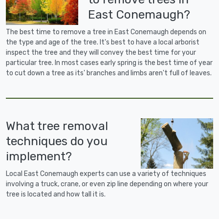
East Conemaugh?
The best time to remove a tree in East Conemaugh depends on
the type and age of the tree. It's best to have a local arborist
inspect the tree and they will convey the best time for your
particular tree. In most cases early spring is the best time of year
to cut down a tree as its' branches and limbs aren't full of leaves.
What tree removal
techniques do you
implement?
Local East Conemaugh experts can use a variety of techniques
involving a truck, crane, or even zip line depending on where your
tree is located and how tall it is.