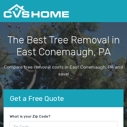
The Best Tree Removal in
East Conemaugh, PA
Compare tree removal costs in East Conemaugh, PA and
save!
Get a Free Quote
What is your Zip Code?