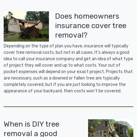
Does homeowners
insurance cover tree
removal?
Depending on the type of plan you have, insurance will typically
cover tree removal costs, but not in all cases. It's always a good
idea to call your insurance company and get an idea of what type
of project they will cover and up to what costs. Your out of
pocket expenses will depend on your exact project. Projects that
are necessary, such as a downed or fallen tree are typically
completely covered, but if you are just looking to improve the
appearance of your backyard, then costs won't be covered.
When is DIY tree
removal a good