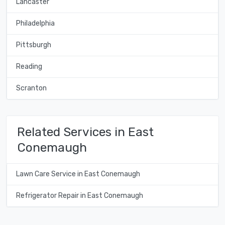
Lancaster
Philadelphia
Pittsburgh
Reading
Scranton
Related Services in East
Conemaugh
Lawn Care Service in East Conemaugh
Refrigerator Repair in East Conemaugh