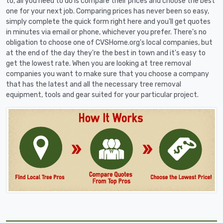
to, all you need to do is compare their prices and choose the best
one for your next job. Comparing prices has never been so easy,
simply complete the quick form right here and you'll get quotes
in minutes via email or phone, whichever you prefer. There's no
obligation to choose one of CVSHome.org's local companies, but
at the end of the day they're the best in town and it's easy to
get the lowest rate. When you are looking at tree removal
companies you want to make sure that you choose a company
that has the latest and all the necessary tree removal
equipment, tools and gear suited for your particular project.