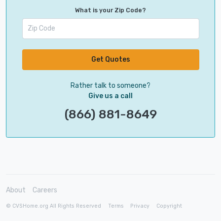
What is your Zip Code?
Get Quotes
Rather talk to someone?
Give us a call
(866) 881-8649
About
Careers
© CVSHome.org All Rights Reserved
Terms
Privacy
Copyright