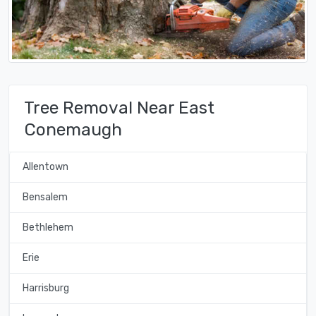
Tree Removal Near East
Conemaugh
Allentown
Bensalem
Bethlehem
Erie
Harrisburg