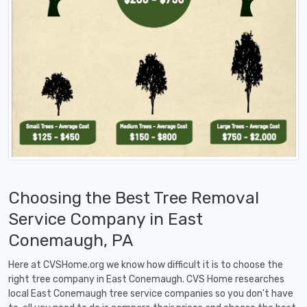
Choosing the Best Tree Removal
Service Company in East
Conemaugh, PA
Here at CVSHome.org we know how difficult it is to choose the
right tree company in East Conemaugh. CVS Home researches
local East Conemaugh tree service companies so you don't have