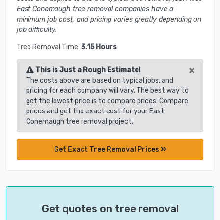
East Conemaugh tree removal companies have a
minimum job cost, and pricing varies greatly depending on
job difficulty.
Tree Removal Time:
3.15 Hours
×
This is Just a Rough Estimate!
The costs above are based on typical jobs, and
pricing for each company will vary. The best way to
get the lowest price is to compare prices. Compare
prices and get the exact cost for your East
Conemaugh tree removal project.
Get Exact Tree Removal Prices
Get quotes on tree removal