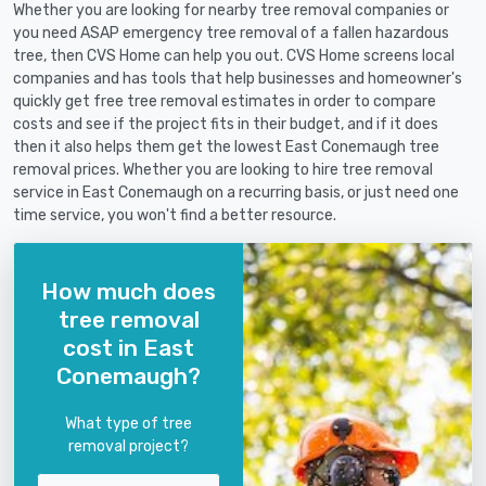
Whether you are looking for nearby tree removal companies or
you need ASAP emergency tree removal of a fallen hazardous
tree, then CVS Home can help you out. CVS Home screens local
companies and has tools that help businesses and homeowner's
quickly get free tree removal estimates in order to compare
costs and see if the project fits in their budget, and if it does
then it also helps them get the lowest East Conemaugh tree
removal prices. Whether you are looking to hire tree removal
service in East Conemaugh on a recurring basis, or just need one
time service, you won't find a better resource.
How much does
tree removal
cost in East
Conemaugh?
What type of tree
removal project?