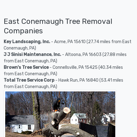
East Conemaugh Tree Removal
Companies
Key Landscaping, Inc.
- Acme, PA 15610 (27.74 miles from East
Conemaugh, PA)
J J Sinisi Maintenance, Inc.
- Altoona, PA 16603 (27.88 miles
from East Conemaugh, PA)
Brown's Tree Service
- Connellsville, PA 15425 (40.34 miles
from East Conemaugh, PA)
Total Tree Service Corp
- Hawk Run, PA 16840 (53.41 miles
from East Conemaugh, PA)