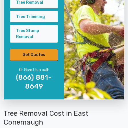
Tree Removal
Tree Trimming
Tree Stump
Removal
Get Quotes
Or Give Us a call:
(866) 881-
8649
Tree Removal Cost in East
Conemaugh