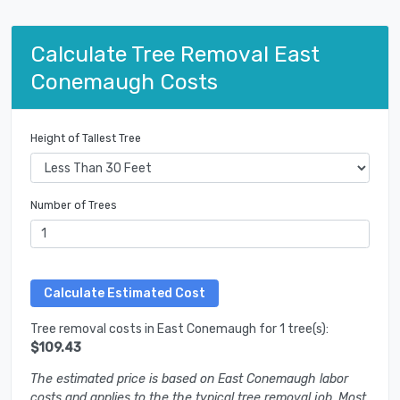
Calculate Tree Removal East
Conemaugh Costs
Height of Tallest Tree
Number of Trees
Tree removal costs in East Conemaugh for 1 tree(s):
$109.43
The estimated price is based on East Conemaugh labor
costs and applies to the the typical tree removal job. Most