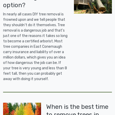
option?
In nearly all cases DIY tree removal is
frowned upon and we tell people that
they shouldn't do it themselves. Tree
removal is a dangerous job and that's
just one of the reasons it takes so long
to become a certified arborist. Most
tree companies in East Conemaugh
carry insurance and liability of over a
million dollars, which gives you an idea
of how dangerous the job can be. If
your tree is very young and less than 8
feet tall, then you can probably get
away with doing it yourself.
When is the best time
to remove trees in