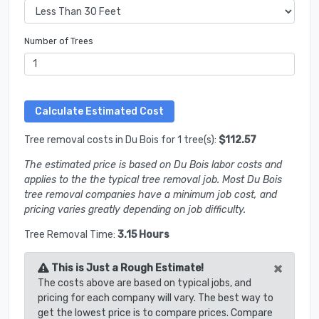
Number of Trees
Tree removal costs in Du Bois for 1 tree(s):
$112.57
The estimated price is based on Du Bois labor costs and
applies to the the typical tree removal job. Most Du Bois
tree removal companies have a minimum job cost, and
pricing varies greatly depending on job difficulty.
Tree Removal Time:
3.15 Hours
×
This is Just a Rough Estimate!
The costs above are based on typical jobs, and
pricing for each company will vary. The best way to
get the lowest price is to compare prices. Compare