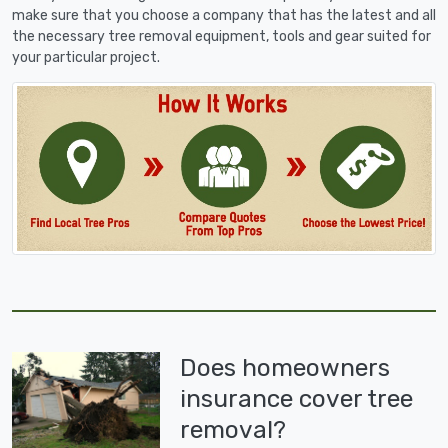
make sure that you choose a company that has the latest and all
the necessary tree removal equipment, tools and gear suited for
your particular project.
Does homeowners
insurance cover tree
removal?