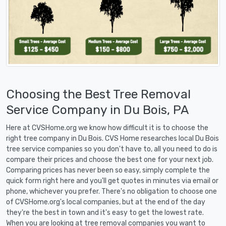
Choosing the Best Tree Removal
Service Company in Du Bois, PA
Here at CVSHome.org we know how difficult it is to choose the
right tree company in Du Bois. CVS Home researches local Du Bois
tree service companies so you don't have to, all you need to do is
compare their prices and choose the best one for your next job.
Comparing prices has never been so easy, simply complete the
quick form right here and you'll get quotes in minutes via email or
phone, whichever you prefer. There's no obligation to choose one
of CVSHome.org's local companies, but at the end of the day
they're the best in town and it's easy to get the lowest rate.
When you are looking at tree removal companies you want to