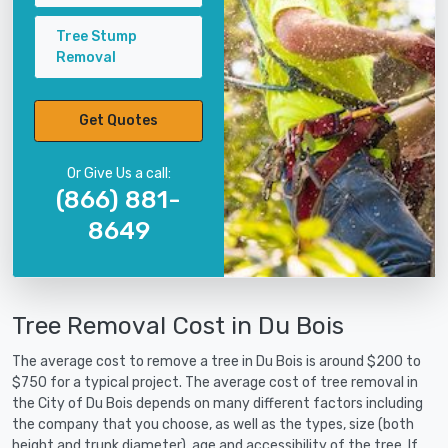
Tree Stump
Removal
Get Quotes
Or Give Us a call:
(866) 881-
8649
Tree Removal Cost in Du Bois
The average cost to remove a tree in Du Bois is around $200 to
$750 for a typical project. The average cost of tree removal in
the City of Du Bois depends on many different factors including
the company that you choose, as well as the types, size (both
height and trunk diameter), age and accessibility of the tree. If