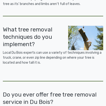
tree as its' branches and limbs aren't full of leaves.
What tree removal
techniques do you
implement?
Local Du Bois experts can use a variety of techniques involving a
truck, crane, or even zip line depending on where your tree is
located and how tall it is.
Do you ever offer free tree removal
service in Du Bois?