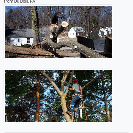
from Du Bois, PA)