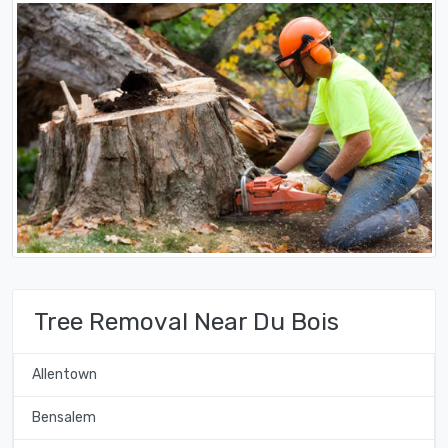
Tree Removal Near Du Bois
Allentown
Bensalem