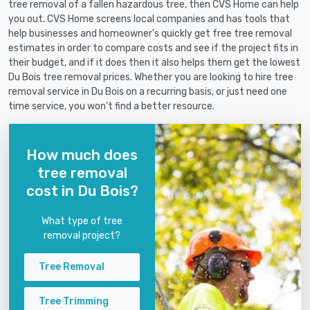
tree removal of a fallen hazardous tree, then CVS Home can help
you out. CVS Home screens local companies and has tools that
help businesses and homeowner's quickly get free tree removal
estimates in order to compare costs and see if the project fits in
their budget, and if it does then it also helps them get the lowest
Du Bois tree removal prices. Whether you are looking to hire tree
removal service in Du Bois on a recurring basis, or just need one
time service, you won't find a better resource.
How much does
tree removal
cost in Du Bois?
What type of tree
removal project?
Tree Removal
Tree Trimming