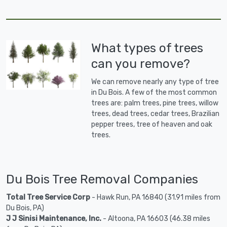
What types of trees
can you remove?
We can remove nearly any type of tree
in Du Bois. A few of the most common
trees are: palm trees, pine trees, willow
trees, dead trees, cedar trees, Brazilian
pepper trees, tree of heaven and oak
trees.
Du Bois Tree Removal Companies
Total Tree Service Corp
- Hawk Run, PA 16840 (31.91 miles from
Du Bois, PA)
J J Sinisi Maintenance, Inc.
- Altoona, PA 16603 (46.38 miles