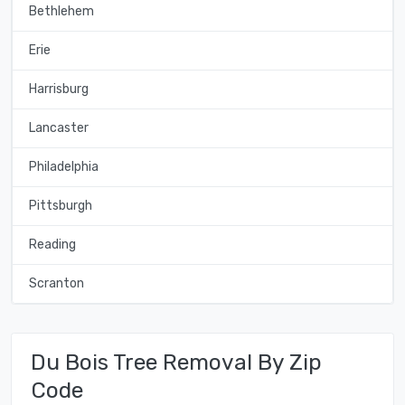
Bethlehem
Erie
Harrisburg
Lancaster
Philadelphia
Pittsburgh
Reading
Scranton
Du Bois Tree Removal By Zip
Code