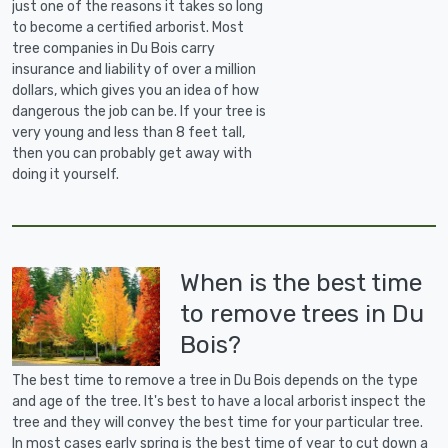
just one of the reasons it takes so long
to become a certified arborist. Most
tree companies in Du Bois carry
insurance and liability of over a million
dollars, which gives you an idea of how
dangerous the job can be. If your tree is
very young and less than 8 feet tall,
then you can probably get away with
doing it yourself.
When is the best time
to remove trees in Du
Bois?
The best time to remove a tree in Du Bois depends on the type
and age of the tree. It's best to have a local arborist inspect the
tree and they will convey the best time for your particular tree.
In most cases early spring is the best time of year to cut down a