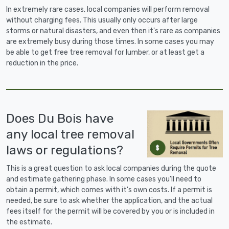
In extremely rare cases, local companies will perform removal
without charging fees. This usually only occurs after large
storms or natural disasters, and even then it's rare as companies
are extremely busy during those times. In some cases you may
be able to get free tree removal for lumber, or at least get a
reduction in the price.
Does Du Bois have
any local tree removal
laws or regulations?
This is a great question to ask local companies during the quote
and estimate gathering phase. In some cases you'll need to
obtain a permit, which comes with it's own costs. If a permit is
needed, be sure to ask whether the application, and the actual
fees itself for the permit will be covered by you or is included in
the estimate.