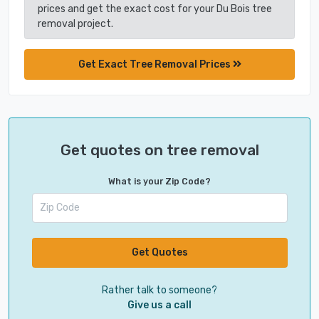
prices and get the exact cost for your Du Bois tree
removal project.
Get Exact Tree Removal Prices
Get quotes on tree removal
What is your Zip Code?
Get Quotes
Rather talk to someone?
Give us a call