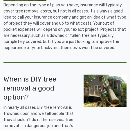
Depending on the type of plan you have, insurance will typically
cover tree removal costs, but not in all cases. It's always a good
idea to call your insurance company and get an idea of what type
of project they will cover and up to what costs. Your out of
pocket expenses will depend on your exact project. Projects that
are necessary, such as a downed or fallen tree are typically
completely covered, but if you are just looking to improve the
appearance of your backyard, then costs won't be covered.
When is DIY tree
removal a good
option?
In nearly all cases DIY tree removal is
frowned upon and we tell people that
they shouldn't do it themselves. Tree
removal is a dangerous job and that's