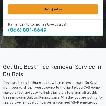
Get Quotes
Rather talk to someone? Give us a call:
(866) 881-8649
Get the Best Tree Removal Service in
Du Bois
If you are trying to figure out how to remove a tree in Du Bois
from your yard, then you've come to the right place. CVS Home
makes it fast and easy to find reliable, professional, affordable
tree removal in Du Bois, Pennsylvania. Whether you are looking for
nearby tree removal companies or you need ASAP emergency