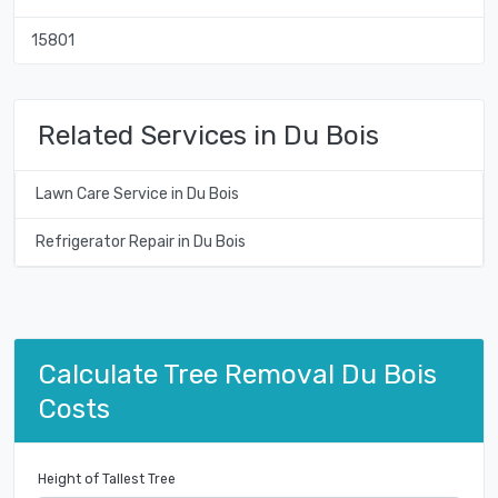
15801
Related Services in Du Bois
Lawn Care Service in Du Bois
Refrigerator Repair in Du Bois
Calculate Tree Removal Du Bois
Costs
Height of Tallest Tree