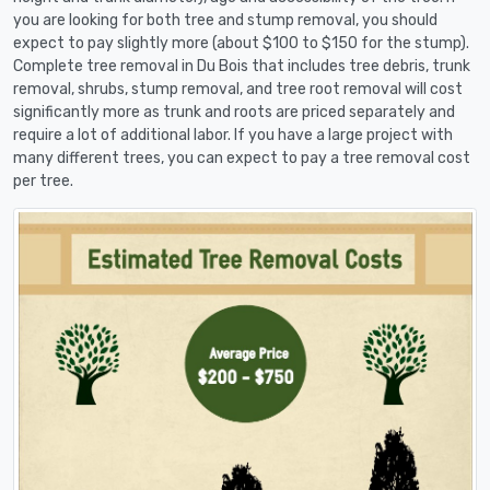
you are looking for both tree and stump removal, you should
expect to pay slightly more (about $100 to $150 for the stump).
Complete tree removal in Du Bois that includes tree debris, trunk
removal, shrubs, stump removal, and tree root removal will cost
significantly more as trunk and roots are priced separately and
require a lot of additional labor. If you have a large project with
many different trees, you can expect to pay a tree removal cost
per tree.