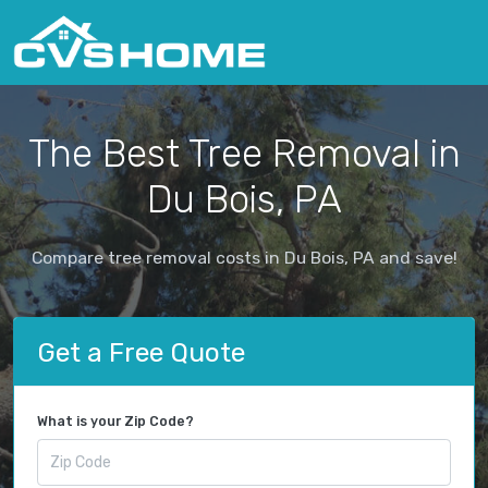
The Best Tree Removal in
Du Bois, PA
Compare tree removal costs in Du Bois, PA and save!
Get a Free Quote
What is your Zip Code?