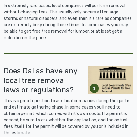
In extremely rare cases, local companies will perform removal
without charging fees. This usually only occurs after large
storms or natural disasters, and even then it's rare as companies
are extremely busy during those times. In some cases you may
be able to get free tree removal for lumber, or at least get a
reduction in the price.
Does Dallas have any
local tree removal
laws or regulations?
This is a great question to ask local companies during the quote
and estimate gathering phase. In some cases you'll need to
obtain a permit, which comes with it's own costs. If a permit is
needed, be sure to ask whether the application, and the actual
fees itself for the permit will be covered by you or is included in
the estimate.