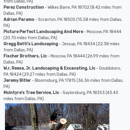
from Dallas, PA)
Perez Construction
- Wilkes Barre, PA 18702 (8.42 miles from
Dallas, PA)
Adrian Paramo
- Scranton, PA 18505 (15.58 miles from Dallas,
PA)
Picture Perfect Landscaping And More
- Moscow, PA 18444
(20.70 miles from Dallas, PA)
Gregg Betti's Landscaping
- Jessup, PA 18434 (22.38 miles
from Dallas, PA)
Fischer Brothers, Llc
- Moscow, PA 18444 (26.99 miles from
Dallas, PA)
W.r. Reese, Jr. Landscaping & Excavating, Llc
- Gouldsboro,
PA 18424 (29.27 miles from Dallas, PA)
Jeremy Bitler
- Bloomsburg, PA 17815 (36.36 miles from Dallas,
PA)
Mcintyre's Tree Service, Llc
- Saylorsburg, PA 18353 (43.43
miles from Dallas, PA)