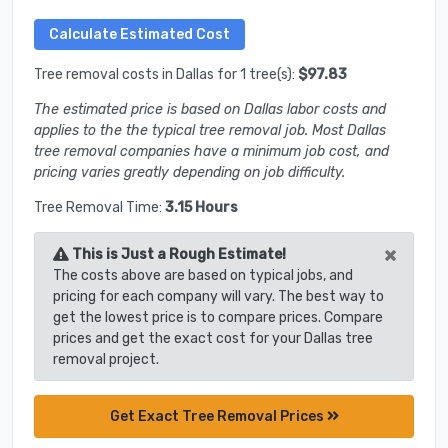
Tree removal costs in Dallas for 1 tree(s):
$97.83
The estimated price is based on Dallas labor costs and
applies to the the typical tree removal job. Most Dallas
tree removal companies have a minimum job cost, and
pricing varies greatly depending on job difficulty.
Tree Removal Time:
3.15 Hours
×
This is Just a Rough Estimate!
The costs above are based on typical jobs, and
pricing for each company will vary. The best way to
get the lowest price is to compare prices. Compare
prices and get the exact cost for your Dallas tree
removal project.
Get Exact Tree Removal Prices