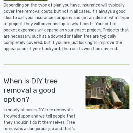
Depending on the type of plan you have, insurance will typically
cover tree removal costs, but not in all cases. It's always a good
idea to call your insurance company and get an idea of what type
of project they will cover and up to what costs. Your out of
pocket expenses will depend on your exact project. Projects that
are necessary, such as a downed or fallen tree are typically
completely covered, but if you are just looking to improve the
appearance of your backyard, then costs won't be covered.
When is DIY tree
removal a good
option?
In nearly all cases DIY tree removal is
frowned upon and we tell people that
they shouldn't do it themselves. Tree
removal is a dangerous job and that's