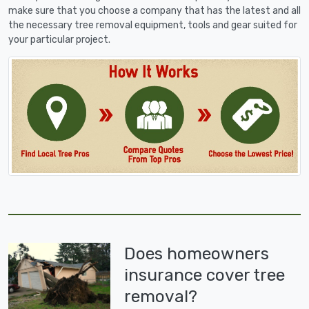
make sure that you choose a company that has the latest and all
the necessary tree removal equipment, tools and gear suited for
your particular project.
Does homeowners
insurance cover tree
removal?