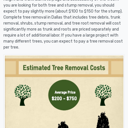
you are looking for both tree and stump removal, you should
expect to pay slightly more (about $100 to $150 for the stump).
Complete tree removal in Dallas that includes tree debris, trunk
removal, shrubs, stump removal, and tree root removal will cost
significantly more as trunk and roots are priced separately and
require a lot of additional labor. If you have a large project with
many different trees, you can expect to pay a tree removal cost
per tree.