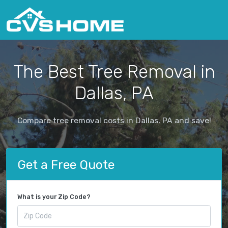
The Best Tree Removal in
Dallas, PA
Compare tree removal costs in Dallas, PA and save!
Get a Free Quote
What is your Zip Code?