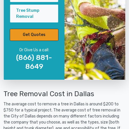
Tree Stump
Removal
Get Quotes
Or Give Us a call:
(866) 881-
8649
Tree Removal Cost in Dallas
The average cost to remove a tree in Dallas is around $200 to
$750 for a typical project. The average cost of tree removal in
the City of Dallas depends on many different factors including
the company that you choose, as well as the types, size (both
height and trunk diameter), age and accessibility of the tree. If