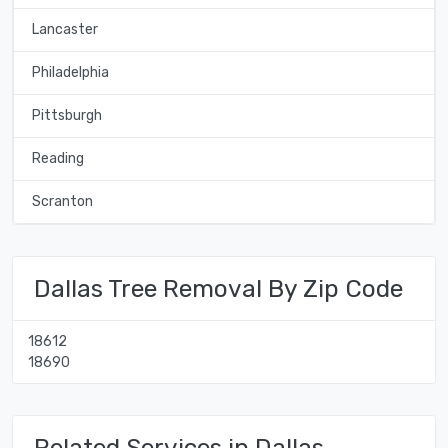
Lancaster
Philadelphia
Pittsburgh
Reading
Scranton
Dallas Tree Removal By Zip Code
18612
18690
Related Services in Dallas