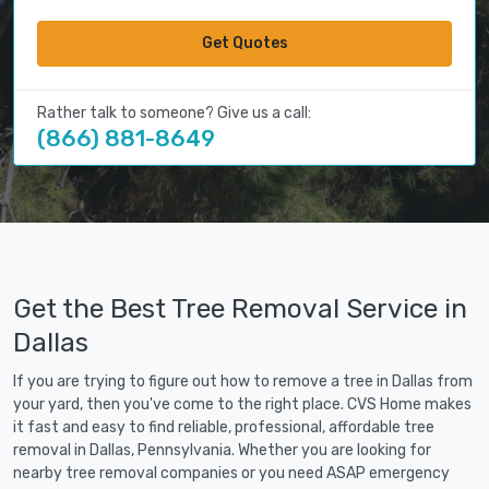
Get Quotes
Rather talk to someone? Give us a call:
(866) 881-8649
Get the Best Tree Removal Service in
Dallas
If you are trying to figure out how to remove a tree in Dallas from
your yard, then you've come to the right place. CVS Home makes
it fast and easy to find reliable, professional, affordable tree
removal in Dallas, Pennsylvania. Whether you are looking for
nearby tree removal companies or you need ASAP emergency