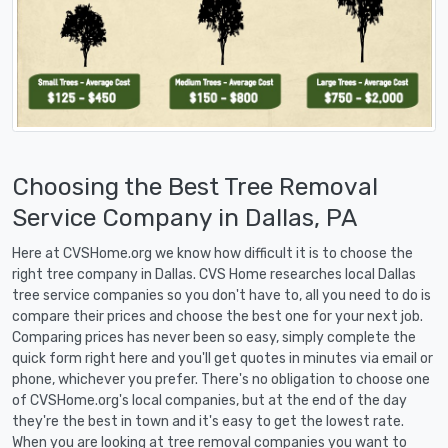
Choosing the Best Tree Removal
Service Company in Dallas, PA
Here at CVSHome.org we know how difficult it is to choose the
right tree company in Dallas. CVS Home researches local Dallas
tree service companies so you don't have to, all you need to do is
compare their prices and choose the best one for your next job.
Comparing prices has never been so easy, simply complete the
quick form right here and you'll get quotes in minutes via email or
phone, whichever you prefer. There's no obligation to choose one
of CVSHome.org's local companies, but at the end of the day
they're the best in town and it's easy to get the lowest rate.
When you are looking at tree removal companies you want to