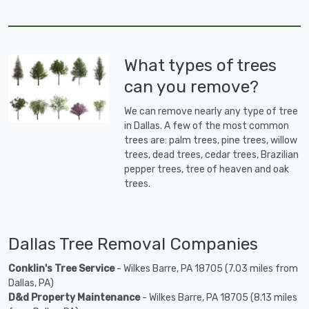
What types of trees
can you remove?
We can remove nearly any type of tree
in Dallas. A few of the most common
trees are: palm trees, pine trees, willow
trees, dead trees, cedar trees, Brazilian
pepper trees, tree of heaven and oak
trees.
Dallas Tree Removal Companies
Conklin's Tree Service
- Wilkes Barre, PA 18705 (7.03 miles from
Dallas, PA)
D&d Property Maintenance
- Wilkes Barre, PA 18705 (8.13 miles