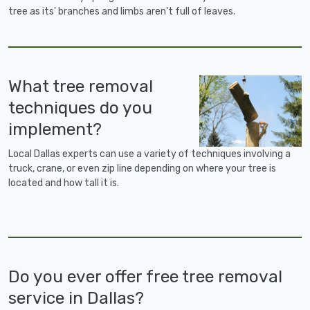
tree as its' branches and limbs aren't full of leaves.
What tree removal
techniques do you
implement?
Local Dallas experts can use a variety of techniques involving a
truck, crane, or even zip line depending on where your tree is
located and how tall it is.
Do you ever offer free tree removal
service in Dallas?