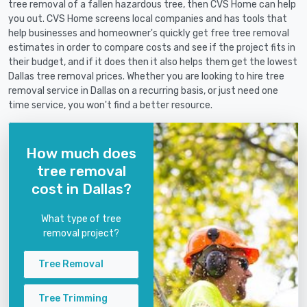
tree removal of a fallen hazardous tree, then CVS Home can help
you out. CVS Home screens local companies and has tools that
help businesses and homeowner's quickly get free tree removal
estimates in order to compare costs and see if the project fits in
their budget, and if it does then it also helps them get the lowest
Dallas tree removal prices. Whether you are looking to hire tree
removal service in Dallas on a recurring basis, or just need one
time service, you won't find a better resource.
How much does
tree removal
cost in Dallas?
What type of tree
removal project?
Tree Removal
Tree Trimming