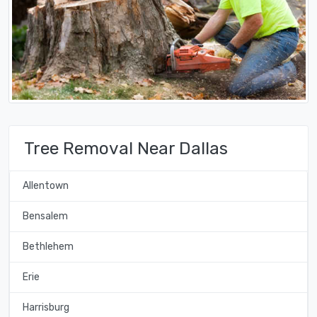
Tree Removal Near Dallas
Allentown
Bensalem
Bethlehem
Erie
Harrisburg