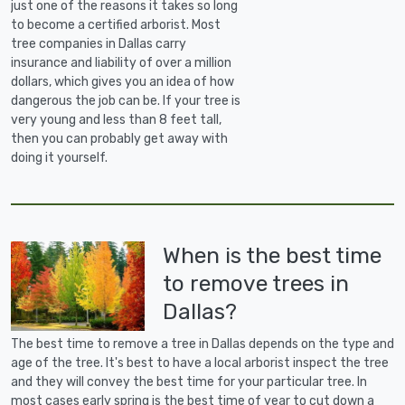
just one of the reasons it takes so long
to become a certified arborist. Most
tree companies in Dallas carry
insurance and liability of over a million
dollars, which gives you an idea of how
dangerous the job can be. If your tree is
very young and less than 8 feet tall,
then you can probably get away with
doing it yourself.
When is the best time
to remove trees in
Dallas?
The best time to remove a tree in Dallas depends on the type and
age of the tree. It's best to have a local arborist inspect the tree
and they will convey the best time for your particular tree. In
most cases early spring is the best time of year to cut down a