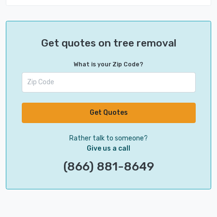
Get quotes on tree removal
What is your Zip Code?
Get Quotes
Rather talk to someone?
Give us a call
(866) 881-8649