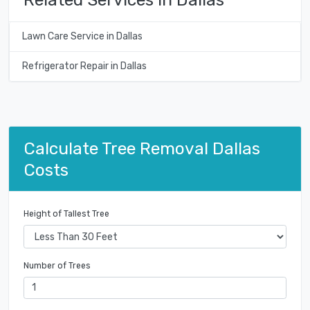
Lawn Care Service in Dallas
Refrigerator Repair in Dallas
Calculate Tree Removal Dallas
Costs
Height of Tallest Tree
Number of Trees