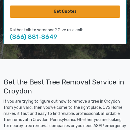
Get Quotes
Rather talk to someone? Give us a call:
(866) 881-8649
Get the Best Tree Removal Service in
Croydon
If you are trying to figure out how to remove a tree in Croydon
from your yard, then you've come to the right place. CVS Home
makes it fast and easy to find reliable, professional, affordable
tree removal in Croydon, Pennsylvania. Whether you are looking
for nearby tree removal companies or you need ASAP emergency