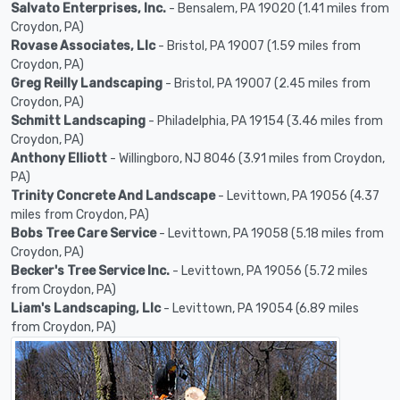
Salvato Enterprises, Inc.
- Bensalem, PA 19020 (1.41 miles from
Croydon, PA)
Rovase Associates, Llc
- Bristol, PA 19007 (1.59 miles from
Croydon, PA)
Greg Reilly Landscaping
- Bristol, PA 19007 (2.45 miles from
Croydon, PA)
Schmitt Landscaping
- Philadelphia, PA 19154 (3.46 miles from
Croydon, PA)
Anthony Elliott
- Willingboro, NJ 8046 (3.91 miles from Croydon,
PA)
Trinity Concrete And Landscape
- Levittown, PA 19056 (4.37
miles from Croydon, PA)
Bobs Tree Care Service
- Levittown, PA 19058 (5.18 miles from
Croydon, PA)
Becker's Tree Service Inc.
- Levittown, PA 19056 (5.72 miles
from Croydon, PA)
Liam's Landscaping, Llc
- Levittown, PA 19054 (6.89 miles
from Croydon, PA)