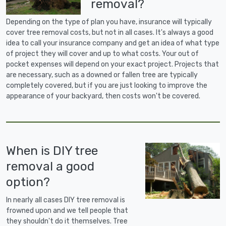
removal?
Depending on the type of plan you have, insurance will typically
cover tree removal costs, but not in all cases. It's always a good
idea to call your insurance company and get an idea of what type
of project they will cover and up to what costs. Your out of
pocket expenses will depend on your exact project. Projects that
are necessary, such as a downed or fallen tree are typically
completely covered, but if you are just looking to improve the
appearance of your backyard, then costs won't be covered.
When is DIY tree
removal a good
option?
In nearly all cases DIY tree removal is
frowned upon and we tell people that
they shouldn't do it themselves. Tree