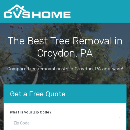
The Best Tree Removal in
Croydon, PA
Compare tree removal costs in Croydon, PA and save!
Get a Free Quote
What is your Zip Code?