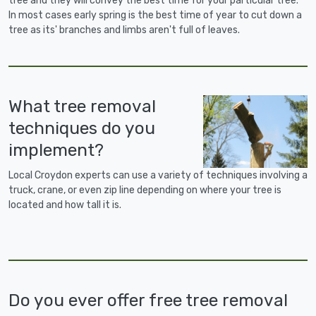
tree and they will convey the best time for your particular tree.
In most cases early spring is the best time of year to cut down a
tree as its' branches and limbs aren't full of leaves.
What tree removal
techniques do you
implement?
Local Croydon experts can use a variety of techniques involving a
truck, crane, or even zip line depending on where your tree is
located and how tall it is.
Do you ever offer free tree removal