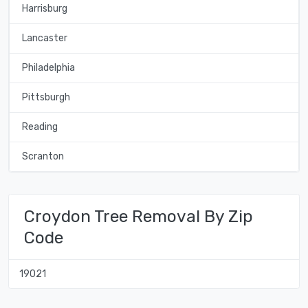
Harrisburg
Lancaster
Philadelphia
Pittsburgh
Reading
Scranton
Croydon Tree Removal By Zip
Code
19021