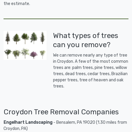
the estimate.
What types of trees
can you remove?
We can remove nearly any type of tree
in Croydon. A few of the most common
trees are: palm trees, pine trees, willow
trees, dead trees, cedar trees, Brazilian
pepper trees, tree of heaven and oak
trees.
Croydon Tree Removal Companies
Engelhart Landscaping
- Bensalem, PA 19020 (1.30 miles from
Croydon, PA)