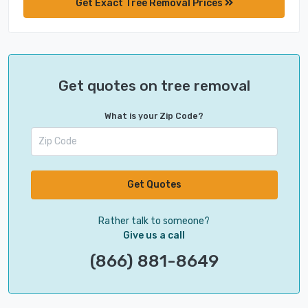
Get Exact Tree Removal Prices
Get quotes on tree removal
What is your Zip Code?
Get Quotes
Rather talk to someone?
Give us a call
(866) 881-8649