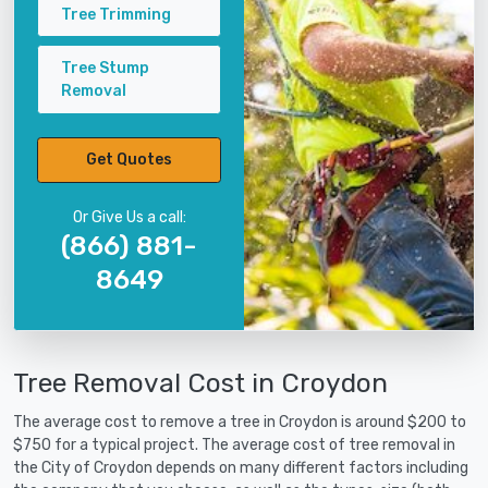
Tree Trimming
Tree Stump
Removal
Get Quotes
Or Give Us a call:
(866) 881-
8649
Tree Removal Cost in Croydon
The average cost to remove a tree in Croydon is around $200 to
$750 for a typical project. The average cost of tree removal in
the City of Croydon depends on many different factors including