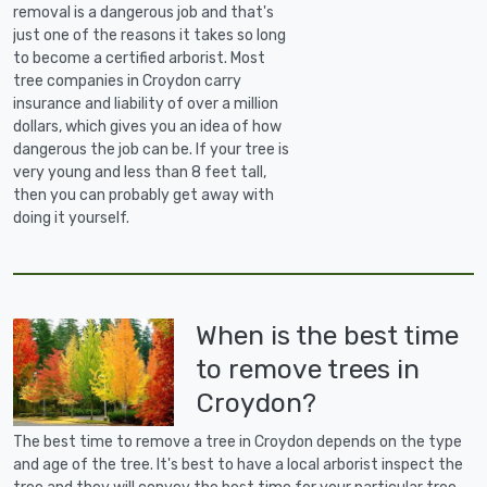
removal is a dangerous job and that's
just one of the reasons it takes so long
to become a certified arborist. Most
tree companies in Croydon carry
insurance and liability of over a million
dollars, which gives you an idea of how
dangerous the job can be. If your tree is
very young and less than 8 feet tall,
then you can probably get away with
doing it yourself.
When is the best time
to remove trees in
Croydon?
The best time to remove a tree in Croydon depends on the type
and age of the tree. It's best to have a local arborist inspect the