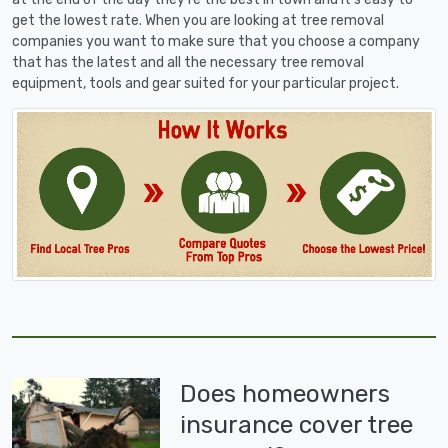
get the lowest rate. When you are looking at tree removal
companies you want to make sure that you choose a company
that has the latest and all the necessary tree removal
equipment, tools and gear suited for your particular project.
Does homeowners
insurance cover tree