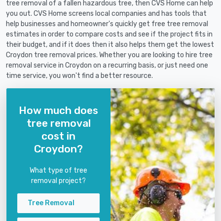
tree removal of a fallen hazardous tree, then CVS Home can help
you out. CVS Home screens local companies and has tools that
help businesses and homeowner's quickly get free tree removal
estimates in order to compare costs and see if the project fits in
their budget, and if it does then it also helps them get the lowest
Croydon tree removal prices. Whether you are looking to hire tree
removal service in Croydon on a recurring basis, or just need one
time service, you won't find a better resource.
How much does
tree removal
cost in
Croydon?
What type of tree
removal project?
Tree Removal