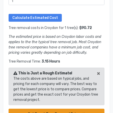
Tree removal costs in Croydon for 1 tree(s):
$90.72
The estimated price is based on Croydon labor costs and
applies to the the typical tree removal job. Most Croydon
tree removal companies have a minimum job cost, and
pricing varies greatly depending on job difficulty.
Tree Removal Time:
3.15 Hours
×
This is Just a Rough Estimate!
The costs above are based on typical jobs, and
pricing for each company will vary. The best way to
get the lowest price is to compare prices. Compare
prices and get the exact cost for your Croydon tree
removal project.