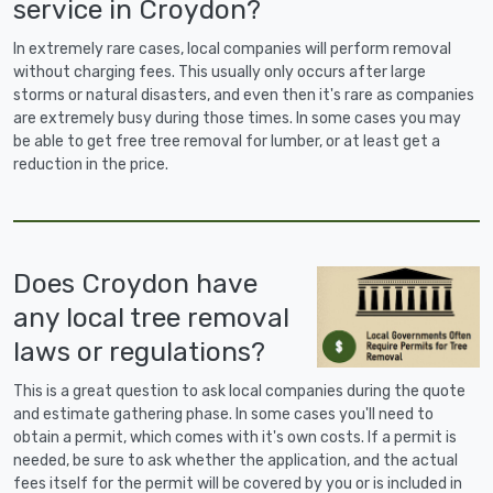
service in Croydon?
In extremely rare cases, local companies will perform removal
without charging fees. This usually only occurs after large
storms or natural disasters, and even then it's rare as companies
are extremely busy during those times. In some cases you may
be able to get free tree removal for lumber, or at least get a
reduction in the price.
Does Croydon have
any local tree removal
laws or regulations?
This is a great question to ask local companies during the quote
and estimate gathering phase. In some cases you'll need to
obtain a permit, which comes with it's own costs. If a permit is
needed, be sure to ask whether the application, and the actual
fees itself for the permit will be covered by you or is included in