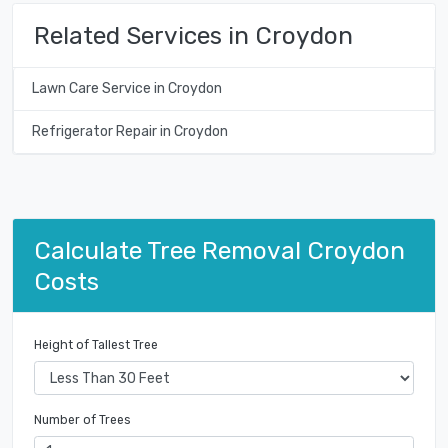
Related Services in Croydon
Lawn Care Service in Croydon
Refrigerator Repair in Croydon
Calculate Tree Removal Croydon
Costs
Height of Tallest Tree
Number of Trees