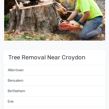
Tree Removal Near Croydon
Allentown
Bensalem
Bethlehem
Erie