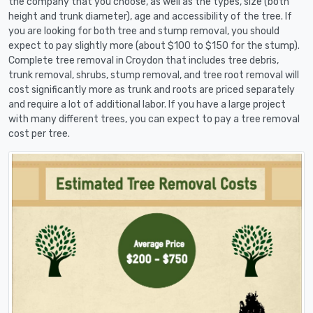
the company that you choose, as well as the types, size (both
height and trunk diameter), age and accessibility of the tree. If
you are looking for both tree and stump removal, you should
expect to pay slightly more (about $100 to $150 for the stump).
Complete tree removal in Croydon that includes tree debris,
trunk removal, shrubs, stump removal, and tree root removal will
cost significantly more as trunk and roots are priced separately
and require a lot of additional labor. If you have a large project
with many different trees, you can expect to pay a tree removal
cost per tree.