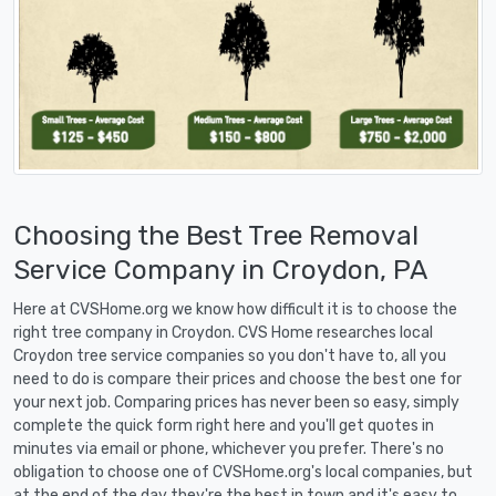
Choosing the Best Tree Removal
Service Company in Croydon, PA
Here at CVSHome.org we know how difficult it is to choose the
right tree company in Croydon. CVS Home researches local
Croydon tree service companies so you don't have to, all you
need to do is compare their prices and choose the best one for
your next job. Comparing prices has never been so easy, simply
complete the quick form right here and you'll get quotes in
minutes via email or phone, whichever you prefer. There's no
obligation to choose one of CVSHome.org's local companies, but
at the end of the day they're the best in town and it's easy to