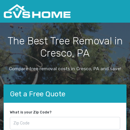
The Best Tree Removal in
Cresco, PA
Compare tree removal costs in Cresco, PA and save!
Get a Free Quote
What is your Zip Code?