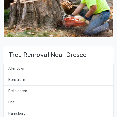
Tree Removal Near Cresco
Allentown
Bensalem
Bethlehem
Erie
Harrisburg