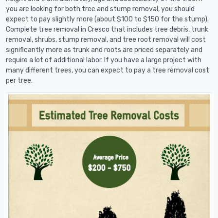
you are looking for both tree and stump removal, you should
expect to pay slightly more (about $100 to $150 for the stump).
Complete tree removal in Cresco that includes tree debris, trunk
removal, shrubs, stump removal, and tree root removal will cost
significantly more as trunk and roots are priced separately and
require a lot of additional labor. If you have a large project with
many different trees, you can expect to pay a tree removal cost
per tree.