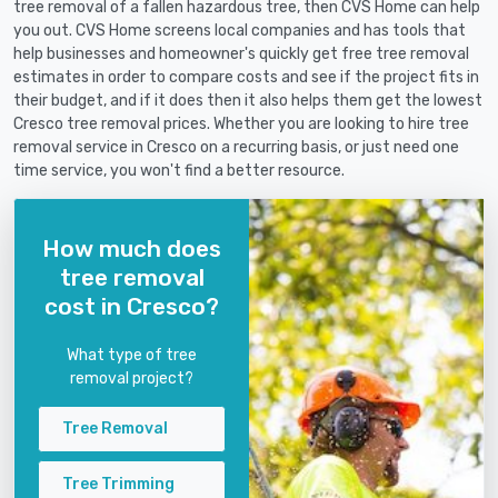
tree removal of a fallen hazardous tree, then CVS Home can help
you out. CVS Home screens local companies and has tools that
help businesses and homeowner's quickly get free tree removal
estimates in order to compare costs and see if the project fits in
their budget, and if it does then it also helps them get the lowest
Cresco tree removal prices. Whether you are looking to hire tree
removal service in Cresco on a recurring basis, or just need one
time service, you won't find a better resource.
How much does
tree removal
cost in Cresco?
What type of tree
removal project?
Tree Removal
Tree Trimming