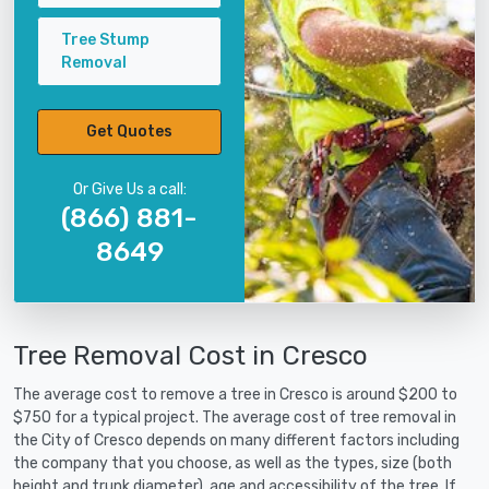
Tree Stump
Removal
Get Quotes
Or Give Us a call:
(866) 881-
8649
Tree Removal Cost in Cresco
The average cost to remove a tree in Cresco is around $200 to
$750 for a typical project. The average cost of tree removal in
the City of Cresco depends on many different factors including
the company that you choose, as well as the types, size (both
height and trunk diameter), age and accessibility of the tree. If