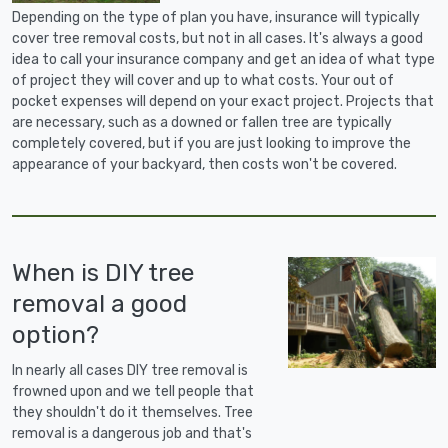
Depending on the type of plan you have, insurance will typically
cover tree removal costs, but not in all cases. It's always a good
idea to call your insurance company and get an idea of what type
of project they will cover and up to what costs. Your out of
pocket expenses will depend on your exact project. Projects that
are necessary, such as a downed or fallen tree are typically
completely covered, but if you are just looking to improve the
appearance of your backyard, then costs won't be covered.
When is DIY tree
removal a good
option?
In nearly all cases DIY tree removal is
frowned upon and we tell people that
they shouldn't do it themselves. Tree
removal is a dangerous job and that's