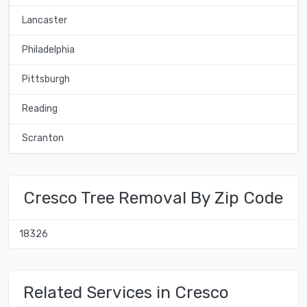
Lancaster
Philadelphia
Pittsburgh
Reading
Scranton
Cresco Tree Removal By Zip Code
18326
Related Services in Cresco