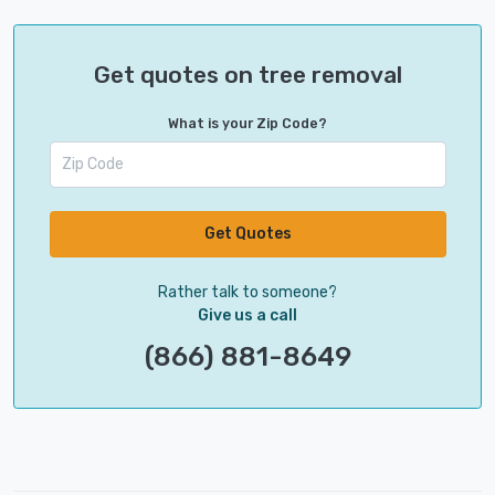
Get quotes on tree removal
What is your Zip Code?
Get Quotes
Rather talk to someone?
Give us a call
(866) 881-8649