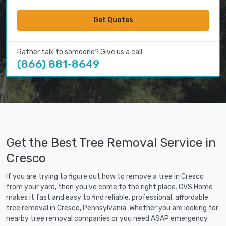
Get Quotes
Rather talk to someone? Give us a call:
(866) 881-8649
Get the Best Tree Removal Service in
Cresco
If you are trying to figure out how to remove a tree in Cresco
from your yard, then you've come to the right place. CVS Home
makes it fast and easy to find reliable, professional, affordable
tree removal in Cresco, Pennsylvania. Whether you are looking for
nearby tree removal companies or you need ASAP emergency