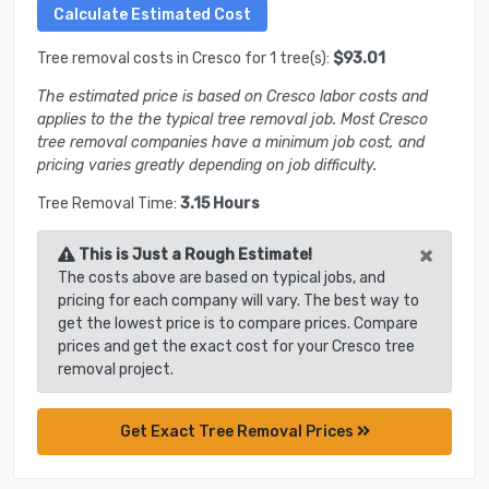
Tree removal costs in Cresco for 1 tree(s):
$93.01
The estimated price is based on Cresco labor costs and
applies to the the typical tree removal job. Most Cresco
tree removal companies have a minimum job cost, and
pricing varies greatly depending on job difficulty.
Tree Removal Time:
3.15 Hours
×
This is Just a Rough Estimate!
The costs above are based on typical jobs, and
pricing for each company will vary. The best way to
get the lowest price is to compare prices. Compare
prices and get the exact cost for your Cresco tree
removal project.
Get Exact Tree Removal Prices