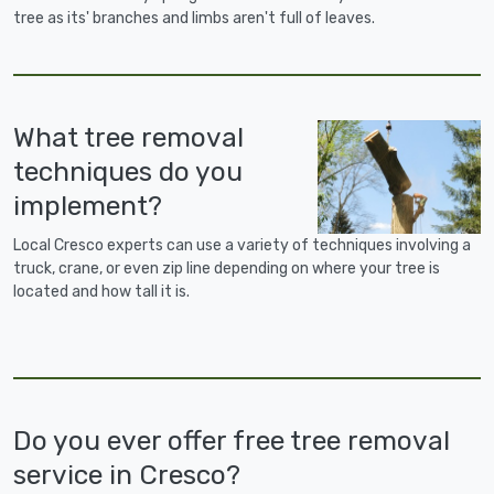
tree as its' branches and limbs aren't full of leaves.
What tree removal
techniques do you
implement?
Local Cresco experts can use a variety of techniques involving a
truck, crane, or even zip line depending on where your tree is
located and how tall it is.
Do you ever offer free tree removal
service in Cresco?