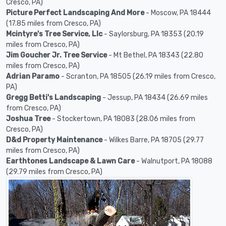
Cresco, PA)
Picture Perfect Landscaping And More
- Moscow, PA 18444
(17.85 miles from Cresco, PA)
Mcintyre's Tree Service, Llc
- Saylorsburg, PA 18353 (20.19
miles from Cresco, PA)
Jim Goucher Jr. Tree Service
- Mt Bethel, PA 18343 (22.80
miles from Cresco, PA)
Adrian Paramo
- Scranton, PA 18505 (26.19 miles from Cresco,
PA)
Gregg Betti's Landscaping
- Jessup, PA 18434 (26.69 miles
from Cresco, PA)
Joshua Tree
- Stockertown, PA 18083 (28.06 miles from
Cresco, PA)
D&d Property Maintenance
- Wilkes Barre, PA 18705 (29.77
miles from Cresco, PA)
Earthtones Landscape & Lawn Care
- Walnutport, PA 18088
(29.79 miles from Cresco, PA)