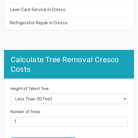
Lawn Care Service in Cresco
Refrigerator Repair in Cresco
Calculate Tree Removal Cresco
Costs
Height of Tallest Tree
Number of Trees