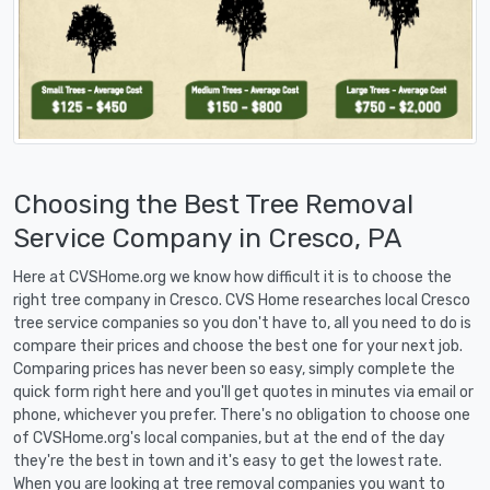
Choosing the Best Tree Removal
Service Company in Cresco, PA
Here at CVSHome.org we know how difficult it is to choose the
right tree company in Cresco. CVS Home researches local Cresco
tree service companies so you don't have to, all you need to do is
compare their prices and choose the best one for your next job.
Comparing prices has never been so easy, simply complete the
quick form right here and you'll get quotes in minutes via email or
phone, whichever you prefer. There's no obligation to choose one
of CVSHome.org's local companies, but at the end of the day
they're the best in town and it's easy to get the lowest rate.
When you are looking at tree removal companies you want to