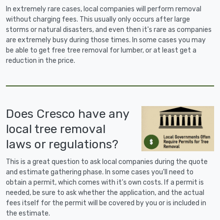
In extremely rare cases, local companies will perform removal
without charging fees. This usually only occurs after large
storms or natural disasters, and even then it's rare as companies
are extremely busy during those times. In some cases you may
be able to get free tree removal for lumber, or at least get a
reduction in the price.
Does Cresco have any
local tree removal
laws or regulations?
This is a great question to ask local companies during the quote
and estimate gathering phase. In some cases you'll need to
obtain a permit, which comes with it's own costs. If a permit is
needed, be sure to ask whether the application, and the actual
fees itself for the permit will be covered by you or is included in
the estimate.