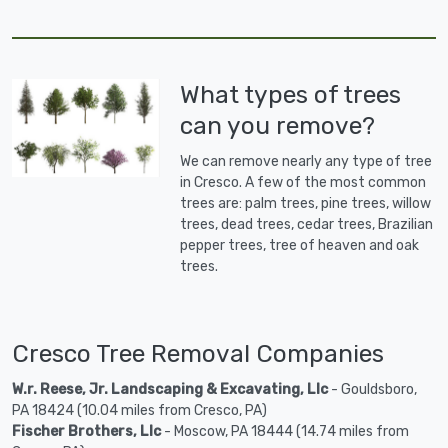
What types of trees
can you remove?
We can remove nearly any type of tree
in Cresco. A few of the most common
trees are: palm trees, pine trees, willow
trees, dead trees, cedar trees, Brazilian
pepper trees, tree of heaven and oak
trees.
Cresco Tree Removal Companies
W.r. Reese, Jr. Landscaping & Excavating, Llc
- Gouldsboro,
PA 18424 (10.04 miles from Cresco, PA)
Fischer Brothers, Llc
- Moscow, PA 18444 (14.74 miles from