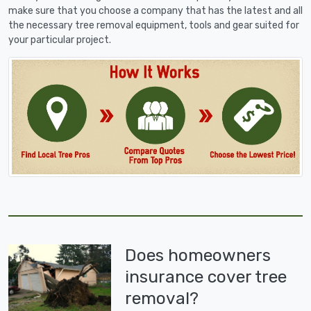
make sure that you choose a company that has the latest and all
the necessary tree removal equipment, tools and gear suited for
your particular project.
Does homeowners
insurance cover tree
removal?