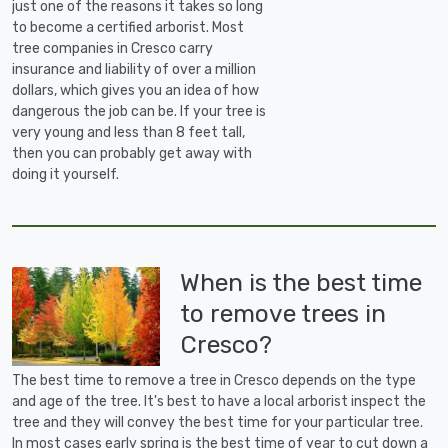
just one of the reasons it takes so long
to become a certified arborist. Most
tree companies in Cresco carry
insurance and liability of over a million
dollars, which gives you an idea of how
dangerous the job can be. If your tree is
very young and less than 8 feet tall,
then you can probably get away with
doing it yourself.
When is the best time
to remove trees in
Cresco?
The best time to remove a tree in Cresco depends on the type
and age of the tree. It's best to have a local arborist inspect the
tree and they will convey the best time for your particular tree.
In most cases early spring is the best time of year to cut down a