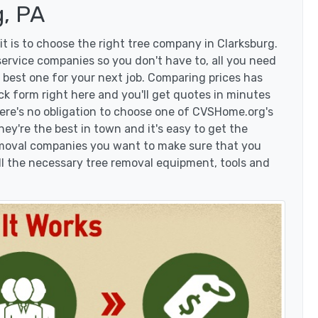
, PA
t is to choose the right tree company in Clarksburg.
ervice companies so you don't have to, all you need
 best one for your next job. Comparing prices has
ck form right here and you'll get quotes in minutes
here's no obligation to choose one of CVSHome.org's
hey're the best in town and it's easy to get the
removal companies you want to make sure that you
l the necessary tree removal equipment, tools and