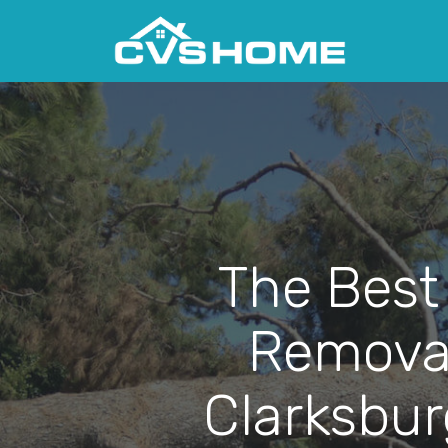
The Best
Removal
Clarksbur