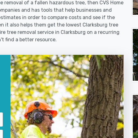
 removal of a fallen hazardous tree, then CVS Home
ompanies and has tools that help businesses and
stimates in order to compare costs and see if the
hen it also helps them get the lowest Clarksburg tree
ire tree removal service in Clarksburg on a recurring
't find a better resource.