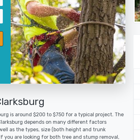
Clarksburg
urg is around $200 to $750 for a typical project. The
 Clarksburg depends on many different factors
ell as the types, size (both height and trunk
 If you are looking for both tree and stump removal,