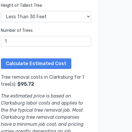
Height of Tallest Tree
Number of Trees
Tree removal costs in Clarksburg for 1
tree(s):
$95.72
The estimated price is based on
Clarksburg labor costs and applies to
the the typical tree removal job. Most
Clarksburg tree removal companies
have a minimum job cost, and pricing
varies greatly depending on job