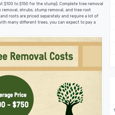
ut $100 to $150 for the stump). Complete tree removal
nk removal, shrubs, stump removal, and tree root
 and roots are priced separately and require a lot of
 with many different trees, you can expect to pay a