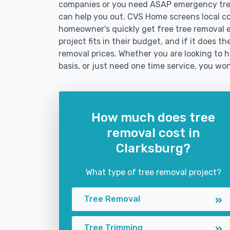
companies or you need ASAP emergency tree
can help you out. CVS Home screens local c
homeowner's quickly get free tree removal e
project fits in their budget, and if it does t
removal prices. Whether you are looking to h
basis, or just need one time service, you won
How much does tree
removal cost in
Clarksburg?
What type of tree removal project?
Tree Removal
Tree Trimming