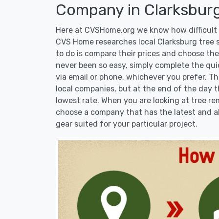
Company in Clarksburg
Here at CVSHome.org we know how difficult i
CVS Home researches local Clarksburg tree s
to do is compare their prices and choose the
never been so easy, simply complete the qui
via email or phone, whichever you prefer. T
local companies, but at the end of the day t
lowest rate. When you are looking at tree 
choose a company that has the latest and al
gear suited for your particular project.