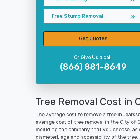
Tree Stump Removal
Get Quotes
Or Give Us a call:
(866) 881-8649
Tree Removal Cost in 
The average cost to remove a tree in Clarksb
average cost of tree removal in the City of
including the company that you choose, as w
diameter), age and accessibility of the tree.