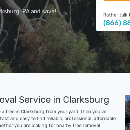
rksburg, PA and save!
Rather talk 
(866) 8
val Service in Clarksburg
e a tree in Clarksburg from your yard, then you've
st and easy to find reliable, professional, affordable
hether you are looking for nearby tree removal