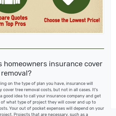
s homeowners insurance cover
 removal?
ng on the type of plan you have, insurance will
y cover tree removal costs, but not in all cases. It's
a good idea to call your insurance company and get
 of what type of project they will cover and up to
sts. Your out of pocket expenses will depend on your
roject. Projects that are necessary, such as a