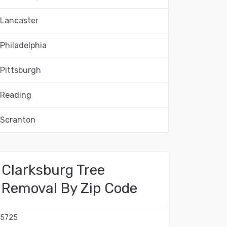
Lancaster
Philadelphia
Pittsburgh
Reading
Scranton
Clarksburg Tree
Removal By Zip Code
15725