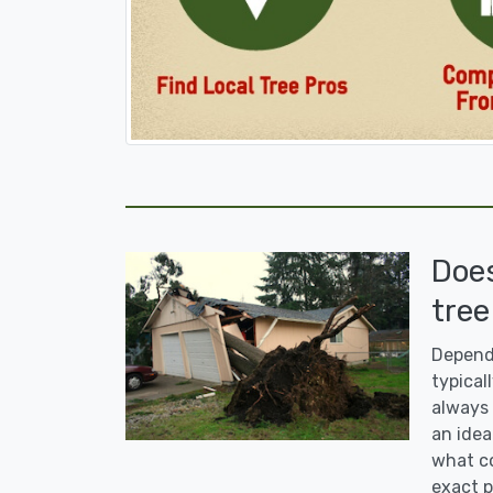
Doe
tree
Dependi
typicall
always 
an idea
what co
exact p