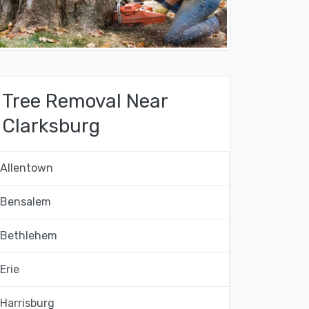
Tree Removal Near
Clarksburg
Allentown
Bensalem
Bethlehem
Erie
Harrisburg