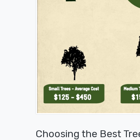
Choosing the Best Tre