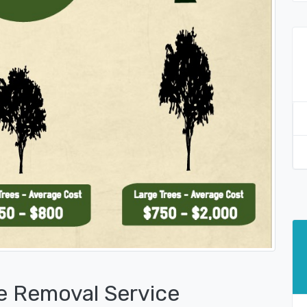
e Removal Service