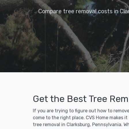
Compare tree removal costs in Cla
Get the Best Tree Remo
If you are trying to figure out how to remov
come to the right place. CVS Home makes it fa
tree removal in Clarksburg, Pennsylvania. W