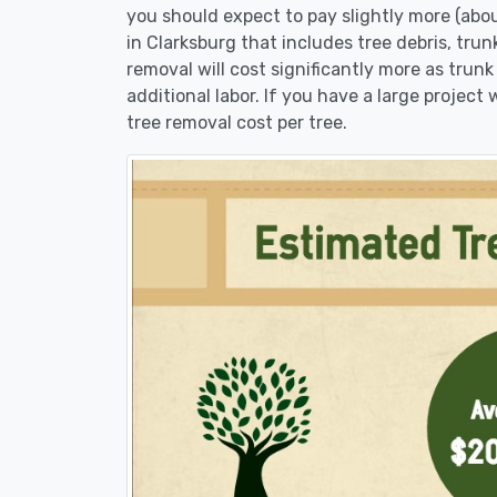
you should expect to pay slightly more (abo
in Clarksburg that includes tree debris, tru
removal will cost significantly more as trunk
additional labor. If you have a large project
tree removal cost per tree.