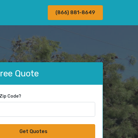
(866) 881-8649
Free Quote
 Zip Code?
Get Quotes