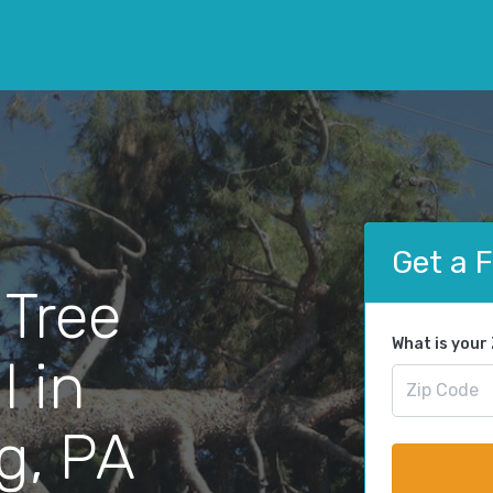
Get a 
 Tree
What is your
 in
g, PA