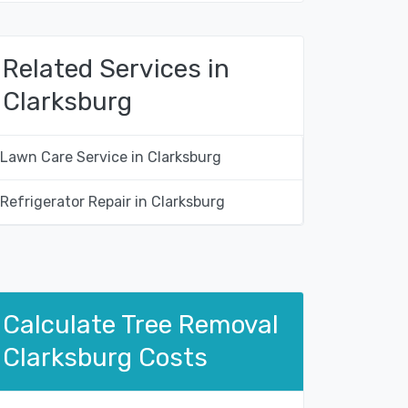
Related Services in
Clarksburg
Lawn Care Service in Clarksburg
Refrigerator Repair in Clarksburg
Calculate Tree Removal
Clarksburg Costs