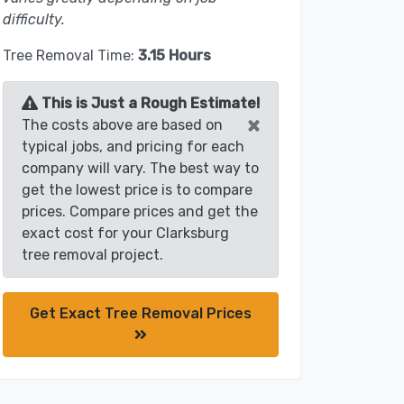
difficulty.
Tree Removal Time:
3.15 Hours
This is Just a Rough Estimate!
×
The costs above are based on
typical jobs, and pricing for each
company will vary. The best way to
get the lowest price is to compare
prices. Compare prices and get the
exact cost for your Clarksburg
tree removal project.
Get Exact Tree Removal Prices