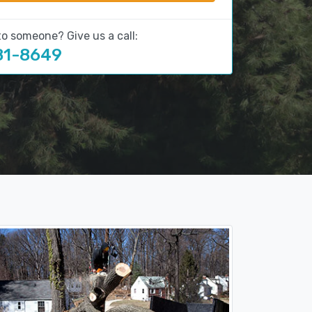
to someone? Give us a call:
81-8649