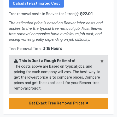
Tree removal costs in Beaver for 1 tree(s):
$92.01
The estimated price is based on Beaver labor costs and
applies to the the typical tree removal job. Most Beaver
tree removal companies have a minimum job cost, and
pricing varies greatly depending on job difficulty.
Tree Removal Time:
3.15 Hours
×
This is Just a Rough Estimate!
The costs above are based on typical jobs, and
pricing for each company will vary. The best way to
get the lowest price is to compare prices. Compare
prices and get the exact cost for your Beaver tree
removal project.
Get Exact Tree Removal Prices