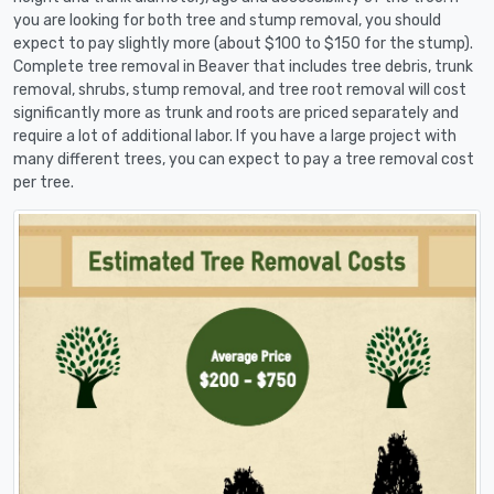
you are looking for both tree and stump removal, you should
expect to pay slightly more (about $100 to $150 for the stump).
Complete tree removal in Beaver that includes tree debris, trunk
removal, shrubs, stump removal, and tree root removal will cost
significantly more as trunk and roots are priced separately and
require a lot of additional labor. If you have a large project with
many different trees, you can expect to pay a tree removal cost
per tree.