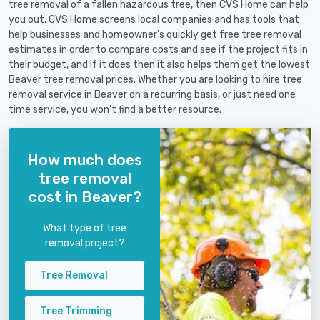
tree removal of a fallen hazardous tree, then CVS Home can help
you out. CVS Home screens local companies and has tools that
help businesses and homeowner's quickly get free tree removal
estimates in order to compare costs and see if the project fits in
their budget, and if it does then it also helps them get the lowest
Beaver tree removal prices. Whether you are looking to hire tree
removal service in Beaver on a recurring basis, or just need one
time service, you won't find a better resource.
How much does
tree removal
cost in Beaver?
What type of tree
removal project?
Tree Removal
Tree Trimming