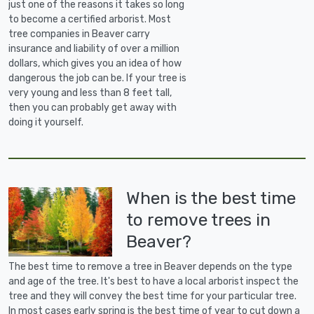
just one of the reasons it takes so long
to become a certified arborist. Most
tree companies in Beaver carry
insurance and liability of over a million
dollars, which gives you an idea of how
dangerous the job can be. If your tree is
very young and less than 8 feet tall,
then you can probably get away with
doing it yourself.
When is the best time
to remove trees in
Beaver?
The best time to remove a tree in Beaver depends on the type
and age of the tree. It's best to have a local arborist inspect the
tree and they will convey the best time for your particular tree.
In most cases early spring is the best time of year to cut down a