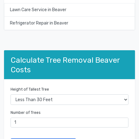
Lawn Care Service in Beaver
Refrigerator Repair in Beaver
Calculate Tree Removal Beaver
Costs
Height of Tallest Tree
Number of Trees