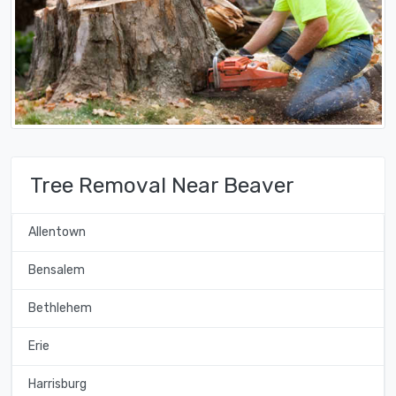
Tree Removal Near Beaver
Allentown
Bensalem
Bethlehem
Erie
Harrisburg