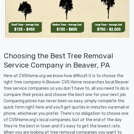
Choosing the Best Tree Removal
Service Company in Beaver, PA
Here at CVSHome.org we know how difficult it is to choose the
right tree company in Beaver. CVS Home researches local Beaver
tree service companies so you don't have to, all you need to do is
compare their prices and choose the best one for your next job.
Comparing prices has never been so easy, simply complete the
quick form right here and you'll get quotes in minutes via email or
phone, whichever you prefer. There's no obligation to choose one
of CVSHome.org's local companies, but at the end of the day
they're the best in town and it's easy to get the lowest rate.
When you are looking at tree removal companies you want to