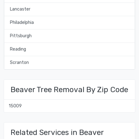
Lancaster
Philadelphia
Pittsburgh
Reading
Scranton
Beaver Tree Removal By Zip Code
15009
Related Services in Beaver