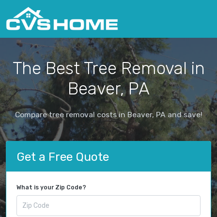
The Best Tree Removal in
Beaver, PA
Compare tree removal costs in Beaver, PA and save!
Get a Free Quote
What is your Zip Code?