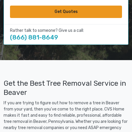
Get Quotes
Rather talk to someone? Give us a call:
(866) 881-8649
Get the Best Tree Removal Service in
Beaver
If you are trying to figure out how to remove a tree in Beaver
from your yard, then you've come to the right place. CVS Home
makes it fast and easy to find reliable, professional, affordable
tree removal in Beaver, Pennsylvania. Whether you are looking for
nearby tree removal companies or you need ASAP emergency