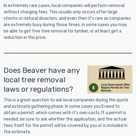
In extremely rare cases, local companies will perform removal
without charging fees. This usually only occurs after large
storms or natural disasters, and even then it's rare as companies
are extremely busy during those times. In some cases you may
be able to get free tree removal for lumber, or at least get a
reduction in the price.
Does Beaver have any
local tree removal
laws or regulations?
This is a great question to ask local companies during the quote
and estimate gathering phase. In some cases you'll need to
obtain a permit, which comes with it's own costs. If a permit is
needed, be sure to ask whether the application, and the actual
fees itself for the permit will be covered by you or is included in
the estimate.