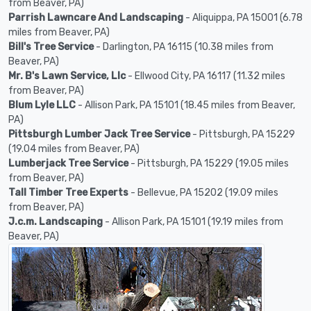
from Beaver, PA)
Parrish Lawncare And Landscaping
- Aliquippa, PA 15001 (6.78
miles from Beaver, PA)
Bill's Tree Service
- Darlington, PA 16115 (10.38 miles from
Beaver, PA)
Mr. B's Lawn Service, Llc
- Ellwood City, PA 16117 (11.32 miles
from Beaver, PA)
Blum Lyle LLC
- Allison Park, PA 15101 (18.45 miles from Beaver,
PA)
Pittsburgh Lumber Jack Tree Service
- Pittsburgh, PA 15229
(19.04 miles from Beaver, PA)
Lumberjack Tree Service
- Pittsburgh, PA 15229 (19.05 miles
from Beaver, PA)
Tall Timber Tree Experts
- Bellevue, PA 15202 (19.09 miles
from Beaver, PA)
J.c.m. Landscaping
- Allison Park, PA 15101 (19.19 miles from
Beaver, PA)