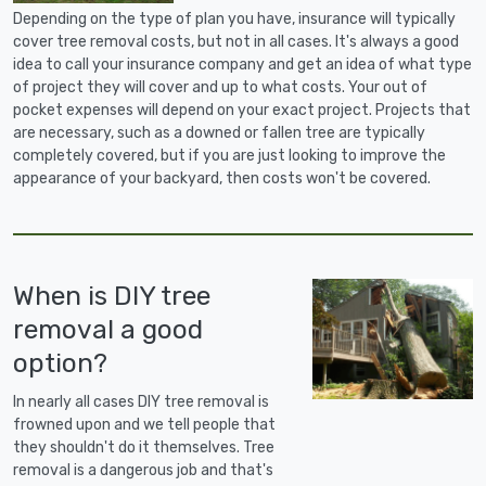
Depending on the type of plan you have, insurance will typically
cover tree removal costs, but not in all cases. It's always a good
idea to call your insurance company and get an idea of what type
of project they will cover and up to what costs. Your out of
pocket expenses will depend on your exact project. Projects that
are necessary, such as a downed or fallen tree are typically
completely covered, but if you are just looking to improve the
appearance of your backyard, then costs won't be covered.
When is DIY tree
removal a good
option?
In nearly all cases DIY tree removal is
frowned upon and we tell people that
they shouldn't do it themselves. Tree
removal is a dangerous job and that's