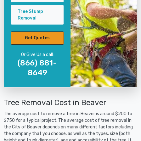
Tree Stump
Removal
Get Quotes
Or Give Us a call:
(866) 881-
8649
Tree Removal Cost in Beaver
The average cost to remove a tree in Beaver is around $200 to
$750 for a typical project. The average cost of tree removal in
the City of Beaver depends on many different factors including
the company that you choose, as well as the types, size (both
height and trunk diameter), age and accessibility of the tree. If