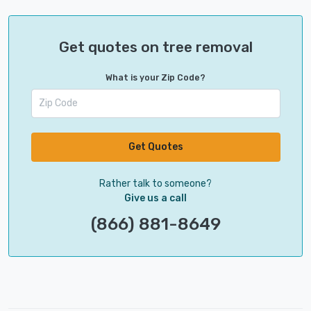
Get quotes on tree removal
What is your Zip Code?
Get Quotes
Rather talk to someone?
Give us a call
(866) 881-8649