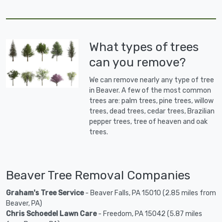
What types of trees
can you remove?
We can remove nearly any type of tree
in Beaver. A few of the most common
trees are: palm trees, pine trees, willow
trees, dead trees, cedar trees, Brazilian
pepper trees, tree of heaven and oak
trees.
Beaver Tree Removal Companies
Graham's Tree Service
- Beaver Falls, PA 15010 (2.85 miles from
Beaver, PA)
Chris Schoedel Lawn Care
- Freedom, PA 15042 (5.87 miles