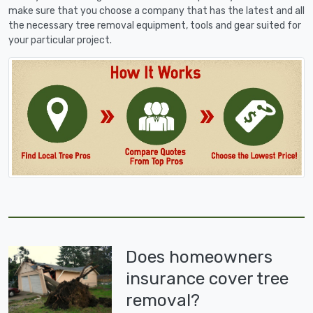
make sure that you choose a company that has the latest and all
the necessary tree removal equipment, tools and gear suited for
your particular project.
Does homeowners
insurance cover tree
removal?