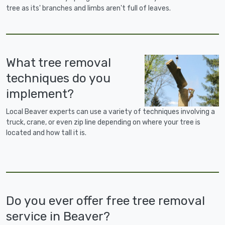
tree as its' branches and limbs aren't full of leaves.
What tree removal
techniques do you
implement?
Local Beaver experts can use a variety of techniques involving a
truck, crane, or even zip line depending on where your tree is
located and how tall it is.
Do you ever offer free tree removal
service in Beaver?