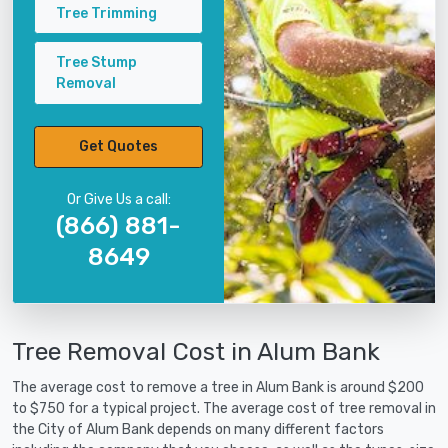
Tree Trimming
Tree Stump
Removal
Get Quotes
Or Give Us a call:
(866) 881-
8649
Tree Removal Cost in Alum Bank
The average cost to remove a tree in Alum Bank is around $200
to $750 for a typical project. The average cost of tree removal in
the City of Alum Bank depends on many different factors