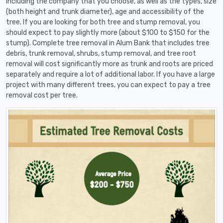
including the company that you choose, as well as the types, size
(both height and trunk diameter), age and accessibility of the
tree. If you are looking for both tree and stump removal, you
should expect to pay slightly more (about $100 to $150 for the
stump). Complete tree removal in Alum Bank that includes tree
debris, trunk removal, shrubs, stump removal, and tree root
removal will cost significantly more as trunk and roots are priced
separately and require a lot of additional labor. If you have a large
project with many different trees, you can expect to pay a tree
removal cost per tree.