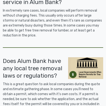
service in Alum Bank?
In extremely rare cases, local companies will perform removal
without charging fees. This usually only occurs after large
storms or natural disasters, and even then it's rare as companies
are extremely busy during those times. In some cases you may
be able to get free tree removal for lumber, or at least get a
reduction in the price.
Does Alum Bank have
any local tree removal
laws or regulations?
This is a great question to ask local companies during the quote
and estimate gathering phase. In some cases you'll need to
obtain a permit, which comes with it's own costs. If a permit is
needed, be sure to ask whether the application, and the actual
fees itself for the permit will be covered by you or is included in