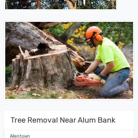
Tree Removal Near Alum Bank
Allentown