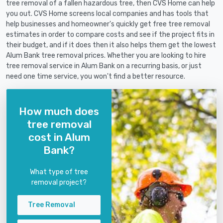
tree removal of a fallen hazardous tree, then CVS Home can help
you out. CVS Home screens local companies and has tools that
help businesses and homeowner's quickly get free tree removal
estimates in order to compare costs and see if the project fits in
their budget, and if it does then it also helps them get the lowest
Alum Bank tree removal prices. Whether you are looking to hire
tree removal service in Alum Bank on a recurring basis, or just
need one time service, you won't find a better resource.
How much does
tree removal
cost in Alum
Bank?
What type of tree
removal project?
Tree Removal