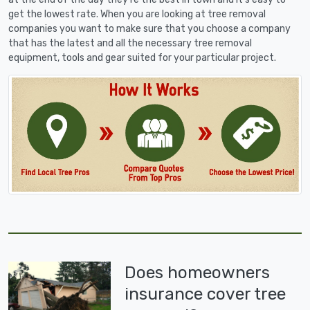
get the lowest rate. When you are looking at tree removal
companies you want to make sure that you choose a company
that has the latest and all the necessary tree removal
equipment, tools and gear suited for your particular project.
Does homeowners
insurance cover tree