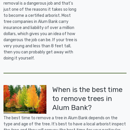
removal is a dangerous job and that's
just one of the reasons it takes so long
to become a certified arborist. Most
tree companies in Alum Bank carry
insurance and liability of over a million
dollars, which gives you an idea of how
dangerous the job can be. If your tree is
very young and less than 8 feet tall,
then you can probably get away with
doing it yourself.
When is the best time
to remove trees in
Alum Bank?
The best time to remove a tree in Alum Bank depends on the
type and age of the tree. It's best to have a local arborist inspect