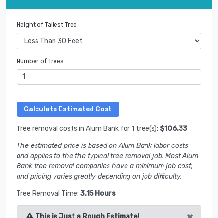
Height of Tallest Tree
Number of Trees
Tree removal costs in Alum Bank for 1 tree(s):
$106.33
The estimated price is based on Alum Bank labor costs
and applies to the the typical tree removal job. Most Alum
Bank tree removal companies have a minimum job cost,
and pricing varies greatly depending on job difficulty.
Tree Removal Time:
3.15 Hours
×
This is Just a Rough Estimate!