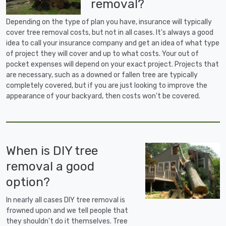
removal?
Depending on the type of plan you have, insurance will typically
cover tree removal costs, but not in all cases. It's always a good
idea to call your insurance company and get an idea of what type
of project they will cover and up to what costs. Your out of
pocket expenses will depend on your exact project. Projects that
are necessary, such as a downed or fallen tree are typically
completely covered, but if you are just looking to improve the
appearance of your backyard, then costs won't be covered.
When is DIY tree
removal a good
option?
In nearly all cases DIY tree removal is
frowned upon and we tell people that
they shouldn't do it themselves. Tree