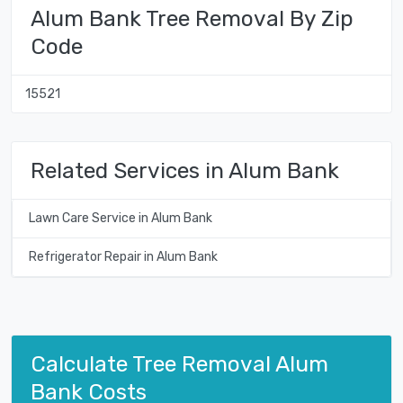
Alum Bank Tree Removal By Zip
Code
15521
Related Services in Alum Bank
Lawn Care Service in Alum Bank
Refrigerator Repair in Alum Bank
Calculate Tree Removal Alum
Bank Costs