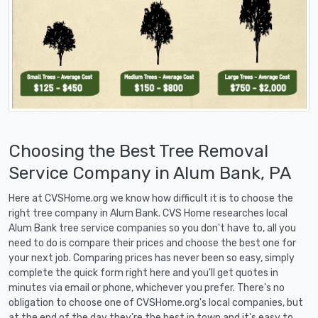
Choosing the Best Tree Removal
Service Company in Alum Bank, PA
Here at CVSHome.org we know how difficult it is to choose the
right tree company in Alum Bank. CVS Home researches local
Alum Bank tree service companies so you don't have to, all you
need to do is compare their prices and choose the best one for
your next job. Comparing prices has never been so easy, simply
complete the quick form right here and you'll get quotes in
minutes via email or phone, whichever you prefer. There's no
obligation to choose one of CVSHome.org's local companies, but
at the end of the day they're the best in town and it's easy to