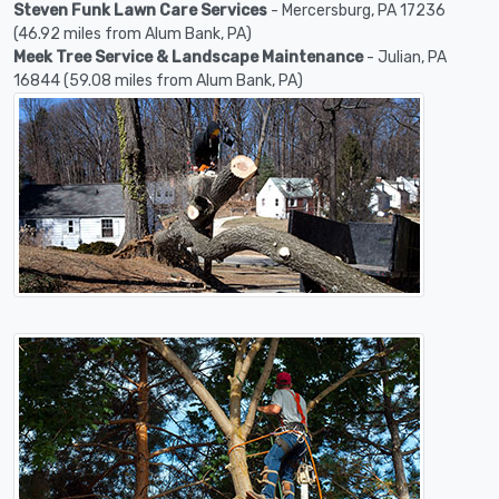
Steven Funk Lawn Care Services
- Mercersburg, PA 17236
(46.92 miles from Alum Bank, PA)
Meek Tree Service & Landscape Maintenance
- Julian, PA
16844 (59.08 miles from Alum Bank, PA)