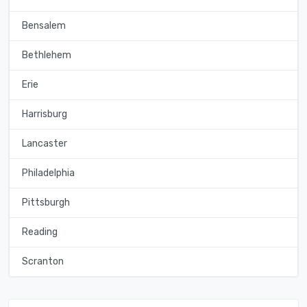
Bensalem
Bethlehem
Erie
Harrisburg
Lancaster
Philadelphia
Pittsburgh
Reading
Scranton