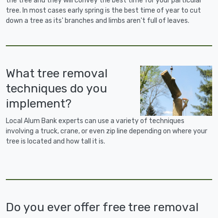
the tree and they will convey the best time for your particular
tree. In most cases early spring is the best time of year to cut
down a tree as its' branches and limbs aren't full of leaves.
What tree removal
techniques do you
implement?
Local Alum Bank experts can use a variety of techniques
involving a truck, crane, or even zip line depending on where your
tree is located and how tall it is.
Do you ever offer free tree removal