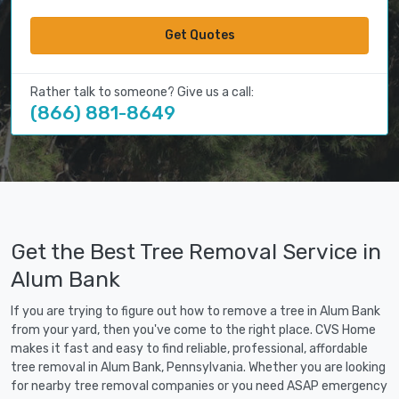
Get Quotes
Rather talk to someone? Give us a call:
(866) 881-8649
Get the Best Tree Removal Service in
Alum Bank
If you are trying to figure out how to remove a tree in Alum Bank
from your yard, then you've come to the right place. CVS Home
makes it fast and easy to find reliable, professional, affordable
tree removal in Alum Bank, Pennsylvania. Whether you are looking
for nearby tree removal companies or you need ASAP emergency