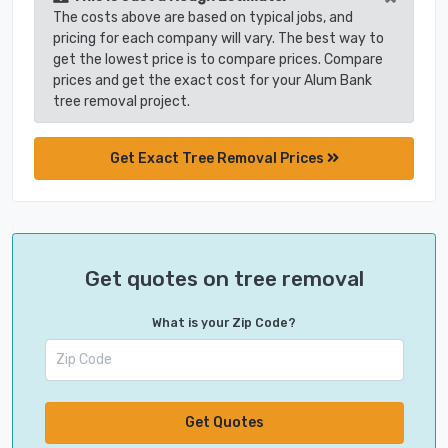
The costs above are based on typical jobs, and
pricing for each company will vary. The best way to
get the lowest price is to compare prices. Compare
prices and get the exact cost for your Alum Bank
tree removal project.
Get Exact Tree Removal Prices
Get quotes on tree removal
What is your Zip Code?
Get Quotes