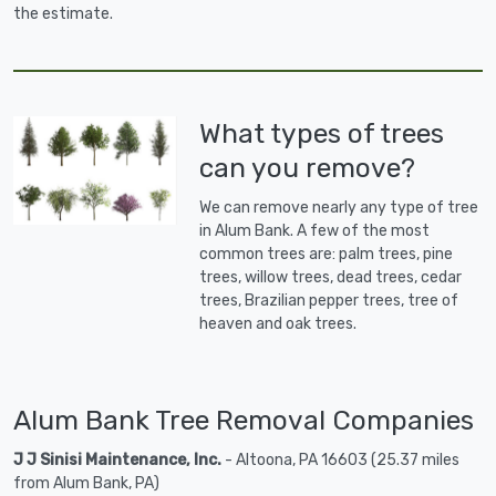
the estimate.
What types of trees
can you remove?
We can remove nearly any type of tree
in Alum Bank. A few of the most
common trees are: palm trees, pine
trees, willow trees, dead trees, cedar
trees, Brazilian pepper trees, tree of
heaven and oak trees.
Alum Bank Tree Removal Companies
J J Sinisi Maintenance, Inc.
- Altoona, PA 16603 (25.37 miles
from Alum Bank, PA)