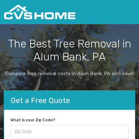
The Best Tree Removal in
Alum Bank, PA
Compare tree removal costs in Alum Bank, PA and save!
Get a Free Quote
What is your Zip Code?