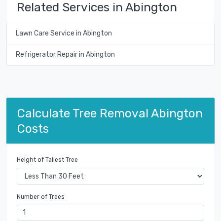
Related Services in Abington
Lawn Care Service in Abington
Refrigerator Repair in Abington
Calculate Tree Removal Abington
Costs
Height of Tallest Tree
Number of Trees