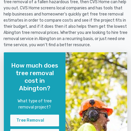
tree removal of a fallen hazardous tree, then CVS Home can help
you out. CVS Home screens local companies and has tools that
help businesses and homeowner's quickly get free tree removal
estimates in order to compare costs and see if the project fits in
their budget, and if it does then it also helps them get the lowest
Abington tree removal prices. Whether you are looking to hire tree
removal service in Abington on a recurring basis, or just need one
time service, you won't find a better resource.
How much does
tree removal
cost in
Abington?
What type of tree
removal project?
Tree Removal