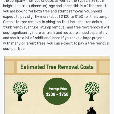
the company that you choose, as well as the types, size (both
height and trunk diameter), age and accessibility of the tree. If
you are looking for both tree and stump removal, you should
expect to pay slightly more (about $100 to $150 for the stump).
Complete tree removal in Abington that includes tree debris,
trunk removal, shrubs, stump removal, and tree root removal will
cost significantly more as trunk and roots are priced separately
and require a lot of additional labor. If you have a large project
with many different trees, you can expect to pay a tree removal
cost per tree.