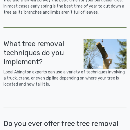
tree and they will convey the best time for your particular tree.
In most cases early spring is the best time of year to cut down a
tree as its' branches and limbs aren't full of leaves.
What tree removal
techniques do you
implement?
Local Abington experts can use a variety of techniques involving
a truck, crane, or even zip line depending on where your tree is
located and how tall it is.
Do you ever offer free tree removal