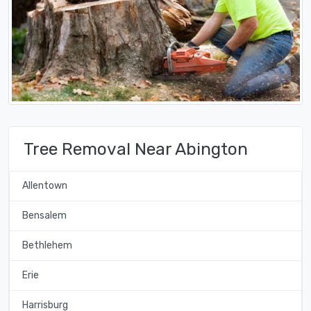
Tree Removal Near Abington
Allentown
Bensalem
Bethlehem
Erie
Harrisburg