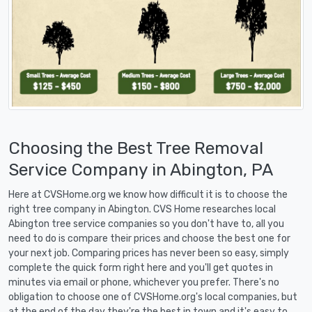
Choosing the Best Tree Removal
Service Company in Abington, PA
Here at CVSHome.org we know how difficult it is to choose the
right tree company in Abington. CVS Home researches local
Abington tree service companies so you don't have to, all you
need to do is compare their prices and choose the best one for
your next job. Comparing prices has never been so easy, simply
complete the quick form right here and you'll get quotes in
minutes via email or phone, whichever you prefer. There's no
obligation to choose one of CVSHome.org's local companies, but
at the end of the day they're the best in town and it's easy to