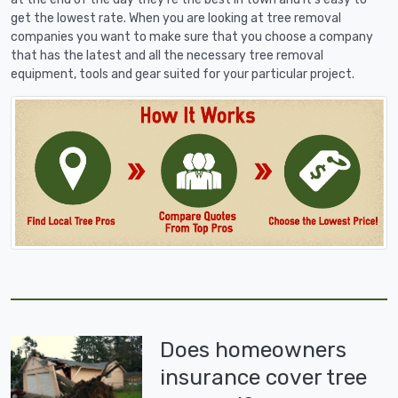
get the lowest rate. When you are looking at tree removal
companies you want to make sure that you choose a company
that has the latest and all the necessary tree removal
equipment, tools and gear suited for your particular project.
Does homeowners
insurance cover tree