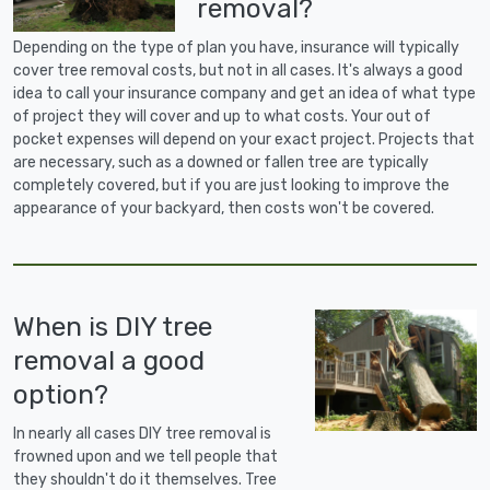
removal?
Depending on the type of plan you have, insurance will typically
cover tree removal costs, but not in all cases. It's always a good
idea to call your insurance company and get an idea of what type
of project they will cover and up to what costs. Your out of
pocket expenses will depend on your exact project. Projects that
are necessary, such as a downed or fallen tree are typically
completely covered, but if you are just looking to improve the
appearance of your backyard, then costs won't be covered.
When is DIY tree
removal a good
option?
In nearly all cases DIY tree removal is
frowned upon and we tell people that
they shouldn't do it themselves. Tree