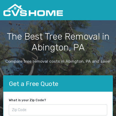
The Best Tree Removal in
Abington, PA
Compare tree removal costs in Abington, PA and save!
Get a Free Quote
What is your Zip Code?