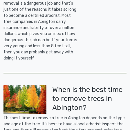
removal is a dangerous job and that's
just one of the reasons it takes so long
to become a certified arborist. Most
tree companies in Abington carry
insurance and liability of over a million
dollars, which gives you an idea of how
dangerous the job can be. If your tree is
very young and less than 8 feet tall,
then you can probably get away with
doing it yourself.
When is the best time
to remove trees in
Abington?
The best time to remove a tree in Abington depends on the type
and age of the tree. It's best to have a local arborist inspect the