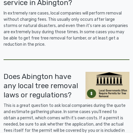
service in Abington?
In extremely rare cases, local companies will perform removal
without charging fees. This usually only occurs after large
storms or natural disasters, and even then it's rare as companies
are extremely busy during those times. In some cases you may
be able to get free tree removal for lumber, or at least get a
reduction in the price.
Does Abington have
any local tree removal
laws or regulations?
This is a great question to ask local companies during the quote
and estimate gathering phase. In some cases you'll need to
obtain a permit, which comes with it's own costs. If a permit is
needed, be sure to ask whether the application, and the actual
fees itself for the permit will be covered by you or is included in