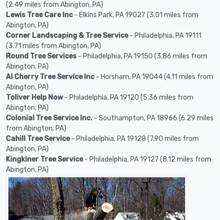
(2.49 miles from Abington, PA)
Lewis Tree Care Inc
- Elkins Park, PA 19027 (3.01 miles from
Abington, PA)
Corner Landscaping & Tree Service
- Philadelphia, PA 19111
(3.71 miles from Abington, PA)
Round Tree Services
- Philadelphia, PA 19150 (3.86 miles from
Abington, PA)
Al Cherry Tree Service Inc
- Horsham, PA 19044 (4.11 miles from
Abington, PA)
Toliver Help Now
- Philadelphia, PA 19120 (5.36 miles from
Abington, PA)
Colonial Tree Service Inc.
- Southampton, PA 18966 (6.29 miles
from Abington, PA)
Cahill Tree Service
- Philadelphia, PA 19128 (7.90 miles from
Abington, PA)
Kingkiner Tree Service
- Philadelphia, PA 19127 (8.12 miles from
Abington, PA)