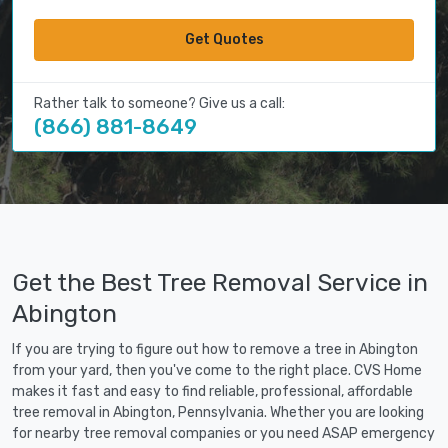
Get Quotes
Rather talk to someone? Give us a call:
(866) 881-8649
Get the Best Tree Removal Service in
Abington
If you are trying to figure out how to remove a tree in Abington
from your yard, then you've come to the right place. CVS Home
makes it fast and easy to find reliable, professional, affordable
tree removal in Abington, Pennsylvania. Whether you are looking
for nearby tree removal companies or you need ASAP emergency