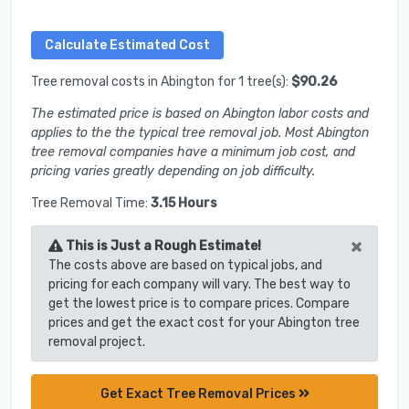
Tree removal costs in Abington for 1 tree(s):
$90.26
The estimated price is based on Abington labor costs and
applies to the the typical tree removal job. Most Abington
tree removal companies have a minimum job cost, and
pricing varies greatly depending on job difficulty.
Tree Removal Time:
3.15 Hours
×
This is Just a Rough Estimate!
The costs above are based on typical jobs, and
pricing for each company will vary. The best way to
get the lowest price is to compare prices. Compare
prices and get the exact cost for your Abington tree
removal project.
Get Exact Tree Removal Prices