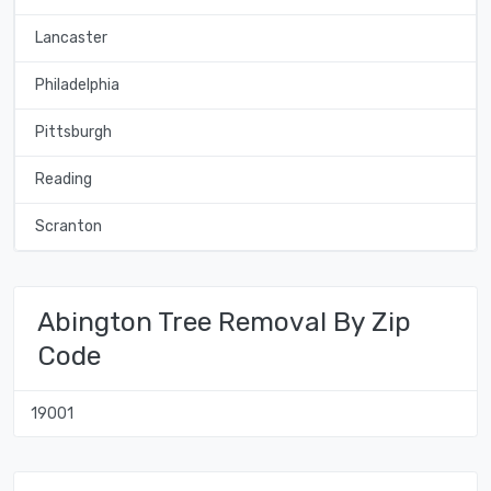
Lancaster
Philadelphia
Pittsburgh
Reading
Scranton
Abington Tree Removal By Zip
Code
19001