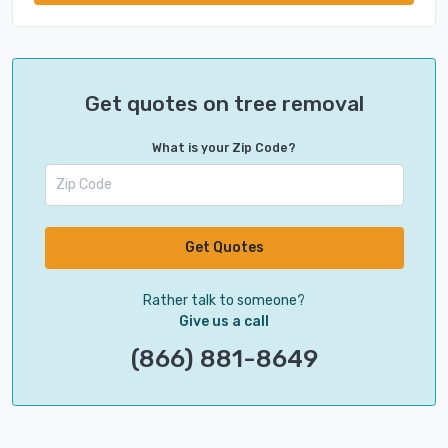
Get quotes on tree removal
What is your Zip Code?
Get Quotes
Rather talk to someone?
Give us a call
(866) 881-8649