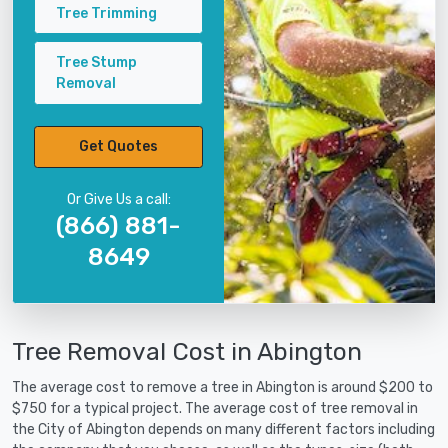
Tree Trimming
Tree Stump
Removal
Get Quotes
Or Give Us a call:
(866) 881-
8649
Tree Removal Cost in Abington
The average cost to remove a tree in Abington is around $200 to
$750 for a typical project. The average cost of tree removal in
the City of Abington depends on many different factors including