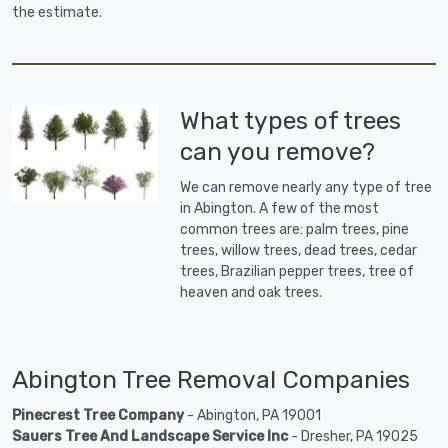
the estimate.
What types of trees
can you remove?
We can remove nearly any type of tree
in Abington. A few of the most
common trees are: palm trees, pine
trees, willow trees, dead trees, cedar
trees, Brazilian pepper trees, tree of
heaven and oak trees.
Abington Tree Removal Companies
Pinecrest Tree Company
- Abington, PA 19001
Sauers Tree And Landscape Service Inc
- Dresher, PA 19025