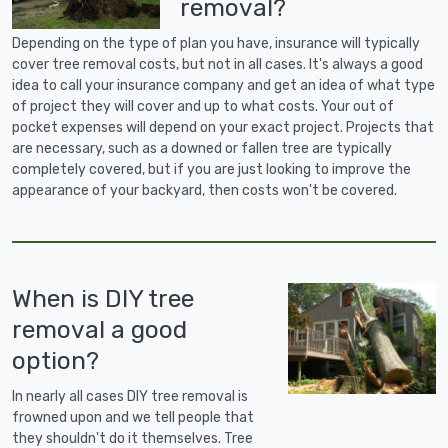
removal?
Depending on the type of plan you have, insurance will typically
cover tree removal costs, but not in all cases. It's always a good
idea to call your insurance company and get an idea of what type
of project they will cover and up to what costs. Your out of
pocket expenses will depend on your exact project. Projects that
are necessary, such as a downed or fallen tree are typically
completely covered, but if you are just looking to improve the
appearance of your backyard, then costs won't be covered.
When is DIY tree
removal a good
option?
In nearly all cases DIY tree removal is
frowned upon and we tell people that
they shouldn't do it themselves. Tree