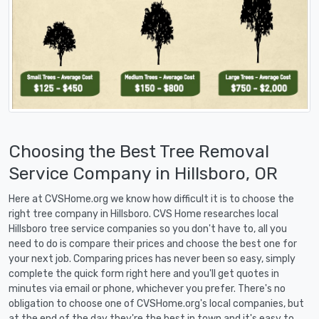
Choosing the Best Tree Removal
Service Company in Hillsboro, OR
Here at CVSHome.org we know how difficult it is to choose the
right tree company in Hillsboro. CVS Home researches local
Hillsboro tree service companies so you don't have to, all you
need to do is compare their prices and choose the best one for
your next job. Comparing prices has never been so easy, simply
complete the quick form right here and you'll get quotes in
minutes via email or phone, whichever you prefer. There's no
obligation to choose one of CVSHome.org's local companies, but
at the end of the day they're the best in town and it's easy to