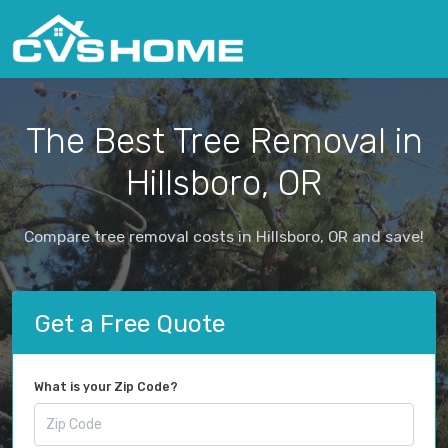
The Best Tree Removal in
Hillsboro, OR
Compare tree removal costs in Hillsboro, OR and save!
Get a Free Quote
What is your Zip Code?