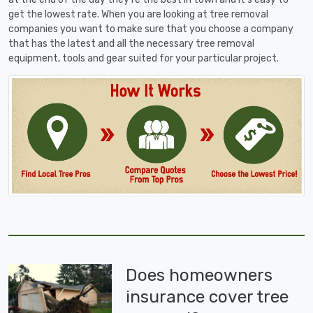
get the lowest rate. When you are looking at tree removal
companies you want to make sure that you choose a company
that has the latest and all the necessary tree removal
equipment, tools and gear suited for your particular project.
Does homeowners
insurance cover tree