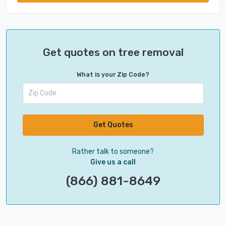
Get quotes on tree removal
What is your Zip Code?
Get Quotes
Rather talk to someone?
Give us a call
(866) 881-8649