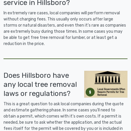
service in Hillsboro?
In extremely rare cases, local companies will perform removal
without charging fees. This usually only occurs after large
storms or natural disasters, and even then it's rare as companies
are extremely busy during those times. In some cases you may
be able to get free tree removal for lumber, or at least get a
reduction in the price.
Does Hillsboro have
any local tree removal
laws or regulations?
This is a great question to ask local companies during the quote
and estimate gathering phase. In some cases you'll need to
obtain a permit, which comes with it's own costs. If a permit is
needed, be sure to ask whether the application, and the actual
fees itself for the permit will be covered by you or is included in