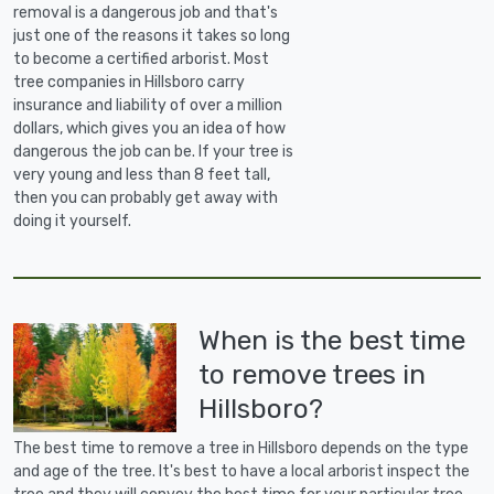
removal is a dangerous job and that's
just one of the reasons it takes so long
to become a certified arborist. Most
tree companies in Hillsboro carry
insurance and liability of over a million
dollars, which gives you an idea of how
dangerous the job can be. If your tree is
very young and less than 8 feet tall,
then you can probably get away with
doing it yourself.
When is the best time
to remove trees in
Hillsboro?
The best time to remove a tree in Hillsboro depends on the type
and age of the tree. It's best to have a local arborist inspect the