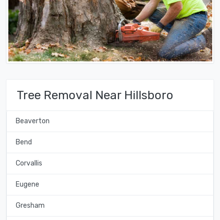
Tree Removal Near Hillsboro
Beaverton
Bend
Corvallis
Eugene
Gresham