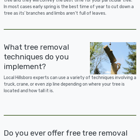
tree and they will convey the best time for your particular tree.
In most cases early spring is the best time of year to cut down a
tree as its' branches and limbs aren't full of leaves.
What tree removal
techniques do you
implement?
Local Hillsboro experts can use a variety of techniques involving a
truck, crane, or even zip line depending on where your tree is
located and how tall it is.
Do you ever offer free tree removal