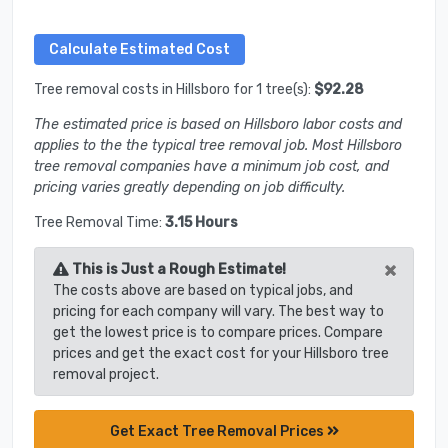
Tree removal costs in Hillsboro for 1 tree(s):
$92.28
The estimated price is based on Hillsboro labor costs and
applies to the the typical tree removal job. Most Hillsboro
tree removal companies have a minimum job cost, and
pricing varies greatly depending on job difficulty.
Tree Removal Time:
3.15 Hours
×
This is Just a Rough Estimate!
The costs above are based on typical jobs, and
pricing for each company will vary. The best way to
get the lowest price is to compare prices. Compare
prices and get the exact cost for your Hillsboro tree
removal project.
Get Exact Tree Removal Prices