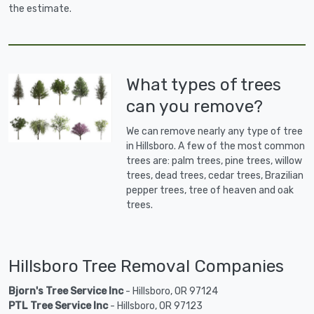
the estimate.
What types of trees
can you remove?
We can remove nearly any type of tree
in Hillsboro. A few of the most common
trees are: palm trees, pine trees, willow
trees, dead trees, cedar trees, Brazilian
pepper trees, tree of heaven and oak
trees.
Hillsboro Tree Removal Companies
Bjorn's Tree Service Inc
- Hillsboro, OR 97124
PTL Tree Service Inc
- Hillsboro, OR 97123