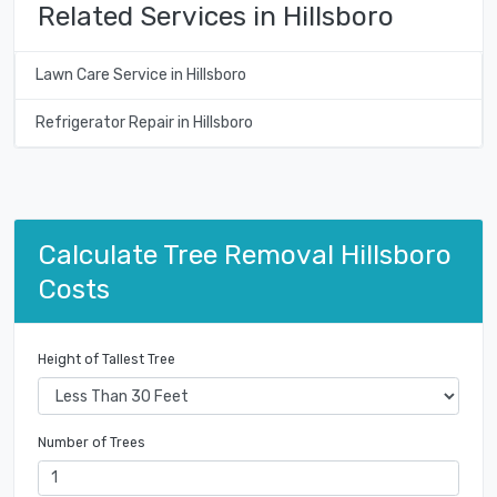
Related Services in Hillsboro
Lawn Care Service in Hillsboro
Refrigerator Repair in Hillsboro
Calculate Tree Removal Hillsboro
Costs
Height of Tallest Tree
Number of Trees