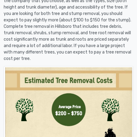
the company that you choose, as well as the types, size (both
height and trunk diameter), age and accessibility of the tree. If
you are looking for both tree and stump removal, you should
expect to pay slightly more (about $100 to $150 for the stump).
Complete tree removal in Hillsboro that includes tree debris,
trunk removal, shrubs, stump removal, and tree root removal will
cost significantly more as trunk and roots are priced separately
and require a lot of additional labor. If you have a large project
with many different trees, you can expect to pay a tree removal
cost per tree.