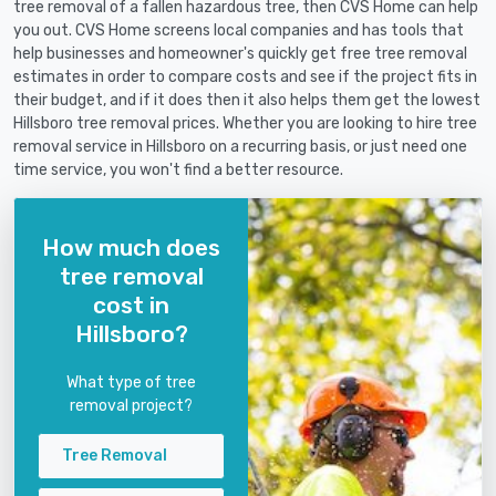
tree removal of a fallen hazardous tree, then CVS Home can help
you out. CVS Home screens local companies and has tools that
help businesses and homeowner's quickly get free tree removal
estimates in order to compare costs and see if the project fits in
their budget, and if it does then it also helps them get the lowest
Hillsboro tree removal prices. Whether you are looking to hire tree
removal service in Hillsboro on a recurring basis, or just need one
time service, you won't find a better resource.
How much does
tree removal
cost in
Hillsboro?
What type of tree
removal project?
Tree Removal