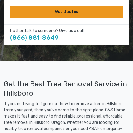
Get Quotes
Rather talk to someone? Give us a call:
(866) 881-8649
Get the Best Tree Removal Service in
Hillsboro
If you are trying to figure out how to remove a tree in Hillsboro
from your yard, then you've come to the right place. CVS Home
makes it fast and easy to find reliable, professional, affordable
tree removal in Hillsboro, Oregon. Whether you are looking for
nearby tree removal companies or you need ASAP emergency