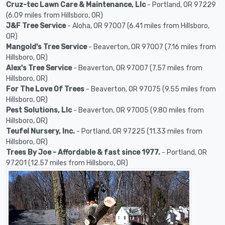
Cruz-tec Lawn Care & Maintenance, Llc
- Portland, OR 97229
(6.09 miles from Hillsboro, OR)
J&F Tree Service
- Aloha, OR 97007 (6.41 miles from Hillsboro,
OR)
Mangold's Tree Service
- Beaverton, OR 97007 (7.16 miles from
Hillsboro, OR)
Alex's Tree Service
- Beaverton, OR 97007 (7.57 miles from
Hillsboro, OR)
For The Love Of Trees
- Beaverton, OR 97075 (9.55 miles from
Hillsboro, OR)
Pest Solutions, Llc
- Beaverton, OR 97005 (9.80 miles from
Hillsboro, OR)
Teufel Nursery, Inc.
- Portland, OR 97225 (11.33 miles from
Hillsboro, OR)
Trees By Joe - Affordable & fast since 1977.
- Portland, OR
97201 (12.57 miles from Hillsboro, OR)