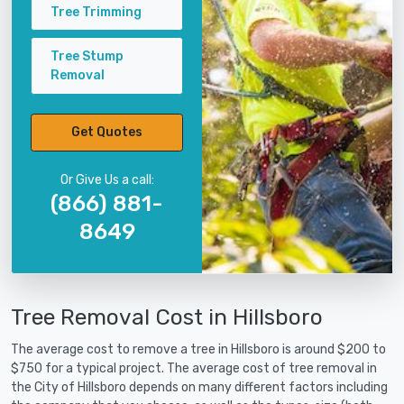
Tree Trimming
Tree Stump
Removal
Get Quotes
Or Give Us a call:
(866) 881-
8649
Tree Removal Cost in Hillsboro
The average cost to remove a tree in Hillsboro is around $200 to
$750 for a typical project. The average cost of tree removal in
the City of Hillsboro depends on many different factors including