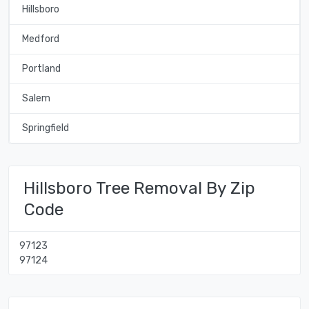
Hillsboro
Medford
Portland
Salem
Springfield
Hillsboro Tree Removal By Zip
Code
97123
97124