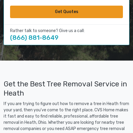
Get Quotes
Rather talk to someone? Give us a call:
(866) 881-8649
Get the Best Tree Removal Service in
Heath
If you are trying to figure out how to remove a tree in Heath from
your yard, then you've come to the right place. CVS Home makes
it fast and easy to find reliable, professional, affordable tree
removal in Heath, Ohio. Whether you are looking for nearby tree
removal companies or you need ASAP emergency tree removal