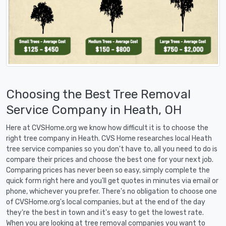
Choosing the Best Tree Removal
Service Company in Heath, OH
Here at CVSHome.org we know how difficult it is to choose the
right tree company in Heath. CVS Home researches local Heath
tree service companies so you don't have to, all you need to do is
compare their prices and choose the best one for your next job.
Comparing prices has never been so easy, simply complete the
quick form right here and you'll get quotes in minutes via email or
phone, whichever you prefer. There's no obligation to choose one
of CVSHome.org's local companies, but at the end of the day
they're the best in town and it's easy to get the lowest rate.
When you are looking at tree removal companies you want to