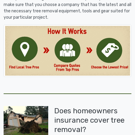
make sure that you choose a company that has the latest and all
the necessary tree removal equipment, tools and gear suited for
your particular project.
Does homeowners
insurance cover tree
removal?