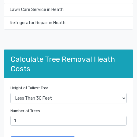
Lawn Care Service in Heath
Refrigerator Repair in Heath
Calculate Tree Removal Heath
Costs
Height of Tallest Tree
Number of Trees