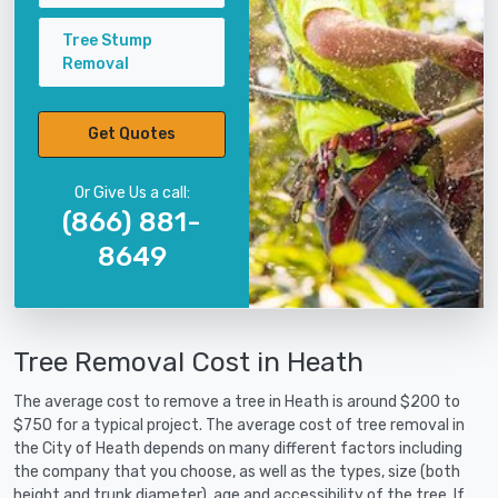
Tree Stump
Removal
Get Quotes
Or Give Us a call:
(866) 881-
8649
Tree Removal Cost in Heath
The average cost to remove a tree in Heath is around $200 to
$750 for a typical project. The average cost of tree removal in
the City of Heath depends on many different factors including
the company that you choose, as well as the types, size (both
height and trunk diameter), age and accessibility of the tree. If