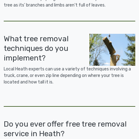
tree as its' branches and limbs aren't full of leaves.
What tree removal
techniques do you
implement?
Local Heath experts can use a variety of techniques involving a
truck, crane, or even zip line depending on where your tree is
located and how tall it is.
Do you ever offer free tree removal
service in Heath?