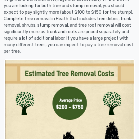
you are looking for both tree and stump removal, you should
expect to pay slightly more (about $100 to $150 for the stump).
Complete tree removal in Heath that includes tree debris, trunk
removal, shrubs, stump removal, and tree root removal will cost
significantly more as trunk and roots are priced separately and
require a lot of additional labor. If you have a large project with
many different trees, you can expect to pay a tree removal cost
per tree.