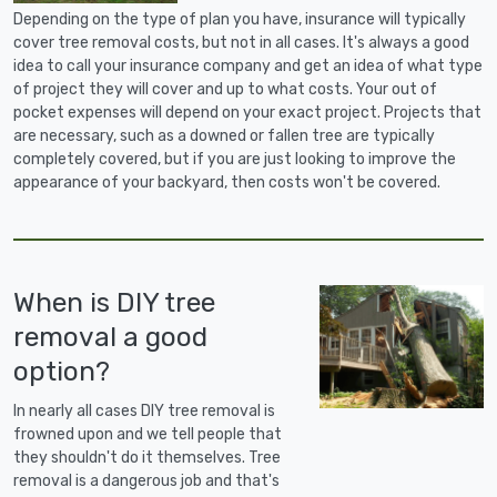
Depending on the type of plan you have, insurance will typically
cover tree removal costs, but not in all cases. It's always a good
idea to call your insurance company and get an idea of what type
of project they will cover and up to what costs. Your out of
pocket expenses will depend on your exact project. Projects that
are necessary, such as a downed or fallen tree are typically
completely covered, but if you are just looking to improve the
appearance of your backyard, then costs won't be covered.
When is DIY tree
removal a good
option?
In nearly all cases DIY tree removal is
frowned upon and we tell people that
they shouldn't do it themselves. Tree
removal is a dangerous job and that's