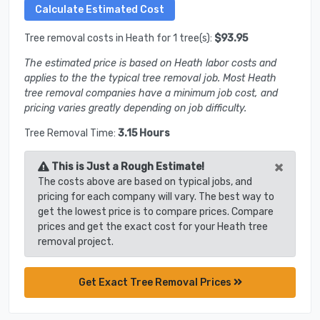
Tree removal costs in Heath for 1 tree(s):
$93.95
The estimated price is based on Heath labor costs and
applies to the the typical tree removal job. Most Heath
tree removal companies have a minimum job cost, and
pricing varies greatly depending on job difficulty.
Tree Removal Time:
3.15 Hours
×
This is Just a Rough Estimate!
The costs above are based on typical jobs, and
pricing for each company will vary. The best way to
get the lowest price is to compare prices. Compare
prices and get the exact cost for your Heath tree
removal project.
Get Exact Tree Removal Prices