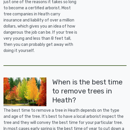
just one of the reasons it takes so long
to become a certified arborist. Most
tree companies in Heath carry
insurance and liability of over a million
dollars, which gives you an idea of how
dangerous the job can be. If your tree is
very young and less than 8 feet tall,
then you can probably get away with
doing it yourself.
When is the best time
to remove trees in
Heath?
The best time to remove a tree in Heath depends on the type
and age of the tree. It's best to have a local arborist inspect the
tree and they will convey the best time for your particular tree.
In most cases early spring is the best time of year to cut down a