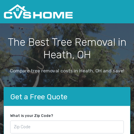
The Best Tree Removal in
Heath, OH
Compare tree removal costs in Heath, OH and save!
Get a Free Quote
What is your Zip Code?