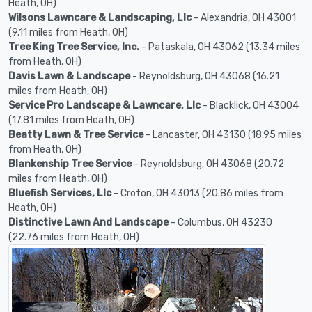
Heath, OH)
Wilsons Lawncare & Landscaping, Llc
- Alexandria, OH 43001
(9.11 miles from Heath, OH)
Tree King Tree Service, Inc.
- Pataskala, OH 43062 (13.34 miles
from Heath, OH)
Davis Lawn & Landscape
- Reynoldsburg, OH 43068 (16.21
miles from Heath, OH)
Service Pro Landscape & Lawncare, Llc
- Blacklick, OH 43004
(17.81 miles from Heath, OH)
Beatty Lawn & Tree Service
- Lancaster, OH 43130 (18.95 miles
from Heath, OH)
Blankenship Tree Service
- Reynoldsburg, OH 43068 (20.72
miles from Heath, OH)
Bluefish Services, Llc
- Croton, OH 43013 (20.86 miles from
Heath, OH)
Distinctive Lawn And Landscape
- Columbus, OH 43230
(22.76 miles from Heath, OH)