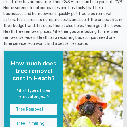
of a fallen hazardous tree, then CVS Home can help you out. CVS
Home screens local companies and has tools that help
businesses and homeowner's quickly get free tree removal
estimates in order to compare costs and see if the project fits in
their budget, and if it does then it also helps them get the lowest
Heath tree removal prices. Whether you are looking to hire tree
removal service in Heath on a recurring basis, or just need one
time service, you won't find a better resource.
How much does
tree removal
cost in Heath?
What type of tree
removal project?
Tree Removal
Tree Trimming