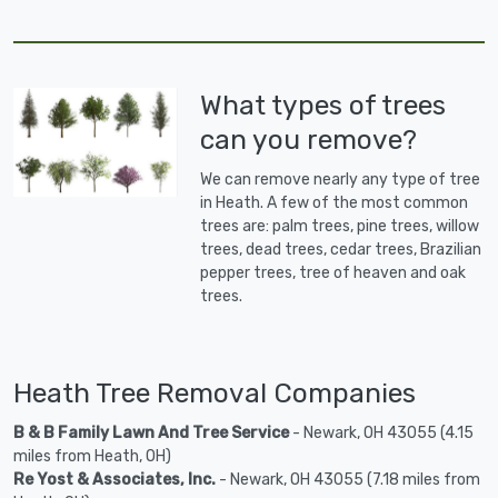
What types of trees
can you remove?
We can remove nearly any type of tree
in Heath. A few of the most common
trees are: palm trees, pine trees, willow
trees, dead trees, cedar trees, Brazilian
pepper trees, tree of heaven and oak
trees.
Heath Tree Removal Companies
B & B Family Lawn And Tree Service
- Newark, OH 43055 (4.15
miles from Heath, OH)
Re Yost & Associates, Inc.
- Newark, OH 43055 (7.18 miles from