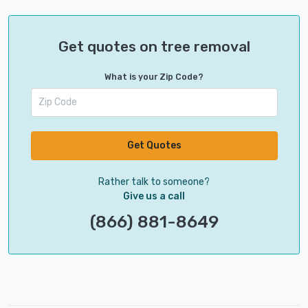
Get quotes on tree removal
What is your Zip Code?
Get Quotes
Rather talk to someone?
Give us a call
(866) 881-8649