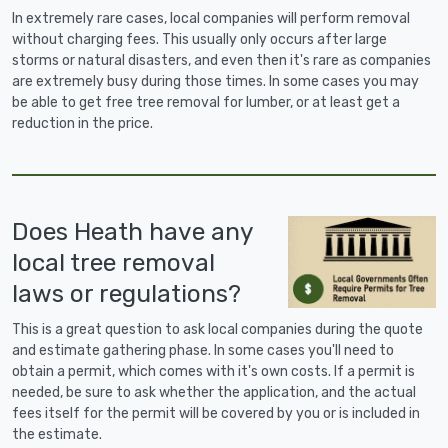
In extremely rare cases, local companies will perform removal
without charging fees. This usually only occurs after large
storms or natural disasters, and even then it's rare as companies
are extremely busy during those times. In some cases you may
be able to get free tree removal for lumber, or at least get a
reduction in the price.
Does Heath have any
local tree removal
laws or regulations?
This is a great question to ask local companies during the quote
and estimate gathering phase. In some cases you'll need to
obtain a permit, which comes with it's own costs. If a permit is
needed, be sure to ask whether the application, and the actual
fees itself for the permit will be covered by you or is included in
the estimate.