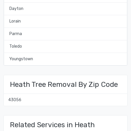
Dayton
Lorain
Parma
Toledo
Youngstown
Heath Tree Removal By Zip Code
43056
Related Services in Heath