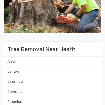
Tree Removal Near Heath
Akron
Canton
Cincinnati
Cleveland
Columbus