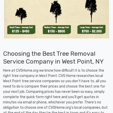
Choosing the Best Tree Removal
Service Company in West Point, NY
Here at CVSHome.org we know how difficult it is to choose the
right tree company in West Point. CVS Home researches local
West Point tree service companies so you don't have to, all you
need to do is compare their prices and choose the best one for
your next job. Comparing prices has never been so easy, simply
complete the quick form right here and you'll get quotes in
minutes via email or phone, whichever you prefer. There's no
obligation to choose one of CVSHome.org's local companies, but
at the end of the day they're the best in town and it's easy to