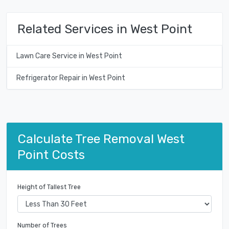
Related Services in West Point
Lawn Care Service in West Point
Refrigerator Repair in West Point
Calculate Tree Removal West
Point Costs
Height of Tallest Tree
Number of Trees