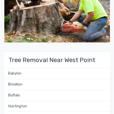
Tree Removal Near West Point
Babylon
Brooklyn
Buffalo
Huntington