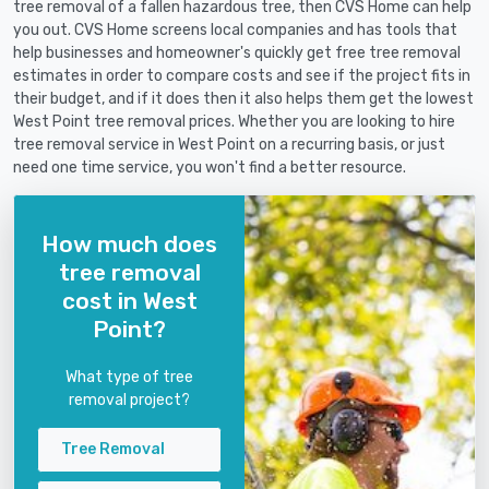
tree removal of a fallen hazardous tree, then CVS Home can help
you out. CVS Home screens local companies and has tools that
help businesses and homeowner's quickly get free tree removal
estimates in order to compare costs and see if the project fits in
their budget, and if it does then it also helps them get the lowest
West Point tree removal prices. Whether you are looking to hire
tree removal service in West Point on a recurring basis, or just
need one time service, you won't find a better resource.
How much does
tree removal
cost in West
Point?
What type of tree
removal project?
Tree Removal