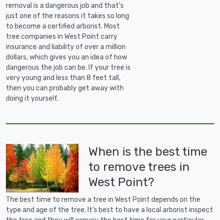
removal is a dangerous job and that's
just one of the reasons it takes so long
to become a certified arborist. Most
tree companies in West Point carry
insurance and liability of over a million
dollars, which gives you an idea of how
dangerous the job can be. If your tree is
very young and less than 8 feet tall,
then you can probably get away with
doing it yourself.
When is the best time
to remove trees in
West Point?
The best time to remove a tree in West Point depends on the
type and age of the tree. It's best to have a local arborist inspect