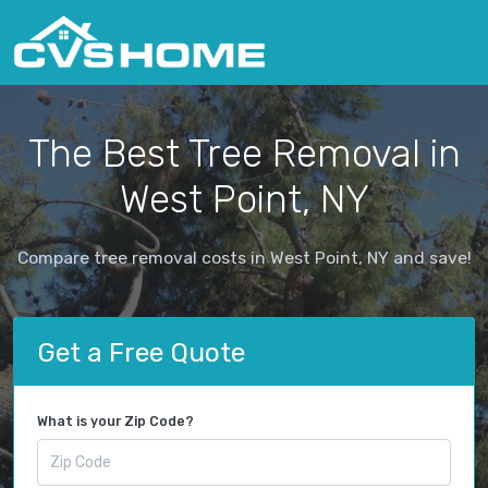
The Best Tree Removal in
West Point, NY
Compare tree removal costs in West Point, NY and save!
Get a Free Quote
What is your Zip Code?