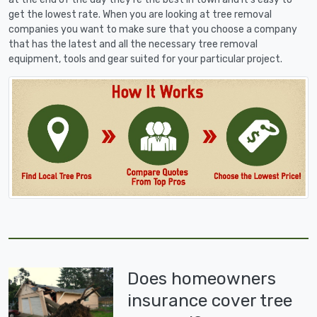
get the lowest rate. When you are looking at tree removal
companies you want to make sure that you choose a company
that has the latest and all the necessary tree removal
equipment, tools and gear suited for your particular project.
Does homeowners
insurance cover tree