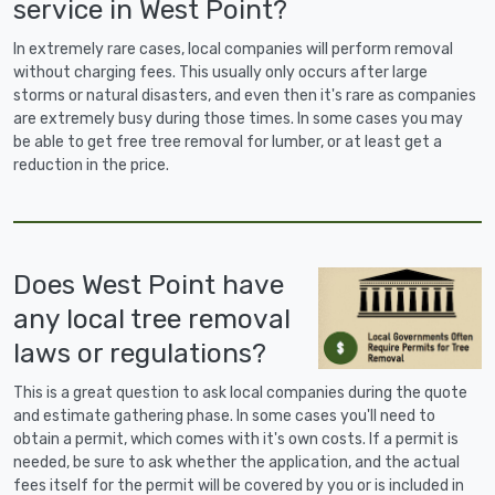
service in West Point?
In extremely rare cases, local companies will perform removal
without charging fees. This usually only occurs after large
storms or natural disasters, and even then it's rare as companies
are extremely busy during those times. In some cases you may
be able to get free tree removal for lumber, or at least get a
reduction in the price.
Does West Point have
any local tree removal
laws or regulations?
This is a great question to ask local companies during the quote
and estimate gathering phase. In some cases you'll need to
obtain a permit, which comes with it's own costs. If a permit is
needed, be sure to ask whether the application, and the actual
fees itself for the permit will be covered by you or is included in