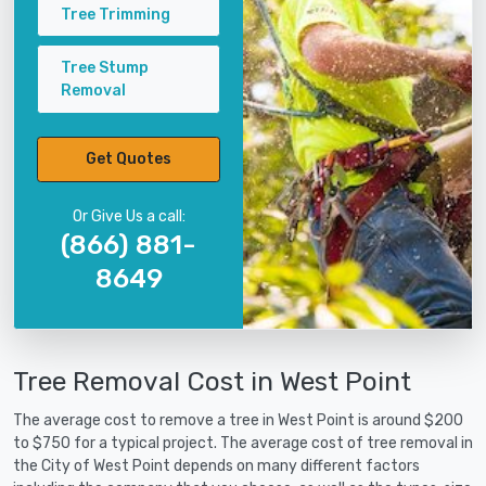
Tree Trimming
Tree Stump
Removal
Get Quotes
Or Give Us a call:
(866) 881-
8649
Tree Removal Cost in West Point
The average cost to remove a tree in West Point is around $200
to $750 for a typical project. The average cost of tree removal in
the City of West Point depends on many different factors