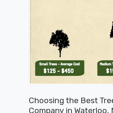
Choosing the Best Tre
Company in Waterloo,