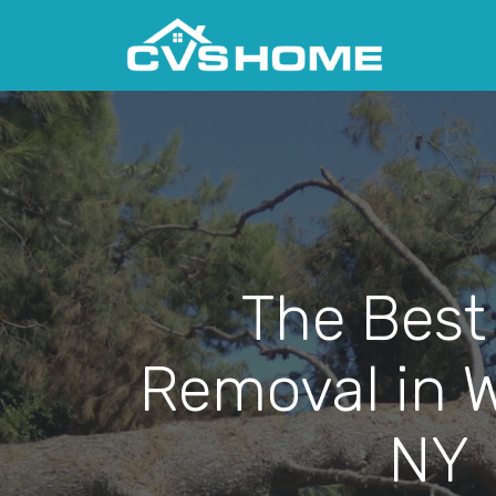
The Best
Removal in W
NY