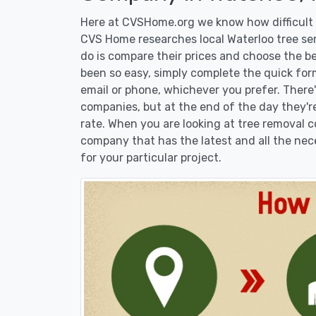
Here at CVSHome.org we know how difficult i
CVS Home researches local Waterloo tree ser
do is compare their prices and choose the b
been so easy, simply complete the quick form
email or phone, whichever you prefer. There
companies, but at the end of the day they're
rate. When you are looking at tree removal
company that has the latest and all the nec
for your particular project.