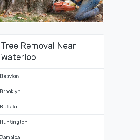
Tree Removal Near
Waterloo
Babylon
Brooklyn
Buffalo
Huntington
Jamaica