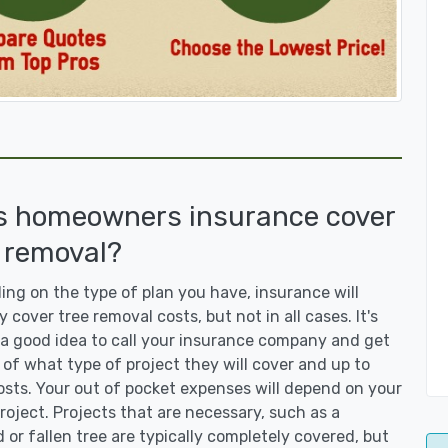
s homeowners insurance cover
 removal?
ng on the type of plan you have, insurance will
y cover tree removal costs, but not in all cases. It's
a good idea to call your insurance company and get
 of what type of project they will cover and up to
sts. Your out of pocket expenses will depend on your
roject. Projects that are necessary, such as a
or fallen tree are typically completely covered, but