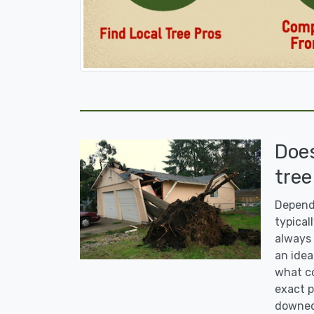
Doe
tree
Dependi
typicall
always 
an idea
what co
exact p
downed 