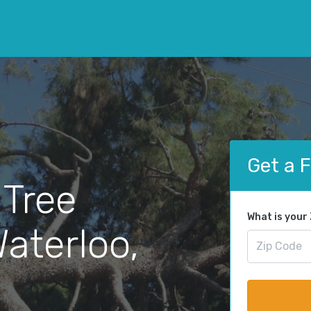
Get a 
 Tree
What is your
aterloo,