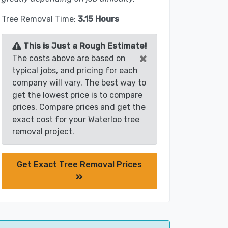
Tree Removal Time:
3.15 Hours
This is Just a Rough Estimate!
×
The costs above are based on
typical jobs, and pricing for each
company will vary. The best way to
get the lowest price is to compare
prices. Compare prices and get the
exact cost for your Waterloo tree
removal project.
Get Exact Tree Removal Prices