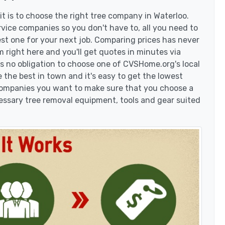
t is to choose the right tree company in Waterloo.
vice companies so you don't have to, all you need to
est one for your next job. Comparing prices has never
 right here and you'll get quotes in minutes via
's no obligation to choose one of CVSHome.org's local
 the best in town and it's easy to get the lowest
 companies you want to make sure that you choose a
essary tree removal equipment, tools and gear suited