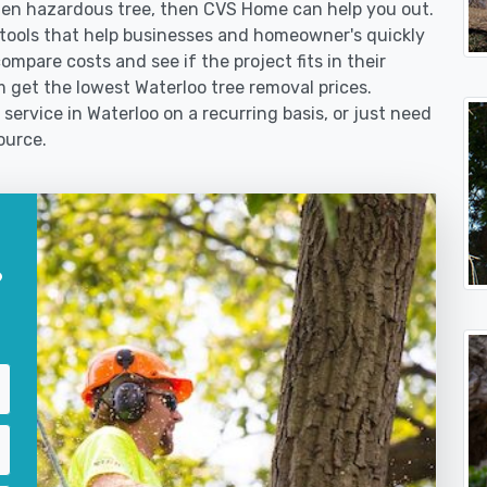
len hazardous tree, then CVS Home can help you out.
tools that help businesses and homeowner's quickly
ompare costs and see if the project fits in their
em get the lowest Waterloo tree removal prices.
service in Waterloo on a recurring basis, or just need
ource.
?