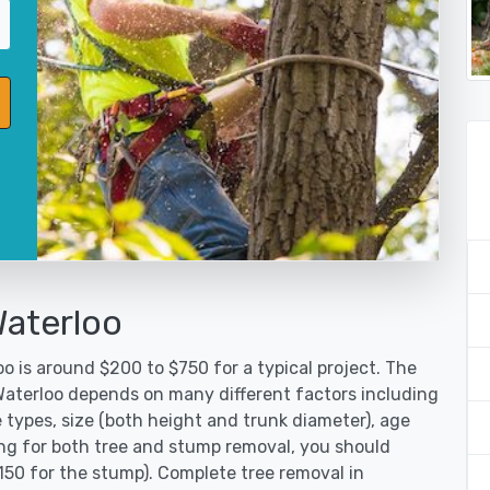
Waterloo
o is around $200 to $750 for a typical project. The
 Waterloo depends on many different factors including
 types, size (both height and trunk diameter), age
oking for both tree and stump removal, you should
150 for the stump). Complete tree removal in