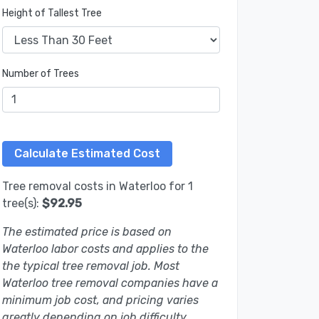
Height of Tallest Tree
Number of Trees
Tree removal costs in Waterloo for 1
tree(s):
$92.95
The estimated price is based on
Waterloo labor costs and applies to the
the typical tree removal job. Most
Waterloo tree removal companies have a
minimum job cost, and pricing varies
greatly depending on job difficulty.