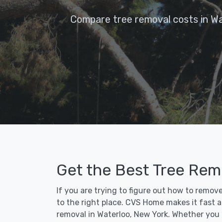
Compare tree removal costs in Wa
Get the Best Tree Remo
If you are trying to figure out how to remov
to the right place. CVS Home makes it fast an
removal in Waterloo, New York. Whether you 