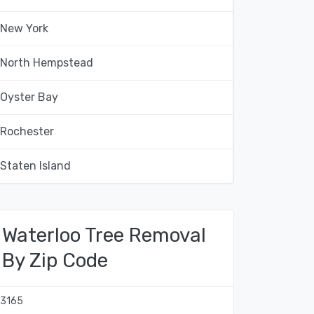
New York
North Hempstead
Oyster Bay
Rochester
Staten Island
Waterloo Tree Removal
By Zip Code
13165