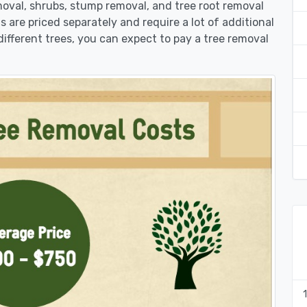
moval, shrubs, stump removal, and tree root removal
ts are priced separately and require a lot of additional
different trees, you can expect to pay a tree removal