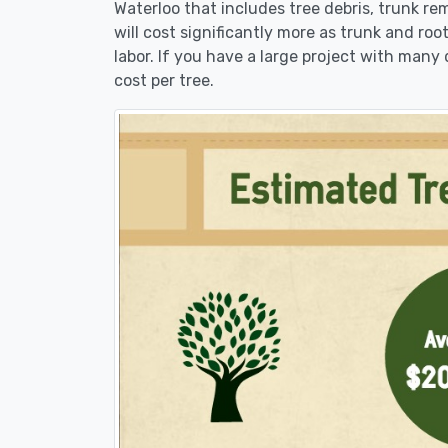
Waterloo that includes tree debris, trunk re
will cost significantly more as trunk and roo
labor. If you have a large project with many 
cost per tree.