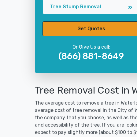
Tree Stump Removal
Get Quotes
Or Give Us a call:
(866) 881-8649
Tree Removal Cost in 
The average cost to remove a tree in Waterlo
average cost of tree removal in the City of
the company that you choose, as well as the
and accessibility of the tree. If you are lo
expect to pay slightly more (about $100 to $