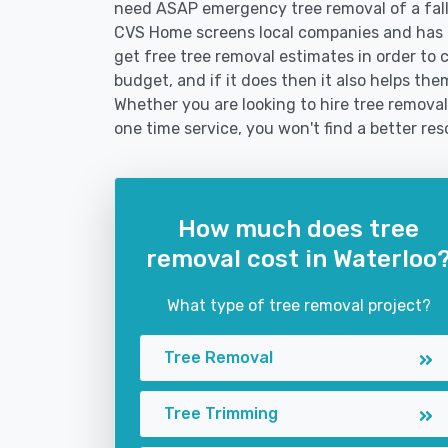
need ASAP emergency tree removal of a fal
CVS Home screens local companies and has 
get free tree removal estimates in order to c
budget, and if it does then it also helps th
Whether you are looking to hire tree removal 
one time service, you won't find a better res
How much does tree
removal cost in Waterloo
What type of tree removal project?
Tree Removal
Tree Trimming