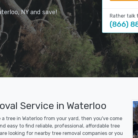
terloo, NY and save!
Rather talk 
(866) 8
val Service in Waterloo
e a tree in Waterloo from your yard, then you've come
d easy to find reliable, professional, affordable tree
are looking for nearby tree removal companies or you