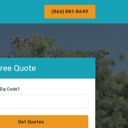
(866) 881-8649
Free Quote
 Zip Code?
Get Quotes