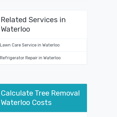
Related Services in
Waterloo
Lawn Care Service in Waterloo
Refrigerator Repair in Waterloo
Calculate Tree Removal
Waterloo Costs