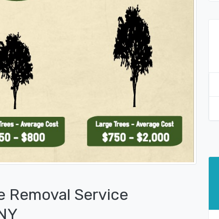
e Removal Service
 NY