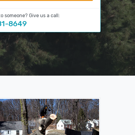
to someone? Give us a call:
81-8649