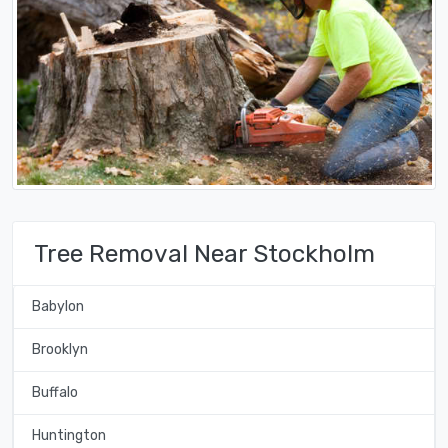
Tree Removal Near Stockholm
Babylon
Brooklyn
Buffalo
Huntington