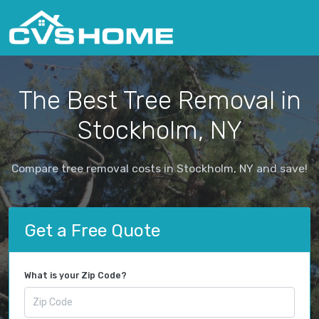
The Best Tree Removal in
Stockholm, NY
Compare tree removal costs in Stockholm, NY and save!
Get a Free Quote
What is your Zip Code?