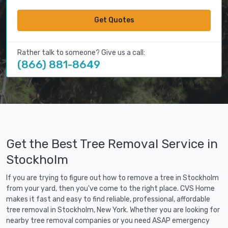
Get Quotes
Rather talk to someone? Give us a call:
(866) 881-8649
Get the Best Tree Removal Service in
Stockholm
If you are trying to figure out how to remove a tree in Stockholm
from your yard, then you've come to the right place. CVS Home
makes it fast and easy to find reliable, professional, affordable
tree removal in Stockholm, New York. Whether you are looking for
nearby tree removal companies or you need ASAP emergency