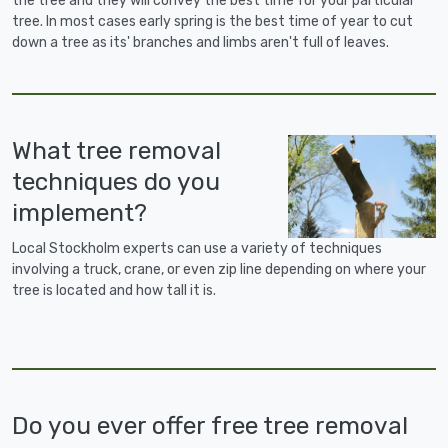
the tree and they will convey the best time for your particular
tree. In most cases early spring is the best time of year to cut
down a tree as its' branches and limbs aren't full of leaves.
What tree removal
techniques do you
implement?
Local Stockholm experts can use a variety of techniques
involving a truck, crane, or even zip line depending on where your
tree is located and how tall it is.
Do you ever offer free tree removal