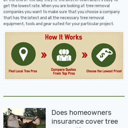
get the lowest rate. When you are looking at tree removal
companies you want to make sure that you choose a company
that has the latest and all the necessary tree removal
equipment, tools and gear suited for your particular project.
Does homeowners
insurance cover tree