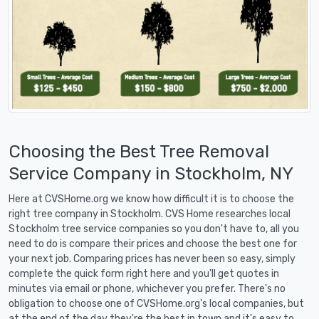
Choosing the Best Tree Removal
Service Company in Stockholm, NY
Here at CVSHome.org we know how difficult it is to choose the
right tree company in Stockholm. CVS Home researches local
Stockholm tree service companies so you don't have to, all you
need to do is compare their prices and choose the best one for
your next job. Comparing prices has never been so easy, simply
complete the quick form right here and you'll get quotes in
minutes via email or phone, whichever you prefer. There's no
obligation to choose one of CVSHome.org's local companies, but
at the end of the day they're the best in town and it's easy to