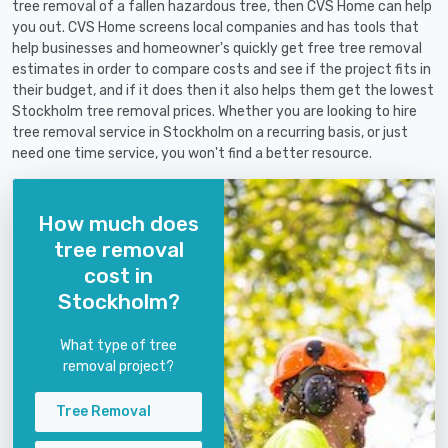
tree removal of a fallen hazardous tree, then CVS Home can help
you out. CVS Home screens local companies and has tools that
help businesses and homeowner's quickly get free tree removal
estimates in order to compare costs and see if the project fits in
their budget, and if it does then it also helps them get the lowest
Stockholm tree removal prices. Whether you are looking to hire
tree removal service in Stockholm on a recurring basis, or just
need one time service, you won't find a better resource.
How much does
tree removal
cost in
Stockholm?
What type of tree
removal project?
Tree Removal