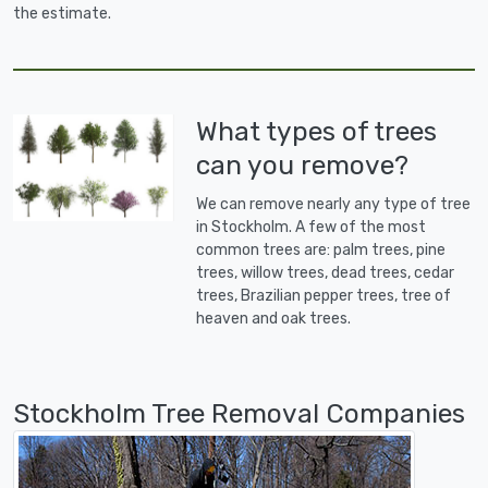
the estimate.
What types of trees
can you remove?
We can remove nearly any type of tree
in Stockholm. A few of the most
common trees are: palm trees, pine
trees, willow trees, dead trees, cedar
trees, Brazilian pepper trees, tree of
heaven and oak trees.
Stockholm Tree Removal Companies