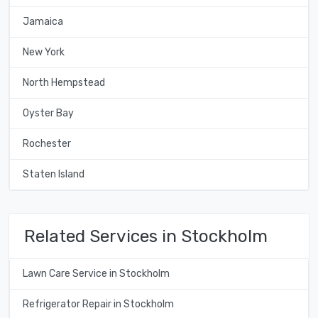
Jamaica
New York
North Hempstead
Oyster Bay
Rochester
Staten Island
Related Services in Stockholm
Lawn Care Service in Stockholm
Refrigerator Repair in Stockholm