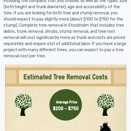
including the company that you choose, as well as the types, size
(both height and trunk diameter), age and accessibility of the
tree. If you are looking for both tree and stump removal, you
should expect to pay slightly more (about $100 to $150 for the
stump). Complete tree removal in Stockholm that includes tree
debris, trunk removal, shrubs, stump removal, and tree root
removal will cost significantly more as trunk and roots are priced
separately and require a lot of additional labor. If you have a large
project with many different trees, you can expect to pay a tree
removal cost per tree.