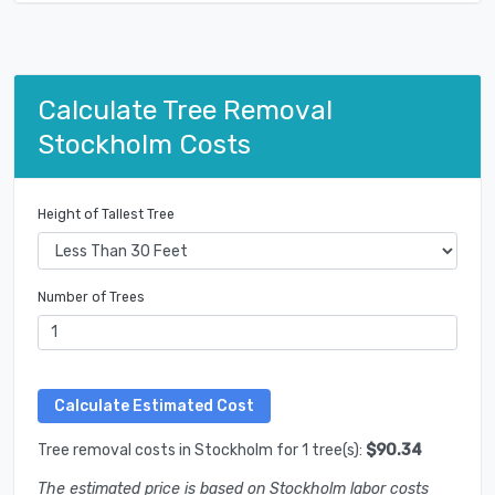
Calculate Tree Removal
Stockholm Costs
Height of Tallest Tree
Number of Trees
Tree removal costs in Stockholm for 1 tree(s):
$90.34
The estimated price is based on Stockholm labor costs