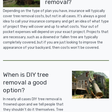
removal?
Depending on the type of plan you have, insurance will typically
cover tree removal costs, but not in all cases. It's always a good
idea to call your insurance company and get an idea of what type
of project they will cover and up to what costs. Your out of
pocket expenses will depend on your exact project. Projects that
are necessary, such as a downed or fallen tree are typically
completely covered, but if you are just looking to improve the
appearance of your backyard, then costs won't be covered.
When is DIY tree
removal a good
option?
In nearly all cases DIY tree removal is
frowned upon and we tell people that
they shouldn't do it themselves. Tree