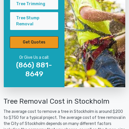
Tree Trimming
Tree Stump
Removal
Get Quotes
Or Give Us a call:
(866) 881-
8649
Tree Removal Cost in Stockholm
The average cost to remove a tree in Stockholm is around $200
to $750 for a typical project. The average cost of tree removal in
the City of Stockholm depends on many different factors