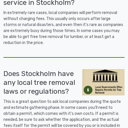
service in Stockholm?
In extremely rare cases, local companies will perform removal
without charging fees. This usually only occurs after large
storms or natural disasters, and even then it's rare as companies
are extremely busy during those times. In some cases you may
be able to get free tree removal for lumber, or at least get a
reduction in the price.
Does Stockholm have
any local tree removal
laws or regulations?
This is a great question to ask local companies during the quote
and estimate gathering phase. In some cases you'll need to
obtain a permit, which comes with it's own costs. If a permit is
needed, be sure to ask whether the application, and the actual
fees itself for the permit will be covered by you or is included in