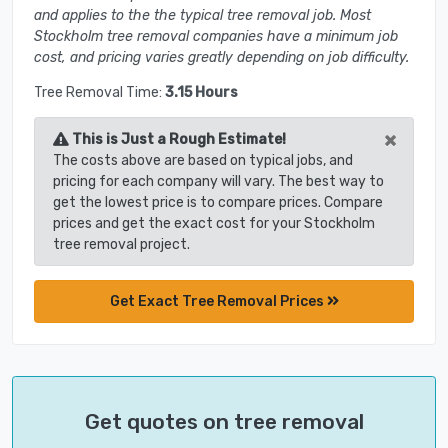
and applies to the the typical tree removal job. Most
Stockholm tree removal companies have a minimum job
cost, and pricing varies greatly depending on job difficulty.
Tree Removal Time:
3.15 Hours
×
This is Just a Rough Estimate!
The costs above are based on typical jobs, and
pricing for each company will vary. The best way to
get the lowest price is to compare prices. Compare
prices and get the exact cost for your Stockholm
tree removal project.
Get Exact Tree Removal Prices
Get quotes on tree removal