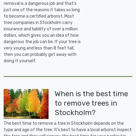
removal is a dangerous job and that's
just one of the reasons it takes so long
to become a certified arborist. Most
tree companies in Stockholm carry
insurance and liability of over a million
dollars, which gives you an idea of how
dangerous the job can be. If your tree is
very young and less than 8 feet tall,
then you can probably get away with
doing it yourself.
When is the best time
to remove trees in
Stockholm?
The best time to remove a tree in Stockholm depends on the
type and age of the tree. It's best to have a local arborist inspect