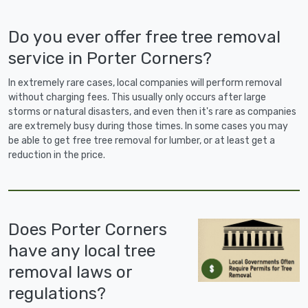
Do you ever offer free tree removal
service in Porter Corners?
In extremely rare cases, local companies will perform removal
without charging fees. This usually only occurs after large
storms or natural disasters, and even then it's rare as companies
are extremely busy during those times. In some cases you may
be able to get free tree removal for lumber, or at least get a
reduction in the price.
Does Porter Corners
have any local tree
removal laws or
regulations?