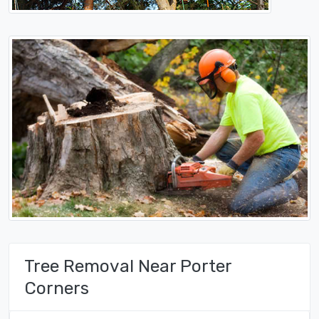
Tree Removal Near Porter
Corners