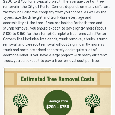
$200 to $750 for a typical project. The average cost of tree
removal in the City of Porter Corners depends on many different
factors including the company that you choose, as well as the
types, size (both height and trunk diameter), age and
accessibility of the tree. If you are looking for both tree and
stump removal, you should expect to pay slightly more (about
$100 to $150 for the stump). Complete tree removal in Porter
Corners that includes tree debris, trunk removal, shrubs, stump
removal, and tree root removal will cost significantly more as
trunk and roots are priced separately and require a lot of
additional labor. If you have a large project with many different
trees, you can expect to pay a tree removal cost per tree.