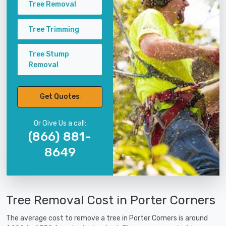
Tree Removal
Tree Trimming
Tree Stump
Removal
Get Quotes
Or Give Us a call:
(866) 881-
8649
Tree Removal Cost in Porter Corners
The average cost to remove a tree in Porter Corners is around