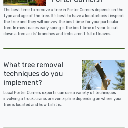
The best time to remove a tree in Porter Corners depends on the
type and age of the tree. It's best to have a local arborist inspect
the tree and they will convey the best time for your particular
tree. In most cases early spring is the best time of year to cut
down a tree as its' branches and limbs aren't full of leaves.
What tree removal
techniques do you
implement?
Local Porter Corners experts can use a variety of techniques
involving a truck, crane, or even zip line depending on where your
tree is located and how tall it is.