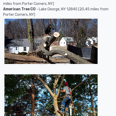
miles from Porter Corners, NY)
American Tree CO
- Lake George, NY 12845 (20.45 miles from
Porter Corners, NY)