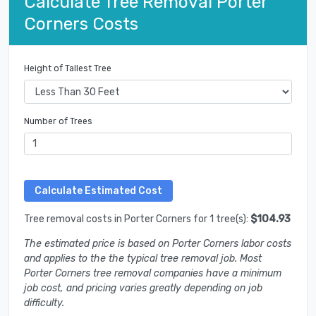
Calculate Tree Removal Porter
Corners Costs
Height of Tallest Tree
Number of Trees
Tree removal costs in Porter Corners for 1 tree(s):
$104.93
The estimated price is based on Porter Corners labor costs
and applies to the the typical tree removal job. Most
Porter Corners tree removal companies have a minimum
job cost, and pricing varies greatly depending on job
difficulty.