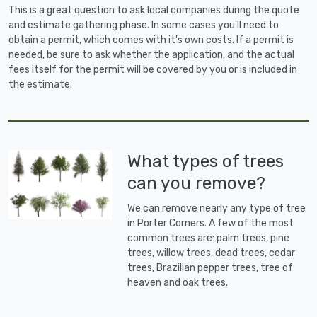
This is a great question to ask local companies during the quote
and estimate gathering phase. In some cases you'll need to
obtain a permit, which comes with it's own costs. If a permit is
needed, be sure to ask whether the application, and the actual
fees itself for the permit will be covered by you or is included in
the estimate.
What types of trees
can you remove?
We can remove nearly any type of tree
in Porter Corners. A few of the most
common trees are: palm trees, pine
trees, willow trees, dead trees, cedar
trees, Brazilian pepper trees, tree of
heaven and oak trees.