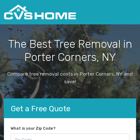
The Best Tree Removal in
Porter Corners, NY
Compare tree removal costs in Porter Corners, NY and
save!
Get a Free Quote
What is your Zip Code?