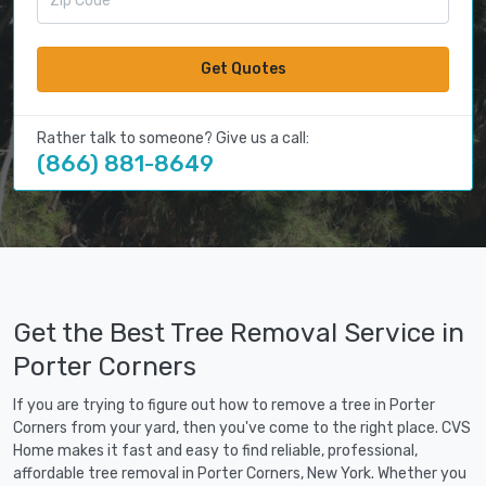
Get Quotes
Rather talk to someone? Give us a call:
(866) 881-8649
Get the Best Tree Removal Service in
Porter Corners
If you are trying to figure out how to remove a tree in Porter
Corners from your yard, then you've come to the right place. CVS
Home makes it fast and easy to find reliable, professional,
affordable tree removal in Porter Corners, New York. Whether you