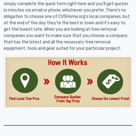
simply complete the quick form right here and you'll get quotes
in minutes via email or phone, whichever you prefer. There's no
obligation to choose one of CVSHome.org's local companies, but
at the end of the day they're the best in town and it's easy to
get the lowest rate. When you are looking at tree removal
companies you want to make sure that you choose a company
that has the latest and all the necessary tree removal
equipment, tools and gear suited for your particular project.