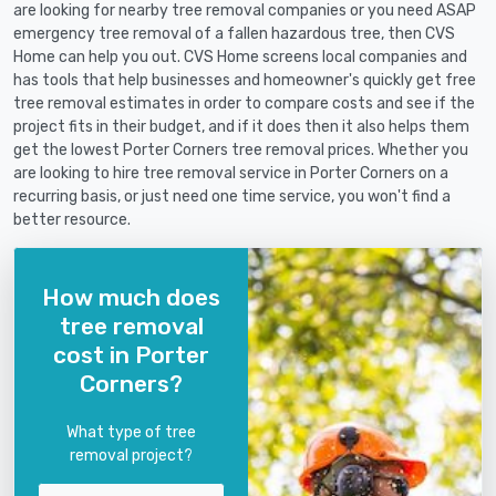
are looking for nearby tree removal companies or you need ASAP
emergency tree removal of a fallen hazardous tree, then CVS
Home can help you out. CVS Home screens local companies and
has tools that help businesses and homeowner's quickly get free
tree removal estimates in order to compare costs and see if the
project fits in their budget, and if it does then it also helps them
get the lowest Porter Corners tree removal prices. Whether you
are looking to hire tree removal service in Porter Corners on a
recurring basis, or just need one time service, you won't find a
better resource.
How much does
tree removal
cost in Porter
Corners?
What type of tree
removal project?