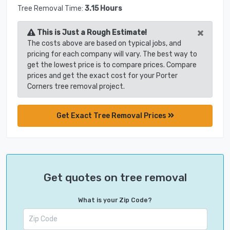
Tree Removal Time:
3.15 Hours
×
This is Just a Rough Estimate!
The costs above are based on typical jobs, and
pricing for each company will vary. The best way to
get the lowest price is to compare prices. Compare
prices and get the exact cost for your Porter
Corners tree removal project.
Get Exact Tree Removal Prices
Get quotes on tree removal
What is your Zip Code?