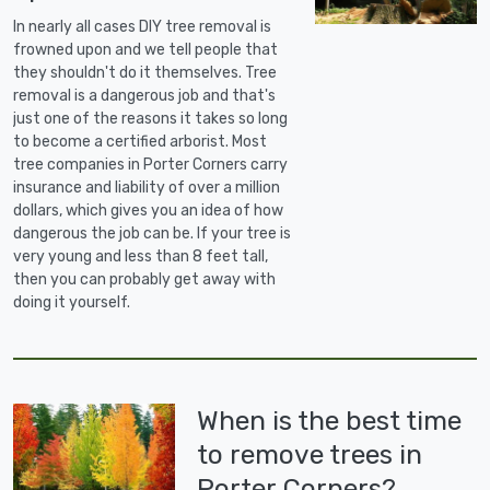
In nearly all cases DIY tree removal is
frowned upon and we tell people that
they shouldn't do it themselves. Tree
removal is a dangerous job and that's
just one of the reasons it takes so long
to become a certified arborist. Most
tree companies in Porter Corners carry
insurance and liability of over a million
dollars, which gives you an idea of how
dangerous the job can be. If your tree is
very young and less than 8 feet tall,
then you can probably get away with
doing it yourself.
When is the best time
to remove trees in
Porter Corners?