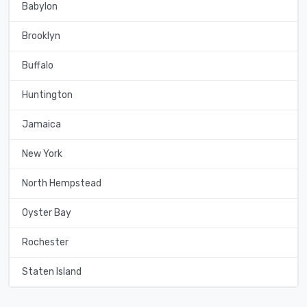
Babylon
Brooklyn
Buffalo
Huntington
Jamaica
New York
North Hempstead
Oyster Bay
Rochester
Staten Island