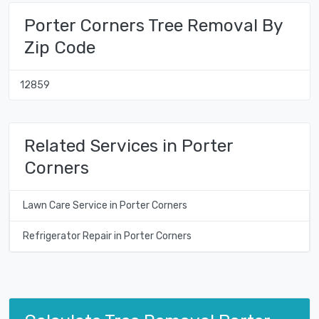
Porter Corners Tree Removal By
Zip Code
12859
Related Services in Porter
Corners
Lawn Care Service in Porter Corners
Refrigerator Repair in Porter Corners