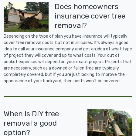
Does homeowners
insurance cover tree
removal?
Depending on the type of plan you have, insurance will typically
cover tree removal costs, but not in all cases. It's always a good
idea to call your insurance company and get an idea of what type
of project they will cover and up to what costs. Your out of
pocket expenses will depend on your exact project. Projects that
are necessary, such as a downed or fallen tree are typically
completely covered, but if you are just looking to improve the
appearance of your backyard, then costs won't be covered.
When is DIY tree
removal a good
option?