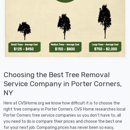
Choosing the Best Tree Removal
Service Company in Porter Corners,
NY
Here at CVSHome.org we know how difficult it is to choose the
right tree company in Porter Corners. CVS Home researches local
Porter Corners tree service companies so you don't have to, all
you need to do is compare their prices and choose the best one
for your next job. Comparing prices has never been so easy,