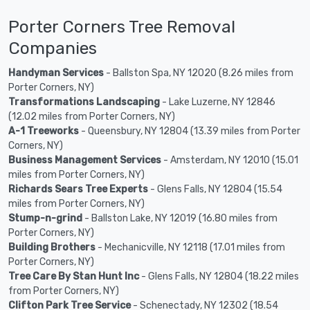
Porter Corners Tree Removal
Companies
Handyman Services
- Ballston Spa, NY 12020 (8.26 miles from
Porter Corners, NY)
Transformations Landscaping
- Lake Luzerne, NY 12846
(12.02 miles from Porter Corners, NY)
A-1 Treeworks
- Queensbury, NY 12804 (13.39 miles from Porter
Corners, NY)
Business Management Services
- Amsterdam, NY 12010 (15.01
miles from Porter Corners, NY)
Richards Sears Tree Experts
- Glens Falls, NY 12804 (15.54
miles from Porter Corners, NY)
Stump-n-grind
- Ballston Lake, NY 12019 (16.80 miles from
Porter Corners, NY)
Building Brothers
- Mechanicville, NY 12118 (17.01 miles from
Porter Corners, NY)
Tree Care By Stan Hunt Inc
- Glens Falls, NY 12804 (18.22 miles
from Porter Corners, NY)
Clifton Park Tree Service
- Schenectady, NY 12302 (18.54