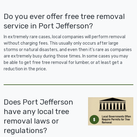
Do you ever offer free tree removal
service in Port Jefferson?
In extremely rare cases, local companies will perform removal
without charging fees. This usually only occurs after large
storms or natural disasters, and even then it's rare as companies
are extremely busy during those times. In some cases you may
be able to get free tree removal for lumber, or at least get a
reduction in the price.
Does Port Jefferson
have any local tree
removal laws or
regulations?