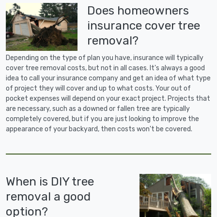
Does homeowners
insurance cover tree
removal?
Depending on the type of plan you have, insurance will typically
cover tree removal costs, but not in all cases. It's always a good
idea to call your insurance company and get an idea of what type
of project they will cover and up to what costs. Your out of
pocket expenses will depend on your exact project. Projects that
are necessary, such as a downed or fallen tree are typically
completely covered, but if you are just looking to improve the
appearance of your backyard, then costs won't be covered.
When is DIY tree
removal a good
option?