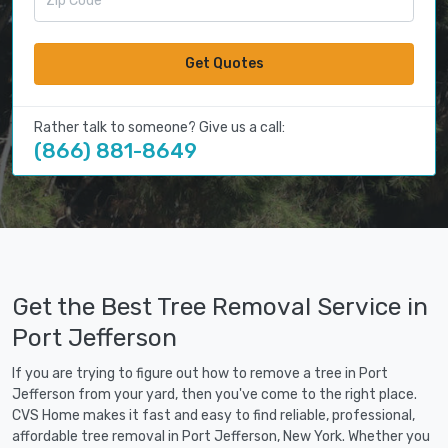
Get Quotes
Rather talk to someone? Give us a call:
(866) 881-8649
Get the Best Tree Removal Service in
Port Jefferson
If you are trying to figure out how to remove a tree in Port
Jefferson from your yard, then you've come to the right place.
CVS Home makes it fast and easy to find reliable, professional,
affordable tree removal in Port Jefferson, New York. Whether you