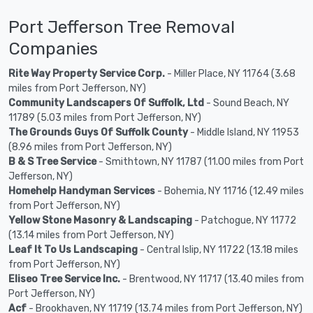
Port Jefferson Tree Removal
Companies
Rite Way Property Service Corp.
- Miller Place, NY 11764 (3.68
miles from Port Jefferson, NY)
Community Landscapers Of Suffolk, Ltd
- Sound Beach, NY
11789 (5.03 miles from Port Jefferson, NY)
The Grounds Guys Of Suffolk County
- Middle Island, NY 11953
(8.96 miles from Port Jefferson, NY)
B & S Tree Service
- Smithtown, NY 11787 (11.00 miles from Port
Jefferson, NY)
Homehelp Handyman Services
- Bohemia, NY 11716 (12.49 miles
from Port Jefferson, NY)
Yellow Stone Masonry & Landscaping
- Patchogue, NY 11772
(13.14 miles from Port Jefferson, NY)
Leaf It To Us Landscaping
- Central Islip, NY 11722 (13.18 miles
from Port Jefferson, NY)
Eliseo Tree Service Inc.
- Brentwood, NY 11717 (13.40 miles from
Port Jefferson, NY)
Acf
- Brookhaven, NY 11719 (13.74 miles from Port Jefferson, NY)