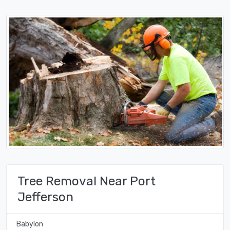
Tree Removal Near Port
Jefferson
Babylon