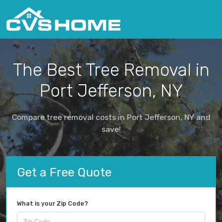
The Best Tree Removal in
Port Jefferson, NY
Compare tree removal costs in Port Jefferson, NY and
save!
Get a Free Quote
What is your Zip Code?