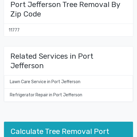
Port Jefferson Tree Removal By
Zip Code
11777
Related Services in Port
Jefferson
Lawn Care Service in Port Jefferson
Refrigerator Repair in Port Jefferson
Calculate Tree Removal Port