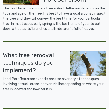
The best time to remove a tree in Port Jefferson depends on the
type and age of the tree. It's best to have a local arborist inspect
the tree and they will convey the best time for your particular
tree. In most cases early spring is the best time of year to cut
down a tree as its' branches and limbs aren't full of leaves.
What tree removal
techniques do you
implement?
Local Port Jefferson experts can use a variety of techniques
involving a truck, crane, or even zip line depending on where your
tree is located and how tall it is.