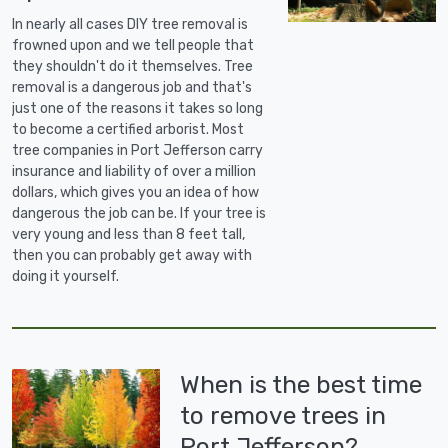
In nearly all cases DIY tree removal is
frowned upon and we tell people that
they shouldn't do it themselves. Tree
removal is a dangerous job and that's
just one of the reasons it takes so long
to become a certified arborist. Most
tree companies in Port Jefferson carry
insurance and liability of over a million
dollars, which gives you an idea of how
dangerous the job can be. If your tree is
very young and less than 8 feet tall,
then you can probably get away with
doing it yourself.
When is the best time
to remove trees in
Port Jefferson?