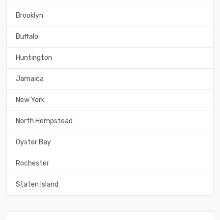
Brooklyn
Buffalo
Huntington
Jamaica
New York
North Hempstead
Oyster Bay
Rochester
Staten Island