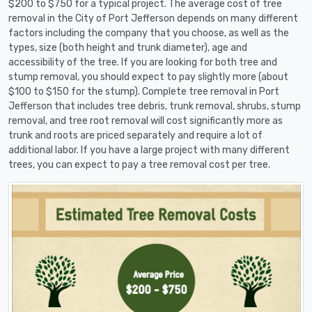
$200 to $750 for a typical project. The average cost of tree
removal in the City of Port Jefferson depends on many different
factors including the company that you choose, as well as the
types, size (both height and trunk diameter), age and
accessibility of the tree. If you are looking for both tree and
stump removal, you should expect to pay slightly more (about
$100 to $150 for the stump). Complete tree removal in Port
Jefferson that includes tree debris, trunk removal, shrubs, stump
removal, and tree root removal will cost significantly more as
trunk and roots are priced separately and require a lot of
additional labor. If you have a large project with many different
trees, you can expect to pay a tree removal cost per tree.