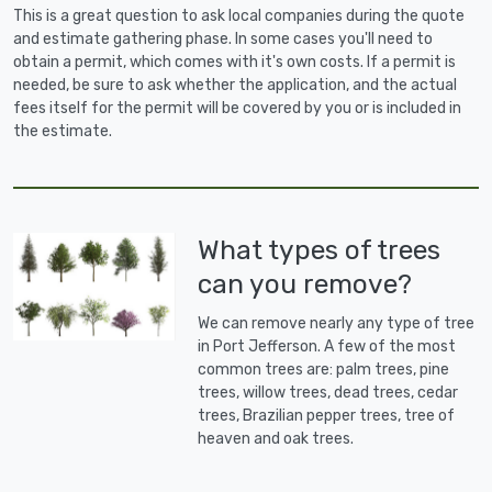
This is a great question to ask local companies during the quote
and estimate gathering phase. In some cases you'll need to
obtain a permit, which comes with it's own costs. If a permit is
needed, be sure to ask whether the application, and the actual
fees itself for the permit will be covered by you or is included in
the estimate.
What types of trees
can you remove?
We can remove nearly any type of tree
in Port Jefferson. A few of the most
common trees are: palm trees, pine
trees, willow trees, dead trees, cedar
trees, Brazilian pepper trees, tree of
heaven and oak trees.