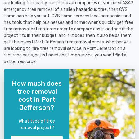
are looking for nearby tree removal companies or you need ASAP
emergency tree removal of a fallen hazardous tree, then CVS
Home can help you out. CVS Home screens local companies and
has tools that help businesses and homeowner's quickly get free
tree removal estimates in order to compare costs and see if the
project fits in their budget, and if it does then it also helps them
get the lowest Port Jefferson tree removal prices. Whether you
are looking to hire tree removal service in Port Jefferson on a
recurring basis, or just need one time service, you won't find a
better resource.
How much does
tree removal
cost in Port
Jefferson?
What type of tree
removal project?