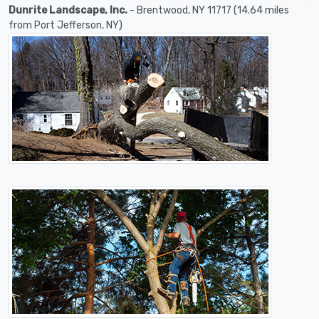
Dunrite Landscape, Inc.
- Brentwood, NY 11717 (14.64 miles
from Port Jefferson, NY)