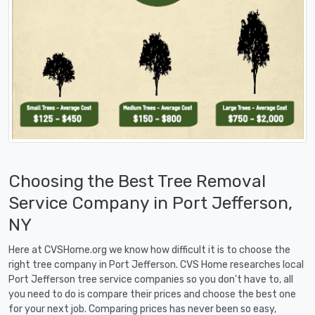
Choosing the Best Tree Removal
Service Company in Port Jefferson,
NY
Here at CVSHome.org we know how difficult it is to choose the
right tree company in Port Jefferson. CVS Home researches local
Port Jefferson tree service companies so you don't have to, all
you need to do is compare their prices and choose the best one
for your next job. Comparing prices has never been so easy,