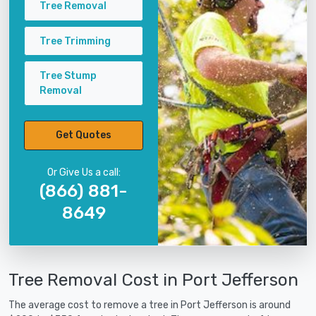
Tree Removal
Tree Trimming
Tree Stump
Removal
Get Quotes
Or Give Us a call:
(866) 881-
8649
Tree Removal Cost in Port Jefferson
The average cost to remove a tree in Port Jefferson is around