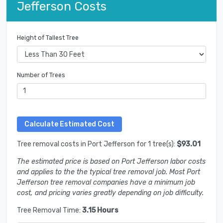
Jefferson Costs
Height of Tallest Tree
Number of Trees
Tree removal costs in Port Jefferson for 1 tree(s):
$93.01
The estimated price is based on Port Jefferson labor costs
and applies to the the typical tree removal job. Most Port
Jefferson tree removal companies have a minimum job
cost, and pricing varies greatly depending on job difficulty.
Tree Removal Time:
3.15 Hours