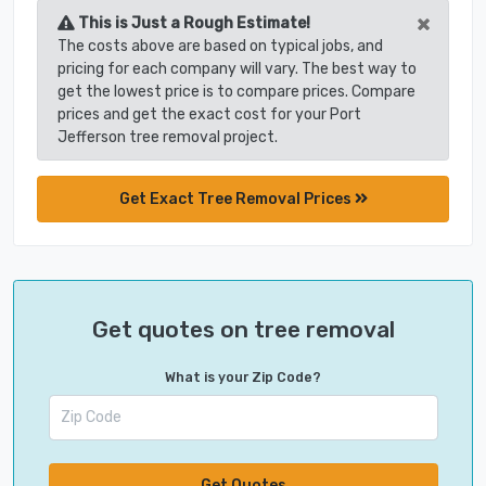
×
This is Just a Rough Estimate!
The costs above are based on typical jobs, and
pricing for each company will vary. The best way to
get the lowest price is to compare prices. Compare
prices and get the exact cost for your Port
Jefferson tree removal project.
Get Exact Tree Removal Prices
Get quotes on tree removal
What is your Zip Code?
Get Quotes