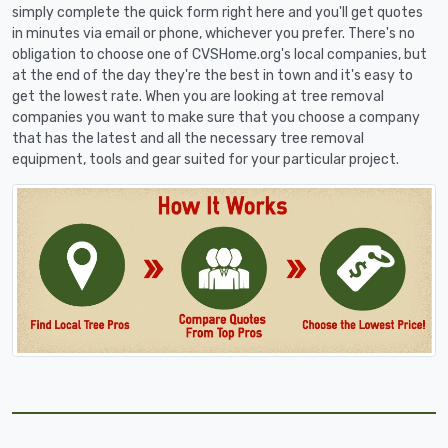
simply complete the quick form right here and you'll get quotes
in minutes via email or phone, whichever you prefer. There's no
obligation to choose one of CVSHome.org's local companies, but
at the end of the day they're the best in town and it's easy to
get the lowest rate. When you are looking at tree removal
companies you want to make sure that you choose a company
that has the latest and all the necessary tree removal
equipment, tools and gear suited for your particular project.