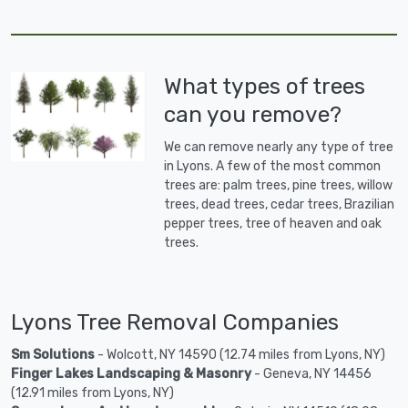
What types of trees
can you remove?
We can remove nearly any type of tree
in Lyons. A few of the most common
trees are: palm trees, pine trees, willow
trees, dead trees, cedar trees, Brazilian
pepper trees, tree of heaven and oak
trees.
Lyons Tree Removal Companies
Sm Solutions
- Wolcott, NY 14590 (12.74 miles from Lyons, NY)
Finger Lakes Landscaping & Masonry
- Geneva, NY 14456
(12.91 miles from Lyons, NY)