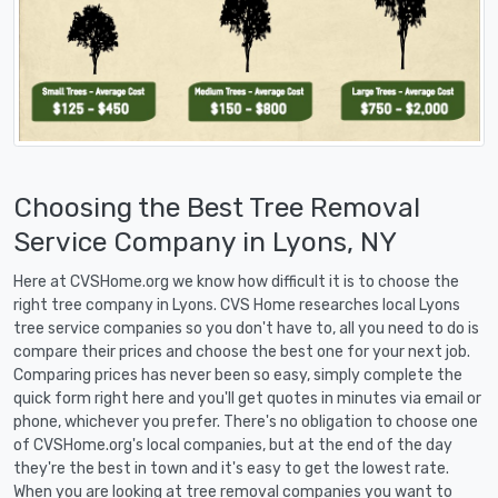
Choosing the Best Tree Removal
Service Company in Lyons, NY
Here at CVSHome.org we know how difficult it is to choose the
right tree company in Lyons. CVS Home researches local Lyons
tree service companies so you don't have to, all you need to do is
compare their prices and choose the best one for your next job.
Comparing prices has never been so easy, simply complete the
quick form right here and you'll get quotes in minutes via email or
phone, whichever you prefer. There's no obligation to choose one
of CVSHome.org's local companies, but at the end of the day
they're the best in town and it's easy to get the lowest rate.
When you are looking at tree removal companies you want to