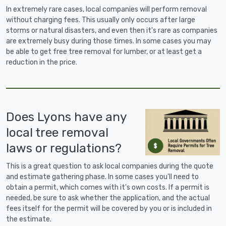
In extremely rare cases, local companies will perform removal
without charging fees. This usually only occurs after large
storms or natural disasters, and even then it's rare as companies
are extremely busy during those times. In some cases you may
be able to get free tree removal for lumber, or at least get a
reduction in the price.
Does Lyons have any
local tree removal
laws or regulations?
This is a great question to ask local companies during the quote
and estimate gathering phase. In some cases you'll need to
obtain a permit, which comes with it's own costs. If a permit is
needed, be sure to ask whether the application, and the actual
fees itself for the permit will be covered by you or is included in
the estimate.