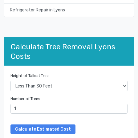
Refrigerator Repair in Lyons
Calculate Tree Removal Lyons
Costs
Height of Tallest Tree
Number of Trees