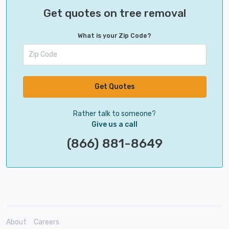
Get quotes on tree removal
What is your Zip Code?
Get Quotes
Rather talk to someone?
Give us a call
(866) 881-8649
About
Careers