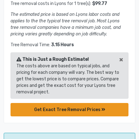
Tree removal costs in Lyons for 1 tree(s):
$99.77
The estimated price is based on Lyons labor costs and
applies to the the typical tree removal job. Most Lyons
tree removal companies have a minimum job cost, and
pricing varies greatly depending on job difficulty.
Tree Removal Time:
3.15 Hours
×
This is Just a Rough Estimate!
The costs above are based on typical jobs, and
pricing for each company will vary. The best way to
get the lowest price is to compare prices. Compare
prices and get the exact cost for your Lyons tree
removal project.
Get Exact Tree Removal Prices