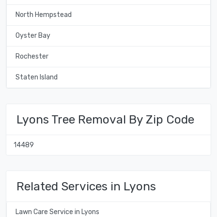
North Hempstead
Oyster Bay
Rochester
Staten Island
Lyons Tree Removal By Zip Code
14489
Related Services in Lyons
Lawn Care Service in Lyons