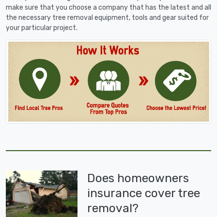
make sure that you choose a company that has the latest and all
the necessary tree removal equipment, tools and gear suited for
your particular project.
Does homeowners
insurance cover tree
removal?