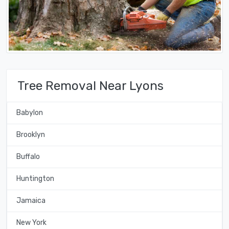
Tree Removal Near Lyons
Babylon
Brooklyn
Buffalo
Huntington
Jamaica
New York