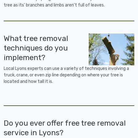
tree as its' branches and limbs aren't full of leaves.
What tree removal
techniques do you
implement?
Local Lyons experts can use a variety of techniques involving a
truck, crane, or even zip line depending on where your tree is
located and how tall it is.
Do you ever offer free tree removal
service in Lyons?