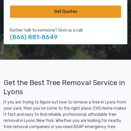
Get Quotes
Rather talk to someone? Give us a call:
(866) 881-8649
Get the Best Tree Removal Service in
Lyons
If you are trying to figure out how to remove a tree in Lyons from
your yard, then you've come to the right place. CVS Home makes
it fast and easy to find reliable, professional, affordable tree
removal in Lyons, New York. Whether you are looking for nearby
tree removal companies or you need ASAP emergency tree