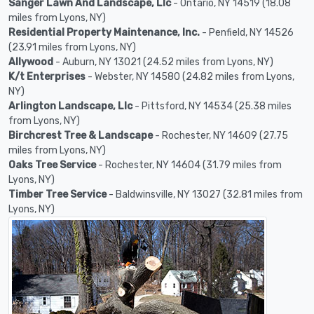
Sanger Lawn And Landscape, Llc
- Ontario, NY 14519 (18.08
miles from Lyons, NY)
Residential Property Maintenance, Inc.
- Penfield, NY 14526
(23.91 miles from Lyons, NY)
Allywood
- Auburn, NY 13021 (24.52 miles from Lyons, NY)
K/t Enterprises
- Webster, NY 14580 (24.82 miles from Lyons,
NY)
Arlington Landscape, Llc
- Pittsford, NY 14534 (25.38 miles
from Lyons, NY)
Birchcrest Tree & Landscape
- Rochester, NY 14609 (27.75
miles from Lyons, NY)
Oaks Tree Service
- Rochester, NY 14604 (31.79 miles from
Lyons, NY)
Timber Tree Service
- Baldwinsville, NY 13027 (32.81 miles from
Lyons, NY)