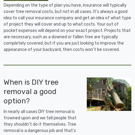
Depending on the type of plan you have, insurance will typically
cover tree removal costs, but not in all cases. It's always a good
idea to call your insurance company and get an idea of what type
of project they will cover and up to what costs. Your out of
pocket expenses will depend on your exact project. Projects that
are necessary, such as a downed or fallen tree are typically
completely covered, but if you are just looking to improve the
appearance of your backyard, then costs won't be covered.
When is DIY tree
removal a good
option?
In nearly all cases DIY tree removal is
frowned upon and we tell people that
they shouldn't do it themselves. Tree
removal is a dangerous job and that's