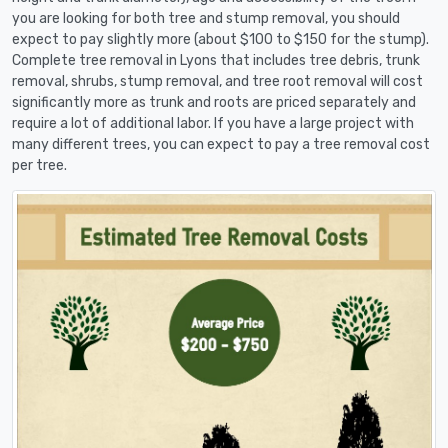
you are looking for both tree and stump removal, you should
expect to pay slightly more (about $100 to $150 for the stump).
Complete tree removal in Lyons that includes tree debris, trunk
removal, shrubs, stump removal, and tree root removal will cost
significantly more as trunk and roots are priced separately and
require a lot of additional labor. If you have a large project with
many different trees, you can expect to pay a tree removal cost
per tree.