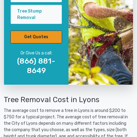
Tree Stump
Removal
Get Quotes
Or Give Us a call:
(866) 881-
8649
Tree Removal Cost in Lyons
The average cost to remove a tree in Lyons is around $200 to
$750 for a typical project. The average cost of tree removal in
the City of Lyons depends on many different factors including
the company that you choose, as well as the types, size (both
height and trunk diameter), age and accessibility of the tree. If