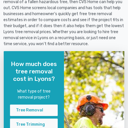
removal of a fallen hazardous tree, then CVS Home can help you
out. CVS Home screens local companies and has tools that help
businesses and homeowner's quickly get free tree removal
estimates in order to compare costs and see if the project fits in
their budget, and if it does then it also helps them get the lowest
Lyons tree removal prices. Whether you are looking to hire tree
removal service in Lyons on a recurring basis, or just need one
time service, you won't find a better resource.
How much does
tree removal
cost in Lyons?
What type of tree
removal project?
Tree Removal
Tree Trimming