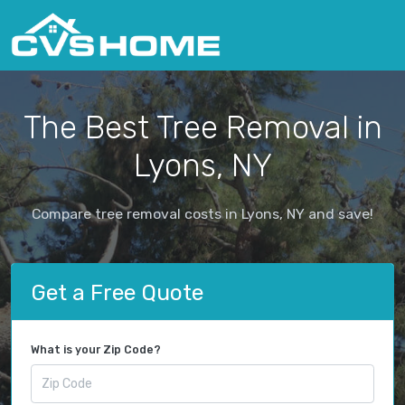
The Best Tree Removal in
Lyons, NY
Compare tree removal costs in Lyons, NY and save!
Get a Free Quote
What is your Zip Code?