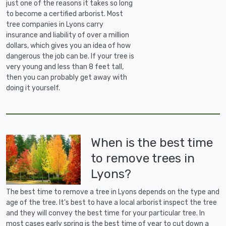
just one of the reasons it takes so long
to become a certified arborist. Most
tree companies in Lyons carry
insurance and liability of over a million
dollars, which gives you an idea of how
dangerous the job can be. If your tree is
very young and less than 8 feet tall,
then you can probably get away with
doing it yourself.
When is the best time
to remove trees in
Lyons?
The best time to remove a tree in Lyons depends on the type and
age of the tree. It's best to have a local arborist inspect the tree
and they will convey the best time for your particular tree. In
most cases early spring is the best time of year to cut down a