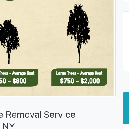
e Removal Service
, NY