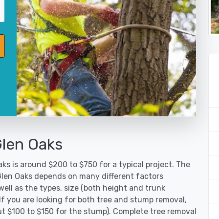
Glen Oaks
ks is around $200 to $750 for a typical project. The
 Glen Oaks depends on many different factors
ell as the types, size (both height and trunk
 If you are looking for both tree and stump removal,
ut $100 to $150 for the stump). Complete tree removal