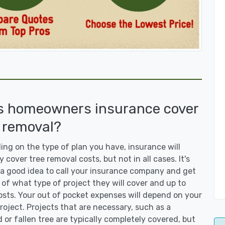
s homeowners insurance cover
 removal?
ng on the type of plan you have, insurance will
y cover tree removal costs, but not in all cases. It's
a good idea to call your insurance company and get
 of what type of project they will cover and up to
sts. Your out of pocket expenses will depend on your
roject. Projects that are necessary, such as a
or fallen tree are typically completely covered, but