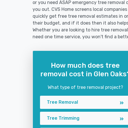
or you need ASAP emergency tree removal o
you out. CVS Home screens local companies
quickly get free tree removal estimates in or
their budget, and if it does then it also hel
Whether you are looking to hire tree removal 
need one time service, you won't find a bett
How much does tree
removal cost in Glen Oaks
What type of tree removal project?
Tree Removal
Tree Trimming