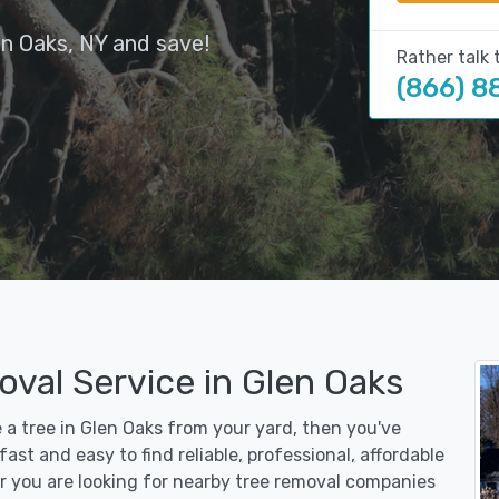
en Oaks, NY and save!
Rather talk 
(866) 8
val Service in Glen Oaks
e a tree in Glen Oaks from your yard, then you've
st and easy to find reliable, professional, affordable
r you are looking for nearby tree removal companies