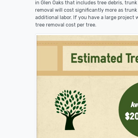
in Glen Oaks that includes tree debris, trun
removal will cost significantly more as trunk
additional labor. If you have a large project
tree removal cost per tree.