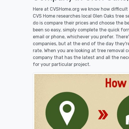
Here at CVSHome.org we know how difficult i
CVS Home researches local Glen Oaks tree se
do is compare their prices and choose the b
been so easy, simply complete the quick form
email or phone, whichever you prefer. There
companies, but at the end of the day they're
rate. When you are looking at tree removal
company that has the latest and all the nec
for your particular project.