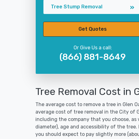
Tree Stump Removal
Get Quotes
Or Give Us a call:
(866) 881-8649
Tree Removal Cost in 
The average cost to remove a tree in Glen Oa
average cost of tree removal in the City of
including the company that you choose, as w
diameter), age and accessibility of the tree.
you should expect to pay slightly more (abo