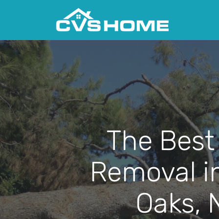
The Best
Removal i
Oaks, 