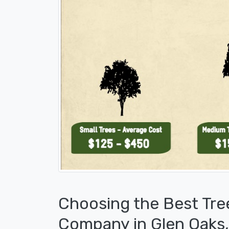
Choosing the Best Tre
Company in Glen Oaks