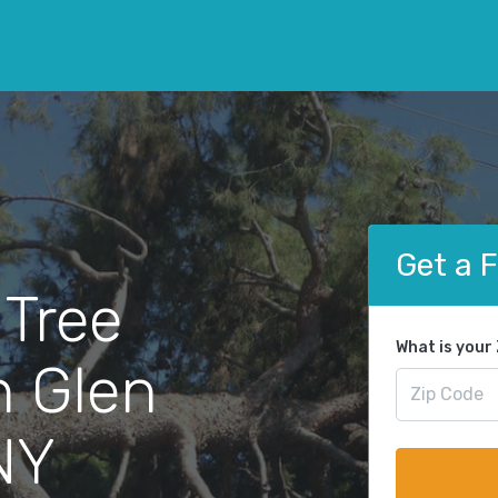
Get a 
 Tree
What is your
n Glen
NY