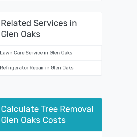
Related Services in
Glen Oaks
Lawn Care Service in Glen Oaks
Refrigerator Repair in Glen Oaks
Calculate Tree Removal
Glen Oaks Costs