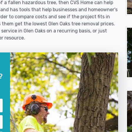
f a fallen hazardous tree, then CVS Home can help
 and has tools that help businesses and homeowner's
der to compare costs and see if the project fits in
ps them get the lowest Glen Oaks tree removal prices.
service in Glen Oaks on a recurring basis, or just
er resource.
?