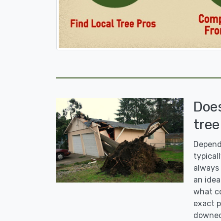
Doe
tree
Dependi
typicall
always 
an idea
what co
exact p
downed 