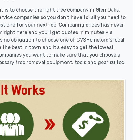
t is to choose the right tree company in Glen Oaks.
rvice companies so you don't have to, all you need to
est one for your next job. Comparing prices has never
 right here and you'll get quotes in minutes via
's no obligation to choose one of CVSHome.org's local
 the best in town and it's easy to get the lowest
 companies you want to make sure that you choose a
essary tree removal equipment, tools and gear suited