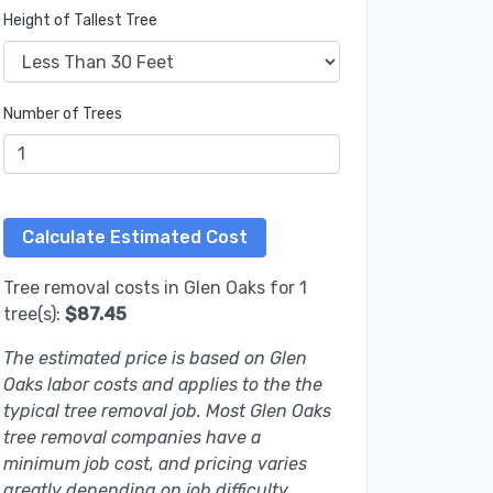
Height of Tallest Tree
Number of Trees
Tree removal costs in Glen Oaks for 1
tree(s):
$87.45
The estimated price is based on Glen
Oaks labor costs and applies to the the
typical tree removal job. Most Glen Oaks
tree removal companies have a
minimum job cost, and pricing varies
greatly depending on job difficulty.