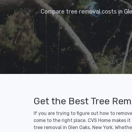
Compare tree removal costs in Gl
Get the Best Tree Remo
If you are trying to figure out how to remov
come to the right place. CVS Home makes it fa
tree removal in Glen Oaks, New York. Whethe