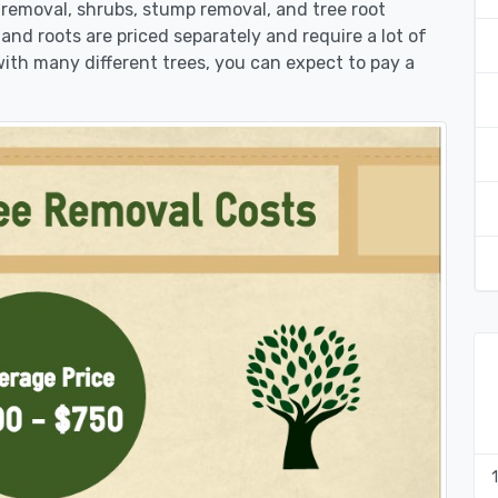
k removal, shrubs, stump removal, and tree root
 and roots are priced separately and require a lot of
 with many different trees, you can expect to pay a