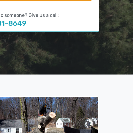
to someone? Give us a call:
81-8649