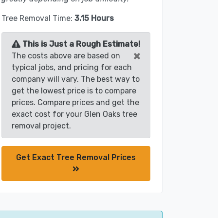
Tree Removal Time:
3.15 Hours
This is Just a Rough Estimate!
×
The costs above are based on
typical jobs, and pricing for each
company will vary. The best way to
get the lowest price is to compare
prices. Compare prices and get the
exact cost for your Glen Oaks tree
removal project.
Get Exact Tree Removal Prices