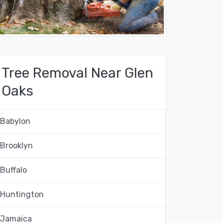
Tree Removal Near Glen
Oaks
Babylon
Brooklyn
Buffalo
Huntington
Jamaica