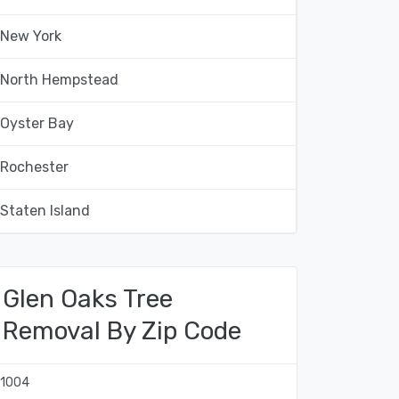
New York
North Hempstead
Oyster Bay
Rochester
Staten Island
Glen Oaks Tree
Removal By Zip Code
11004