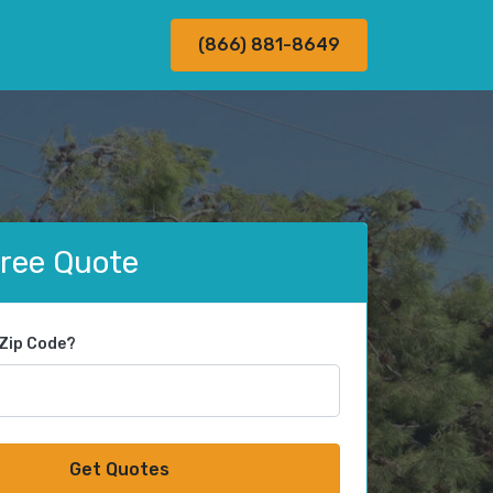
(866) 881-8649
Free Quote
 Zip Code?
Get Quotes