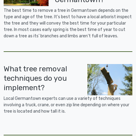
The best time to remove a tree in Germantown depends on the
type and age of the tree. It's best to have a local arborist inspect
the tree and they will convey the best time for your particular
tree. In most cases early spring is the best time of year to cut
down a tree as its' branches and limbs aren't full of leaves.
What tree removal
techniques do you
implement?
Local Germantown experts can use a variety of techniques
involving a truck, crane, or even zip line depending on where your
tree is located and how tall it is.