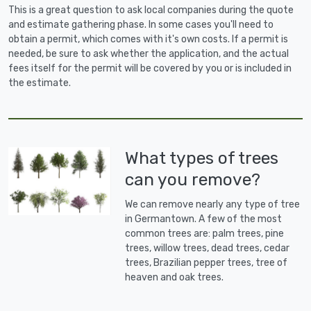
This is a great question to ask local companies during the quote
and estimate gathering phase. In some cases you'll need to
obtain a permit, which comes with it's own costs. If a permit is
needed, be sure to ask whether the application, and the actual
fees itself for the permit will be covered by you or is included in
the estimate.
What types of trees
can you remove?
We can remove nearly any type of tree
in Germantown. A few of the most
common trees are: palm trees, pine
trees, willow trees, dead trees, cedar
trees, Brazilian pepper trees, tree of
heaven and oak trees.