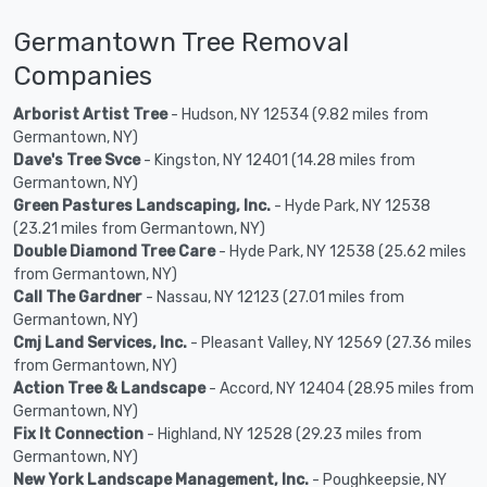
Germantown Tree Removal
Companies
Arborist Artist Tree
- Hudson, NY 12534 (9.82 miles from
Germantown, NY)
Dave's Tree Svce
- Kingston, NY 12401 (14.28 miles from
Germantown, NY)
Green Pastures Landscaping, Inc.
- Hyde Park, NY 12538
(23.21 miles from Germantown, NY)
Double Diamond Tree Care
- Hyde Park, NY 12538 (25.62 miles
from Germantown, NY)
Call The Gardner
- Nassau, NY 12123 (27.01 miles from
Germantown, NY)
Cmj Land Services, Inc.
- Pleasant Valley, NY 12569 (27.36 miles
from Germantown, NY)
Action Tree & Landscape
- Accord, NY 12404 (28.95 miles from
Germantown, NY)
Fix It Connection
- Highland, NY 12528 (29.23 miles from
Germantown, NY)
New York Landscape Management, Inc.
- Poughkeepsie, NY