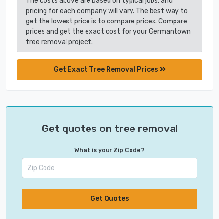
The costs above are based on typical jobs, and
pricing for each company will vary. The best way to
get the lowest price is to compare prices. Compare
prices and get the exact cost for your Germantown
tree removal project.
Get Exact Tree Removal Prices
Get quotes on tree removal
What is your Zip Code?
Get Quotes