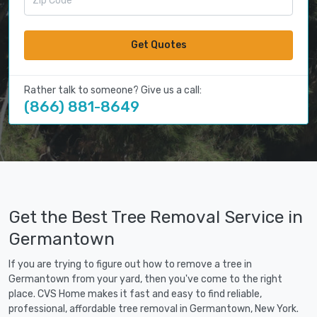
Get Quotes
Rather talk to someone? Give us a call:
(866) 881-8649
Get the Best Tree Removal Service in
Germantown
If you are trying to figure out how to remove a tree in
Germantown from your yard, then you've come to the right
place. CVS Home makes it fast and easy to find reliable,
professional, affordable tree removal in Germantown, New York.