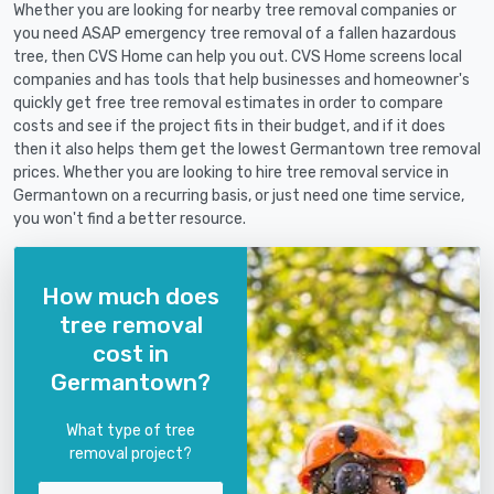
Whether you are looking for nearby tree removal companies or
you need ASAP emergency tree removal of a fallen hazardous
tree, then CVS Home can help you out. CVS Home screens local
companies and has tools that help businesses and homeowner's
quickly get free tree removal estimates in order to compare
costs and see if the project fits in their budget, and if it does
then it also helps them get the lowest Germantown tree removal
prices. Whether you are looking to hire tree removal service in
Germantown on a recurring basis, or just need one time service,
you won't find a better resource.
How much does
tree removal
cost in
Germantown?
What type of tree
removal project?