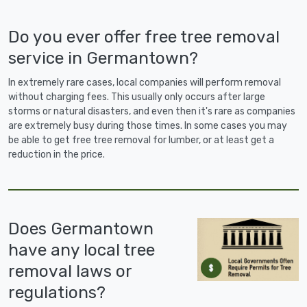
Do you ever offer free tree removal
service in Germantown?
In extremely rare cases, local companies will perform removal
without charging fees. This usually only occurs after large
storms or natural disasters, and even then it's rare as companies
are extremely busy during those times. In some cases you may
be able to get free tree removal for lumber, or at least get a
reduction in the price.
Does Germantown
have any local tree
removal laws or
regulations?