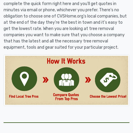
complete the quick form right here and you'll get quotes in
minutes via email or phone, whichever you prefer. There's no
obligation to choose one of CVSHome.org's local companies, but
at the end of the day they're the best in town and it's easy to
get the lowest rate. When you are looking at tree removal
companies you want to make sure that you choose a company
that has the latest and all the necessary tree removal
equipment, tools and gear suited for your particular project.