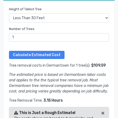
Height of Tallest Tree
Number of Trees
Tree removal costs in Germantown for 1 tree(s):
$109.59
The estimated price is based on Germantown labor costs
and applies to the the typical tree removal job. Most
Germantown tree removal companies have a minimum job
cost, and pricing varies greatly depending on job difficulty.
Tree Removal Time:
3.15 Hours
×
This is Just a Rough Estimate!