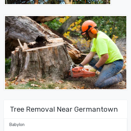
Tree Removal Near Germantown
Babylon