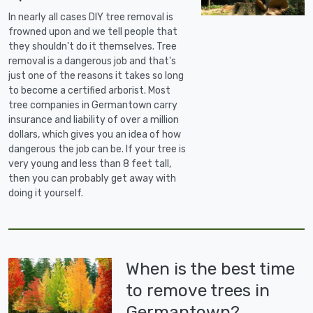
In nearly all cases DIY tree removal is
frowned upon and we tell people that
they shouldn't do it themselves. Tree
removal is a dangerous job and that's
just one of the reasons it takes so long
to become a certified arborist. Most
tree companies in Germantown carry
insurance and liability of over a million
dollars, which gives you an idea of how
dangerous the job can be. If your tree is
very young and less than 8 feet tall,
then you can probably get away with
doing it yourself.
When is the best time
to remove trees in
Germantown?