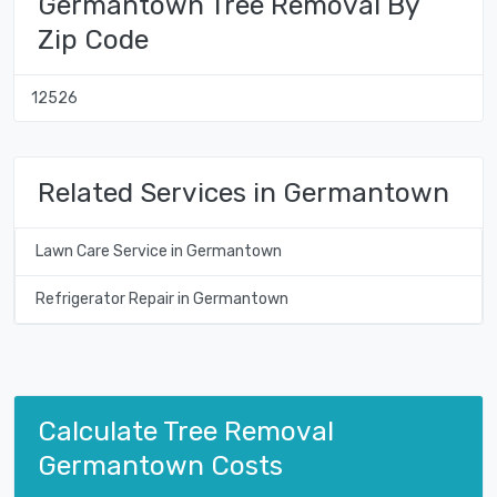
Germantown Tree Removal By
Zip Code
12526
Related Services in Germantown
Lawn Care Service in Germantown
Refrigerator Repair in Germantown
Calculate Tree Removal
Germantown Costs