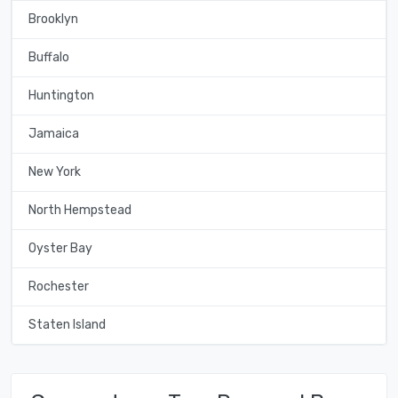
Brooklyn
Buffalo
Huntington
Jamaica
New York
North Hempstead
Oyster Bay
Rochester
Staten Island