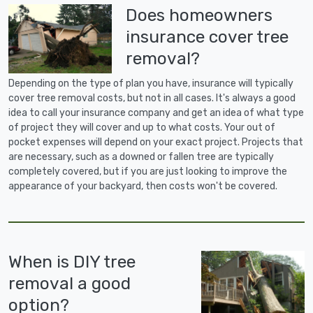
Does homeowners
insurance cover tree
removal?
Depending on the type of plan you have, insurance will typically
cover tree removal costs, but not in all cases. It's always a good
idea to call your insurance company and get an idea of what type
of project they will cover and up to what costs. Your out of
pocket expenses will depend on your exact project. Projects that
are necessary, such as a downed or fallen tree are typically
completely covered, but if you are just looking to improve the
appearance of your backyard, then costs won't be covered.
When is DIY tree
removal a good
option?