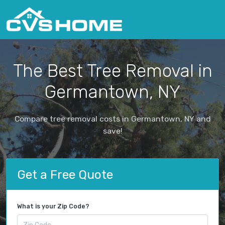
The Best Tree Removal in
Germantown, NY
Compare tree removal costs in Germantown, NY and
save!
Get a Free Quote
What is your Zip Code?