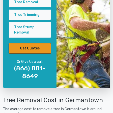
Tree Removal
Tree Trimming
Tree Stump
Removal
Get Quotes
Or Give Us a call:
(866) 881-
8649
Tree Removal Cost in Germantown
The average cost to remove a tree in Germantown is around