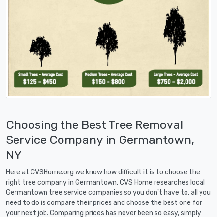
Choosing the Best Tree Removal
Service Company in Germantown,
NY
Here at CVSHome.org we know how difficult it is to choose the
right tree company in Germantown. CVS Home researches local
Germantown tree service companies so you don't have to, all you
need to do is compare their prices and choose the best one for
your next job. Comparing prices has never been so easy, simply