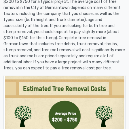
$200 to $750 for a typical project. The average cost of tree
removal in the City of Germantown depends on many different
factors including the company that you choose, as well as the
types, size (both height and trunk diameter), age and
accessibility of the tree. If you are looking for both tree and
stump removal, you should expect to pay slightly more (about
$100 to $150 for the stump). Complete tree removal in
Germantown that includes tree debris, trunk removal, shrubs,
stump removal, and tree root removal will cost significantly more
as trunk and roots are priced separately and require a lot of
additional labor. If you have a large project with many different
trees, you can expect to pay a tree removal cost per tree.