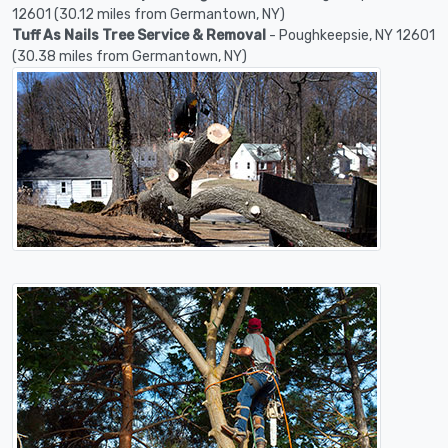
12601 (30.12 miles from Germantown, NY)
Tuff As Nails Tree Service & Removal
- Poughkeepsie, NY 12601
(30.38 miles from Germantown, NY)