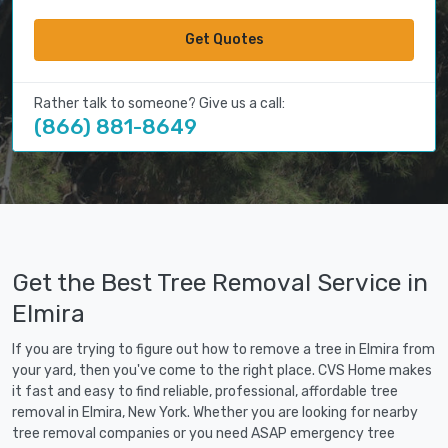
Get Quotes
Rather talk to someone? Give us a call:
(866) 881-8649
Get the Best Tree Removal Service in
Elmira
If you are trying to figure out how to remove a tree in Elmira from
your yard, then you've come to the right place. CVS Home makes
it fast and easy to find reliable, professional, affordable tree
removal in Elmira, New York. Whether you are looking for nearby
tree removal companies or you need ASAP emergency tree