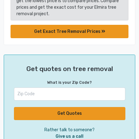
get the lowest price is to compare prices. Compare
prices and get the exact cost for your Elmira tree
removal project.
Get Exact Tree Removal Prices
Get quotes on tree removal
What is your Zip Code?
Get Quotes
Rather talk to someone?
Give us a call