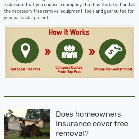
make sure that you choose a company that has the latest and all
the necessary tree removal equipment, tools and gear suited for
your particular project.
Does homeowners
insurance cover tree
removal?