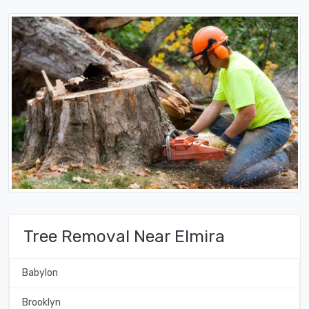
Tree Removal Near Elmira
Babylon
Brooklyn