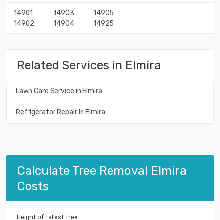
14901
14903
14905
14902
14904
14925
Related Services in Elmira
Lawn Care Service in Elmira
Refrigerator Repair in Elmira
Calculate Tree Removal Elmira
Costs
Height of Tallest Tree