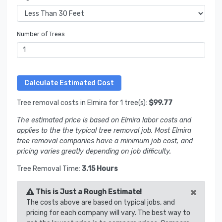
Number of Trees
Tree removal costs in Elmira for 1 tree(s):
$99.77
The estimated price is based on Elmira labor costs and
applies to the the typical tree removal job. Most Elmira
tree removal companies have a minimum job cost, and
pricing varies greatly depending on job difficulty.
Tree Removal Time:
3.15 Hours
×
This is Just a Rough Estimate!
The costs above are based on typical jobs, and
pricing for each company will vary. The best way to