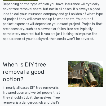
Depending on the type of plan you have, insurance will typically
cover tree removal costs, but not in all cases. It's always a good
idea to call your insurance company and get an idea of what type
of project they will cover and up to what costs. Your out of
pocket expenses will depend on your exact project. Projects that
are necessary, such as a downed or fallen tree are typically
completely covered, but if you are just looking to improve the
appearance of your backyard, then costs won't be covered.
When is DIY tree
removal a good
option?
In nearly all cases DIY tree removal is
frowned upon and we tell people that
they shouldn't do it themselves. Tree
removal is a dangerous job and that's