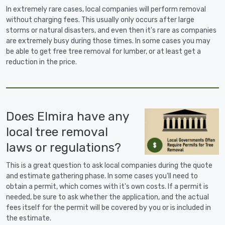
In extremely rare cases, local companies will perform removal
without charging fees. This usually only occurs after large
storms or natural disasters, and even then it's rare as companies
are extremely busy during those times. In some cases you may
be able to get free tree removal for lumber, or at least get a
reduction in the price.
Does Elmira have any
local tree removal
laws or regulations?
This is a great question to ask local companies during the quote
and estimate gathering phase. In some cases you'll need to
obtain a permit, which comes with it's own costs. If a permit is
needed, be sure to ask whether the application, and the actual
fees itself for the permit will be covered by you or is included in
the estimate.