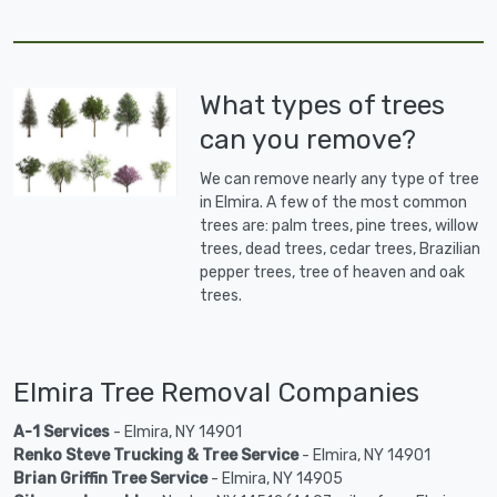
What types of trees
can you remove?
We can remove nearly any type of tree
in Elmira. A few of the most common
trees are: palm trees, pine trees, willow
trees, dead trees, cedar trees, Brazilian
pepper trees, tree of heaven and oak
trees.
Elmira Tree Removal Companies
A-1 Services
- Elmira, NY 14901
Renko Steve Trucking & Tree Service
- Elmira, NY 14901
Brian Griffin Tree Service
- Elmira, NY 14905