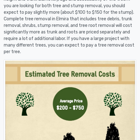
you are looking for both tree and stump removal, you should
expect to pay slightly more (about $100 to $150 for the stump).
Complete tree removal in Elmira that includes tree debris, trunk
removal, shrubs, stump removal, and tree root removal will cost
significantly more as trunk and roots are priced separately and
require a lot of additional labor. If you have a large project with
many different trees, you can expect to pay a tree removal cost
per tree.