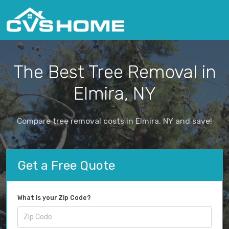
The Best Tree Removal in
Elmira, NY
Compare tree removal costs in Elmira, NY and save!
Get a Free Quote
What is your Zip Code?