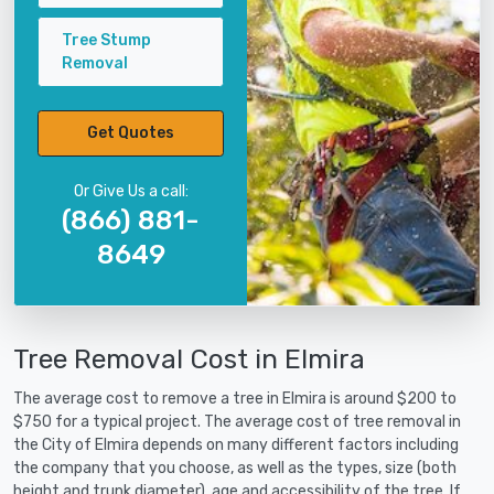
Tree Stump
Removal
Get Quotes
Or Give Us a call:
(866) 881-
8649
Tree Removal Cost in Elmira
The average cost to remove a tree in Elmira is around $200 to
$750 for a typical project. The average cost of tree removal in
the City of Elmira depends on many different factors including
the company that you choose, as well as the types, size (both
height and trunk diameter), age and accessibility of the tree. If