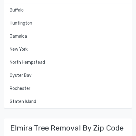
Buffalo
Huntington
Jamaica
New York
North Hempstead
Oyster Bay
Rochester
Staten Island
Elmira Tree Removal By Zip Code