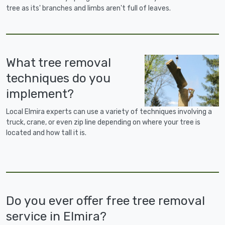
tree as its' branches and limbs aren't full of leaves.
What tree removal
techniques do you
implement?
Local Elmira experts can use a variety of techniques involving a
truck, crane, or even zip line depending on where your tree is
located and how tall it is.
Do you ever offer free tree removal
service in Elmira?