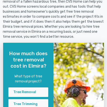
removal of a fallen hazardous tree, then CVS Home can help you
out. CVS Home screens local companies and has tools that help
businesses and homeowner's quickly get free tree removal
estimates in order to compare costs and see if the project fits in
their budget, and if it does then it also helps them get the lowest
Elmira tree removal prices. Whether you are looking to hire tree
removal service in Elmira on a recurring basis, or just need one
time service, you won't find a better resource.
How much does
tree removal
cost in Elmira?
What type of tree
removal project?
Tree Removal
Tree Trimming