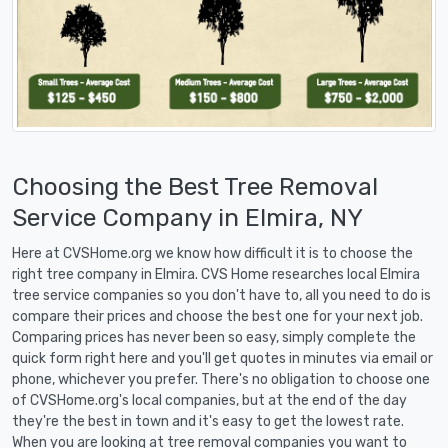
Choosing the Best Tree Removal
Service Company in Elmira, NY
Here at CVSHome.org we know how difficult it is to choose the
right tree company in Elmira. CVS Home researches local Elmira
tree service companies so you don't have to, all you need to do is
compare their prices and choose the best one for your next job.
Comparing prices has never been so easy, simply complete the
quick form right here and you'll get quotes in minutes via email or
phone, whichever you prefer. There's no obligation to choose one
of CVSHome.org's local companies, but at the end of the day
they're the best in town and it's easy to get the lowest rate.
When you are looking at tree removal companies you want to