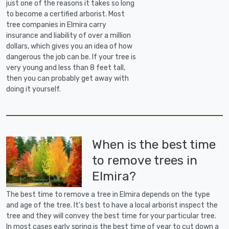
just one of the reasons it takes so long
to become a certified arborist. Most
tree companies in Elmira carry
insurance and liability of over a million
dollars, which gives you an idea of how
dangerous the job can be. If your tree is
very young and less than 8 feet tall,
then you can probably get away with
doing it yourself.
When is the best time
to remove trees in
Elmira?
The best time to remove a tree in Elmira depends on the type
and age of the tree. It's best to have a local arborist inspect the
tree and they will convey the best time for your particular tree.
In most cases early spring is the best time of year to cut down a