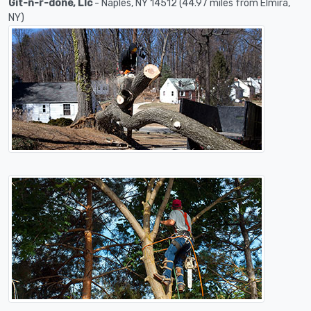
Git-n-r-done, Llc
- Naples, NY 14512 (44.97 miles from Elmira,
NY)