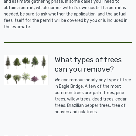
and estimate gathering phase. In some cases you'll need to
obtain a permit, which comes with it's own costs. If a permit is
needed, be sure to ask whether the application, and the actual
fees itself for the permit will be covered by you or is included in
the estimate.
What types of trees
can you remove?
We can remove nearly any type of tree
in Eagle Bridge. A few of the most
common trees are: palm trees, pine
trees, willow trees, dead trees, cedar
trees, Brazilian pepper trees, tree of
heaven and oak trees.