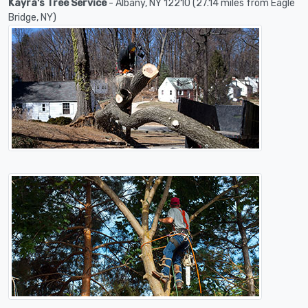
Kayra's Tree Service
- Albany, NY 12210 (27.14 miles from Eagle
Bridge, NY)