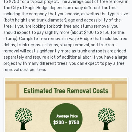
to $750 for a typical project. The average cost of tree removal in
the City of Eagle Bridge depends on many different factors
including the company that you choose, as well as the types, size
(both height and trunk diameter), age and accessibility of the
tree. If you are looking for both tree and stump removal, you
should expect to pay slightly more (about $100 to $150 for the
stump). Complete tree removal in Eagle Bridge that includes tree
debris, trunk removal, shrubs, stump removal, and tree root
removal will cost significantly more as trunk and roots are priced
separately and require a lot of additional labor. If you have a large
project with many different trees, you can expect to pay a tree
removal cost per tree.