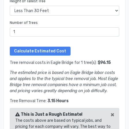
Height of Tallest Tree
Number of Trees
Tree removal costs in Eagle Bridge for 1 tree(s):
$96.15
The estimated price is based on Eagle Bridge labor costs
and applies to the the typical tree removal job. Most Eagle
Bridge tree removal companies have a minimum job cost,
and pricing varies greatly depending on job difficulty.
Tree Removal Time:
3.15 Hours
×
This is Just a Rough Estimate!
The costs above are based on typical jobs, and
pricing for each company will vary. The best way to