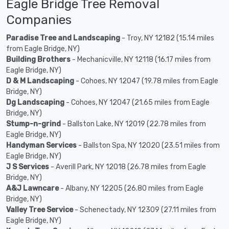
Eagle Bridge Tree Removal
Companies
Paradise Tree and Landscaping
- Troy, NY 12182 (15.14 miles
from Eagle Bridge, NY)
Building Brothers
- Mechanicville, NY 12118 (16.17 miles from
Eagle Bridge, NY)
D & M Landscaping
- Cohoes, NY 12047 (19.78 miles from Eagle
Bridge, NY)
Dg Landscaping
- Cohoes, NY 12047 (21.65 miles from Eagle
Bridge, NY)
Stump-n-grind
- Ballston Lake, NY 12019 (22.78 miles from
Eagle Bridge, NY)
Handyman Services
- Ballston Spa, NY 12020 (23.51 miles from
Eagle Bridge, NY)
J S Services
- Averill Park, NY 12018 (26.78 miles from Eagle
Bridge, NY)
A&J Lawncare
- Albany, NY 12205 (26.80 miles from Eagle
Bridge, NY)
Valley Tree Service
- Schenectady, NY 12309 (27.11 miles from
Eagle Bridge, NY)