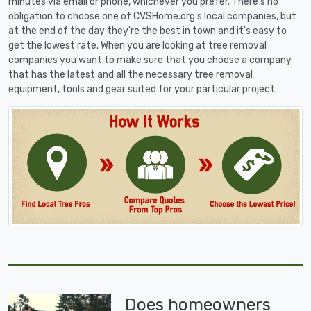
minutes via email or phone, whichever you prefer. There's no
obligation to choose one of CVSHome.org's local companies, but
at the end of the day they're the best in town and it's easy to
get the lowest rate. When you are looking at tree removal
companies you want to make sure that you choose a company
that has the latest and all the necessary tree removal
equipment, tools and gear suited for your particular project.
Does homeowners