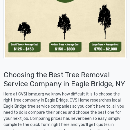
Choosing the Best Tree Removal
Service Company in Eagle Bridge, NY
Here at CVSHome.org we know how difficult it is to choose the
right tree company in Eagle Bridge. CVS Home researches local
Eagle Bridge tree service companies so you don't have to, all you
need to do is compare their prices and choose the best one for
your next job. Comparing prices has never been so easy, simply
complete the quick form right here and you'll get quotes in