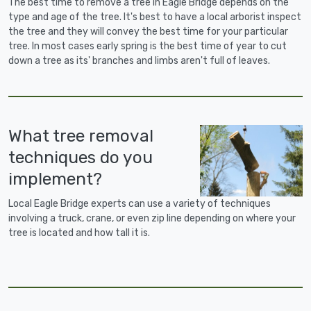
The best time to remove a tree in Eagle Bridge depends on the
type and age of the tree. It's best to have a local arborist inspect
the tree and they will convey the best time for your particular
tree. In most cases early spring is the best time of year to cut
down a tree as its' branches and limbs aren't full of leaves.
What tree removal
techniques do you
implement?
Local Eagle Bridge experts can use a variety of techniques
involving a truck, crane, or even zip line depending on where your
tree is located and how tall it is.