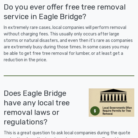
Do you ever offer free tree removal
service in Eagle Bridge?
In extremely rare cases, local companies will perform removal
without charging fees. This usually only occurs after large
storms or natural disasters, and even then it's rare as companies
are extremely busy during those times. In some cases you may
be able to get free tree removal for lumber, or at least get a
reduction in the price.
Does Eagle Bridge
have any local tree
removal laws or
regulations?
This is a great question to ask local companies during the quote