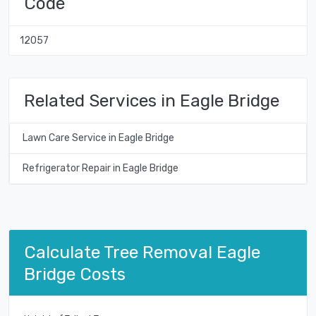
Code
12057
Related Services in Eagle Bridge
Lawn Care Service in Eagle Bridge
Refrigerator Repair in Eagle Bridge
Calculate Tree Removal Eagle
Bridge Costs