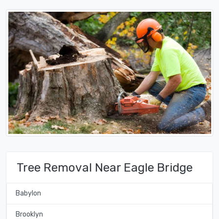
Tree Removal Near Eagle Bridge
Babylon
Brooklyn