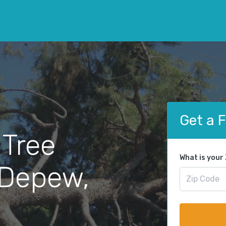
Get a 
 Tree
What is your
 Depew,