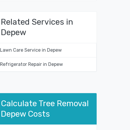
Related Services in
Depew
Lawn Care Service in Depew
Refrigerator Repair in Depew
Calculate Tree Removal
Depew Costs