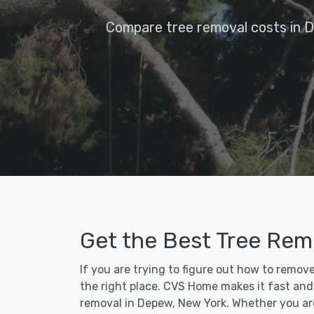
Compare tree removal costs in 
Get the Best Tree Rem
If you are trying to figure out how to remov
the right place. CVS Home makes it fast and e
removal in Depew, New York. Whether you ar