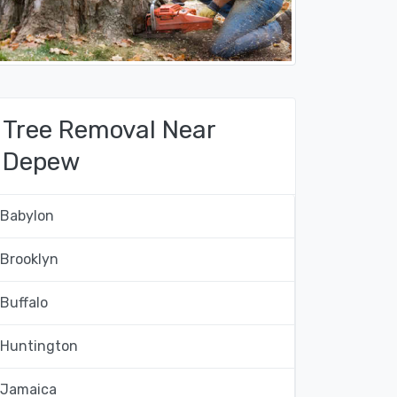
Tree Removal Near
Depew
Babylon
Brooklyn
Buffalo
Huntington
Jamaica