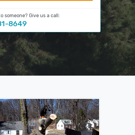
to someone? Give us a call:
81-8649