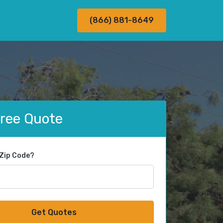
(866) 881-8649
Free Quote
 Zip Code?
Get Quotes