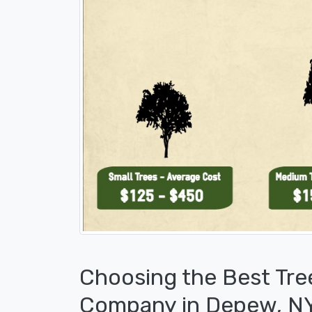
Choosing the Best Tre
Company in Depew, N