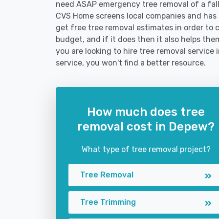
need ASAP emergency tree removal of a fal
CVS Home screens local companies and has 
get free tree removal estimates in order to c
budget, and if it does then it also helps t
you are looking to hire tree removal service 
service, you won't find a better resource.
How much does tree
removal cost in Depew?
What type of tree removal project?
Tree Removal
Tree Trimming