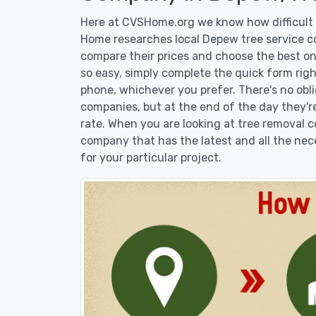
Here at CVSHome.org we know how difficult i
Home researches local Depew tree service co
compare their prices and choose the best on
so easy, simply complete the quick form righ
phone, whichever you prefer. There's no obl
companies, but at the end of the day they're
rate. When you are looking at tree removal
company that has the latest and all the nec
for your particular project.