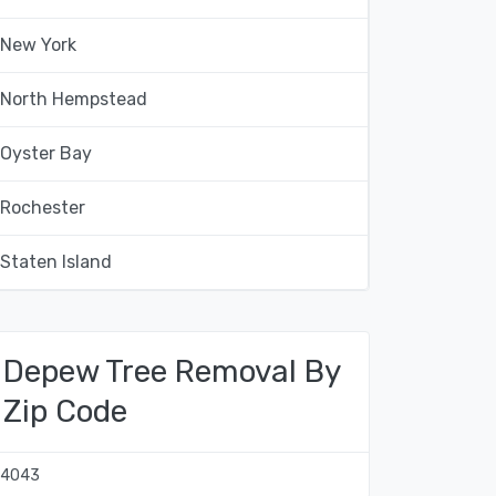
New York
North Hempstead
Oyster Bay
Rochester
Staten Island
Depew Tree Removal By
Zip Code
14043