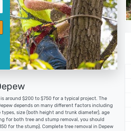
 Depew
is around $200 to $750 for a typical project. The
 Depew depends on many different factors including
 types, size (both height and trunk diameter), age
oking for both tree and stump removal, you should
$150 for the stump). Complete tree removal in Depew