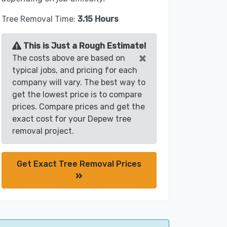
Tree Removal Time:
3.15 Hours
This is Just a Rough Estimate!
×
The costs above are based on
typical jobs, and pricing for each
company will vary. The best way to
get the lowest price is to compare
prices. Compare prices and get the
exact cost for your Depew tree
removal project.
Get Exact Tree Removal Prices