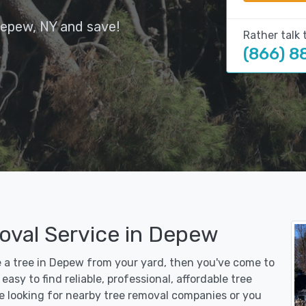
Depew, NY and save!
Rather talk 
(866) 8
oval Service in Depew
e a tree in Depew from your yard, then you've come to
asy to find reliable, professional, affordable tree
e looking for nearby tree removal companies or you