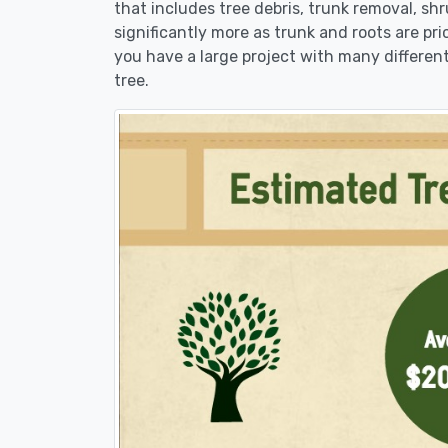
that includes tree debris, trunk removal, sh
significantly more as trunk and roots are pric
you have a large project with many different
tree.