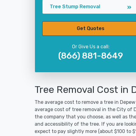
Tree Stump Removal
Get Quotes
Or Give Us a call:
(866) 881-8649
Tree Removal Cost in
The average cost to remove a tree in Depew 
average cost of tree removal in the City of
the company that you choose, as well as the
and accessibility of the tree. If you are lo
expect to pay slightly more (about $100 to 