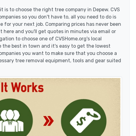
t is to choose the right tree company in Depew. CVS
mpanies so you don't have to, all you need to do is
e for your next job. Comparing prices has never been
t here and you'll get quotes in minutes via email or
igation to choose one of CVSHome.org's local
 the best in town and it's easy to get the lowest
 companies you want to make sure that you choose a
essary tree removal equipment, tools and gear suited