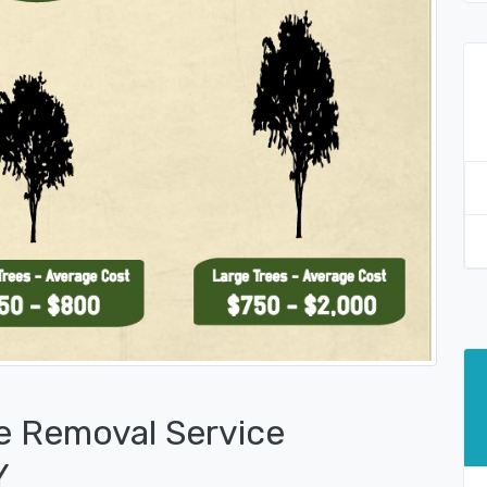
e Removal Service
Y