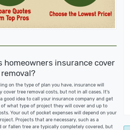
s homeowners insurance cover
 removal?
ng on the type of plan you have, insurance will
y cover tree removal costs, but not in all cases. It's
a good idea to call your insurance company and get
 of what type of project they will cover and up to
sts. Your out of pocket expenses will depend on your
roject. Projects that are necessary, such as a
or fallen tree are typically completely covered, but