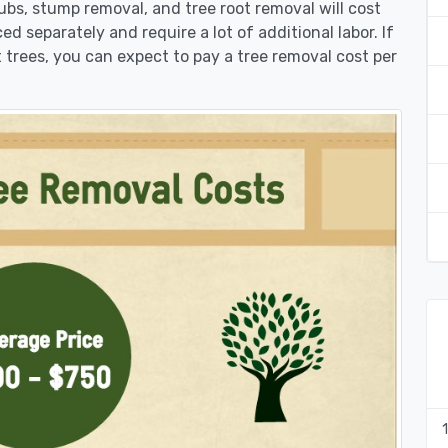
rubs, stump removal, and tree root removal will cost
ed separately and require a lot of additional labor. If
 trees, you can expect to pay a tree removal cost per