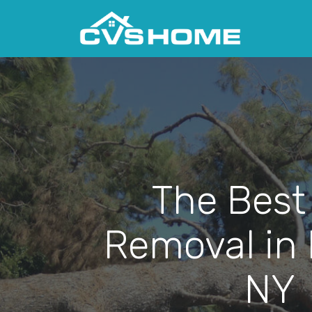
The Best
Removal in
NY