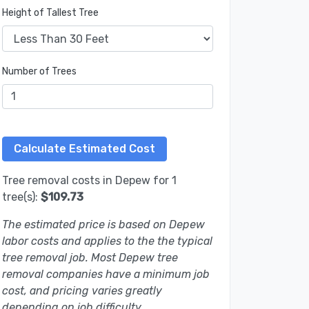
Height of Tallest Tree
Number of Trees
Tree removal costs in Depew for 1
tree(s):
$109.73
The estimated price is based on Depew
labor costs and applies to the the typical
tree removal job. Most Depew tree
removal companies have a minimum job
cost, and pricing varies greatly
depending on job difficulty.