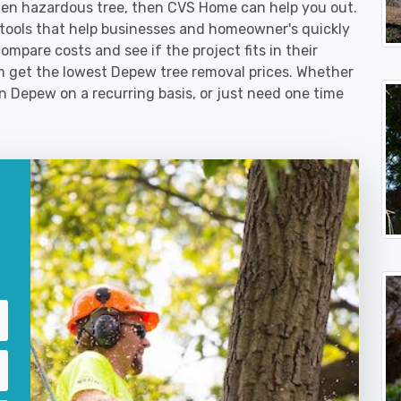
len hazardous tree, then CVS Home can help you out.
tools that help businesses and homeowner's quickly
ompare costs and see if the project fits in their
hem get the lowest Depew tree removal prices. Whether
in Depew on a recurring basis, or just need one time