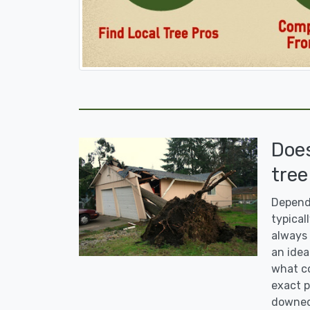
Doe
tree
Dependi
typicall
always 
an idea
what co
exact p
downed 