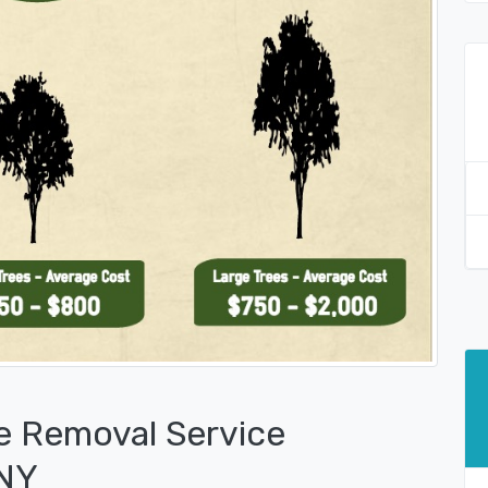
e Removal Service
 NY