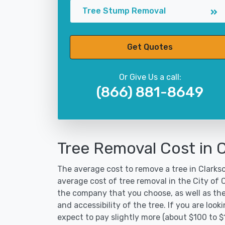
Tree Stump Removal
Get Quotes
Or Give Us a call:
(866) 881-8649
Tree Removal Cost in 
The average cost to remove a tree in Clarkso
average cost of tree removal in the City of
the company that you choose, as well as the
and accessibility of the tree. If you are lo
expect to pay slightly more (about $100 to $