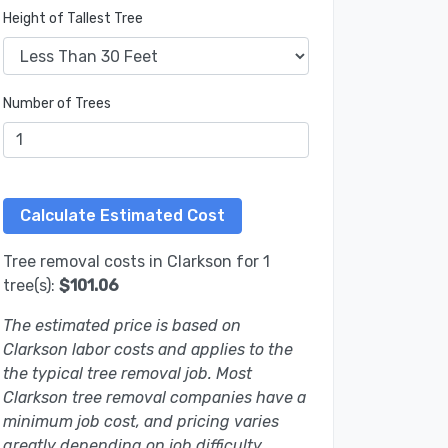
Height of Tallest Tree
Number of Trees
Tree removal costs in Clarkson for 1
tree(s):
$101.06
The estimated price is based on
Clarkson labor costs and applies to the
the typical tree removal job. Most
Clarkson tree removal companies have a
minimum job cost, and pricing varies
greatly depending on job difficulty.