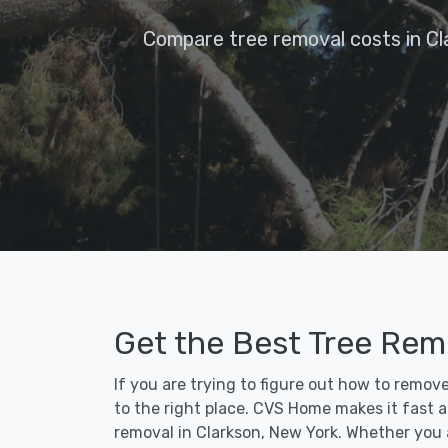
Compare tree removal costs in Cl
Get the Best Tree Remo
If you are trying to figure out how to remov
to the right place. CVS Home makes it fast an
removal in Clarkson, New York. Whether you 