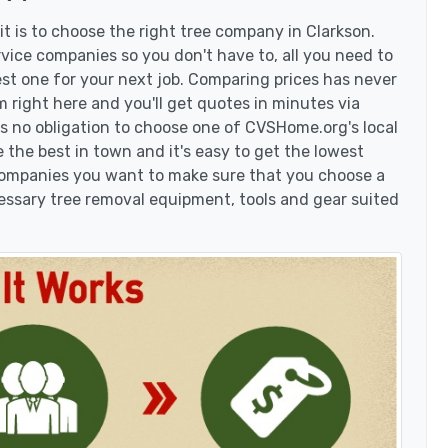
t is to choose the right tree company in Clarkson.
vice companies so you don't have to, all you need to
est one for your next job. Comparing prices has never
 right here and you'll get quotes in minutes via
's no obligation to choose one of CVSHome.org's local
 the best in town and it's easy to get the lowest
 companies you want to make sure that you choose a
essary tree removal equipment, tools and gear suited