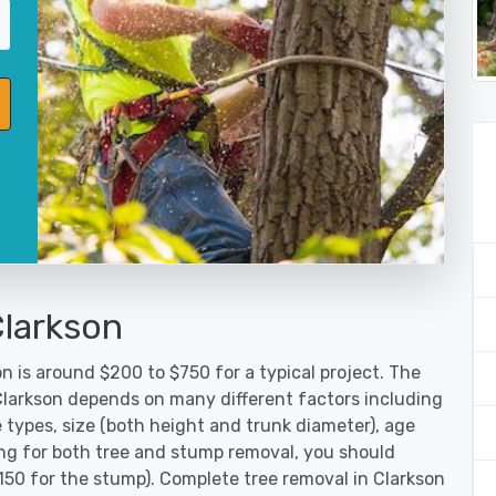
Clarkson
n is around $200 to $750 for a typical project. The
 Clarkson depends on many different factors including
 types, size (both height and trunk diameter), age
oking for both tree and stump removal, you should
150 for the stump). Complete tree removal in Clarkson