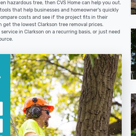
len hazardous tree, then CVS Home can help you out.
tools that help businesses and homeowner's quickly
ompare costs and see if the project fits in their
m get the lowest Clarkson tree removal prices.
service in Clarkson on a recurring basis, or just need
ource.
?