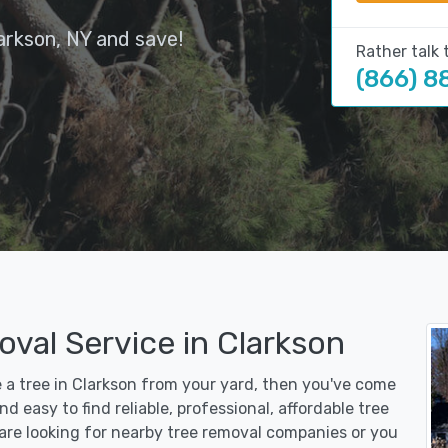
arkson, NY and save!
Rather talk 
(866) 8
val Service in Clarkson
e a tree in Clarkson from your yard, then you've come
d easy to find reliable, professional, affordable tree
are looking for nearby tree removal companies or you