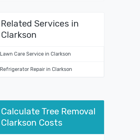
Related Services in
Clarkson
Lawn Care Service in Clarkson
Refrigerator Repair in Clarkson
Calculate Tree Removal
Clarkson Costs