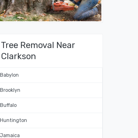
Tree Removal Near
Clarkson
Babylon
Brooklyn
Buffalo
Huntington
Jamaica