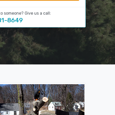
to someone? Give us a call:
81-8649