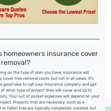
s homeowners insurance cover
 removal?
ng on the type of plan you have, insurance will
y cover tree removal costs, but not in all cases. It's
a good idea to call your insurance company and get
 of what type of project they will cover and up to
sts. Your out of pocket expenses will depend on your
roject. Projects that are necessary, such as a
or fallen tree are typically completely covered, but