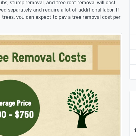
rubs, stump removal, and tree root removal will cost
ed separately and require a lot of additional labor. If
 trees, you can expect to pay a tree removal cost per