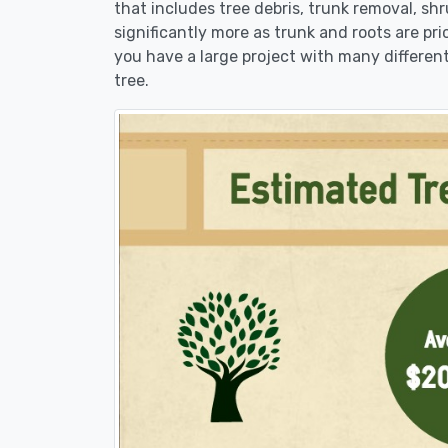
that includes tree debris, trunk removal, sh
significantly more as trunk and roots are pric
you have a large project with many different
tree.