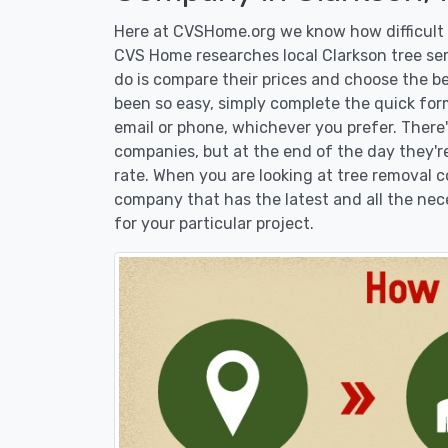
Here at CVSHome.org we know how difficult i
CVS Home researches local Clarkson tree ser
do is compare their prices and choose the b
been so easy, simply complete the quick form
email or phone, whichever you prefer. There
companies, but at the end of the day they're
rate. When you are looking at tree removal
company that has the latest and all the nec
for your particular project.