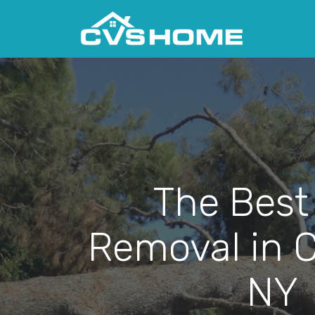
The Best
Removal in C
NY