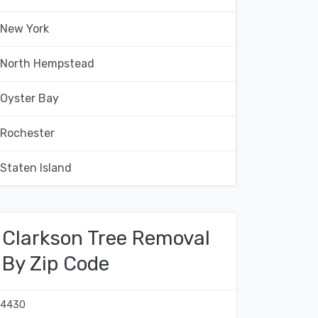
New York
North Hempstead
Oyster Bay
Rochester
Staten Island
Clarkson Tree Removal
By Zip Code
14430