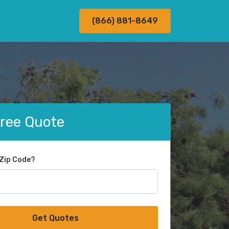
(866) 881-8649
Free Quote
 Zip Code?
Get Quotes