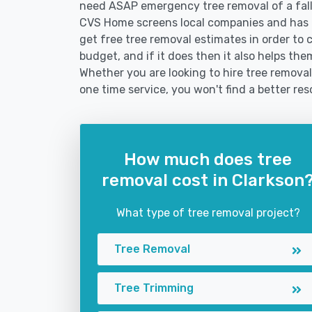
need ASAP emergency tree removal of a fal
CVS Home screens local companies and has 
get free tree removal estimates in order to c
budget, and if it does then it also helps the
Whether you are looking to hire tree removal 
one time service, you won't find a better res
How much does tree
removal cost in Clarkson
What type of tree removal project?
Tree Removal
Tree Trimming