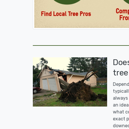
Doe
tree
Dependi
typicall
always 
an idea
what co
exact p
downed 