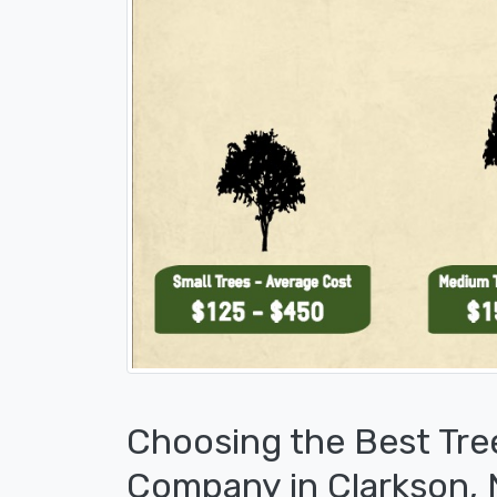
Choosing the Best Tre
Company in Clarkson,