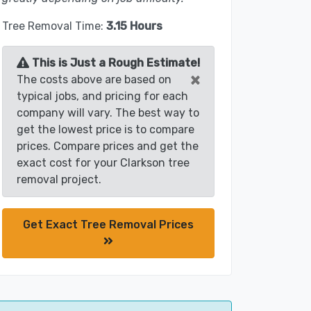
Tree Removal Time:
3.15 Hours
This is Just a Rough Estimate!
×
The costs above are based on
typical jobs, and pricing for each
company will vary. The best way to
get the lowest price is to compare
prices. Compare prices and get the
exact cost for your Clarkson tree
removal project.
Get Exact Tree Removal Prices