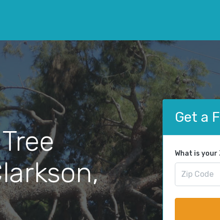
Get a 
 Tree
What is your
larkson,