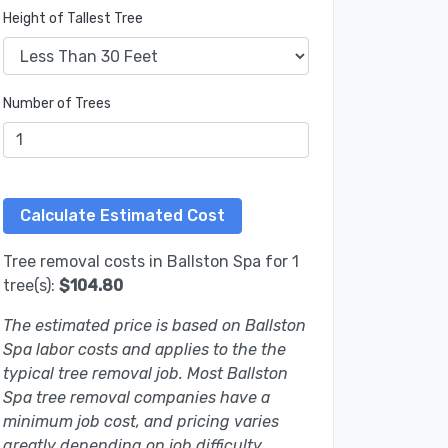
Height of Tallest Tree
Number of Trees
Tree removal costs in Ballston Spa for 1
tree(s):
$104.80
The estimated price is based on Ballston
Spa labor costs and applies to the the
typical tree removal job. Most Ballston
Spa tree removal companies have a
minimum job cost, and pricing varies
greatly depending on job difficulty.