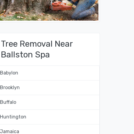
Tree Removal Near
Ballston Spa
Babylon
Brooklyn
Buffalo
Huntington
Jamaica