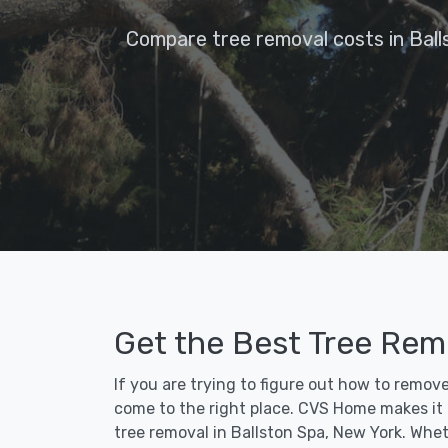
Compare tree removal costs in Ball
Get the Best Tree Remo
If you are trying to figure out how to remov
come to the right place. CVS Home makes it fa
tree removal in Ballston Spa, New York. Whet