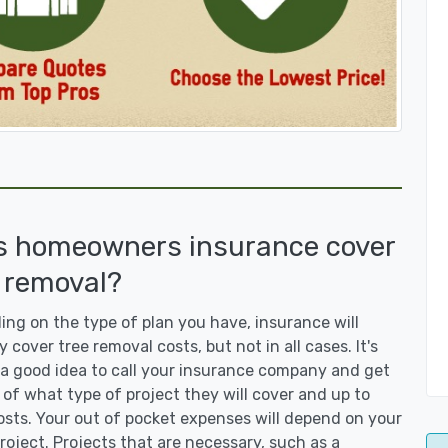
s homeowners insurance cover
 removal?
ng on the type of plan you have, insurance will
y cover tree removal costs, but not in all cases. It's
a good idea to call your insurance company and get
 of what type of project they will cover and up to
sts. Your out of pocket expenses will depend on your
roject. Projects that are necessary, such as a