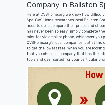
Company in Ballston S
Here at CVSHome.org we know how difficult i
Spa. CVS Home researches local Ballston Spa
need to do is compare their prices and choo
has never been so easy, simply complete the 
minutes via email or phone, whichever you pr
CVSHome.org's local companies, but at the en
to get the lowest rate. When you are lookin
that you choose a company that has the lat
tools and gear suited for your particular pro