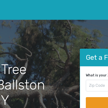
Get a 
 Tree
What is your
Ballston
NY