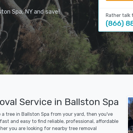
ston Spa, NY and save!
Rather talk 
(866) 8
val Service in Ballston Spa
e a tree in Ballston Spa from your yard, then you've
st and easy to find reliable, professional, affordable
her you are looking for nearby tree removal