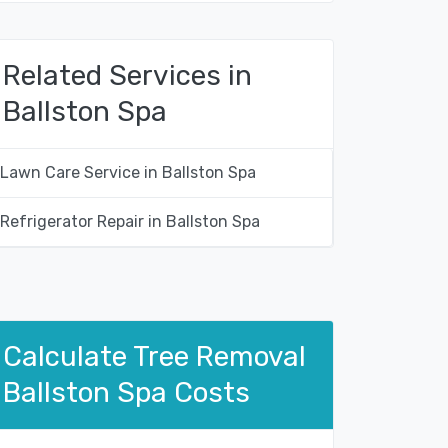
Related Services in
Ballston Spa
Lawn Care Service in Ballston Spa
Refrigerator Repair in Ballston Spa
Calculate Tree Removal
Ballston Spa Costs