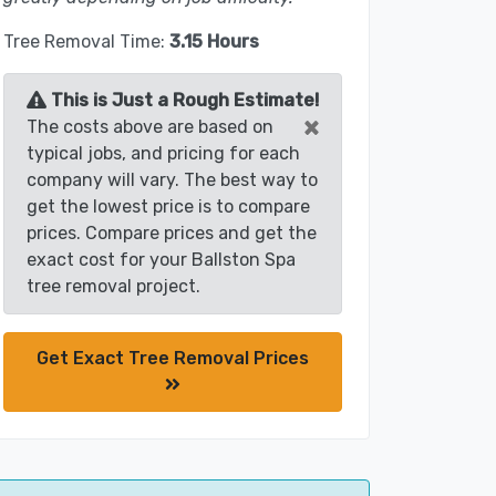
Tree Removal Time:
3.15 Hours
This is Just a Rough Estimate!
×
The costs above are based on
typical jobs, and pricing for each
company will vary. The best way to
get the lowest price is to compare
prices. Compare prices and get the
exact cost for your Ballston Spa
tree removal project.
Get Exact Tree Removal Prices