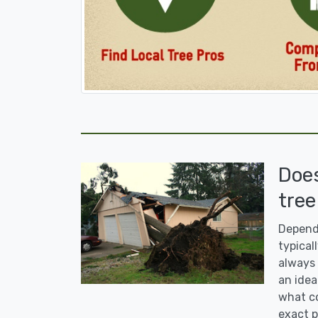
Doe
tree
Dependi
typicall
always 
an idea
what co
exact p