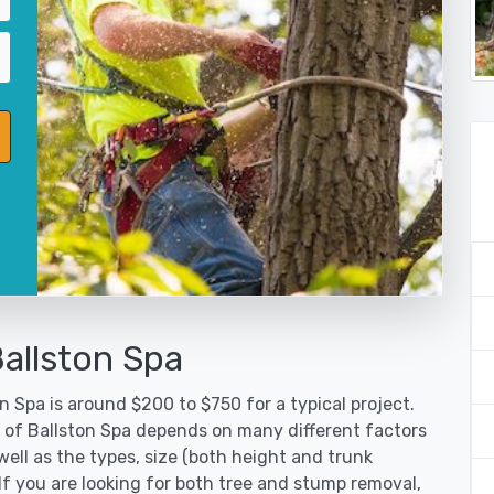
allston Spa
n Spa is around $200 to $750 for a typical project.
y of Ballston Spa depends on many different factors
ell as the types, size (both height and trunk
 If you are looking for both tree and stump removal,