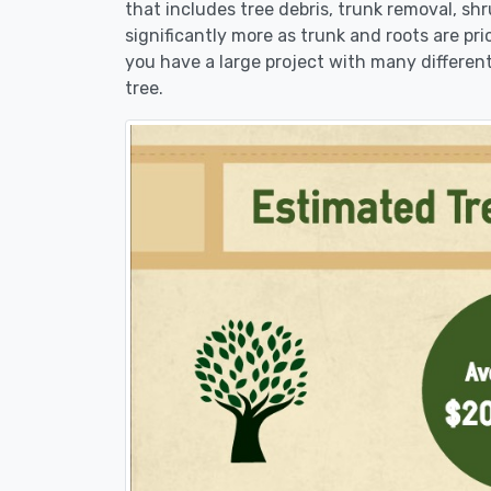
that includes tree debris, trunk removal, sh
significantly more as trunk and roots are pric
you have a large project with many different
tree.