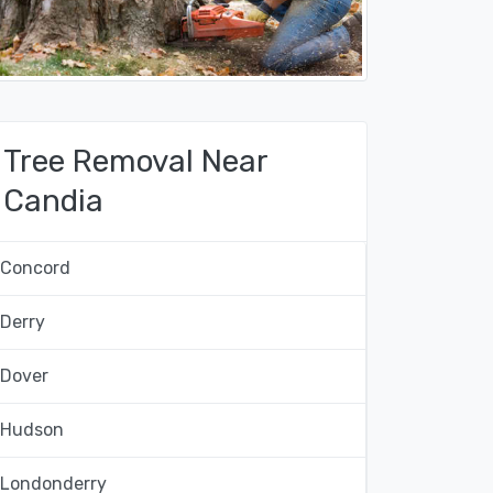
Tree Removal Near
Candia
Concord
Derry
Dover
Hudson
Londonderry