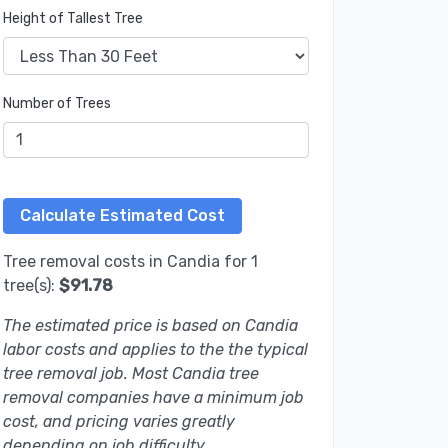
Height of Tallest Tree
Number of Trees
Tree removal costs in Candia for 1
tree(s):
$91.78
The estimated price is based on Candia
labor costs and applies to the the typical
tree removal job. Most Candia tree
removal companies have a minimum job
cost, and pricing varies greatly
depending on job difficulty.