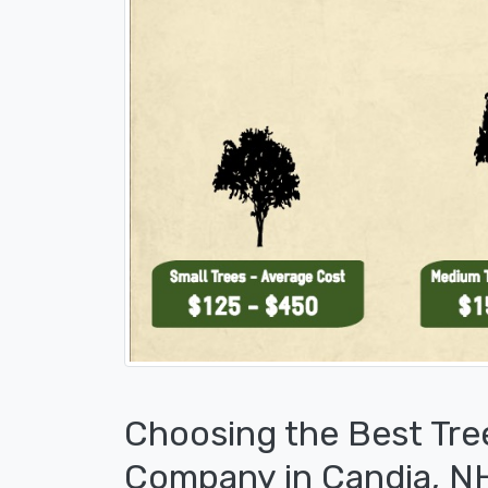
Choosing the Best Tre
Company in Candia, N