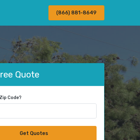
(866) 881-8649
Free Quote
 Zip Code?
Get Quotes