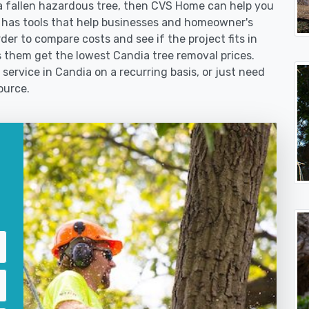
 fallen hazardous tree, then CVS Home can help you
 has tools that help businesses and homeowner's
der to compare costs and see if the project fits in
ps them get the lowest Candia tree removal prices.
service in Candia on a recurring basis, or just need
ource.