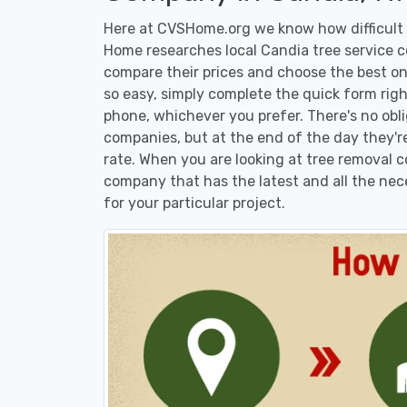
Here at CVSHome.org we know how difficult i
Home researches local Candia tree service co
compare their prices and choose the best on
so easy, simply complete the quick form righ
phone, whichever you prefer. There's no obl
companies, but at the end of the day they're
rate. When you are looking at tree removal
company that has the latest and all the nec
for your particular project.