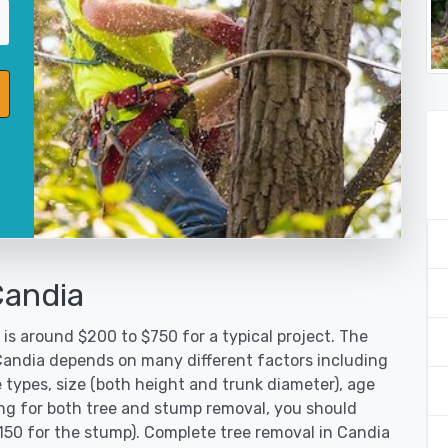
Candia
is around $200 to $750 for a typical project. The
 Candia depends on many different factors including
 types, size (both height and trunk diameter), age
oking for both tree and stump removal, you should
$150 for the stump). Complete tree removal in Candia