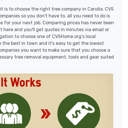
t is to choose the right tree company in Candia. CVS
mpanies so you don't have to, all you need to do is
e for your next job. Comparing prices has never been
t here and you'll get quotes in minutes via email or
igation to choose one of CVSHome.org's local
 the best in town and it's easy to get the lowest
 companies you want to make sure that you choose a
essary tree removal equipment, tools and gear suited