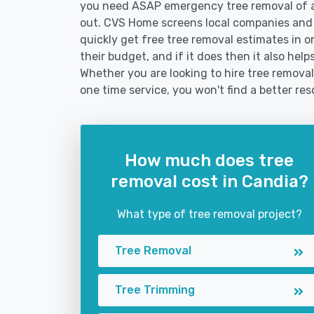
you need ASAP emergency tree removal of a
out. CVS Home screens local companies and
quickly get free tree removal estimates in or
their budget, and if it does then it also hel
Whether you are looking to hire tree removal 
one time service, you won't find a better res
How much does tree
removal cost in Candia?
What type of tree removal project?
Tree Removal
Tree Trimming