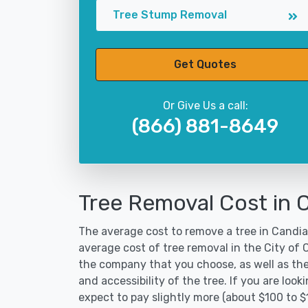
Tree Stump Removal
Get Quotes
Or Give Us a call:
(866) 881-8649
Tree Removal Cost in 
The average cost to remove a tree in Candia 
average cost of tree removal in the City of
the company that you choose, as well as the
and accessibility of the tree. If you are lo
expect to pay slightly more (about $100 to 