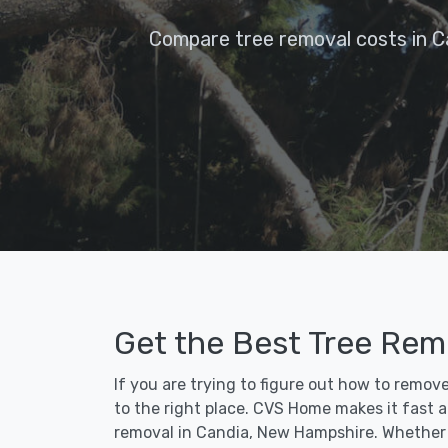
Compare tree removal costs in C
Get the Best Tree Remo
If you are trying to figure out how to remov
to the right place. CVS Home makes it fast an
removal in Candia, New Hampshire. Whether 