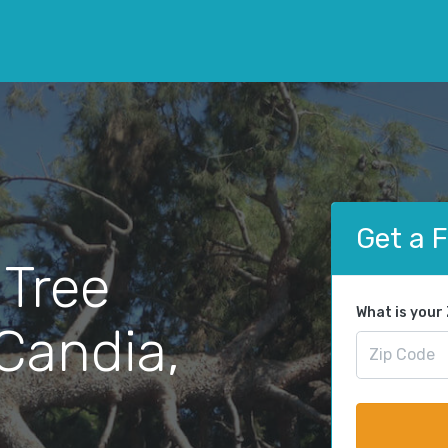
Get a 
 Tree
What is your
Candia,