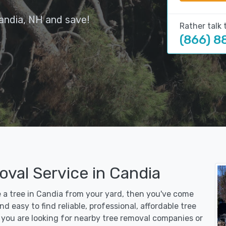
andia, NH and save!
Rather talk 
(866) 8
val Service in Candia
e a tree in Candia from your yard, then you've come
d easy to find reliable, professional, affordable tree
you are looking for nearby tree removal companies or