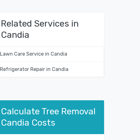
Related Services in
Candia
Lawn Care Service in Candia
Refrigerator Repair in Candia
Calculate Tree Removal
Candia Costs