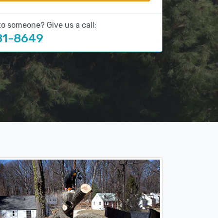
to someone? Give us a call:
81-8649