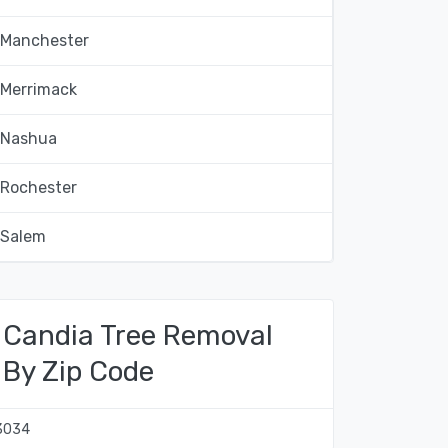
Manchester
Merrimack
Nashua
Rochester
Salem
Candia Tree Removal
By Zip Code
3034