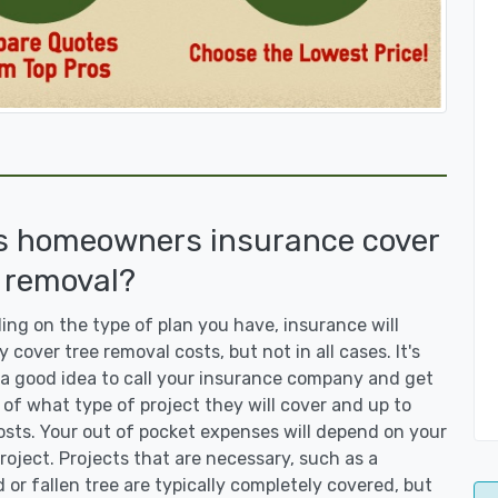
s homeowners insurance cover
 removal?
ng on the type of plan you have, insurance will
y cover tree removal costs, but not in all cases. It's
a good idea to call your insurance company and get
 of what type of project they will cover and up to
sts. Your out of pocket expenses will depend on your
roject. Projects that are necessary, such as a
or fallen tree are typically completely covered, but