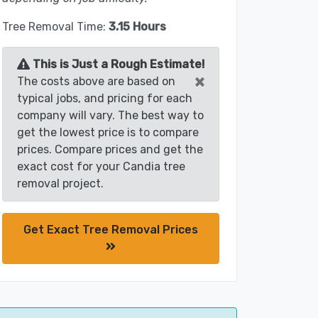
Tree Removal Time:
3.15 Hours
This is Just a Rough Estimate!
×
The costs above are based on
typical jobs, and pricing for each
company will vary. The best way to
get the lowest price is to compare
prices. Compare prices and get the
exact cost for your Candia tree
removal project.
Get Exact Tree Removal Prices