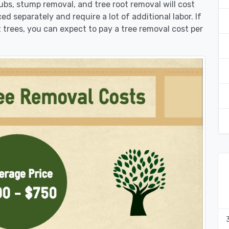
rubs, stump removal, and tree root removal will cost
ed separately and require a lot of additional labor. If
 trees, you can expect to pay a tree removal cost per