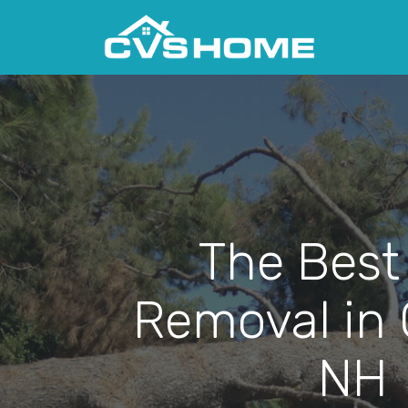
The Best
Removal in 
NH