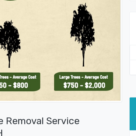
e Removal Service
H