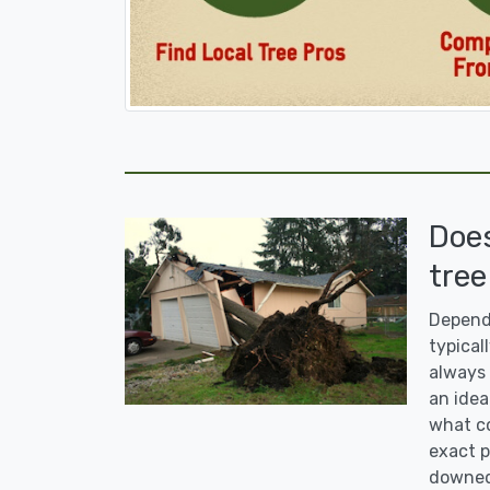
Doe
tree
Dependi
typicall
always 
an idea
what co
exact p
downed 