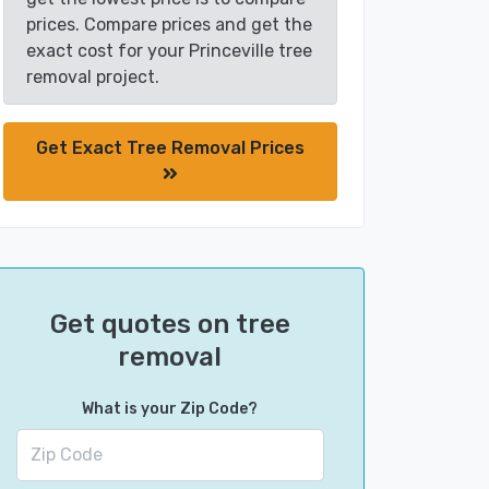
prices. Compare prices and get the
exact cost for your Princeville tree
removal project.
Get Exact Tree Removal Prices
Get quotes on tree
removal
What is your Zip Code?