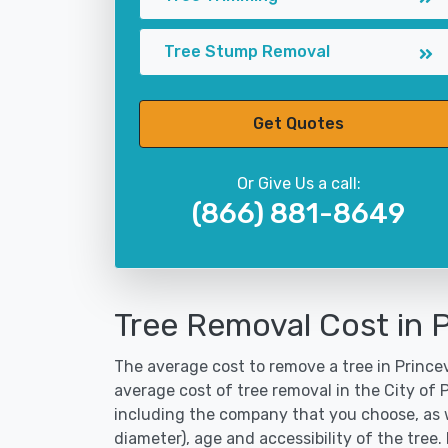
Tree Stump Removal
Get Quotes
Or Give Us a call:
(866) 881-8649
Tree Removal Cost in P
The average cost to remove a tree in Princevi
average cost of tree removal in the City of 
including the company that you choose, as w
diameter), age and accessibility of the tree.