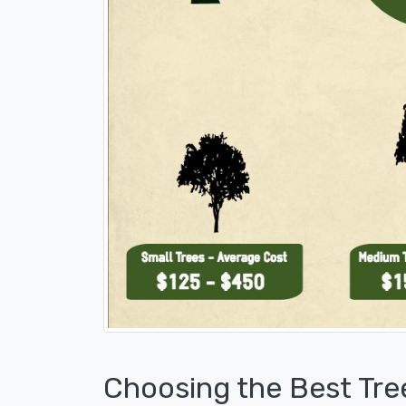
Choosing the Best Tre