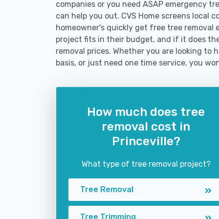
companies or you need ASAP emergency tree
can help you out. CVS Home screens local c
homeowner's quickly get free tree removal e
project fits in their budget, and if it does t
removal prices. Whether you are looking to hi
basis, or just need one time service, you won
How much does tree
removal cost in
Princeville?
What type of tree removal project?
Tree Removal
Tree Trimming