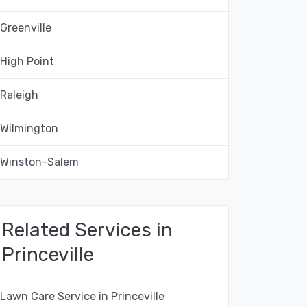
Greenville
High Point
Raleigh
Wilmington
Winston-Salem
Related Services in
Princeville
Lawn Care Service in Princeville