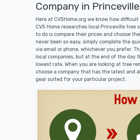
Company in Princeville
Here at CVSHome.org we know how difficult it
CVS Home researches local Princeville tree s
to do is compare their prices and choose the
never been so easy, simply complete the qui
via email or phone, whichever you prefer. T
local companies, but at the end of the day t
lowest rate. When you are looking at tree 
choose a company that has the latest and al
gear suited for your particular project.