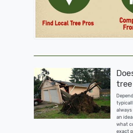
Doe
tree
Dependi
typicall
always 
an idea
what co
exact p