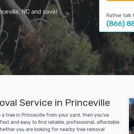
ceville, NC and save!
Rather talk 
(866) 8
val Service in Princeville
 a tree in Princeville from your yard, then you've
st and easy to find reliable, professional, affordable
 Whether you are looking for nearby tree removal