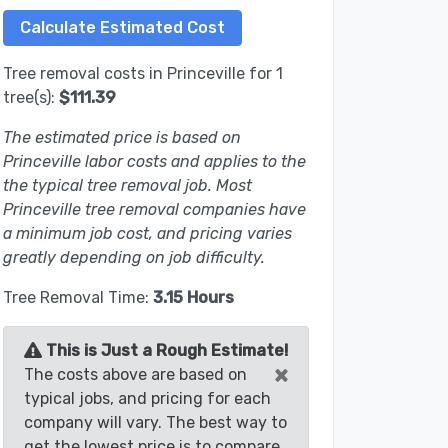
Tree removal costs in Princeville for 1
tree(s):
$111.39
The estimated price is based on
Princeville labor costs and applies to the
the typical tree removal job. Most
Princeville tree removal companies have
a minimum job cost, and pricing varies
greatly depending on job difficulty.
Tree Removal Time:
3.15 Hours
This is Just a Rough Estimate!
×
The costs above are based on
typical jobs, and pricing for each
company will vary. The best way to
get the lowest price is to compare