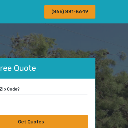
(866) 881-8649
Free Quote
 Zip Code?
Get Quotes