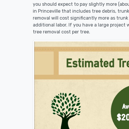
you should expect to pay slightly more (abo
in Princeville that includes tree debris, tru
removal will cost significantly more as trunk
additional labor. If you have a large project
tree removal cost per tree.