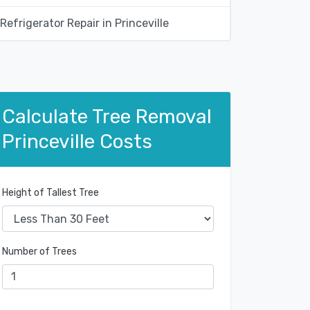
Refrigerator Repair in Princeville
Calculate Tree Removal
Princeville Costs
Height of Tallest Tree
Number of Trees