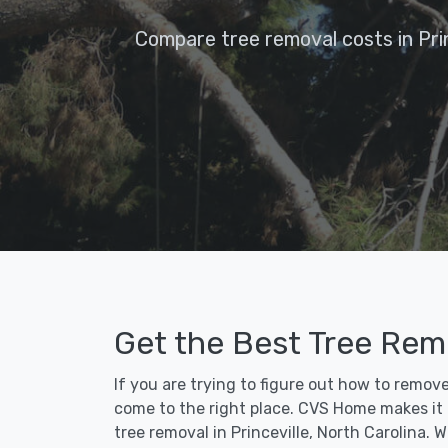
Compare tree removal costs in Prin
Get the Best Tree Remo
If you are trying to figure out how to remove
come to the right place. CVS Home makes it fa
tree removal in Princeville, North Carolina.