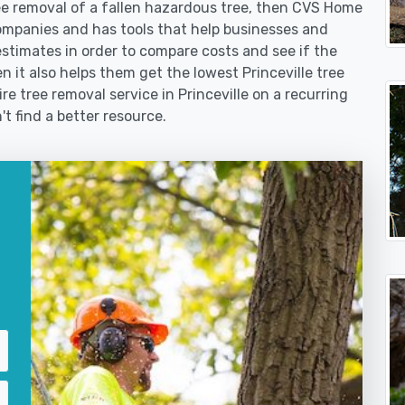
 removal of a fallen hazardous tree, then CVS Home
ompanies and has tools that help businesses and
stimates in order to compare costs and see if the
hen it also helps them get the lowest Princeville tree
re tree removal service in Princeville on a recurring
't find a better resource.