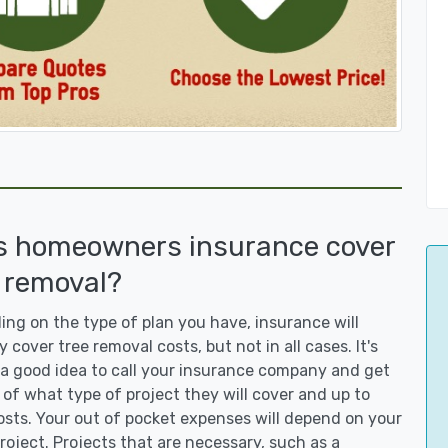
s homeowners insurance cover
 removal?
ng on the type of plan you have, insurance will
y cover tree removal costs, but not in all cases. It's
a good idea to call your insurance company and get
 of what type of project they will cover and up to
sts. Your out of pocket expenses will depend on your
roject. Projects that are necessary, such as a