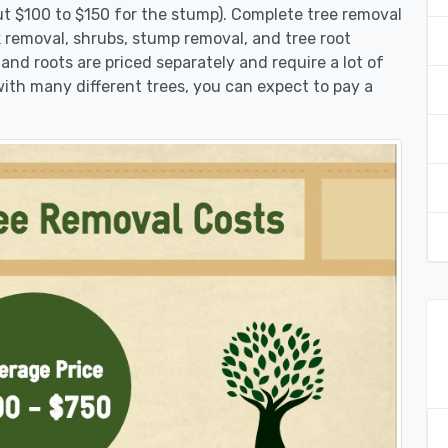
ut $100 to $150 for the stump). Complete tree removal
nk removal, shrubs, stump removal, and tree root
 and roots are priced separately and require a lot of
 with many different trees, you can expect to pay a