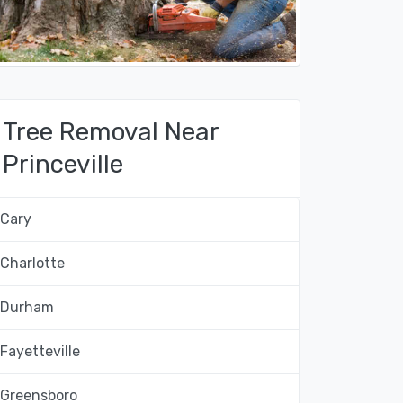
Tree Removal Near
Princeville
Cary
Charlotte
Durham
Fayetteville
Greensboro