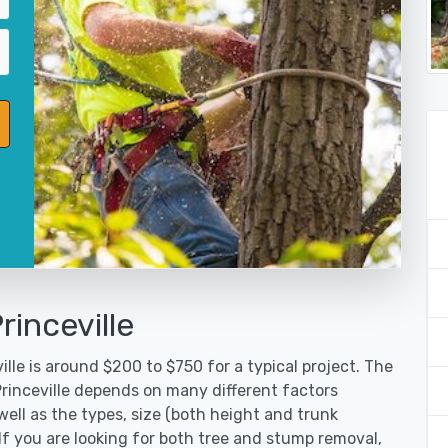
rinceville
lle is around $200 to $750 for a typical project. The
Princeville depends on many different factors
ell as the types, size (both height and trunk
 If you are looking for both tree and stump removal,