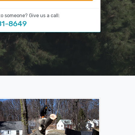
to someone? Give us a call:
81-8649