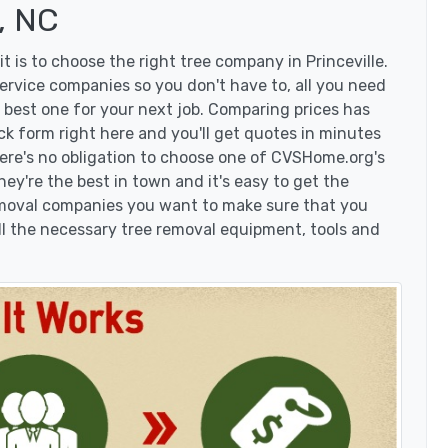
, NC
 is to choose the right tree company in Princeville.
ervice companies so you don't have to, all you need
 best one for your next job. Comparing prices has
ck form right here and you'll get quotes in minutes
here's no obligation to choose one of CVSHome.org's
hey're the best in town and it's easy to get the
removal companies you want to make sure that you
l the necessary tree removal equipment, tools and