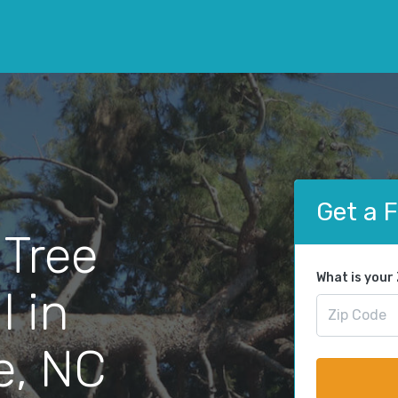
Get a 
 Tree
What is your
 in
e, NC