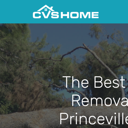
The Best
Removal
Princevill