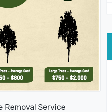
e Removal Service