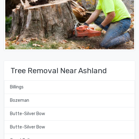
Tree Removal Near Ashland
Billings
Bozeman
Butte-Silver Bow
Butte-Silver Bow