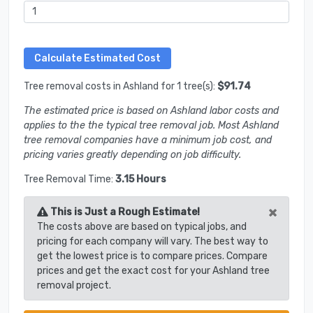
Tree removal costs in Ashland for 1 tree(s):
$91.74
The estimated price is based on Ashland labor costs and
applies to the the typical tree removal job. Most Ashland
tree removal companies have a minimum job cost, and
pricing varies greatly depending on job difficulty.
Tree Removal Time:
3.15 Hours
×
This is Just a Rough Estimate!
The costs above are based on typical jobs, and
pricing for each company will vary. The best way to
get the lowest price is to compare prices. Compare
prices and get the exact cost for your Ashland tree
removal project.