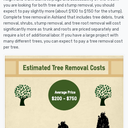
you are looking for both tree and stump removal, you should
expect to pay slightly more (about $100 to $150 for the stump).
Complete tree removal in Ashland that includes tree debris, trunk
removal, shrubs, stump removal, and tree root removal will cost
significantly more as trunk and roots are priced separately and
require a lot of additional labor. If you have a large project with
many different trees, you can expect to pay a tree removal cost
per tree.