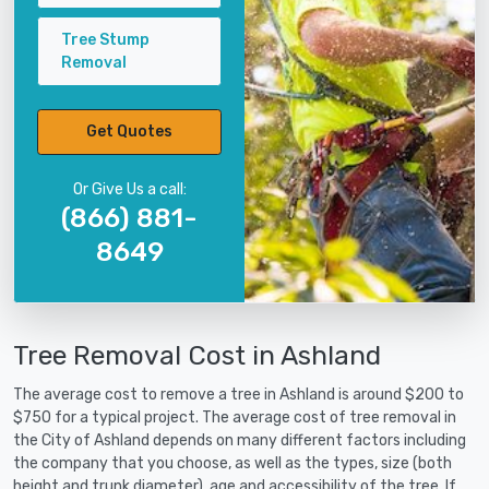
Tree Stump
Removal
Get Quotes
Or Give Us a call:
(866) 881-
8649
Tree Removal Cost in Ashland
The average cost to remove a tree in Ashland is around $200 to
$750 for a typical project. The average cost of tree removal in
the City of Ashland depends on many different factors including
the company that you choose, as well as the types, size (both
height and trunk diameter), age and accessibility of the tree. If