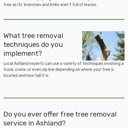
tree as its' branches and limbs aren't full of leaves.
What tree removal
techniques do you
implement?
Local Ashland experts can use a variety of techniques involving a
truck, crane, or even zip line depending on where your tree is
located and how tall it is.
Do you ever offer free tree removal
service in Ashland?