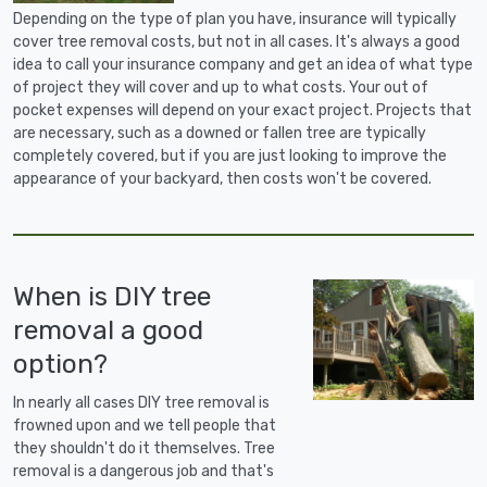
Depending on the type of plan you have, insurance will typically
cover tree removal costs, but not in all cases. It's always a good
idea to call your insurance company and get an idea of what type
of project they will cover and up to what costs. Your out of
pocket expenses will depend on your exact project. Projects that
are necessary, such as a downed or fallen tree are typically
completely covered, but if you are just looking to improve the
appearance of your backyard, then costs won't be covered.
When is DIY tree
removal a good
option?
In nearly all cases DIY tree removal is
frowned upon and we tell people that
they shouldn't do it themselves. Tree
removal is a dangerous job and that's