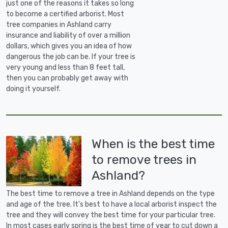
just one of the reasons it takes so long
to become a certified arborist. Most
tree companies in Ashland carry
insurance and liability of over a million
dollars, which gives you an idea of how
dangerous the job can be. If your tree is
very young and less than 8 feet tall,
then you can probably get away with
doing it yourself.
When is the best time
to remove trees in
Ashland?
The best time to remove a tree in Ashland depends on the type
and age of the tree. It's best to have a local arborist inspect the
tree and they will convey the best time for your particular tree.
In most cases early spring is the best time of year to cut down a