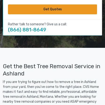
Get Quotes
Rather talk to someone? Give us a call:
(866) 881-8649
Get the Best Tree Removal Service in
Ashland
If you are trying to figure out how to remove a tree in Ashland
from your yard, then you've come to the right place. CVS Home
makes it fast and easy to find reliable, professional, affordable
tree removal in Ashland, Montana. Whether you are looking for
nearby tree removal companies or you need ASAP emergency