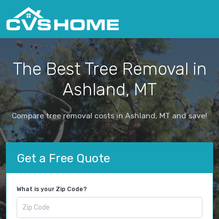
The Best Tree Removal in
Ashland, MT
Compare tree removal costs in Ashland, MT and save!
Get a Free Quote
What is your Zip Code?