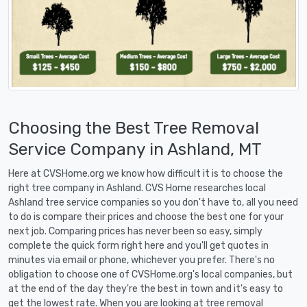
Choosing the Best Tree Removal
Service Company in Ashland, MT
Here at CVSHome.org we know how difficult it is to choose the
right tree company in Ashland. CVS Home researches local
Ashland tree service companies so you don't have to, all you need
to do is compare their prices and choose the best one for your
next job. Comparing prices has never been so easy, simply
complete the quick form right here and you'll get quotes in
minutes via email or phone, whichever you prefer. There's no
obligation to choose one of CVSHome.org's local companies, but
at the end of the day they're the best in town and it's easy to
get the lowest rate. When you are looking at tree removal