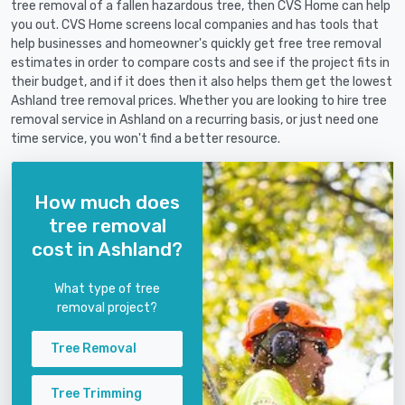
tree removal of a fallen hazardous tree, then CVS Home can help
you out. CVS Home screens local companies and has tools that
help businesses and homeowner's quickly get free tree removal
estimates in order to compare costs and see if the project fits in
their budget, and if it does then it also helps them get the lowest
Ashland tree removal prices. Whether you are looking to hire tree
removal service in Ashland on a recurring basis, or just need one
time service, you won't find a better resource.
How much does
tree removal
cost in Ashland?
What type of tree
removal project?
Tree Removal
Tree Trimming