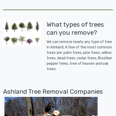
What types of trees
can you remove?
We can remove nearly any type of tree
in Ashland. A few of the most common
trees are: palm trees, pine trees, willow
trees, dead trees, cedar trees, Brazilian
pepper trees, tree of heaven and oak
trees.
Ashland Tree Removal Companies