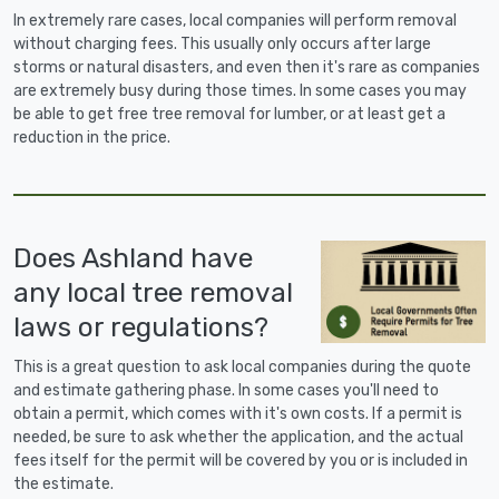
In extremely rare cases, local companies will perform removal
without charging fees. This usually only occurs after large
storms or natural disasters, and even then it's rare as companies
are extremely busy during those times. In some cases you may
be able to get free tree removal for lumber, or at least get a
reduction in the price.
Does Ashland have
any local tree removal
laws or regulations?
This is a great question to ask local companies during the quote
and estimate gathering phase. In some cases you'll need to
obtain a permit, which comes with it's own costs. If a permit is
needed, be sure to ask whether the application, and the actual
fees itself for the permit will be covered by you or is included in
the estimate.