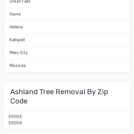
Great Falls
Havre
Helena
Kalispell
Miles City
Missoula
Ashland Tree Removal By Zip
Code
59003
59004