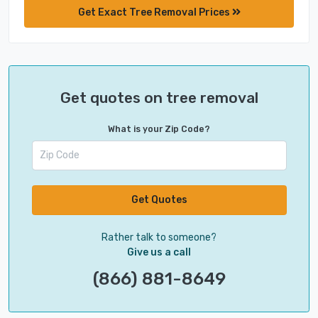
Get Exact Tree Removal Prices
Get quotes on tree removal
What is your Zip Code?
Get Quotes
Rather talk to someone?
Give us a call
(866) 881-8649