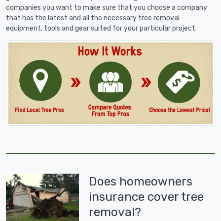
companies you want to make sure that you choose a company
that has the latest and all the necessary tree removal
equipment, tools and gear suited for your particular project.
Does homeowners
insurance cover tree
removal?