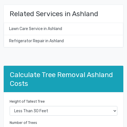
Related Services in Ashland
Lawn Care Service in Ashland
Refrigerator Repair in Ashland
Calculate Tree Removal Ashland
Costs
Height of Tallest Tree
Number of Trees