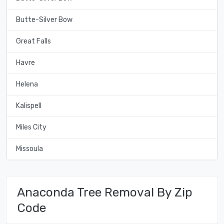
Butte-Silver Bow
Great Falls
Havre
Helena
Kalispell
Miles City
Missoula
Anaconda Tree Removal By Zip
Code