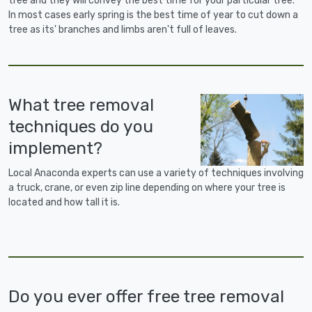
tree and they will convey the best time for your particular tree.
In most cases early spring is the best time of year to cut down a
tree as its' branches and limbs aren't full of leaves.
What tree removal
techniques do you
implement?
Local Anaconda experts can use a variety of techniques involving
a truck, crane, or even zip line depending on where your tree is
located and how tall it is.
Do you ever offer free tree removal