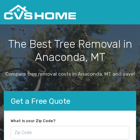
The Best Tree Removal in
Anaconda, MT
Compare tree removal costs in Anaconda, MT and save!
Get a Free Quote
What is your Zip Code?