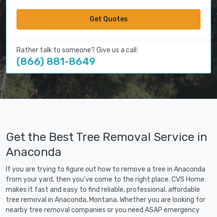
Get Quotes
Rather talk to someone? Give us a call:
(866) 881-8649
Get the Best Tree Removal Service in
Anaconda
If you are trying to figure out how to remove a tree in Anaconda
from your yard, then you've come to the right place. CVS Home
makes it fast and easy to find reliable, professional, affordable
tree removal in Anaconda, Montana. Whether you are looking for
nearby tree removal companies or you need ASAP emergency