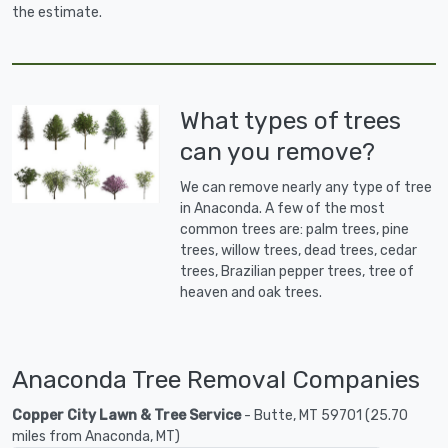
the estimate.
What types of trees
can you remove?
We can remove nearly any type of tree
in Anaconda. A few of the most
common trees are: palm trees, pine
trees, willow trees, dead trees, cedar
trees, Brazilian pepper trees, tree of
heaven and oak trees.
Anaconda Tree Removal Companies
Copper City Lawn & Tree Service
- Butte, MT 59701 (25.70
miles from Anaconda, MT)