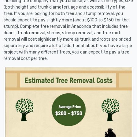
including the company that you choose, as well as the types, size
(both height and trunk diameter), age and accessibility of the
tree. If you are looking for both tree and stump removal, you
should expect to pay slightly more (about $100 to $150 for the
stump). Complete tree removal in Anaconda that includes tree
debris, trunk removal, shrubs, stump removal, and tree root
removal will cost significantly more as trunk and roots are priced
separately and require a lot of additional labor. If you have a large
project with many different trees, you can expect to pay a tree
removal cost per tree.