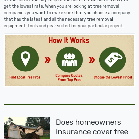
get the lowest rate. When you are looking at tree removal
companies you want to make sure that you choose a company
that has the latest and all the necessary tree removal
equipment, tools and gear suited for your particular project.
Does homeowners
insurance cover tree