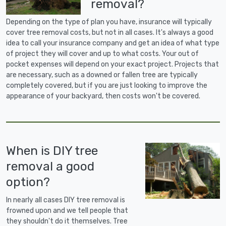
removal?
Depending on the type of plan you have, insurance will typically
cover tree removal costs, but not in all cases. It's always a good
idea to call your insurance company and get an idea of what type
of project they will cover and up to what costs. Your out of
pocket expenses will depend on your exact project. Projects that
are necessary, such as a downed or fallen tree are typically
completely covered, but if you are just looking to improve the
appearance of your backyard, then costs won't be covered.
When is DIY tree
removal a good
option?
In nearly all cases DIY tree removal is
frowned upon and we tell people that
they shouldn't do it themselves. Tree