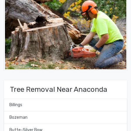
Tree Removal Near Anaconda
Billings
Bozeman
Butte-Silver Bow