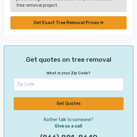
tree removal project.
Get Exact Tree Removal Prices
Get quotes on tree removal
What is your Zip Code?
Get Quotes
Rather talk to someone?
Give us a call