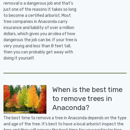
removal is a dangerous job and that's
just one of the reasons it takes so long
to become a certified arborist. Most
tree companies in Anaconda carry
insurance and liability of over a million
dollars, which gives you an idea of how
dangerous the job can be. If your tree is
very young and less than 8 feet tall,
then you can probably get away with
doing it yourself.
When is the best time
to remove trees in
Anaconda?
The best time to remove a tree in Anaconda depends on the type
and age of the tree. It's best to have a local arborist inspect the