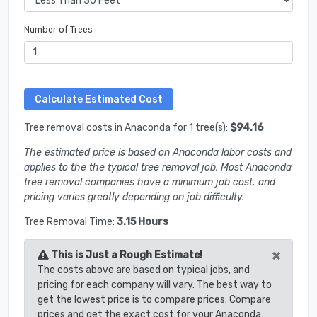
Number of Trees
Tree removal costs in Anaconda for 1 tree(s):
$94.16
The estimated price is based on Anaconda labor costs and
applies to the the typical tree removal job. Most Anaconda
tree removal companies have a minimum job cost, and
pricing varies greatly depending on job difficulty.
Tree Removal Time:
3.15 Hours
×
This is Just a Rough Estimate!
The costs above are based on typical jobs, and
pricing for each company will vary. The best way to
get the lowest price is to compare prices. Compare
prices and get the exact cost for your Anaconda