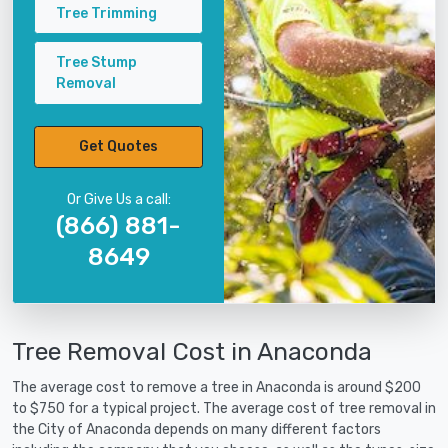
Tree Trimming
Tree Stump
Removal
Get Quotes
Or Give Us a call:
(866) 881-
8649
Tree Removal Cost in Anaconda
The average cost to remove a tree in Anaconda is around $200
to $750 for a typical project. The average cost of tree removal in
the City of Anaconda depends on many different factors