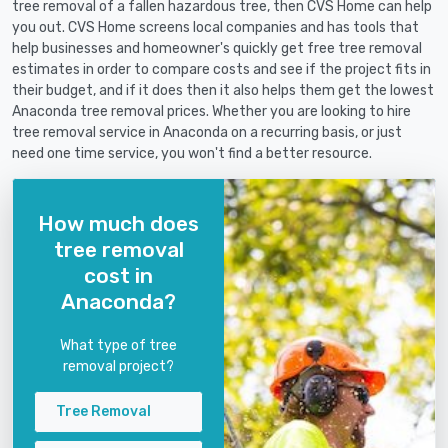
tree removal of a fallen hazardous tree, then CVS Home can help
you out. CVS Home screens local companies and has tools that
help businesses and homeowner's quickly get free tree removal
estimates in order to compare costs and see if the project fits in
their budget, and if it does then it also helps them get the lowest
Anaconda tree removal prices. Whether you are looking to hire
tree removal service in Anaconda on a recurring basis, or just
need one time service, you won't find a better resource.
How much does
tree removal
cost in
Anaconda?
What type of tree
removal project?
Tree Removal