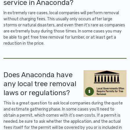
service in Anaconda?
In extremely rare cases, local companies will perform removal
without charging fees. This usually only occurs after large
storms or natural disasters, and even then it's rare as companies
are extremely busy during those times. In some cases you may
be able to get free tree removal for lumber, or at least get a
reduction in the price.
Does Anaconda have
any local tree removal
laws or regulations?
This is a great question to ask local companies during the quote
and estimate gathering phase. In some cases you'll need to
obtain a permit, which comes with it's own costs. If a permit is
needed, be sure to ask whether the application, and the actual
fees itself for the permit will be covered by you or is included in