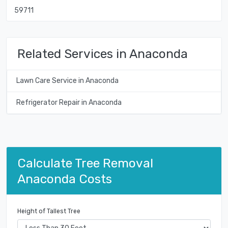
59711
Related Services in Anaconda
Lawn Care Service in Anaconda
Refrigerator Repair in Anaconda
Calculate Tree Removal
Anaconda Costs
Height of Tallest Tree