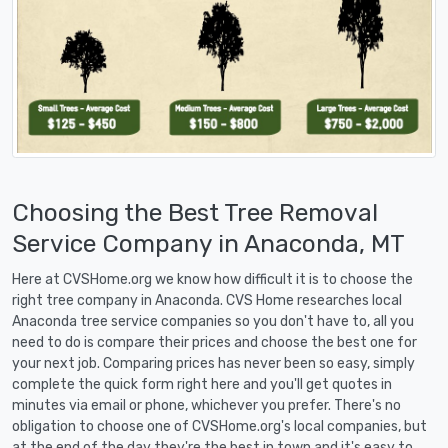
Choosing the Best Tree Removal
Service Company in Anaconda, MT
Here at CVSHome.org we know how difficult it is to choose the
right tree company in Anaconda. CVS Home researches local
Anaconda tree service companies so you don't have to, all you
need to do is compare their prices and choose the best one for
your next job. Comparing prices has never been so easy, simply
complete the quick form right here and you'll get quotes in
minutes via email or phone, whichever you prefer. There's no
obligation to choose one of CVSHome.org's local companies, but
at the end of the day they're the best in town and it's easy to