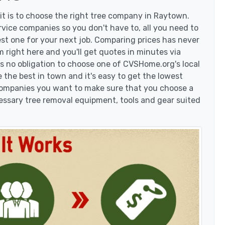
t is to choose the right tree company in Raytown.
ice companies so you don't have to, all you need to
est one for your next job. Comparing prices has never
 right here and you'll get quotes in minutes via
's no obligation to choose one of CVSHome.org's local
 the best in town and it's easy to get the lowest
 companies you want to make sure that you choose a
essary tree removal equipment, tools and gear suited