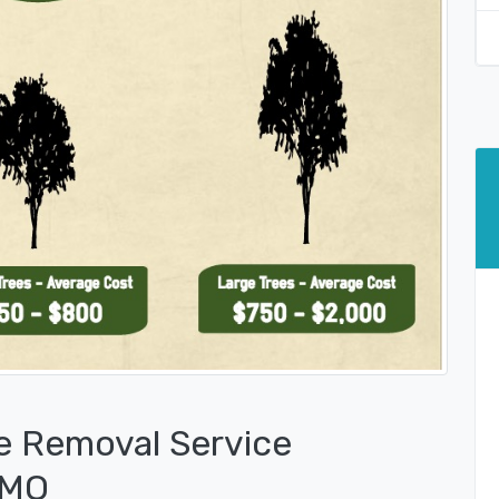
e Removal Service
 MO