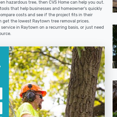
len hazardous tree, then CVS Home can help you out.
tools that help businesses and homeowner's quickly
ompare costs and see if the project fits in their
em get the lowest Raytown tree removal prices.
 service in Raytown on a recurring basis, or just need
ource.
?