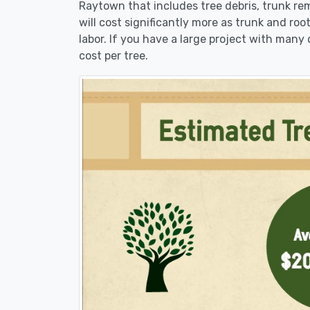
Raytown that includes tree debris, trunk re
will cost significantly more as trunk and roo
labor. If you have a large project with many 
cost per tree.