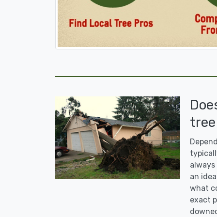
Doe
tree
Dependi
typicall
always 
an idea
what co
exact p
downed 