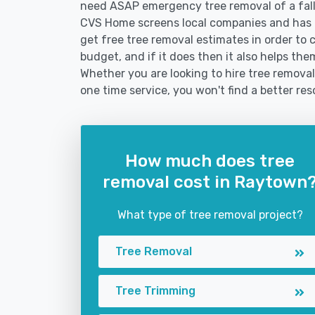
need ASAP emergency tree removal of a fal
CVS Home screens local companies and has 
get free tree removal estimates in order to c
budget, and if it does then it also helps th
Whether you are looking to hire tree removal
one time service, you won't find a better res
How much does tree
removal cost in Raytown
What type of tree removal project?
Tree Removal
Tree Trimming