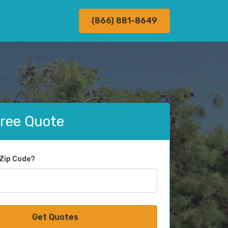
(866) 881-8649
Free Quote
 Zip Code?
Get Quotes