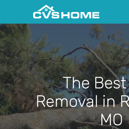
The Best
Removal in 
MO