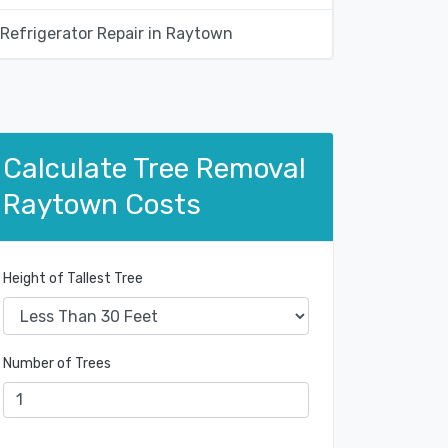
Refrigerator Repair in Raytown
Calculate Tree Removal
Raytown Costs
Height of Tallest Tree
Number of Trees