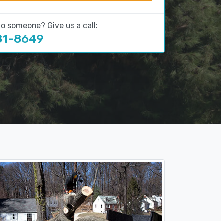
to someone? Give us a call:
81-8649