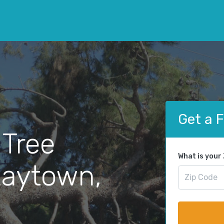
Get a 
 Tree
What is your
Raytown,