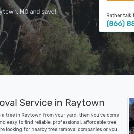
aytown, MO and save!
Rather talk 
(866) 8
oval Service in Raytown
ve a tree in Raytown from your yard, then you've come
d easy to find reliable, professional, affordable tree
re looking for nearby tree removal companies or you