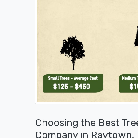
Choosing the Best Tre
Company in Raytown,