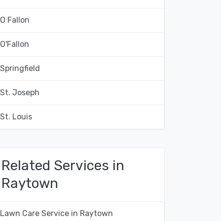
O Fallon
O'Fallon
Springfield
St. Joseph
St. Louis
Related Services in
Raytown
Lawn Care Service in Raytown