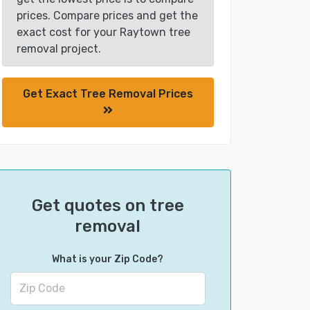
prices. Compare prices and get the
exact cost for your Raytown tree
removal project.
Get Exact Tree Removal Prices
Get quotes on tree
removal
What is your Zip Code?