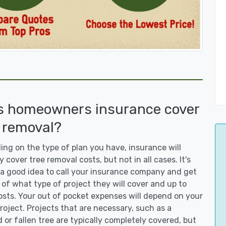
s homeowners insurance cover
 removal?
ng on the type of plan you have, insurance will
y cover tree removal costs, but not in all cases. It's
a good idea to call your insurance company and get
 of what type of project they will cover and up to
sts. Your out of pocket expenses will depend on your
roject. Projects that are necessary, such as a
or fallen tree are typically completely covered, but