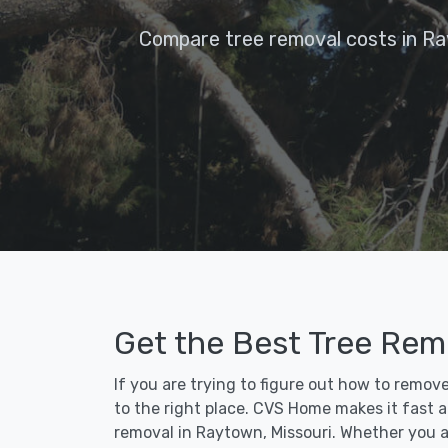
Compare tree removal costs in R
Get the Best Tree Rem
If you are trying to figure out how to remo
to the right place. CVS Home makes it fast an
removal in Raytown, Missouri. Whether you a