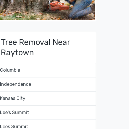
Tree Removal Near
Raytown
Columbia
Independence
Kansas City
Lee's Summit
Lees Summit