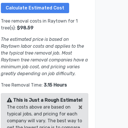
Tree removal costs in Raytown for 1
tree(s):
$98.59
The estimated price is based on
Raytown labor costs and applies to the
the typical tree removal job. Most
Raytown tree removal companies have a
minimum job cost, and pricing varies
greatly depending on job difficulty.
Tree Removal Time:
3.15 Hours
This is Just a Rough Estimate!
×
The costs above are based on
typical jobs, and pricing for each
company will vary. The best way to
get the lowest price is to compare