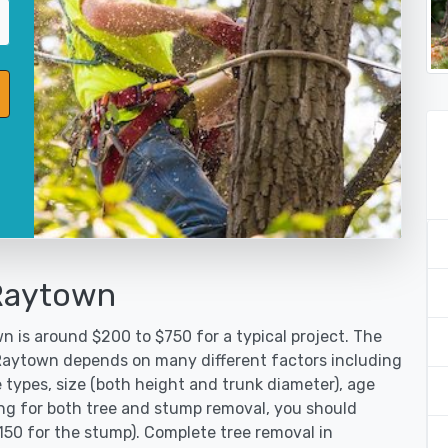
 Raytown
n is around $200 to $750 for a typical project. The
 Raytown depends on many different factors including
 types, size (both height and trunk diameter), age
oking for both tree and stump removal, you should
150 for the stump). Complete tree removal in