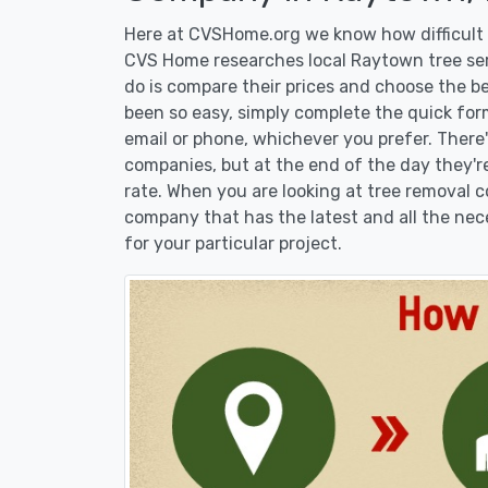
Here at CVSHome.org we know how difficult i
CVS Home researches local Raytown tree serv
do is compare their prices and choose the b
been so easy, simply complete the quick form
email or phone, whichever you prefer. There
companies, but at the end of the day they're
rate. When you are looking at tree removal
company that has the latest and all the nec
for your particular project.