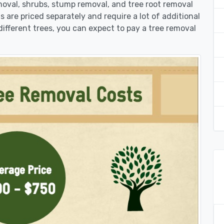
moval, shrubs, stump removal, and tree root removal
ts are priced separately and require a lot of additional
different trees, you can expect to pay a tree removal