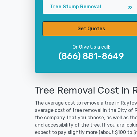
Tree Stump Removal
Get Quotes
Or Give Us a call:
(866) 881-8649
Tree Removal Cost in
The average cost to remove a tree in Raytow
average cost of tree removal in the City of
the company that you choose, as well as the
and accessibility of the tree. If you are lo
expect to pay slightly more (about $100 to $