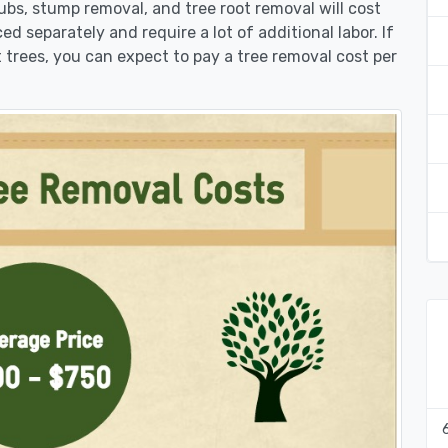
rubs, stump removal, and tree root removal will cost
ed separately and require a lot of additional labor. If
 trees, you can expect to pay a tree removal cost per