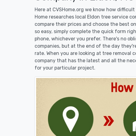
Here at CVSHome.org we know how difficult i
Home researches local Eldon tree service com
compare their prices and choose the best on
so easy, simply complete the quick form righ
phone, whichever you prefer. There's no obl
companies, but at the end of the day they're
rate. When you are looking at tree removal
company that has the latest and all the nec
for your particular project.