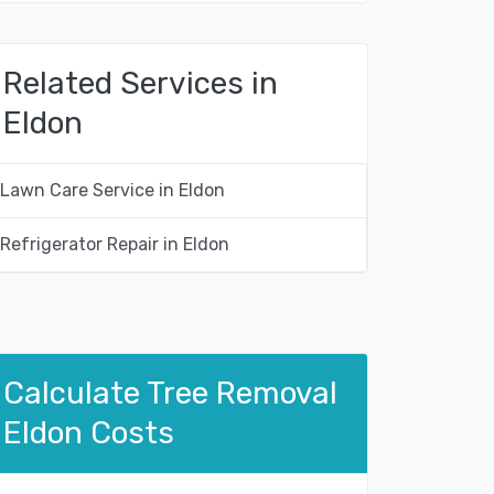
Related Services in
Eldon
Lawn Care Service in Eldon
Refrigerator Repair in Eldon
Calculate Tree Removal
Eldon Costs