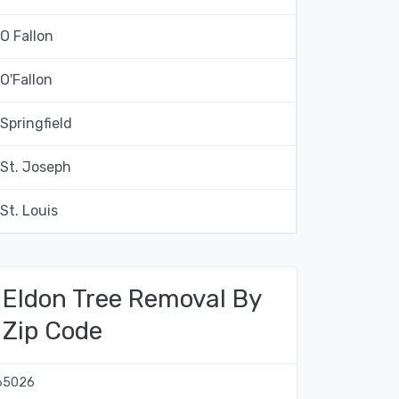
O Fallon
O'Fallon
Springfield
St. Joseph
St. Louis
Eldon Tree Removal By
Zip Code
65026