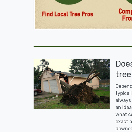
Doe
tree
Dependi
typicall
always 
an idea
what co
exact p
downed 