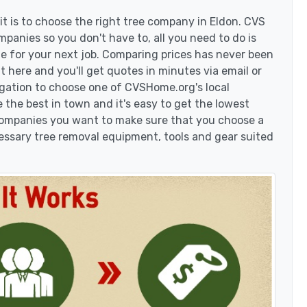
t is to choose the right tree company in Eldon. CVS
panies so you don't have to, all you need to do is
e for your next job. Comparing prices has never been
t here and you'll get quotes in minutes via email or
igation to choose one of CVSHome.org's local
 the best in town and it's easy to get the lowest
 companies you want to make sure that you choose a
essary tree removal equipment, tools and gear suited