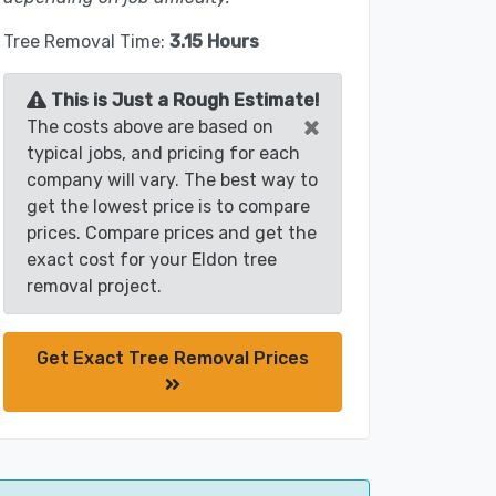
Tree Removal Time:
3.15 Hours
This is Just a Rough Estimate!
×
The costs above are based on
typical jobs, and pricing for each
company will vary. The best way to
get the lowest price is to compare
prices. Compare prices and get the
exact cost for your Eldon tree
removal project.
Get Exact Tree Removal Prices