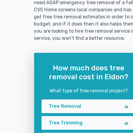
need ASAP emergency tree removal of a fal
CVS Home screens local companies and has 
get free tree removal estimates in order to c
budget, and if it does then it also helps th
you are looking to hire tree removal service 
service, you won't find a better resource.
How much does tree
removal cost in Eldon?
What type of tree removal project?
Tree Removal
Tree Trimming