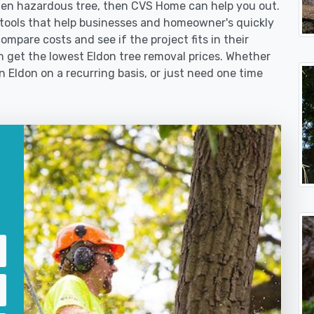
len hazardous tree, then CVS Home can help you out.
tools that help businesses and homeowner's quickly
ompare costs and see if the project fits in their
em get the lowest Eldon tree removal prices. Whether
in Eldon on a recurring basis, or just need one time