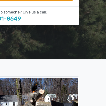
to someone? Give us a call:
81-8649