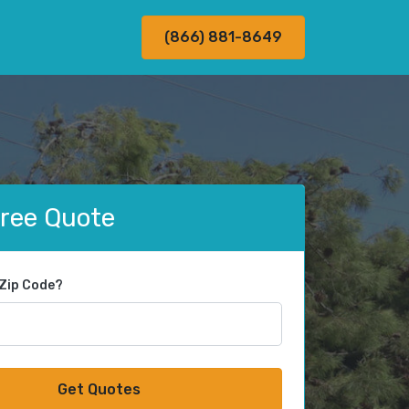
(866) 881-8649
Free Quote
 Zip Code?
Get Quotes