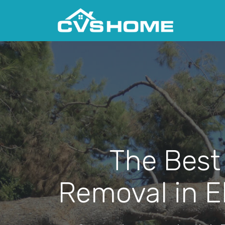
The Best
Removal in E