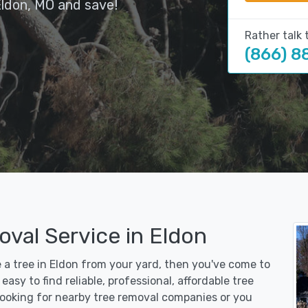
Eldon, MO and save!
Rather talk 
(866) 8
val Service in Eldon
e a tree in Eldon from your yard, then you've come to
asy to find reliable, professional, affordable tree
 looking for nearby tree removal companies or you