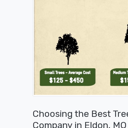
Choosing the Best Tre
Company in Eldon, MO