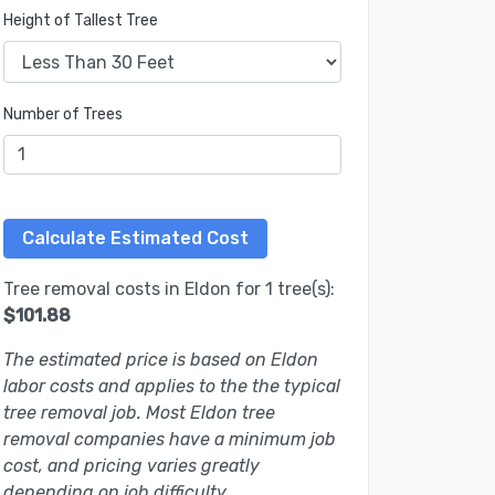
Height of Tallest Tree
Number of Trees
Tree removal costs in Eldon for 1 tree(s):
$101.88
The estimated price is based on Eldon
labor costs and applies to the the typical
tree removal job. Most Eldon tree
removal companies have a minimum job
cost, and pricing varies greatly
depending on job difficulty.