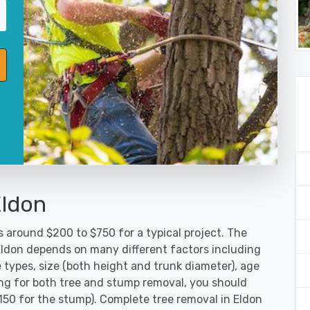
Eldon
s around $200 to $750 for a typical project. The
 Eldon depends on many different factors including
 types, size (both height and trunk diameter), age
oking for both tree and stump removal, you should
150 for the stump). Complete tree removal in Eldon