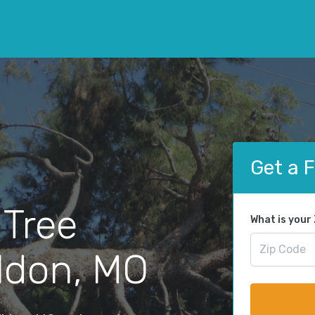
Get a 
 Tree
What is your
ldon, MO