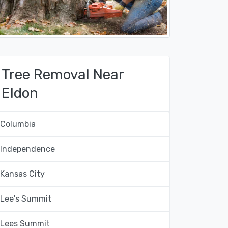
Tree Removal Near
Eldon
Columbia
Independence
Kansas City
Lee's Summit
Lees Summit