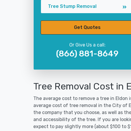
Tree Stump Removal
Get Quotes
Or Give Us a call:
(866) 881-8649
Tree Removal Cost in 
The average cost to remove a tree in Eldon i
average cost of tree removal in the City of
the company that you choose, as well as the
and accessibility of the tree. If you are lo
expect to pay slightly more (about $100 to $