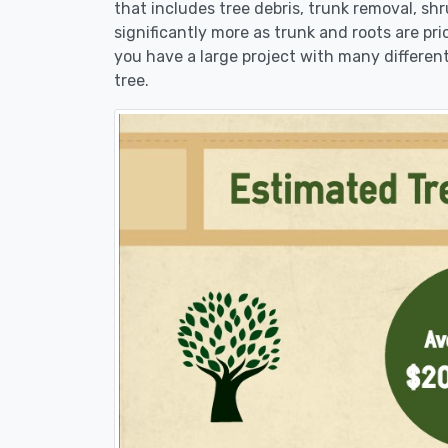
that includes tree debris, trunk removal, sh
significantly more as trunk and roots are pric
you have a large project with many different
tree.