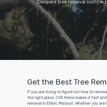
Compare tree removal costs in 
Get the Best Tree Remo
If you are trying to figure out how to remov
the right place. CVS Home makes it fast and e
removal in Eldon, Missouri. Whether you are