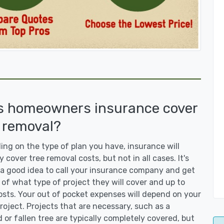
s homeowners insurance cover
 removal?
ng on the type of plan you have, insurance will
y cover tree removal costs, but not in all cases. It's
a good idea to call your insurance company and get
 of what type of project they will cover and up to
sts. Your out of pocket expenses will depend on your
roject. Projects that are necessary, such as a
or fallen tree are typically completely covered, but