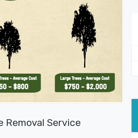
e Removal Service