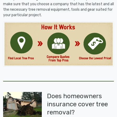
make sure that you choose a company that has the latest and all
the necessary tree removal equipment, tools and gear suited for
your particular project.
Does homeowners
insurance cover tree
removal?