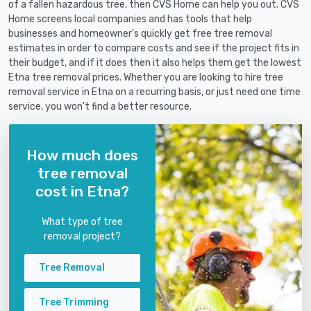
of a fallen hazardous tree, then CVS Home can help you out. CVS
Home screens local companies and has tools that help
businesses and homeowner's quickly get free tree removal
estimates in order to compare costs and see if the project fits in
their budget, and if it does then it also helps them get the lowest
Etna tree removal prices. Whether you are looking to hire tree
removal service in Etna on a recurring basis, or just need one time
service, you won't find a better resource.
How much does
tree removal
cost in Etna?
What type of tree
removal project?
Tree Removal
Tree Trimming