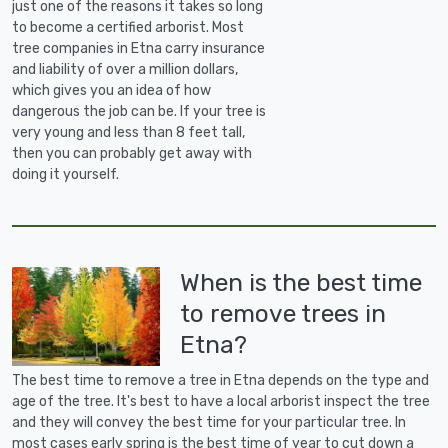
just one of the reasons it takes so long
to become a certified arborist. Most
tree companies in Etna carry insurance
and liability of over a million dollars,
which gives you an idea of how
dangerous the job can be. If your tree is
very young and less than 8 feet tall,
then you can probably get away with
doing it yourself.
When is the best time
to remove trees in
Etna?
The best time to remove a tree in Etna depends on the type and
age of the tree. It's best to have a local arborist inspect the tree
and they will convey the best time for your particular tree. In
most cases early spring is the best time of year to cut down a