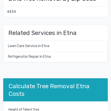
4434
Related Services in Etna
Lawn Care Service in Etna
Refrigerator Repair in Etna
Calculate Tree Removal Etna
Costs
Height of Tallest Tree