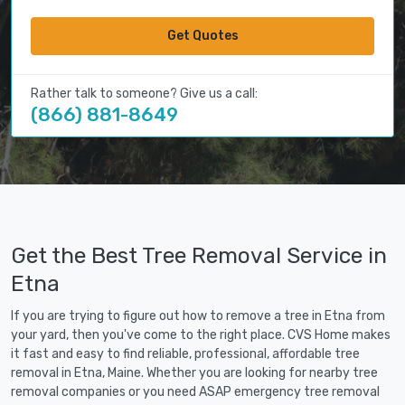
Get Quotes
Rather talk to someone? Give us a call:
(866) 881-8649
Get the Best Tree Removal Service in
Etna
If you are trying to figure out how to remove a tree in Etna from
your yard, then you've come to the right place. CVS Home makes
it fast and easy to find reliable, professional, affordable tree
removal in Etna, Maine. Whether you are looking for nearby tree
removal companies or you need ASAP emergency tree removal