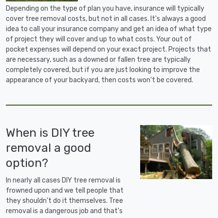
Depending on the type of plan you have, insurance will typically
cover tree removal costs, but not in all cases. It's always a good
idea to call your insurance company and get an idea of what type
of project they will cover and up to what costs. Your out of
pocket expenses will depend on your exact project. Projects that
are necessary, such as a downed or fallen tree are typically
completely covered, but if you are just looking to improve the
appearance of your backyard, then costs won't be covered.
When is DIY tree
removal a good
option?
In nearly all cases DIY tree removal is
frowned upon and we tell people that
they shouldn't do it themselves. Tree
removal is a dangerous job and that's