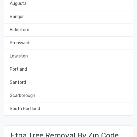
Augusta
Bangor
Biddeford
Brunswick
Lewiston
Portland
Sanford
Scarborough
South Portland
Etna Tree Removal By Zip Code