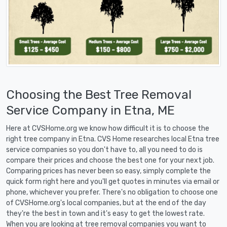
Choosing the Best Tree Removal
Service Company in Etna, ME
Here at CVSHome.org we know how difficult it is to choose the
right tree company in Etna. CVS Home researches local Etna tree
service companies so you don't have to, all you need to do is
compare their prices and choose the best one for your next job.
Comparing prices has never been so easy, simply complete the
quick form right here and you'll get quotes in minutes via email or
phone, whichever you prefer. There's no obligation to choose one
of CVSHome.org's local companies, but at the end of the day
they're the best in town and it's easy to get the lowest rate.
When you are looking at tree removal companies you want to