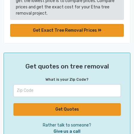
get the lowest price is to compare prices. Compare
prices and get the exact cost for your Etna tree
removal project.
Get Exact Tree Removal Prices
Get quotes on tree removal
What is your Zip Code?
Get Quotes
Rather talk to someone?
Give us a call