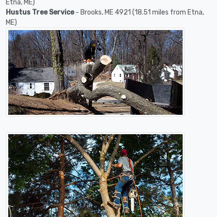
Etna, ME)
Hustus Tree Service
- Brooks, ME 4921 (18.51 miles from Etna,
ME)