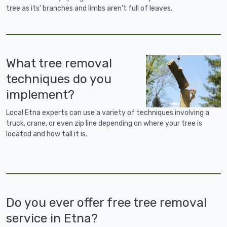
tree as its' branches and limbs aren't full of leaves.
What tree removal
techniques do you
implement?
Local Etna experts can use a variety of techniques involving a
truck, crane, or even zip line depending on where your tree is
located and how tall it is.
Do you ever offer free tree removal
service in Etna?