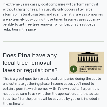
In extremely rare cases, local companies will perform removal
without charging fees. This usually only occurs after large
storms or natural disasters, and even then it's rare as companies
are extremely busy during those times. In some cases you may
be able to get free tree removal for lumber, or at least get a
reduction in the price.
Does Etna have any
local tree removal
laws or regulations?
This is a great question to ask local companies during the quote
and estimate gathering phase. In some cases you'll need to
obtain a permit, which comes with it's own costs. If a permit is
needed, be sure to ask whether the application, and the actual
fees itself for the permit will be covered by you or is included in
the estimate.