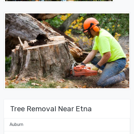
Tree Removal Near Etna
Auburn