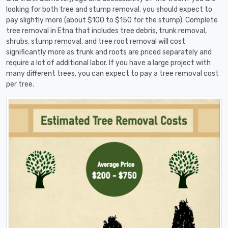
looking for both tree and stump removal, you should expect to
pay slightly more (about $100 to $150 for the stump). Complete
tree removal in Etna that includes tree debris, trunk removal,
shrubs, stump removal, and tree root removal will cost
significantly more as trunk and roots are priced separately and
require a lot of additional labor. If you have a large project with
many different trees, you can expect to pay a tree removal cost
per tree.