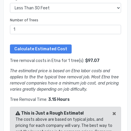
Number of Trees
Tree removal costs in Etna for 1 tree(s):
$97.07
The estimated price is based on Etna labor costs and
applies to the the typical tree removal job. Most Etna tree
removal companies have a minimum job cost, and pricing
varies greatly depending on job difficulty.
Tree Removal Time:
3.15 Hours
×
This is Just a Rough Estimate!
The costs above are based on typical jobs, and
pricing for each company will vary. The best way to