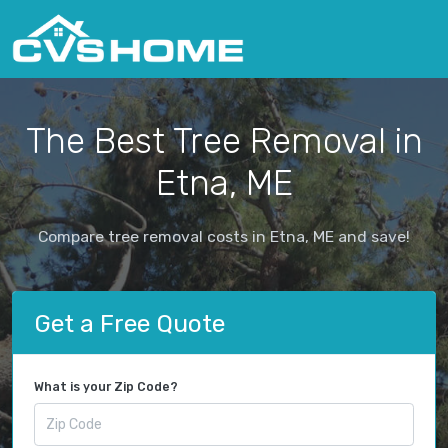
The Best Tree Removal in
Etna, ME
Compare tree removal costs in Etna, ME and save!
Get a Free Quote
What is your Zip Code?