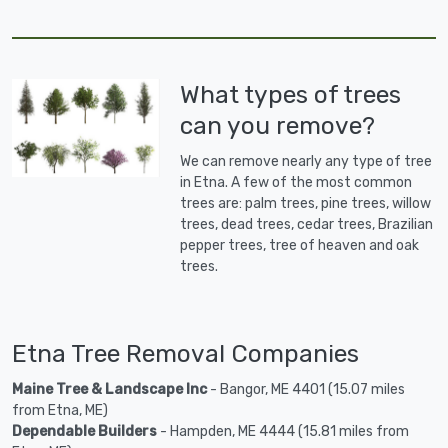
What types of trees
can you remove?
We can remove nearly any type of tree
in Etna. A few of the most common
trees are: palm trees, pine trees, willow
trees, dead trees, cedar trees, Brazilian
pepper trees, tree of heaven and oak
trees.
Etna Tree Removal Companies
Maine Tree & Landscape Inc
- Bangor, ME 4401 (15.07 miles
from Etna, ME)
Dependable Builders
- Hampden, ME 4444 (15.81 miles from