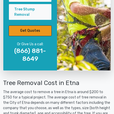
Tree Stump
Removal
Get Quotes
Or Give Us a call:
(866) 881-
8649
Tree Removal Cost in Etna
The average cost to remove a tree in Etna is around $200 to
$750 for a typical project. The average cost of tree removal in
the City of Etna depends on many different factors including the
company that you choose, as well as the types, size (both height
and trunk diameter), age and accessibility of the tree. If you are