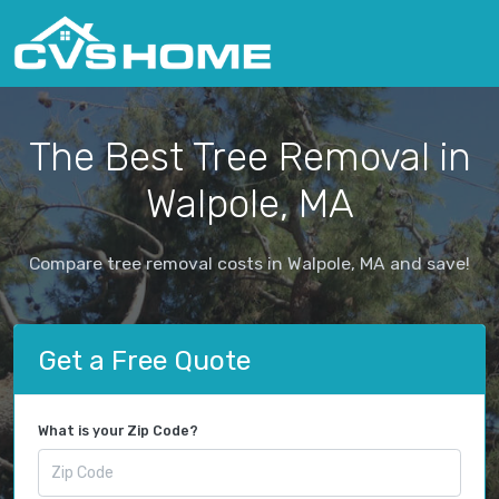
The Best Tree Removal in
Walpole, MA
Compare tree removal costs in Walpole, MA and save!
Get a Free Quote
What is your Zip Code?