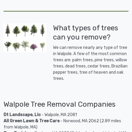
What types of trees
can you remove?
We can remove nearly any type of tree
in Walpole. A few of the most common
trees are: palm trees, pine trees, willow
trees, dead trees, cedar trees, Brazilian
pepper trees, tree of heaven and oak
trees.
Walpole Tree Removal Companies
Dt Landscape, Llc
- Walpole, MA 2081
All Green Lawn & Tree Care
- Norwood, MA 2062 (2.89 miles
from Walpole, MA)