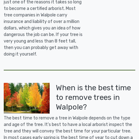
just one of the reasons it takes so long
to become a certified arborist. Most
tree companies in Walpole carry
insurance and liability of over a million
dollars, which gives you an idea of how
dangerous the job can be. If your tree is
very young and less than 8 feet tall,
then you can probably get away with
doing it yourself.
When is the best time
to remove trees in
Walpole?
The best time to remove a tree in Walpole depends on the type
and age of the tree. It's best to have a local arborist inspect the
tree and they will convey the best time for your particular tree.
In most cases early spring is the best time of year to cut down a