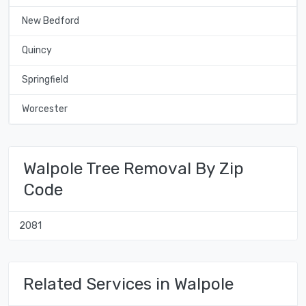
New Bedford
Quincy
Springfield
Worcester
Walpole Tree Removal By Zip
Code
2081
Related Services in Walpole