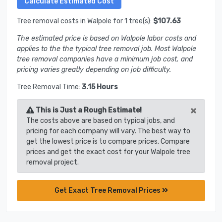
Tree removal costs in Walpole for 1 tree(s):
$107.63
The estimated price is based on Walpole labor costs and
applies to the the typical tree removal job. Most Walpole
tree removal companies have a minimum job cost, and
pricing varies greatly depending on job difficulty.
Tree Removal Time:
3.15 Hours
×
This is Just a Rough Estimate!
The costs above are based on typical jobs, and
pricing for each company will vary. The best way to
get the lowest price is to compare prices. Compare
prices and get the exact cost for your Walpole tree
removal project.
Get Exact Tree Removal Prices