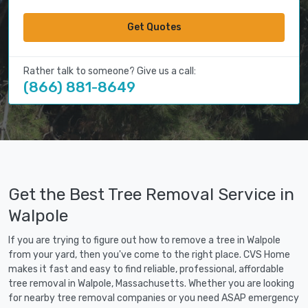
Get Quotes
Rather talk to someone? Give us a call:
(866) 881-8649
Get the Best Tree Removal Service in
Walpole
If you are trying to figure out how to remove a tree in Walpole
from your yard, then you've come to the right place. CVS Home
makes it fast and easy to find reliable, professional, affordable
tree removal in Walpole, Massachusetts. Whether you are looking
for nearby tree removal companies or you need ASAP emergency