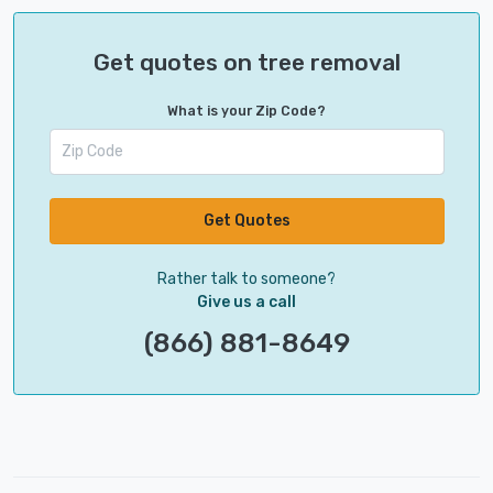
Get quotes on tree removal
What is your Zip Code?
Get Quotes
Rather talk to someone?
Give us a call
(866) 881-8649