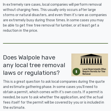
In extremely rare cases, local companies will perform removal
without charging fees. This usually only occurs after large
storms or natural disasters, and even then it's rare as companies
are extremely busy during those times. In some cases you may
be able to get free tree removal for lumber, or at least get a
reduction in the price.
Does Walpole have
any local tree removal
laws or regulations?
This is a great question to ask local companies during the quote
and estimate gathering phase. In some cases you'll need to
obtain a permit, which comes with it's own costs. If a permit is
needed, be sure to ask whether the application, and the actual
fees itself for the permit will be covered by you or is included in
the estimate.