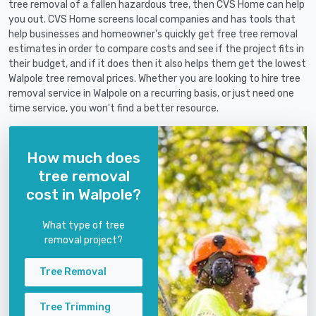
tree removal of a fallen hazardous tree, then CVS Home can help
you out. CVS Home screens local companies and has tools that
help businesses and homeowner's quickly get free tree removal
estimates in order to compare costs and see if the project fits in
their budget, and if it does then it also helps them get the lowest
Walpole tree removal prices. Whether you are looking to hire tree
removal service in Walpole on a recurring basis, or just need one
time service, you won't find a better resource.
How much does
tree removal
cost in Walpole?
What type of tree
removal project?
Tree Removal
Tree Trimming