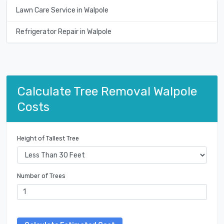
Lawn Care Service in Walpole
Refrigerator Repair in Walpole
Calculate Tree Removal Walpole
Costs
Height of Tallest Tree
Number of Trees