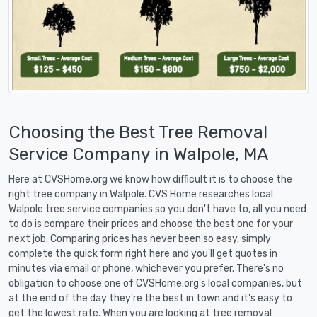
Choosing the Best Tree Removal
Service Company in Walpole, MA
Here at CVSHome.org we know how difficult it is to choose the
right tree company in Walpole. CVS Home researches local
Walpole tree service companies so you don't have to, all you need
to do is compare their prices and choose the best one for your
next job. Comparing prices has never been so easy, simply
complete the quick form right here and you'll get quotes in
minutes via email or phone, whichever you prefer. There's no
obligation to choose one of CVSHome.org's local companies, but
at the end of the day they're the best in town and it's easy to
get the lowest rate. When you are looking at tree removal