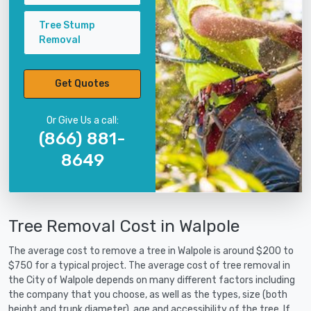
Tree Stump
Removal
Get Quotes
Or Give Us a call:
(866) 881-
8649
Tree Removal Cost in Walpole
The average cost to remove a tree in Walpole is around $200 to
$750 for a typical project. The average cost of tree removal in
the City of Walpole depends on many different factors including
the company that you choose, as well as the types, size (both
height and trunk diameter), age and accessibility of the tree. If