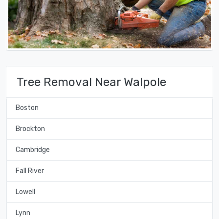
Tree Removal Near Walpole
Boston
Brockton
Cambridge
Fall River
Lowell
Lynn