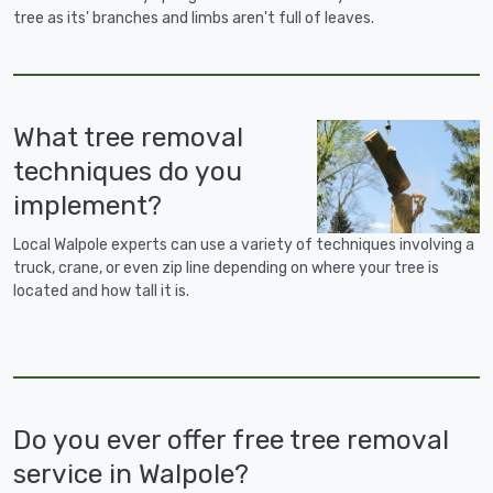
tree as its' branches and limbs aren't full of leaves.
What tree removal
techniques do you
implement?
Local Walpole experts can use a variety of techniques involving a
truck, crane, or even zip line depending on where your tree is
located and how tall it is.
Do you ever offer free tree removal
service in Walpole?