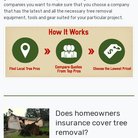
companies you want to make sure that you choose a company
that has the latest and all the necessary tree removal
equipment, tools and gear suited for your particular project.
Does homeowners
insurance cover tree
removal?