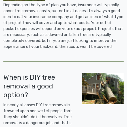
Depending on the type of plan you have, insurance will typically
cover tree removal costs, but not in all cases. It's always a good
idea to call your insurance company and get an idea of what type
of project they will cover and up to what costs. Your out of
pocket expenses will depend on your exact project. Projects that
are necessary, such as a downed or fallen tree are typically
completely covered, but if you are just looking to improve the
appearance of your backyard, then costs won't be covered.
When is DIY tree
removal a good
option?
In nearly all cases DIY tree removal is
frowned upon and we tell people that
they shouldn't do it themselves. Tree
removal is a dangerous job and that's