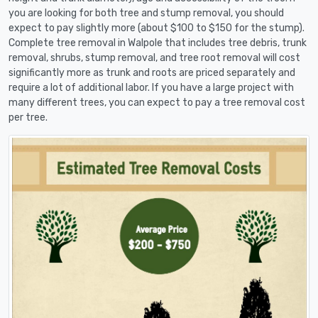
you are looking for both tree and stump removal, you should
expect to pay slightly more (about $100 to $150 for the stump).
Complete tree removal in Walpole that includes tree debris, trunk
removal, shrubs, stump removal, and tree root removal will cost
significantly more as trunk and roots are priced separately and
require a lot of additional labor. If you have a large project with
many different trees, you can expect to pay a tree removal cost
per tree.