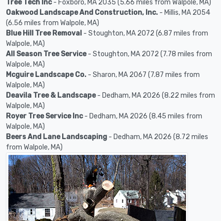
Tree Tech Inc
- Foxboro, MA 2035 (5.66 miles from Walpole, MA)
Oakwood Landscape And Construction, Inc.
- Millis, MA 2054
(6.56 miles from Walpole, MA)
Blue Hill Tree Removal
- Stoughton, MA 2072 (6.87 miles from
Walpole, MA)
All Season Tree Service
- Stoughton, MA 2072 (7.78 miles from
Walpole, MA)
Mcguire Landscape Co.
- Sharon, MA 2067 (7.87 miles from
Walpole, MA)
Deavila Tree & Landscape
- Dedham, MA 2026 (8.22 miles from
Walpole, MA)
Royer Tree Service Inc
- Dedham, MA 2026 (8.45 miles from
Walpole, MA)
Beers And Lane Landscaping
- Dedham, MA 2026 (8.72 miles
from Walpole, MA)