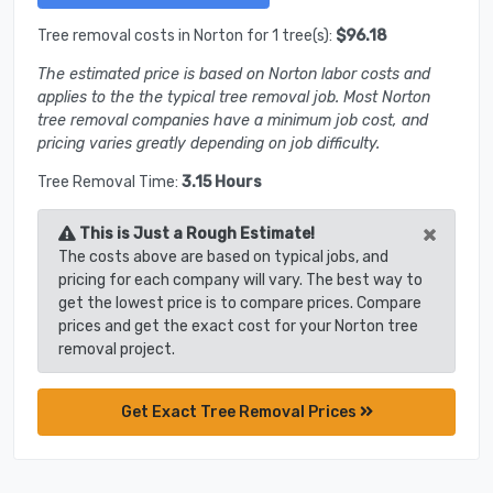
Tree removal costs in Norton for 1 tree(s):
$96.18
The estimated price is based on Norton labor costs and
applies to the the typical tree removal job. Most Norton
tree removal companies have a minimum job cost, and
pricing varies greatly depending on job difficulty.
Tree Removal Time:
3.15 Hours
×
This is Just a Rough Estimate!
The costs above are based on typical jobs, and
pricing for each company will vary. The best way to
get the lowest price is to compare prices. Compare
prices and get the exact cost for your Norton tree
removal project.
Get Exact Tree Removal Prices