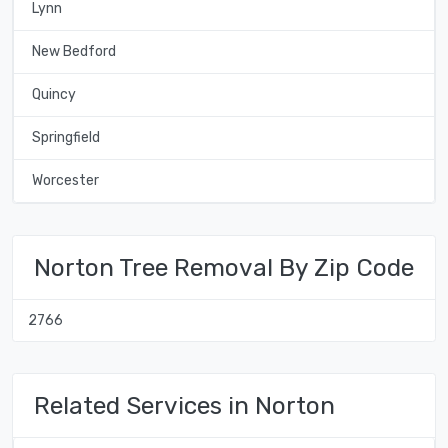
Lynn
New Bedford
Quincy
Springfield
Worcester
Norton Tree Removal By Zip Code
2766
Related Services in Norton