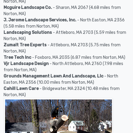
Norton, MA)
Mcguire Landscape Co.
- Sharon, MA 2067 (4.68 miles from
Norton, MA)
J. Jerome Landscape Services, Inc.
- North Easton, MA 2356
(5.58 miles from Norton, MA)
Landscaping Solutions
- Attleboro, MA 2703 (5.59 miles from
Norton, MA)
Zumalt Tree Experts
- Attleboro, MA 2703 (5.75 miles from
Norton, MA)
Tree Tech Inc
- Foxboro, MA 2035 (6.87 miles from Norton, MA)
Vjr Landscape Design
- North Attleboro, MA 2760 (7.98 miles
from Norton, MA)
Grounds Management Lawn And Landscape, Llc
- North
Easton, MA 2356 (10.00 miles from Norton, MA)
Cahill Lawn Care
- Bridgewater, MA 2324 (10.48 miles from
Norton, MA)