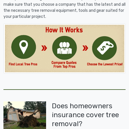
make sure that you choose a company that has the latest and all
the necessary tree removal equipment, tools and gear suited for
your particular project.
Does homeowners
insurance cover tree
removal?