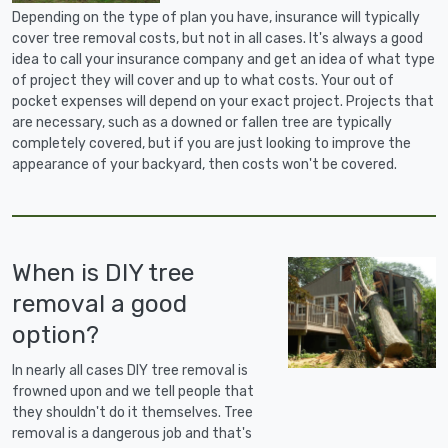
Depending on the type of plan you have, insurance will typically
cover tree removal costs, but not in all cases. It's always a good
idea to call your insurance company and get an idea of what type
of project they will cover and up to what costs. Your out of
pocket expenses will depend on your exact project. Projects that
are necessary, such as a downed or fallen tree are typically
completely covered, but if you are just looking to improve the
appearance of your backyard, then costs won't be covered.
When is DIY tree
removal a good
option?
In nearly all cases DIY tree removal is
frowned upon and we tell people that
they shouldn't do it themselves. Tree
removal is a dangerous job and that's