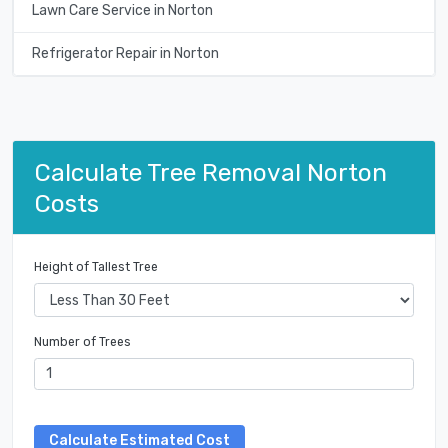
Lawn Care Service in Norton
Refrigerator Repair in Norton
Calculate Tree Removal Norton
Costs
Height of Tallest Tree
Number of Trees