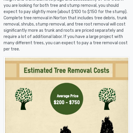
you are looking for both tree and stump removal, you should
expect to pay slightly more (about $100 to $150 for the stump).
Complete tree removal in Norton that includes tree debris, trunk
removal, shrubs, stump removal, and tree root removal will cost
significantly more as trunk and roots are priced separately and
require a lot of additional labor. If you have a large project with
many different trees, you can expect to pay a tree removal cost
per tree.