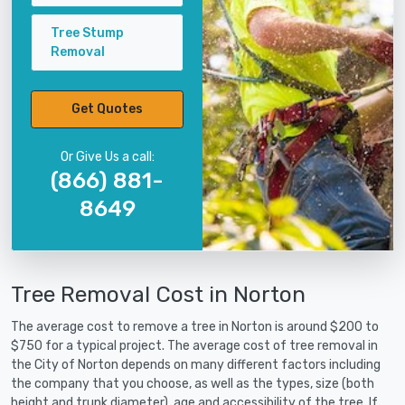
Tree Stump
Removal
Get Quotes
Or Give Us a call:
(866) 881-
8649
Tree Removal Cost in Norton
The average cost to remove a tree in Norton is around $200 to
$750 for a typical project. The average cost of tree removal in
the City of Norton depends on many different factors including
the company that you choose, as well as the types, size (both
height and trunk diameter), age and accessibility of the tree. If