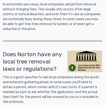
In extremely rare cases, local companies will perform removal
without charging fees. This usually only occurs after large
storms or natural disasters, and even then it's rare as companies
are extremely busy during those times. In some cases you may
be able to get free tree removal for lumber, or at least get a
reduction in the price.
Does Norton have any
local tree removal
laws or regulations?
This is a great question to ask local companies during the quote
and estimate gathering phase. In some cases you'll need to
obtain a permit, which comes with it's own costs. If a permit is
needed, be sure to ask whether the application, and the actual
fees itself for the permit will be covered by you or is included in
the estimate.