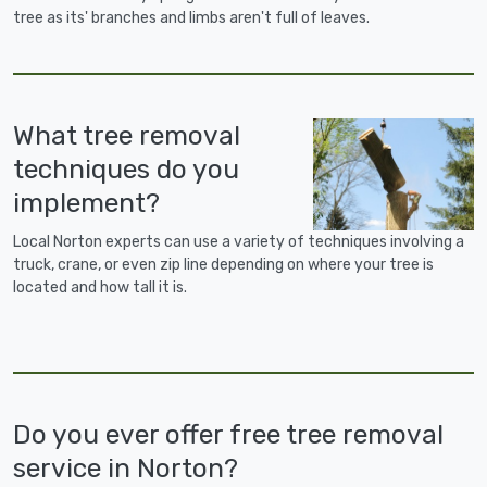
tree as its' branches and limbs aren't full of leaves.
What tree removal
techniques do you
implement?
Local Norton experts can use a variety of techniques involving a
truck, crane, or even zip line depending on where your tree is
located and how tall it is.
Do you ever offer free tree removal
service in Norton?