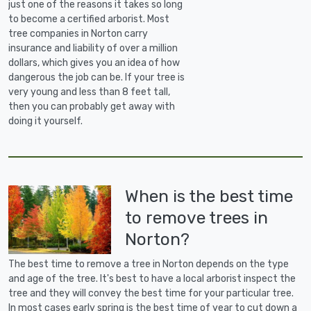
just one of the reasons it takes so long
to become a certified arborist. Most
tree companies in Norton carry
insurance and liability of over a million
dollars, which gives you an idea of how
dangerous the job can be. If your tree is
very young and less than 8 feet tall,
then you can probably get away with
doing it yourself.
When is the best time
to remove trees in
Norton?
The best time to remove a tree in Norton depends on the type
and age of the tree. It's best to have a local arborist inspect the
tree and they will convey the best time for your particular tree.
In most cases early spring is the best time of year to cut down a