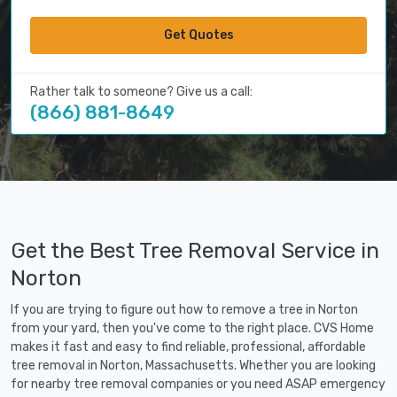
Get Quotes
Rather talk to someone? Give us a call:
(866) 881-8649
Get the Best Tree Removal Service in
Norton
If you are trying to figure out how to remove a tree in Norton
from your yard, then you've come to the right place. CVS Home
makes it fast and easy to find reliable, professional, affordable
tree removal in Norton, Massachusetts. Whether you are looking
for nearby tree removal companies or you need ASAP emergency