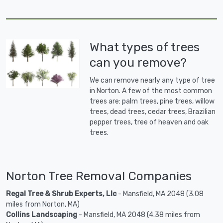
What types of trees
can you remove?
We can remove nearly any type of tree
in Norton. A few of the most common
trees are: palm trees, pine trees, willow
trees, dead trees, cedar trees, Brazilian
pepper trees, tree of heaven and oak
trees.
Norton Tree Removal Companies
Regal Tree & Shrub Experts, Llc
- Mansfield, MA 2048 (3.08
miles from Norton, MA)
Collins Landscaping
- Mansfield, MA 2048 (4.38 miles from