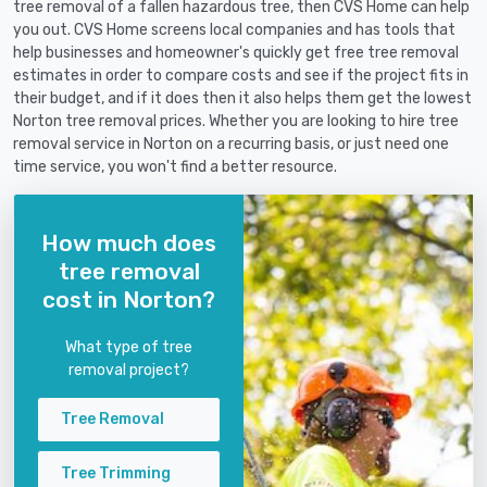
tree removal of a fallen hazardous tree, then CVS Home can help
you out. CVS Home screens local companies and has tools that
help businesses and homeowner's quickly get free tree removal
estimates in order to compare costs and see if the project fits in
their budget, and if it does then it also helps them get the lowest
Norton tree removal prices. Whether you are looking to hire tree
removal service in Norton on a recurring basis, or just need one
time service, you won't find a better resource.
How much does
tree removal
cost in Norton?
What type of tree
removal project?
Tree Removal
Tree Trimming