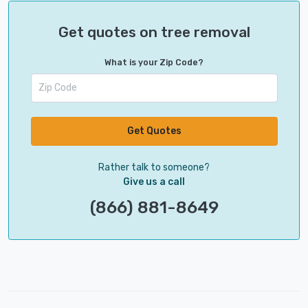
Get quotes on tree removal
What is your Zip Code?
Get Quotes
Rather talk to someone?
Give us a call
(866) 881-8649