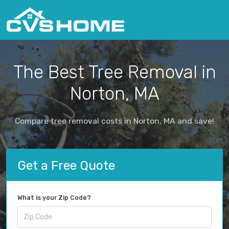
The Best Tree Removal in
Norton, MA
Compare tree removal costs in Norton, MA and save!
Get a Free Quote
What is your Zip Code?