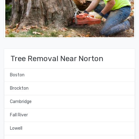
Tree Removal Near Norton
Boston
Brockton
Cambridge
Fall River
Lowell