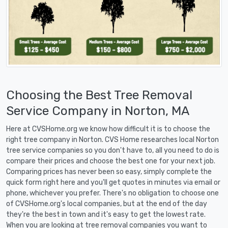
Choosing the Best Tree Removal
Service Company in Norton, MA
Here at CVSHome.org we know how difficult it is to choose the
right tree company in Norton. CVS Home researches local Norton
tree service companies so you don't have to, all you need to do is
compare their prices and choose the best one for your next job.
Comparing prices has never been so easy, simply complete the
quick form right here and you'll get quotes in minutes via email or
phone, whichever you prefer. There's no obligation to choose one
of CVSHome.org's local companies, but at the end of the day
they're the best in town and it's easy to get the lowest rate.
When you are looking at tree removal companies you want to