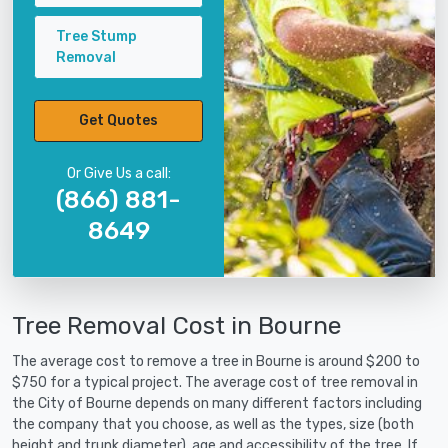
Tree Stump
Removal
Get Quotes
Or Give Us a call:
(866) 881-
8649
Tree Removal Cost in Bourne
The average cost to remove a tree in Bourne is around $200 to
$750 for a typical project. The average cost of tree removal in
the City of Bourne depends on many different factors including
the company that you choose, as well as the types, size (both
height and trunk diameter), age and accessibility of the tree. If