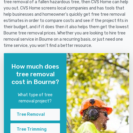
tree removal of a fallen hazardous tree, then CVS Home can help
you out. CVS Home screens local companies and has tools that
help businesses and homeowner's quickly get free tree removal
estimates in order to compare costs and see if the project fits in
their budget, and if it does then it also helps them get the lowest
Bourne tree removal prices. Whether you are looking to hire tree
removal service in Bourne on a recurring basis, or just need one
time service, you won't find a better resource.
How much does
tree removal
cost in Bourne?
What type of tree
removal project?
Tree Removal
Tree Trimming