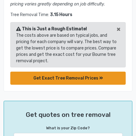
pricing varies greatly depending on job difficulty.
Tree Removal Time:
3.15 Hours
×
This is Just a Rough Estimate!
The costs above are based on typical jobs, and
pricing for each company will vary. The best way to
get the lowest price is to compare prices. Compare
prices and get the exact cost for your Bourne tree
removal project.
Get Exact Tree Removal Prices
Get quotes on tree removal
What is your Zip Code?