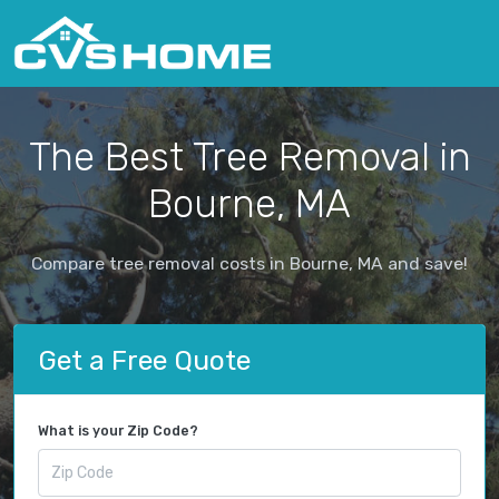
The Best Tree Removal in
Bourne, MA
Compare tree removal costs in Bourne, MA and save!
Get a Free Quote
What is your Zip Code?