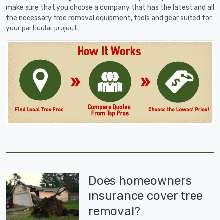
make sure that you choose a company that has the latest and all
the necessary tree removal equipment, tools and gear suited for
your particular project.
Does homeowners
insurance cover tree
removal?