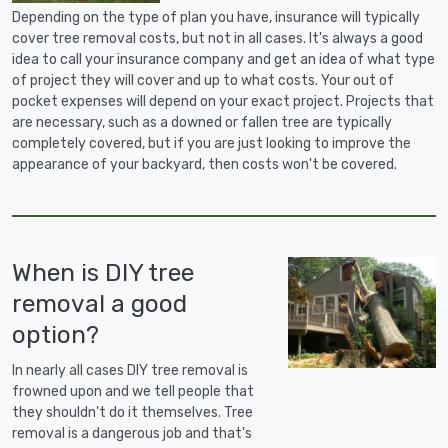
Depending on the type of plan you have, insurance will typically
cover tree removal costs, but not in all cases. It's always a good
idea to call your insurance company and get an idea of what type
of project they will cover and up to what costs. Your out of
pocket expenses will depend on your exact project. Projects that
are necessary, such as a downed or fallen tree are typically
completely covered, but if you are just looking to improve the
appearance of your backyard, then costs won't be covered.
When is DIY tree
removal a good
option?
In nearly all cases DIY tree removal is
frowned upon and we tell people that
they shouldn't do it themselves. Tree
removal is a dangerous job and that's