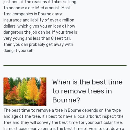
just one of the reasons it takes so long
to become a certified arborist. Most
tree companies in Bourne carry
insurance and liability of over a million
dollars, which gives you an idea of how
dangerous the job can be. If your tree is
very young and less than 8 feet tall,
then you can probably get away with
doing it yourself.
When is the best time
to remove trees in
Bourne?
The best time to remove a tree in Bourne depends on the type
and age of the tree. It's best to have a local arborist inspect the
tree and they will convey the best time for your particular tree.
In most cases early spring is the best time of year to cut down a