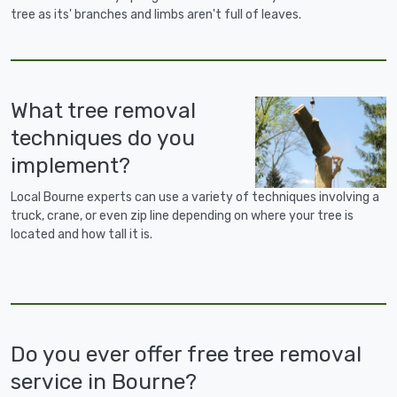
tree as its' branches and limbs aren't full of leaves.
What tree removal
techniques do you
implement?
Local Bourne experts can use a variety of techniques involving a
truck, crane, or even zip line depending on where your tree is
located and how tall it is.
Do you ever offer free tree removal
service in Bourne?