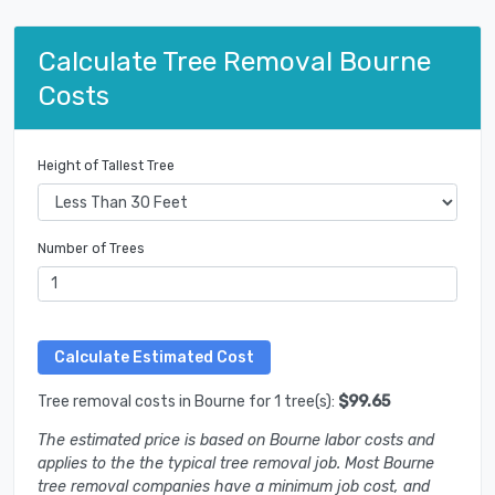
Calculate Tree Removal Bourne
Costs
Height of Tallest Tree
Number of Trees
Tree removal costs in Bourne for 1 tree(s):
$99.65
The estimated price is based on Bourne labor costs and
applies to the the typical tree removal job. Most Bourne
tree removal companies have a minimum job cost, and