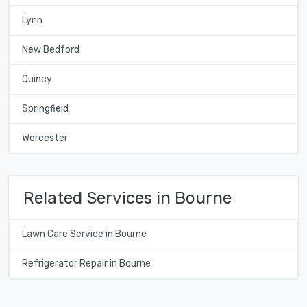
Lynn
New Bedford
Quincy
Springfield
Worcester
Related Services in Bourne
Lawn Care Service in Bourne
Refrigerator Repair in Bourne