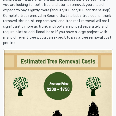
you are looking for both tree and stump removal, you should
expect to pay slightly more (about $100 to $150 for the stump).
Complete tree removal in Bourne that includes tree debris, trunk
removal, shrubs, stump removal, and tree root removal will cost
significantly more as trunk and roots are priced separately and
require a lot of additional labor. If you have a large project with
many different trees, you can expect to pay a tree removal cost
per tree.