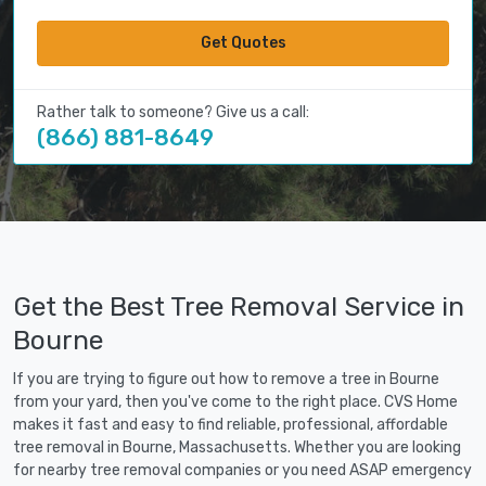
Get Quotes
Rather talk to someone? Give us a call:
(866) 881-8649
Get the Best Tree Removal Service in
Bourne
If you are trying to figure out how to remove a tree in Bourne
from your yard, then you've come to the right place. CVS Home
makes it fast and easy to find reliable, professional, affordable
tree removal in Bourne, Massachusetts. Whether you are looking
for nearby tree removal companies or you need ASAP emergency