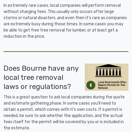
In extremely rare cases, local companies will perform removal
without charging fees. This usually only occurs after large
storms or natural disasters, and even then it's rare as companies
are extremely busy during those times. In some cases you may
be able to get free tree removal for lumber, or at least get a
reduction in the price.
Does Bourne have any
local tree removal
laws or regulations?
This is a great question to ask local companies during the quote
and estimate gathering phase. In some cases you'll need to
obtain a permit, which comes with it's own costs. If a permit is
needed, be sure to ask whether the application, and the actual
fees itself for the permit will be covered by you or is included in
the estimate.