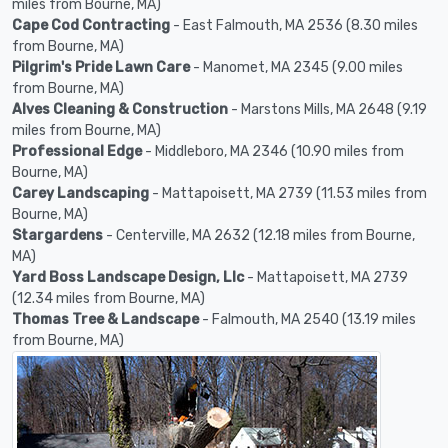
miles from Bourne, MA)
Cape Cod Contracting
- East Falmouth, MA 2536 (8.30 miles
from Bourne, MA)
Pilgrim's Pride Lawn Care
- Manomet, MA 2345 (9.00 miles
from Bourne, MA)
Alves Cleaning & Construction
- Marstons Mills, MA 2648 (9.19
miles from Bourne, MA)
Professional Edge
- Middleboro, MA 2346 (10.90 miles from
Bourne, MA)
Carey Landscaping
- Mattapoisett, MA 2739 (11.53 miles from
Bourne, MA)
Stargardens
- Centerville, MA 2632 (12.18 miles from Bourne,
MA)
Yard Boss Landscape Design, Llc
- Mattapoisett, MA 2739
(12.34 miles from Bourne, MA)
Thomas Tree & Landscape
- Falmouth, MA 2540 (13.19 miles
from Bourne, MA)