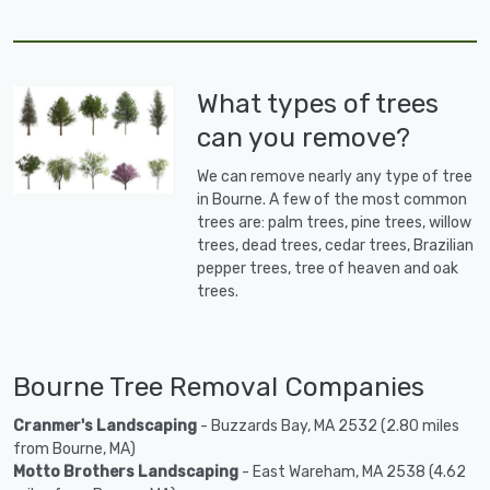
What types of trees
can you remove?
We can remove nearly any type of tree
in Bourne. A few of the most common
trees are: palm trees, pine trees, willow
trees, dead trees, cedar trees, Brazilian
pepper trees, tree of heaven and oak
trees.
Bourne Tree Removal Companies
Cranmer's Landscaping
- Buzzards Bay, MA 2532 (2.80 miles
from Bourne, MA)
Motto Brothers Landscaping
- East Wareham, MA 2538 (4.62