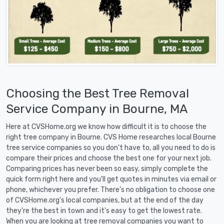
Choosing the Best Tree Removal
Service Company in Bourne, MA
Here at CVSHome.org we know how difficult it is to choose the
right tree company in Bourne. CVS Home researches local Bourne
tree service companies so you don't have to, all you need to do is
compare their prices and choose the best one for your next job.
Comparing prices has never been so easy, simply complete the
quick form right here and you'll get quotes in minutes via email or
phone, whichever you prefer. There's no obligation to choose one
of CVSHome.org's local companies, but at the end of the day
they're the best in town and it's easy to get the lowest rate.
When you are looking at tree removal companies you want to