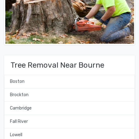
Tree Removal Near Bourne
Boston
Brockton
Cambridge
Fall River
Lowell