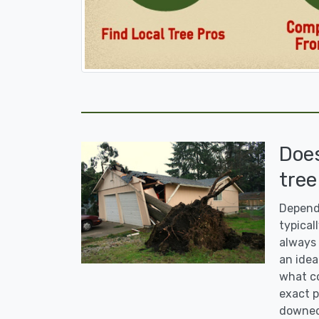
Doe
tree
Dependi
typicall
always 
an idea
what co
exact p
downed 