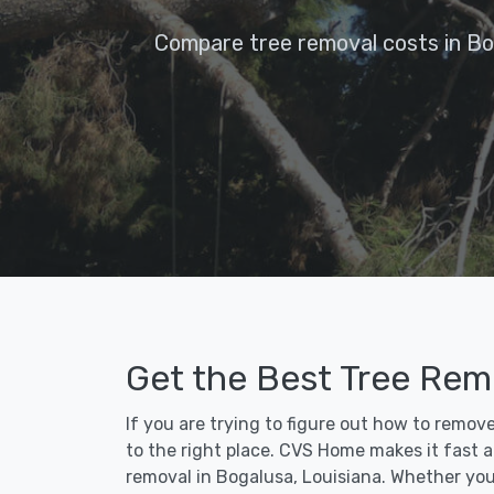
Compare tree removal costs in Bo
Get the Best Tree Rem
If you are trying to figure out how to remov
to the right place. CVS Home makes it fast an
removal in Bogalusa, Louisiana. Whether you