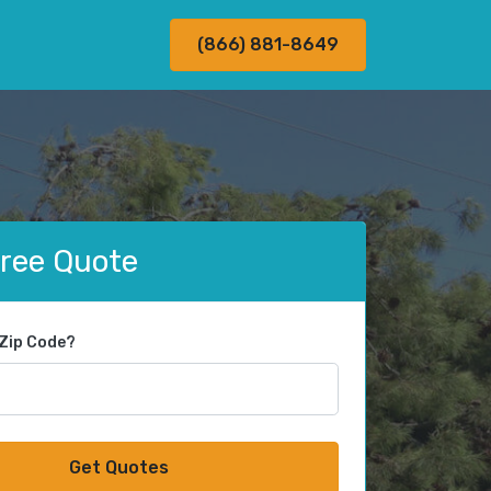
(866) 881-8649
Free Quote
 Zip Code?
Get Quotes