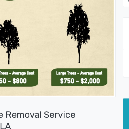
e Removal Service
 LA