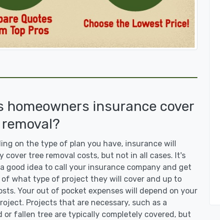
s homeowners insurance cover
 removal?
ng on the type of plan you have, insurance will
y cover tree removal costs, but not in all cases. It's
a good idea to call your insurance company and get
 of what type of project they will cover and up to
sts. Your out of pocket expenses will depend on your
roject. Projects that are necessary, such as a
or fallen tree are typically completely covered, but