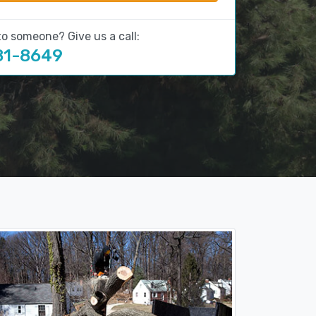
to someone? Give us a call:
81-8649