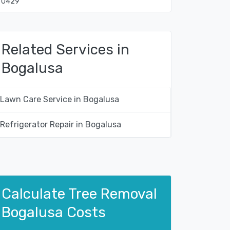
70429
Related Services in
Bogalusa
Lawn Care Service in Bogalusa
Refrigerator Repair in Bogalusa
Calculate Tree Removal
Bogalusa Costs