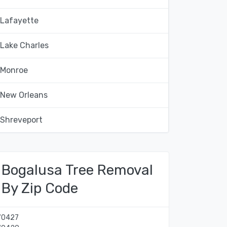
Lafayette
Lake Charles
Monroe
New Orleans
Shreveport
Bogalusa Tree Removal
By Zip Code
70427