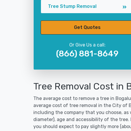
Tree Stump Removal
Get Quotes
Or Give Us a call:
(866) 881-8649
Tree Removal Cost in 
The average cost to remove a tree in Bogalus
average cost of tree removal in the City of
including the company that you choose, as w
diameter), age and accessibility of the tree.
you should expect to pay slightly more (abo