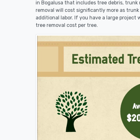
in Bogalusa that includes tree debris, trunk
removal will cost significantly more as trunk
additional labor. If you have a large project
tree removal cost per tree.