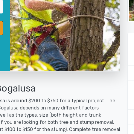
Bogalusa
a is around $200 to $750 for a typical project. The
 Bogalusa depends on many different factors
ell as the types, size (both height and trunk
 If you are looking for both tree and stump removal,
ut $100 to $150 for the stump). Complete tree removal