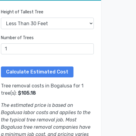
Height of Tallest Tree
Number of Trees
Tree removal costs in Bogalusa for 1
tree(s):
$105.18
The estimated price is based on
Bogalusa labor costs and applies to the
the typical tree removal job. Most
Bogalusa tree removal companies have
a minimum job cost, and pricing varies