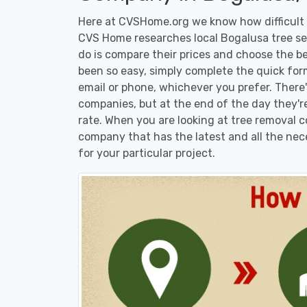
Here at CVSHome.org we know how difficult i
CVS Home researches local Bogalusa tree ser
do is compare their prices and choose the b
been so easy, simply complete the quick form
email or phone, whichever you prefer. There
companies, but at the end of the day they're
rate. When you are looking at tree removal
company that has the latest and all the nec
for your particular project.