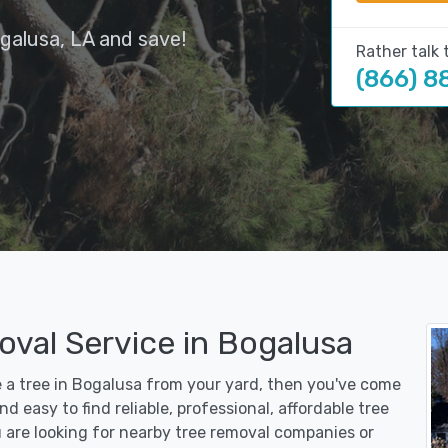
galusa, LA and save!
Rather talk 
(866) 8
oval Service in Bogalusa
e a tree in Bogalusa from your yard, then you've come
d easy to find reliable, professional, affordable tree
 are looking for nearby tree removal companies or