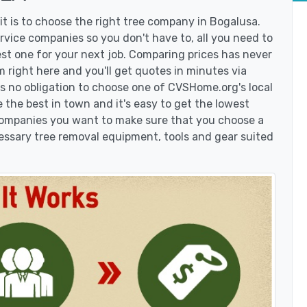
t is to choose the right tree company in Bogalusa.
vice companies so you don't have to, all you need to
est one for your next job. Comparing prices has never
 right here and you'll get quotes in minutes via
's no obligation to choose one of CVSHome.org's local
 the best in town and it's easy to get the lowest
 companies you want to make sure that you choose a
essary tree removal equipment, tools and gear suited