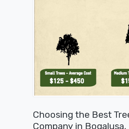
Choosing the Best Tre
Company in Bogalusa,