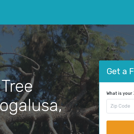
Get a 
 Tree
What is your
ogalusa,