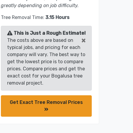
greatly depending on job difficulty.
Tree Removal Time:
3.15 Hours
This is Just a Rough Estimate!
×
The costs above are based on
typical jobs, and pricing for each
company will vary. The best way to
get the lowest price is to compare
prices. Compare prices and get the
exact cost for your Bogalusa tree
removal project.
Get Exact Tree Removal Prices