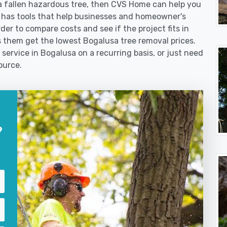
 fallen hazardous tree, then CVS Home can help you
 has tools that help businesses and homeowner's
der to compare costs and see if the project fits in
lps them get the lowest Bogalusa tree removal prices.
 service in Bogalusa on a recurring basis, or just need
ource.
?