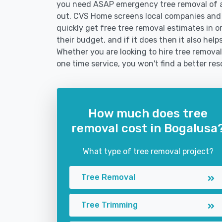
you need ASAP emergency tree removal of a
out. CVS Home screens local companies and
quickly get free tree removal estimates in or
their budget, and if it does then it also he
Whether you are looking to hire tree removal
one time service, you won't find a better res
How much does tree
removal cost in Bogalusa
What type of tree removal project?
Tree Removal
Tree Trimming