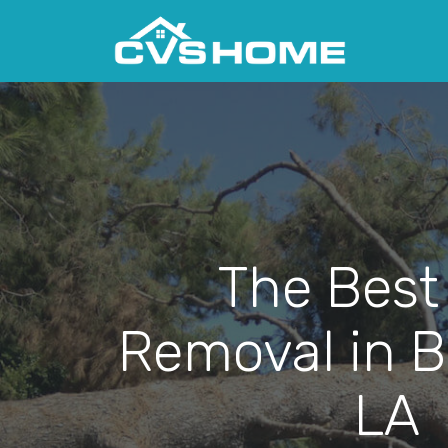
The Best
Removal in B
LA