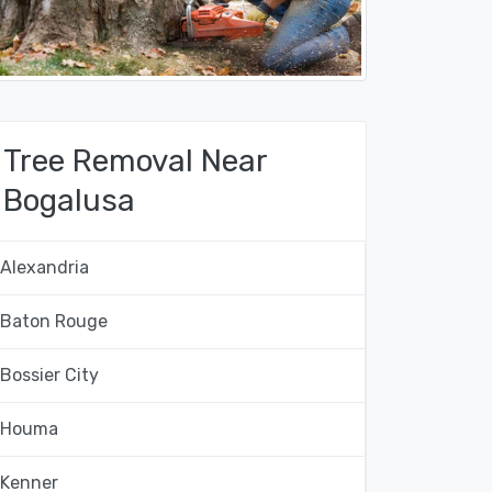
Tree Removal Near
Bogalusa
Alexandria
Baton Rouge
Bossier City
Houma
Kenner