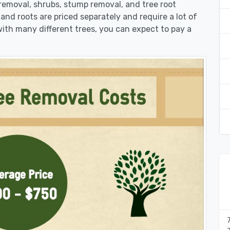
 removal, shrubs, stump removal, and tree root
 and roots are priced separately and require a lot of
 with many different trees, you can expect to pay a