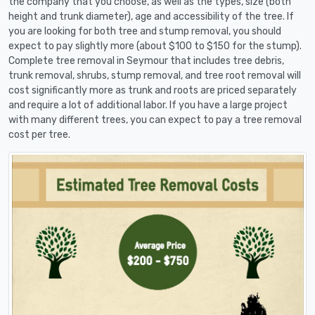
the company that you choose, as well as the types, size (both
height and trunk diameter), age and accessibility of the tree. If
you are looking for both tree and stump removal, you should
expect to pay slightly more (about $100 to $150 for the stump).
Complete tree removal in Seymour that includes tree debris,
trunk removal, shrubs, stump removal, and tree root removal will
cost significantly more as trunk and roots are priced separately
and require a lot of additional labor. If you have a large project
with many different trees, you can expect to pay a tree removal
cost per tree.