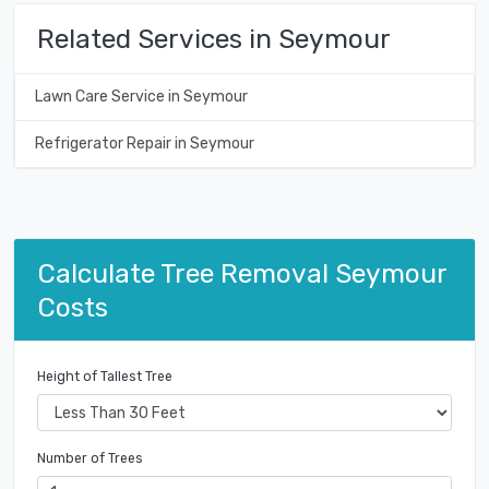
Related Services in Seymour
Lawn Care Service in Seymour
Refrigerator Repair in Seymour
Calculate Tree Removal Seymour
Costs
Height of Tallest Tree
Number of Trees