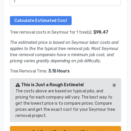
Tree removal costs in Seymour for 1 tree(s):
$98.47
The estimated price is based on Seymour labor costs and
applies to the the typical tree removal job. Most Seymour
tree removal companies have a minimum job cost, and
pricing varies greatly depending on job difficulty.
Tree Removal Time:
3.15 Hours
×
This is Just a Rough Estimate!
The costs above are based on typical jobs, and
pricing for each company will vary. The best way to
get the lowest price is to compare prices. Compare
prices and get the exact cost for your Seymour tree
removal project.