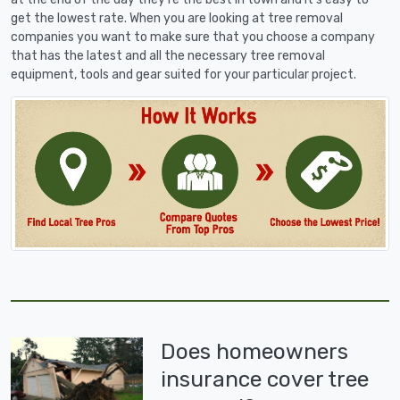
get the lowest rate. When you are looking at tree removal
companies you want to make sure that you choose a company
that has the latest and all the necessary tree removal
equipment, tools and gear suited for your particular project.
Does homeowners
insurance cover tree