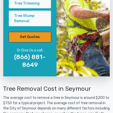
Tree Trimming
Tree Stump
Removal
Get Quotes
Or Give Us a call:
(866) 881-
8649
Tree Removal Cost in Seymour
The average cost to remove a tree in Seymour is around $200 to
$750 for a typical project. The average cost of tree removal in
the City of Seymour depends on many different factors including