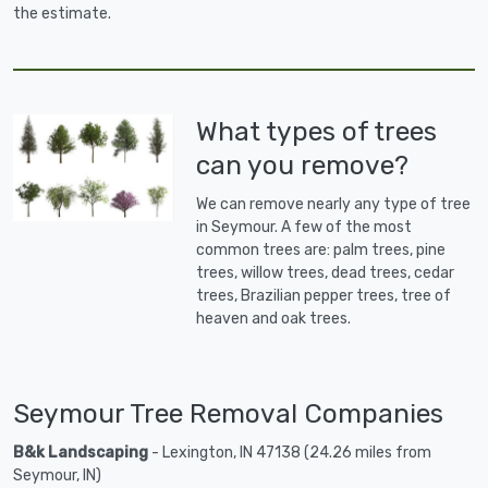
the estimate.
What types of trees
can you remove?
We can remove nearly any type of tree
in Seymour. A few of the most
common trees are: palm trees, pine
trees, willow trees, dead trees, cedar
trees, Brazilian pepper trees, tree of
heaven and oak trees.
Seymour Tree Removal Companies
B&k Landscaping
- Lexington, IN 47138 (24.26 miles from
Seymour, IN)