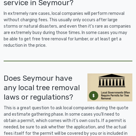
service in Seymour?
In extremely rare cases, local companies will perform removal
without charging fees. This usually only occurs after large
storms or natural disasters, and even then it's rare as companies
are extremely busy during those times. In some cases you may
be able to get free tree removal for lumber, or at least get a
reduction in the price.
Does Seymour have
any local tree removal
laws or regulations?
This is a great question to ask local companies during the quote
and estimate gathering phase. In some cases you'll need to
obtain a permit, which comes with it's own costs. If a permit is
needed, be sure to ask whether the application, and the actual
fees itself for the permit will be covered by you or is included in