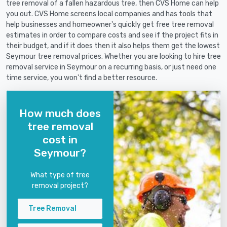
tree removal of a fallen hazardous tree, then CVS Home can help
you out. CVS Home screens local companies and has tools that
help businesses and homeowner's quickly get free tree removal
estimates in order to compare costs and see if the project fits in
their budget, and if it does then it also helps them get the lowest
Seymour tree removal prices. Whether you are looking to hire tree
removal service in Seymour on a recurring basis, or just need one
time service, you won't find a better resource.
How much does
tree removal
cost in
Seymour?
What type of tree
removal project?
Tree Removal