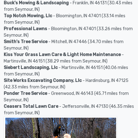
Buck's Mowing & Landscaping
- Franklin, IN 46131 (30.43 miles
from Seymour, IN)
Top Notch Mowing, Llc
- Bloomington, IN 47401 (33.14 miles
from Seymour, IN)
Professional Lawns
- Bloomington, IN 47401 (33.26 miles from
Seymour, IN)
Smith's Tree Service
- Mitchell, IN 47446 (34.70 miles from
Seymour, IN)
Kiss Your Grass Lawn Care & Light Home Maintenance
-
Martinsville, IN 46151 (38.29 miles from Seymour, IN)
Siebert Landscaping, Llc
- Martinsville, IN 46151 (40.06 miles
from Seymour, IN)
Site Works Excavating Company, Llc
- Hardinsburg, IN 47125
(42.33 miles from Seymour, IN)
Ponder Tree Service
- Greenwood, IN 46143 (45.71 miles from
Seymour, IN)
Ceasers Total Lawn Care
- Jeffersonville, IN 47130 (46.35 miles
from Seymour, IN)