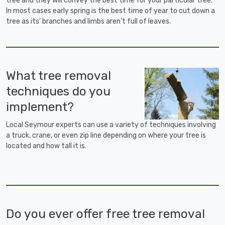
tree and they will convey the best time for your particular tree.
In most cases early spring is the best time of year to cut down a
tree as its' branches and limbs aren't full of leaves.
What tree removal
techniques do you
implement?
Local Seymour experts can use a variety of techniques involving
a truck, crane, or even zip line depending on where your tree is
located and how tall it is.
Do you ever offer free tree removal