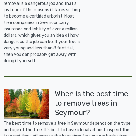
removal is a dangerous job and that's
just one of the reasons it takes so long
to become a certified arborist. Most
tree companies in Seymour carry
insurance and liability of over a million
dollars, which gives you an idea of how
dangerous the job can be. If your tree is
very young and less than 8 feet tall,
then you can probably get away with
doing it yourself.
When is the best time
to remove trees in
Seymour?
The best time to remove a tree in Seymour depends on the type
and age of the tree. It's best to have a local arborist inspect the