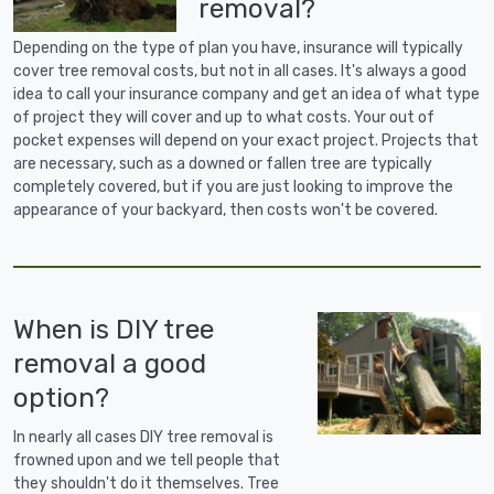
removal?
Depending on the type of plan you have, insurance will typically
cover tree removal costs, but not in all cases. It's always a good
idea to call your insurance company and get an idea of what type
of project they will cover and up to what costs. Your out of
pocket expenses will depend on your exact project. Projects that
are necessary, such as a downed or fallen tree are typically
completely covered, but if you are just looking to improve the
appearance of your backyard, then costs won't be covered.
When is DIY tree
removal a good
option?
In nearly all cases DIY tree removal is
frowned upon and we tell people that
they shouldn't do it themselves. Tree