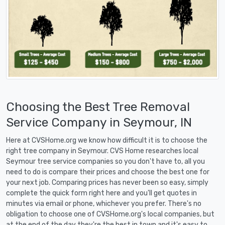
Choosing the Best Tree Removal
Service Company in Seymour, IN
Here at CVSHome.org we know how difficult it is to choose the
right tree company in Seymour. CVS Home researches local
Seymour tree service companies so you don't have to, all you
need to do is compare their prices and choose the best one for
your next job. Comparing prices has never been so easy, simply
complete the quick form right here and you'll get quotes in
minutes via email or phone, whichever you prefer. There's no
obligation to choose one of CVSHome.org's local companies, but
at the end of the day they're the best in town and it's easy to