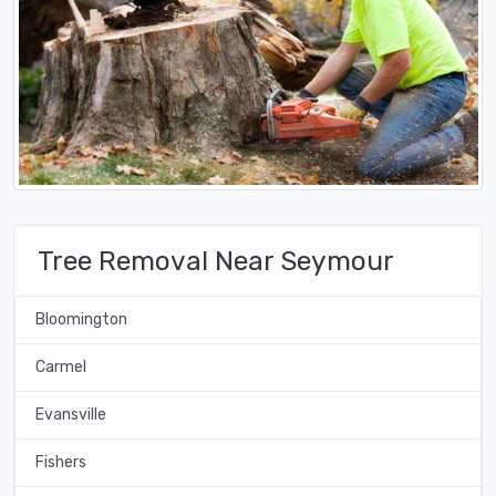
Tree Removal Near Seymour
Bloomington
Carmel
Evansville
Fishers