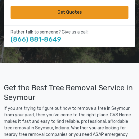
Get Quotes
Rather talk to someone? Give us a call:
(866) 881-8649
Get the Best Tree Removal Service in
Seymour
If you are trying to figure out how to remove a tree in Seymour
from your yard, then you've come to the right place. CVS Home
makes it fast and easy to find reliable, professional, affordable
tree removal in Seymour, Indiana. Whether you are looking for
nearby tree removal companies or you need ASAP emergency