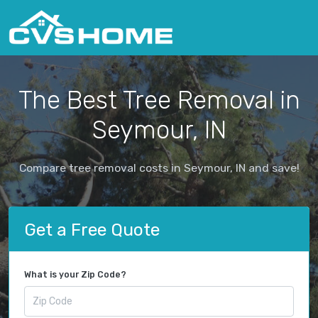
The Best Tree Removal in
Seymour, IN
Compare tree removal costs in Seymour, IN and save!
Get a Free Quote
What is your Zip Code?