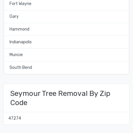
Fort Wayne
Gary
Hammond
Indianapolis
Muncie
South Bend
Seymour Tree Removal By Zip
Code
47274