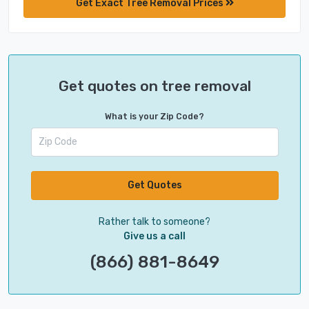
Get Exact Tree Removal Prices
Get quotes on tree removal
What is your Zip Code?
Get Quotes
Rather talk to someone?
Give us a call
(866) 881-8649