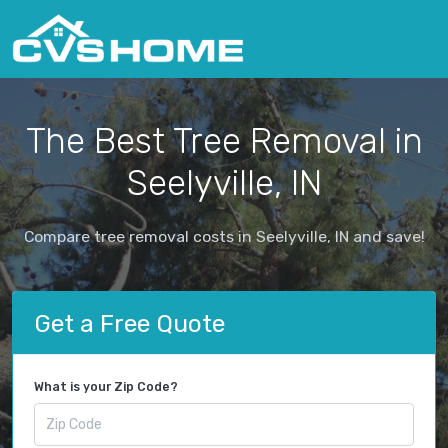
The Best Tree Removal in
Seelyville, IN
Compare tree removal costs in Seelyville, IN and save!
Get a Free Quote
What is your Zip Code?