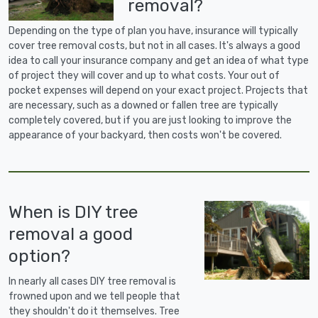
removal?
Depending on the type of plan you have, insurance will typically
cover tree removal costs, but not in all cases. It's always a good
idea to call your insurance company and get an idea of what type
of project they will cover and up to what costs. Your out of
pocket expenses will depend on your exact project. Projects that
are necessary, such as a downed or fallen tree are typically
completely covered, but if you are just looking to improve the
appearance of your backyard, then costs won't be covered.
When is DIY tree
removal a good
option?
In nearly all cases DIY tree removal is
frowned upon and we tell people that
they shouldn't do it themselves. Tree