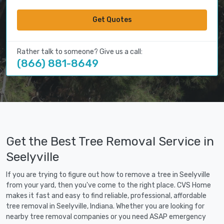
Get Quotes
Rather talk to someone? Give us a call:
(866) 881-8649
Get the Best Tree Removal Service in
Seelyville
If you are trying to figure out how to remove a tree in Seelyville
from your yard, then you've come to the right place. CVS Home
makes it fast and easy to find reliable, professional, affordable
tree removal in Seelyville, Indiana. Whether you are looking for
nearby tree removal companies or you need ASAP emergency