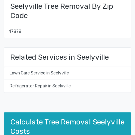
Seelyville Tree Removal By Zip
Code
47878
Related Services in Seelyville
Lawn Care Service in Seelyville
Refrigerator Repair in Seelyville
Calculate Tree Removal Seelyville
Costs