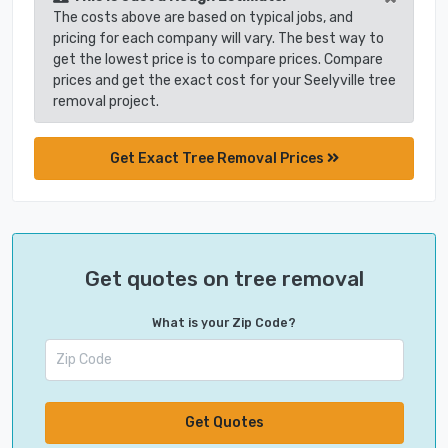
The costs above are based on typical jobs, and
pricing for each company will vary. The best way to
get the lowest price is to compare prices. Compare
prices and get the exact cost for your Seelyville tree
removal project.
Get Exact Tree Removal Prices
Get quotes on tree removal
What is your Zip Code?
Get Quotes