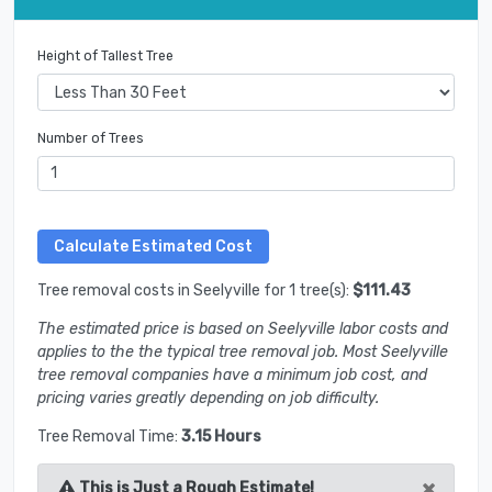
Height of Tallest Tree
Number of Trees
Tree removal costs in Seelyville for 1 tree(s):
$111.43
The estimated price is based on Seelyville labor costs and
applies to the the typical tree removal job. Most Seelyville
tree removal companies have a minimum job cost, and
pricing varies greatly depending on job difficulty.
Tree Removal Time:
3.15 Hours
×
This is Just a Rough Estimate!