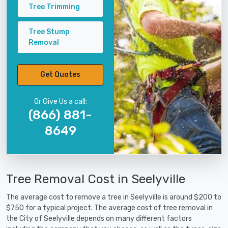
Tree Trimming
Tree Stump
Removal
Get Quotes
Or Give Us a call:
(866) 881-
8649
Tree Removal Cost in Seelyville
The average cost to remove a tree in Seelyville is around $200 to
$750 for a typical project. The average cost of tree removal in
the City of Seelyville depends on many different factors