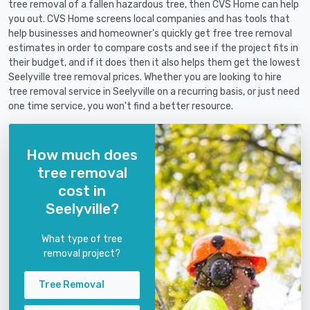
tree removal of a fallen hazardous tree, then CVS Home can help
you out. CVS Home screens local companies and has tools that
help businesses and homeowner's quickly get free tree removal
estimates in order to compare costs and see if the project fits in
their budget, and if it does then it also helps them get the lowest
Seelyville tree removal prices. Whether you are looking to hire
tree removal service in Seelyville on a recurring basis, or just need
one time service, you won't find a better resource.
How much does
tree removal
cost in
Seelyville?
What type of tree
removal project?
Tree Removal