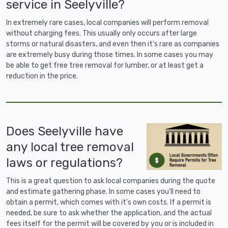
service in Seelyville?
In extremely rare cases, local companies will perform removal
without charging fees. This usually only occurs after large
storms or natural disasters, and even then it's rare as companies
are extremely busy during those times. In some cases you may
be able to get free tree removal for lumber, or at least get a
reduction in the price.
Does Seelyville have
any local tree removal
laws or regulations?
This is a great question to ask local companies during the quote
and estimate gathering phase. In some cases you'll need to
obtain a permit, which comes with it's own costs. If a permit is
needed, be sure to ask whether the application, and the actual
fees itself for the permit will be covered by you or is included in