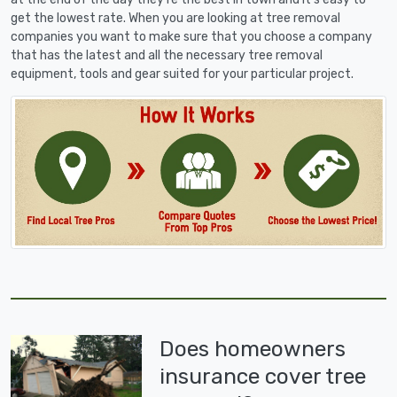
get the lowest rate. When you are looking at tree removal
companies you want to make sure that you choose a company
that has the latest and all the necessary tree removal
equipment, tools and gear suited for your particular project.
Does homeowners
insurance cover tree