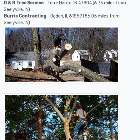
D & R Tree Service
- Terre Haute, IN 47804 (6.75 miles from
Seelyville, IN)
Burris Contracting
- Ogden, IL 61859 (56.05 miles from
Seelyville, IN)