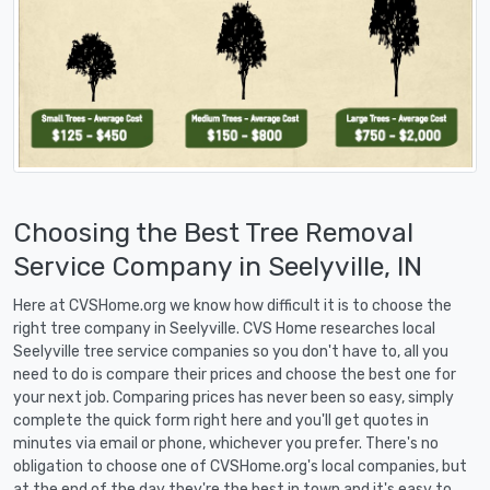
Choosing the Best Tree Removal
Service Company in Seelyville, IN
Here at CVSHome.org we know how difficult it is to choose the
right tree company in Seelyville. CVS Home researches local
Seelyville tree service companies so you don't have to, all you
need to do is compare their prices and choose the best one for
your next job. Comparing prices has never been so easy, simply
complete the quick form right here and you'll get quotes in
minutes via email or phone, whichever you prefer. There's no
obligation to choose one of CVSHome.org's local companies, but
at the end of the day they're the best in town and it's easy to