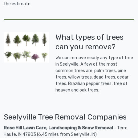
the estimate.
What types of trees
can you remove?
We can remove nearly any type of tree
in Seelyville. A few of the most
common trees are: palm trees, pine
trees, willow trees, dead trees, cedar
trees, Brazilian pepper trees, tree of
heaven and oak trees.
Seelyville Tree Removal Companies
Rose Hill Lawn Care, Landscaping & Snow Removal
- Terre
Haute, IN 47803 (6.45 miles from Seelyville, IN)