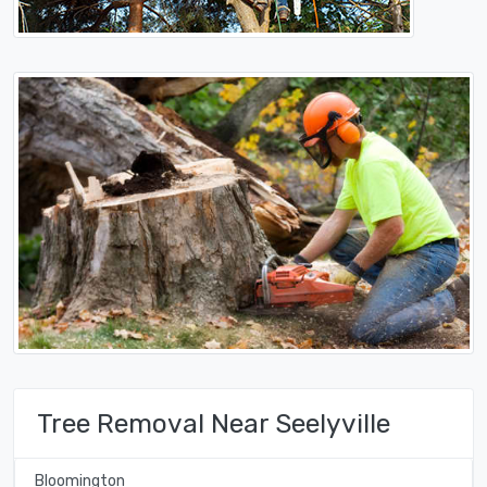
Tree Removal Near Seelyville
Bloomington