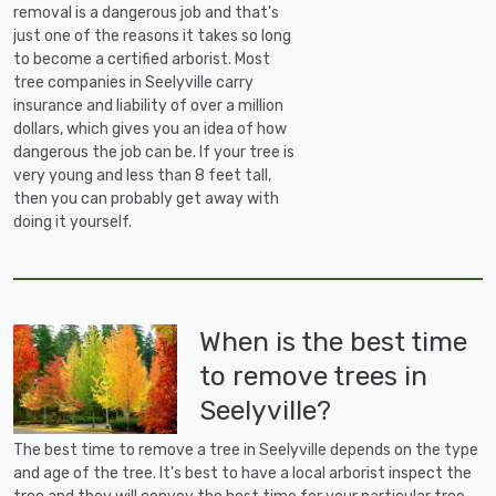
removal is a dangerous job and that's
just one of the reasons it takes so long
to become a certified arborist. Most
tree companies in Seelyville carry
insurance and liability of over a million
dollars, which gives you an idea of how
dangerous the job can be. If your tree is
very young and less than 8 feet tall,
then you can probably get away with
doing it yourself.
When is the best time
to remove trees in
Seelyville?
The best time to remove a tree in Seelyville depends on the type
and age of the tree. It's best to have a local arborist inspect the