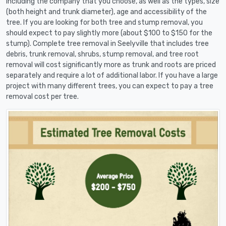
including the company that you choose, as well as the types, size
(both height and trunk diameter), age and accessibility of the
tree. If you are looking for both tree and stump removal, you
should expect to pay slightly more (about $100 to $150 for the
stump). Complete tree removal in Seelyville that includes tree
debris, trunk removal, shrubs, stump removal, and tree root
removal will cost significantly more as trunk and roots are priced
separately and require a lot of additional labor. If you have a large
project with many different trees, you can expect to pay a tree
removal cost per tree.