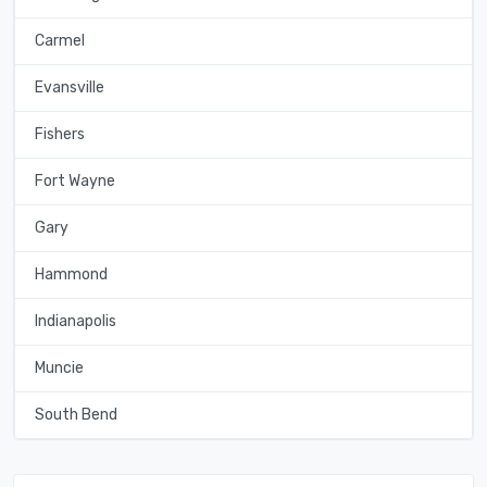
Carmel
Evansville
Fishers
Fort Wayne
Gary
Hammond
Indianapolis
Muncie
South Bend