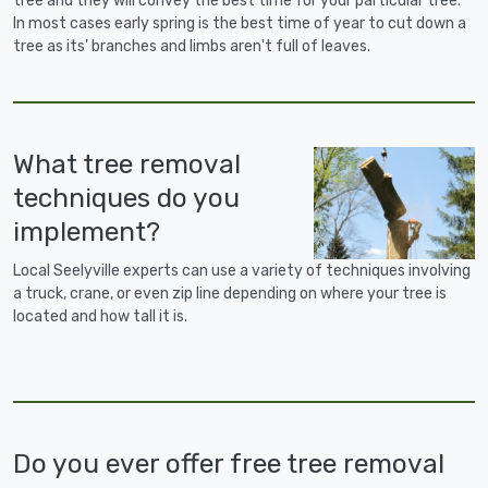
tree and they will convey the best time for your particular tree.
In most cases early spring is the best time of year to cut down a
tree as its' branches and limbs aren't full of leaves.
What tree removal
techniques do you
implement?
Local Seelyville experts can use a variety of techniques involving
a truck, crane, or even zip line depending on where your tree is
located and how tall it is.
Do you ever offer free tree removal