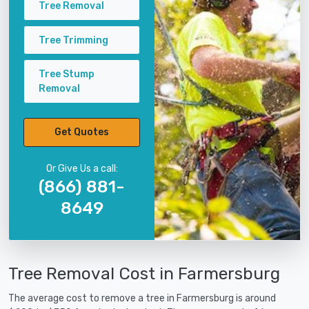
Tree Removal
Tree Trimming
Tree Stump
Removal
Get Quotes
Or Give Us a call:
(866) 881-
8649
Tree Removal Cost in Farmersburg
The average cost to remove a tree in Farmersburg is around