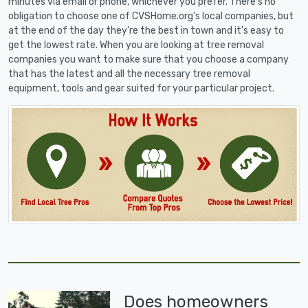
minutes via email or phone, whichever you prefer. There's no
obligation to choose one of CVSHome.org's local companies, but
at the end of the day they're the best in town and it's easy to
get the lowest rate. When you are looking at tree removal
companies you want to make sure that you choose a company
that has the latest and all the necessary tree removal
equipment, tools and gear suited for your particular project.
Does homeowners