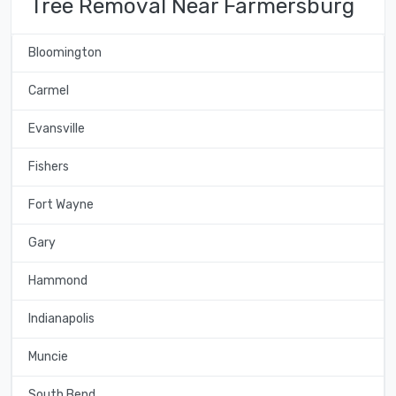
Tree Removal Near Farmersburg
Bloomington
Carmel
Evansville
Fishers
Fort Wayne
Gary
Hammond
Indianapolis
Muncie
South Bend