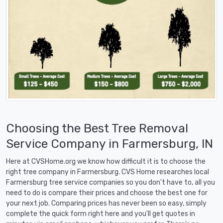
Choosing the Best Tree Removal
Service Company in Farmersburg, IN
Here at CVSHome.org we know how difficult it is to choose the
right tree company in Farmersburg. CVS Home researches local
Farmersburg tree service companies so you don't have to, all you
need to do is compare their prices and choose the best one for
your next job. Comparing prices has never been so easy, simply
complete the quick form right here and you'll get quotes in