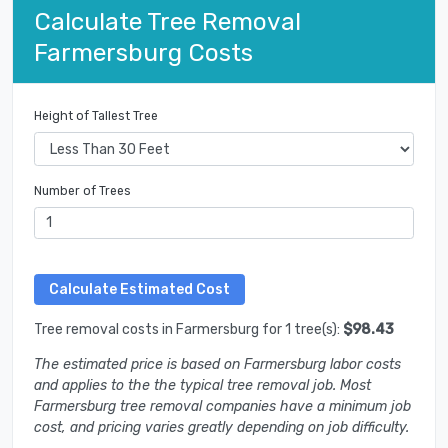
Calculate Tree Removal
Farmersburg Costs
Height of Tallest Tree
Number of Trees
Tree removal costs in Farmersburg for 1 tree(s):
$98.43
The estimated price is based on Farmersburg labor costs
and applies to the the typical tree removal job. Most
Farmersburg tree removal companies have a minimum job
cost, and pricing varies greatly depending on job difficulty.