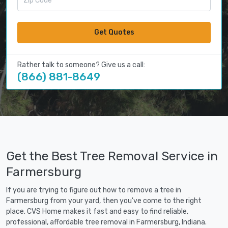
Get Quotes
Rather talk to someone? Give us a call:
(866) 881-8649
Get the Best Tree Removal Service in
Farmersburg
If you are trying to figure out how to remove a tree in
Farmersburg from your yard, then you've come to the right
place. CVS Home makes it fast and easy to find reliable,
professional, affordable tree removal in Farmersburg, Indiana.