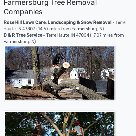
Farmersburg Tree Removal
Companies
Rose Hill Lawn Care, Landscaping & Snow Removal
- Terre
Haute, IN 47803 (14.67 miles from Farmersburg, IN)
D & R Tree Service
- Terre Haute, IN 47804 (17.07 miles from
Farmersburg, IN)