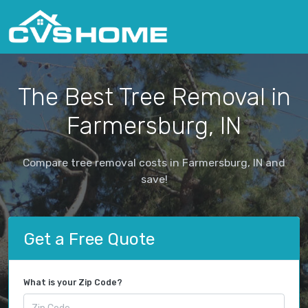
The Best Tree Removal in
Farmersburg, IN
Compare tree removal costs in Farmersburg, IN and
save!
Get a Free Quote
What is your Zip Code?