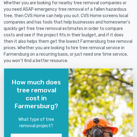
Whether you are looking for nearby tree removal companies or
you need ASAP emergency tree removal of a fallen hazardous
tree, then CVS Home can help you out. CVS Home screens local
companies and has tools that help businesses and homeowner's
quickly get free tree removal estimates in order to compare
costs and see if the project fits in their budget, and if it does
then it also helps them get the lowest Farmersburg tree removal
prices. Whether you are looking to hire tree removal service in
Farmersburg on a recurring basis, or just need one time service,
you won't find a better resource.
How much does
tree removal
cost in
Farmersburg?
What type of tree
removal project?