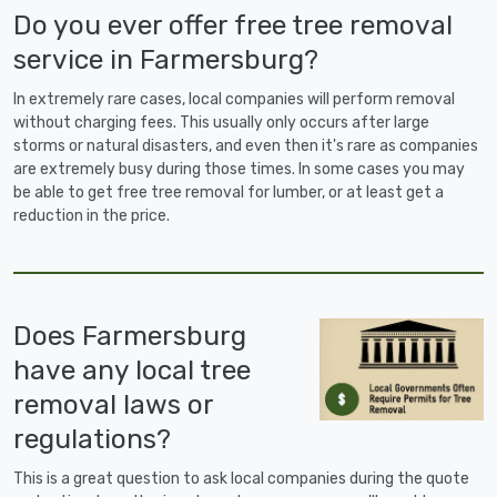
Do you ever offer free tree removal
service in Farmersburg?
In extremely rare cases, local companies will perform removal
without charging fees. This usually only occurs after large
storms or natural disasters, and even then it's rare as companies
are extremely busy during those times. In some cases you may
be able to get free tree removal for lumber, or at least get a
reduction in the price.
Does Farmersburg
have any local tree
removal laws or
regulations?
This is a great question to ask local companies during the quote