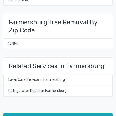
Farmersburg Tree Removal By
Zip Code
47850
Related Services in Farmersburg
Lawn Care Service in Farmersburg
Refrigerator Repair in Farmersburg