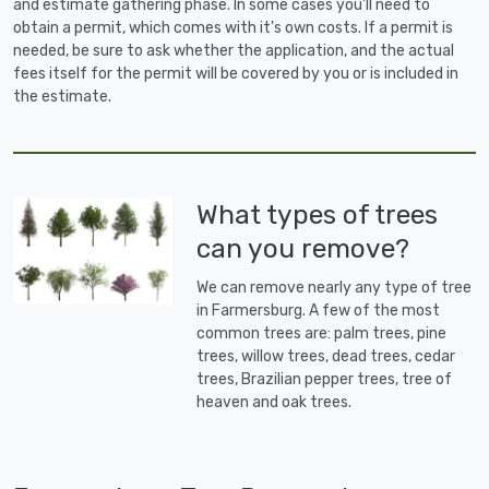
and estimate gathering phase. In some cases you'll need to
obtain a permit, which comes with it's own costs. If a permit is
needed, be sure to ask whether the application, and the actual
fees itself for the permit will be covered by you or is included in
the estimate.
What types of trees
can you remove?
We can remove nearly any type of tree
in Farmersburg. A few of the most
common trees are: palm trees, pine
trees, willow trees, dead trees, cedar
trees, Brazilian pepper trees, tree of
heaven and oak trees.