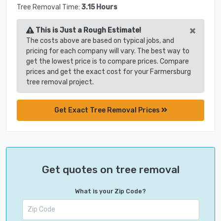
Tree Removal Time:
3.15 Hours
×
This is Just a Rough Estimate!
The costs above are based on typical jobs, and
pricing for each company will vary. The best way to
get the lowest price is to compare prices. Compare
prices and get the exact cost for your Farmersburg
tree removal project.
Get Exact Tree Removal Prices
Get quotes on tree removal
What is your Zip Code?