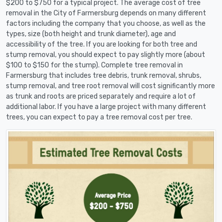
$200 to $750 for a typical project. The average cost of tree
removal in the City of Farmersburg depends on many different
factors including the company that you choose, as well as the
types, size (both height and trunk diameter), age and
accessibility of the tree. If you are looking for both tree and
stump removal, you should expect to pay slightly more (about
$100 to $150 for the stump). Complete tree removal in
Farmersburg that includes tree debris, trunk removal, shrubs,
stump removal, and tree root removal will cost significantly more
as trunk and roots are priced separately and require a lot of
additional labor. If you have a large project with many different
trees, you can expect to pay a tree removal cost per tree.