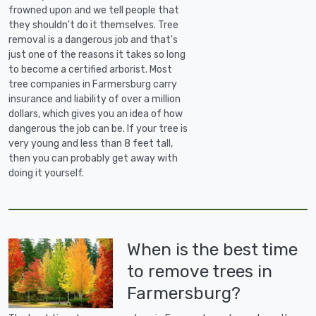
frowned upon and we tell people that
they shouldn't do it themselves. Tree
removal is a dangerous job and that's
just one of the reasons it takes so long
to become a certified arborist. Most
tree companies in Farmersburg carry
insurance and liability of over a million
dollars, which gives you an idea of how
dangerous the job can be. If your tree is
very young and less than 8 feet tall,
then you can probably get away with
doing it yourself.
When is the best time
to remove trees in
Farmersburg?