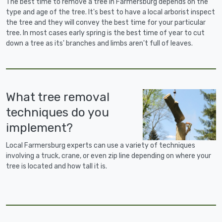
The best time to remove a tree in Farmersburg depends on the
type and age of the tree. It's best to have a local arborist inspect
the tree and they will convey the best time for your particular
tree. In most cases early spring is the best time of year to cut
down a tree as its' branches and limbs aren't full of leaves.
What tree removal
techniques do you
implement?
Local Farmersburg experts can use a variety of techniques
involving a truck, crane, or even zip line depending on where your
tree is located and how tall it is.