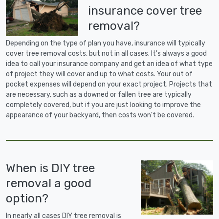
insurance cover tree
removal?
Depending on the type of plan you have, insurance will typically
cover tree removal costs, but not in all cases. It's always a good
idea to call your insurance company and get an idea of what type
of project they will cover and up to what costs. Your out of
pocket expenses will depend on your exact project. Projects that
are necessary, such as a downed or fallen tree are typically
completely covered, but if you are just looking to improve the
appearance of your backyard, then costs won't be covered.
When is DIY tree
removal a good
option?
In nearly all cases DIY tree removal is