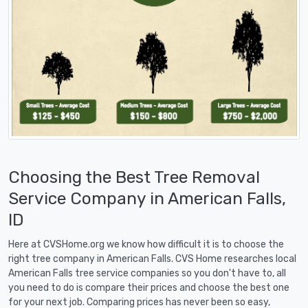
Choosing the Best Tree Removal
Service Company in American Falls,
ID
Here at CVSHome.org we know how difficult it is to choose the
right tree company in American Falls. CVS Home researches local
American Falls tree service companies so you don't have to, all
you need to do is compare their prices and choose the best one
for your next job. Comparing prices has never been so easy,