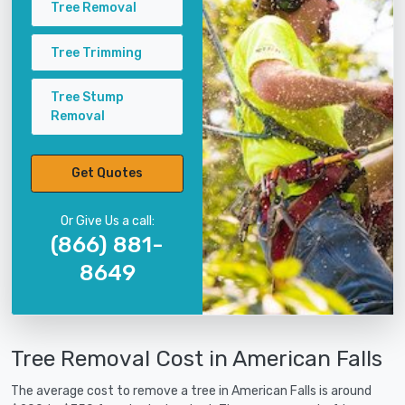
Tree Removal
Tree Trimming
Tree Stump
Removal
Get Quotes
Or Give Us a call:
(866) 881-
8649
Tree Removal Cost in American Falls
The average cost to remove a tree in American Falls is around