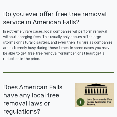
Do you ever offer free tree removal
service in American Falls?
In extremely rare cases, local companies will perform removal
without charging fees. This usually only occurs after large
storms or natural disasters, and even then it's rare as companies
are extremely busy during those times. In some cases you may
be able to get free tree removal for lumber, or at least get a
reduction in the price.
Does American Falls
have any local tree
removal laws or
regulations?