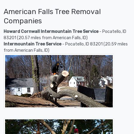
American Falls Tree Removal
Companies
Howard Cornwall Intermountain Tree Service
- Pocatello, ID
83201 (20.57 miles from American Falls, ID)
Intermountain Tree Service
- Pocatello, ID 83201 (20.59 miles
from American Falls, ID)