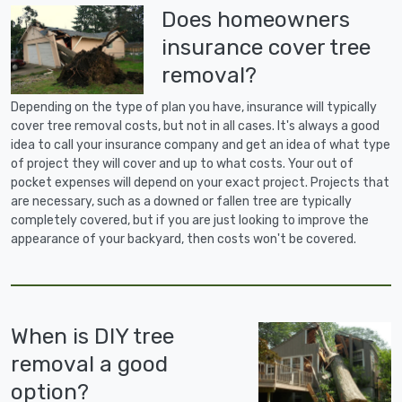
Does homeowners
insurance cover tree
removal?
Depending on the type of plan you have, insurance will typically
cover tree removal costs, but not in all cases. It's always a good
idea to call your insurance company and get an idea of what type
of project they will cover and up to what costs. Your out of
pocket expenses will depend on your exact project. Projects that
are necessary, such as a downed or fallen tree are typically
completely covered, but if you are just looking to improve the
appearance of your backyard, then costs won't be covered.
When is DIY tree
removal a good
option?