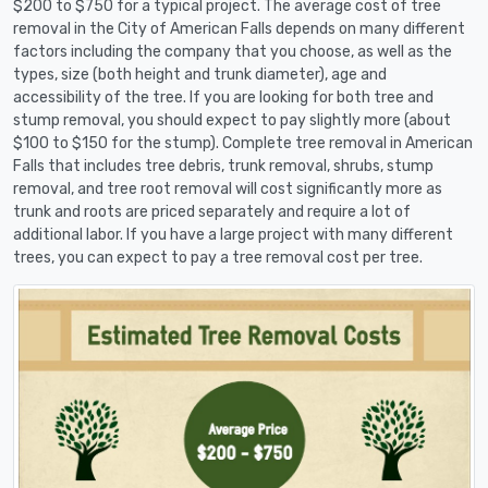
$200 to $750 for a typical project. The average cost of tree
removal in the City of American Falls depends on many different
factors including the company that you choose, as well as the
types, size (both height and trunk diameter), age and
accessibility of the tree. If you are looking for both tree and
stump removal, you should expect to pay slightly more (about
$100 to $150 for the stump). Complete tree removal in American
Falls that includes tree debris, trunk removal, shrubs, stump
removal, and tree root removal will cost significantly more as
trunk and roots are priced separately and require a lot of
additional labor. If you have a large project with many different
trees, you can expect to pay a tree removal cost per tree.