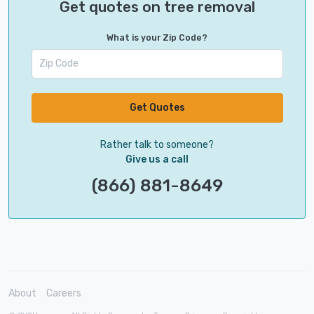
Get quotes on tree removal
What is your Zip Code?
Get Quotes
Rather talk to someone?
Give us a call
(866) 881-8649
About
Careers