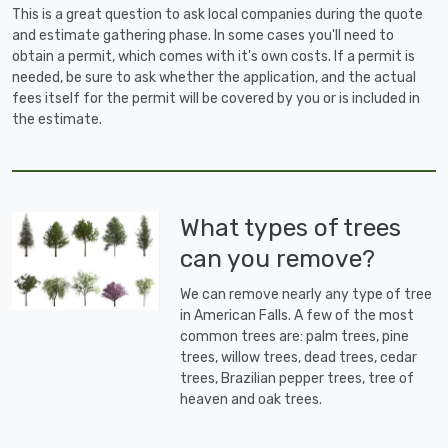
This is a great question to ask local companies during the quote
and estimate gathering phase. In some cases you'll need to
obtain a permit, which comes with it's own costs. If a permit is
needed, be sure to ask whether the application, and the actual
fees itself for the permit will be covered by you or is included in
the estimate.
What types of trees
can you remove?
We can remove nearly any type of tree
in American Falls. A few of the most
common trees are: palm trees, pine
trees, willow trees, dead trees, cedar
trees, Brazilian pepper trees, tree of
heaven and oak trees.