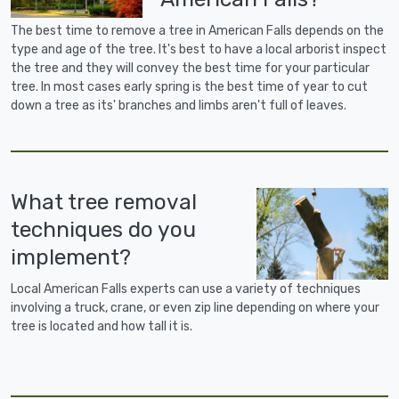
The best time to remove a tree in American Falls depends on the
type and age of the tree. It's best to have a local arborist inspect
the tree and they will convey the best time for your particular
tree. In most cases early spring is the best time of year to cut
down a tree as its' branches and limbs aren't full of leaves.
What tree removal
techniques do you
implement?
Local American Falls experts can use a variety of techniques
involving a truck, crane, or even zip line depending on where your
tree is located and how tall it is.