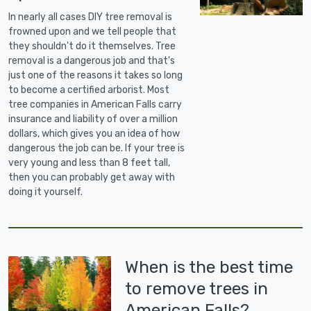
In nearly all cases DIY tree removal is
frowned upon and we tell people that
they shouldn't do it themselves. Tree
removal is a dangerous job and that's
just one of the reasons it takes so long
to become a certified arborist. Most
tree companies in American Falls carry
insurance and liability of over a million
dollars, which gives you an idea of how
dangerous the job can be. If your tree is
very young and less than 8 feet tall,
then you can probably get away with
doing it yourself.
When is the best time
to remove trees in
American Falls?