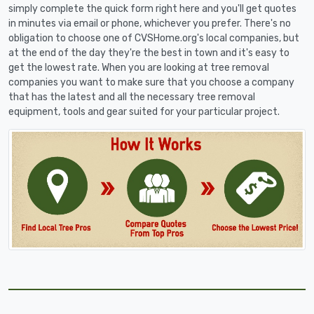
simply complete the quick form right here and you'll get quotes
in minutes via email or phone, whichever you prefer. There's no
obligation to choose one of CVSHome.org's local companies, but
at the end of the day they're the best in town and it's easy to
get the lowest rate. When you are looking at tree removal
companies you want to make sure that you choose a company
that has the latest and all the necessary tree removal
equipment, tools and gear suited for your particular project.