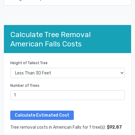
Calculate Tree Removal
American Falls Costs
Height of Tallest Tree
Number of Trees
Tree removal costs in American Falls for 1 tree(s):
$92.87