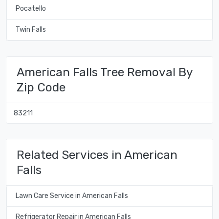
Pocatello
Twin Falls
American Falls Tree Removal By
Zip Code
83211
Related Services in American
Falls
Lawn Care Service in American Falls
Refrigerator Repair in American Falls