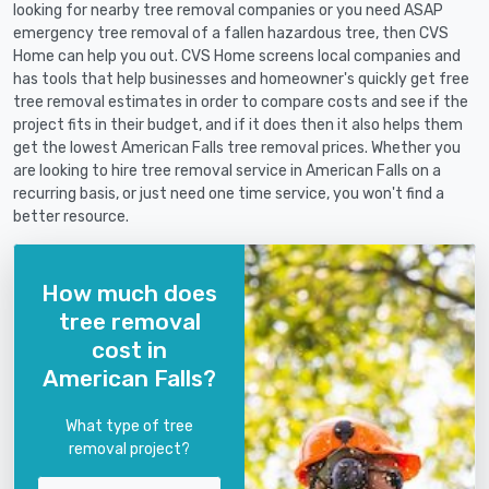
looking for nearby tree removal companies or you need ASAP
emergency tree removal of a fallen hazardous tree, then CVS
Home can help you out. CVS Home screens local companies and
has tools that help businesses and homeowner's quickly get free
tree removal estimates in order to compare costs and see if the
project fits in their budget, and if it does then it also helps them
get the lowest American Falls tree removal prices. Whether you
are looking to hire tree removal service in American Falls on a
recurring basis, or just need one time service, you won't find a
better resource.
How much does
tree removal
cost in
American Falls?
What type of tree
removal project?