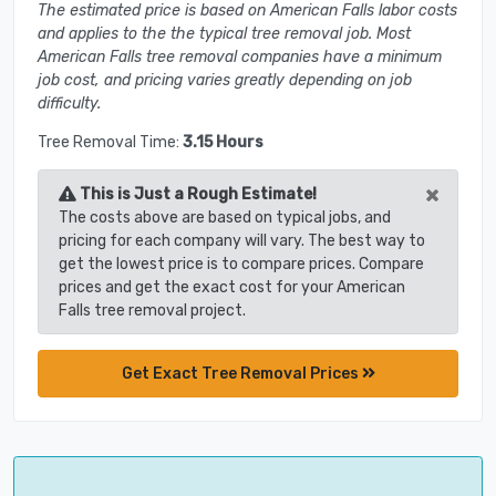
The estimated price is based on American Falls labor costs
and applies to the the typical tree removal job. Most
American Falls tree removal companies have a minimum
job cost, and pricing varies greatly depending on job
difficulty.
Tree Removal Time:
3.15 Hours
×
This is Just a Rough Estimate!
The costs above are based on typical jobs, and
pricing for each company will vary. The best way to
get the lowest price is to compare prices. Compare
prices and get the exact cost for your American
Falls tree removal project.
Get Exact Tree Removal Prices