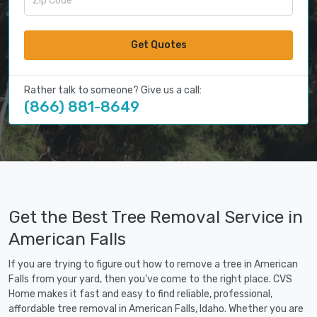
Get Quotes
Rather talk to someone? Give us a call:
(866) 881-8649
Get the Best Tree Removal Service in
American Falls
If you are trying to figure out how to remove a tree in American
Falls from your yard, then you've come to the right place. CVS
Home makes it fast and easy to find reliable, professional,
affordable tree removal in American Falls, Idaho. Whether you are