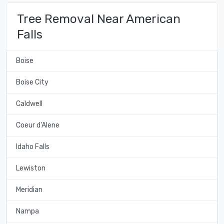
Tree Removal Near American
Falls
Boise
Boise City
Caldwell
Coeur d'Alene
Idaho Falls
Lewiston
Meridian
Nampa