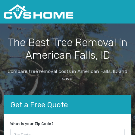
The Best Tree Removal in
American Falls, ID
Compare tree removal costs in American Falls, ID and
save!
Get a Free Quote
What is your Zip Code?