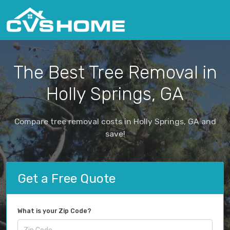
The Best Tree Removal in
Holly Springs, GA
Compare tree removal costs in Holly Springs, GA and
save!
Get a Free Quote
What is your Zip Code?