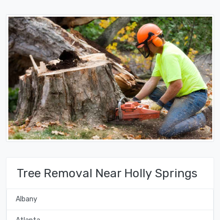
Tree Removal Near Holly Springs
Albany