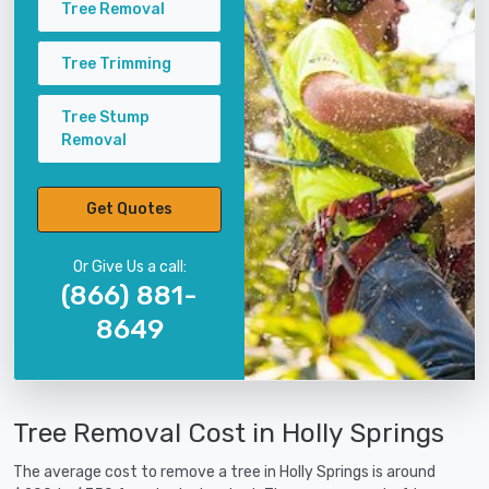
Tree Removal
Tree Trimming
Tree Stump
Removal
Get Quotes
Or Give Us a call:
(866) 881-
8649
Tree Removal Cost in Holly Springs
The average cost to remove a tree in Holly Springs is around