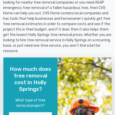
looking for nearby tree removal companies or you need ASAP
emergency tree removal of a fallen hazardous tree, then CVS
Home can help you out. CVS Home screens local companies and
has tools that help businesses and homeowner's quickly get free
tree removal estimates in order to compare costs and see if the
project fits in their budget, and if it does then it also helps them
get the lowest Holly Springs tree removal prices. Whether you are
looking to hire tree removal service in Holly Springs on a recurring
basis, or just need one time service, you won't find a better
resource.
How much does
tree removal
cost in Holly
Springs?
What type of tree
removal project?