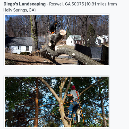
Diego's Landscaping
- Roswell, GA 30075 (10.81 miles from
Holly Springs, GA)