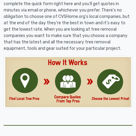
complete the quick form right here and you'll get quotes in
minutes via email or phone, whichever you prefer. There's no
obligation to choose one of CVSHome.org's local companies, but
at the end of the day they're the best in town and it's easy to
get the lowest rate. When you are looking at tree removal
companies you want to make sure that you choose a company
that has the latest and all the necessary tree removal
equipment, tools and gear suited for your particular project.