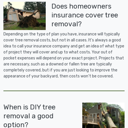
Does homeowners
insurance cover tree
removal?
Depending on the type of plan you have, insurance will typically
cover tree removal costs, but not in all cases. It's always a good
idea to call your insurance company and get an idea of what type
of project they will cover and up to what costs. Your out of
pocket expenses will depend on your exact project. Projects that
are necessary, such as a downed or fallen tree are typically
completely covered, but if you are just looking to improve the
appearance of your backyard, then costs won't be covered.
When is DIY tree
removal a good
option?