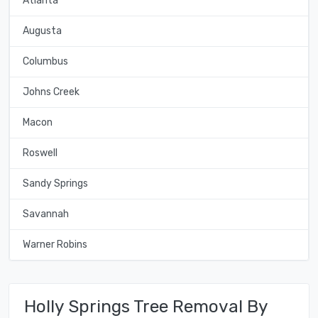
Atlanta
Augusta
Columbus
Johns Creek
Macon
Roswell
Sandy Springs
Savannah
Warner Robins
Holly Springs Tree Removal By