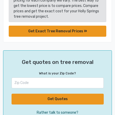
pricing for each company will vary. The best way to
get the lowest price is to compare prices. Compare
prices and get the exact cost for your Holly Springs
tree removal project.
Get Exact Tree Removal Prices
Get quotes on tree removal
What is your Zip Code?
Get Quotes
Rather talk to someone?