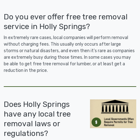
Do you ever offer free tree removal
service in Holly Springs?
In extremely rare cases, local companies will perform removal
without charging fees. This usually only occurs after large
storms or natural disasters, and even then it's rare as companies
are extremely busy during those times. In some cases you may
be able to get free tree removal for lumber, or at least get a
reduction in the price.
Does Holly Springs
have any local tree
removal laws or
regulations?