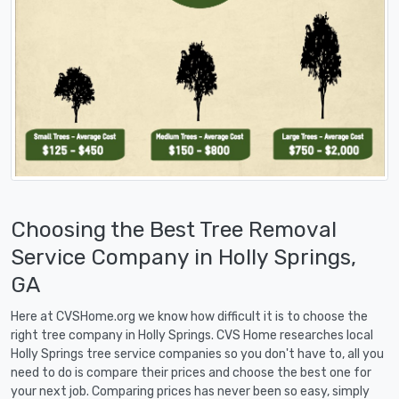
Choosing the Best Tree Removal
Service Company in Holly Springs,
GA
Here at CVSHome.org we know how difficult it is to choose the
right tree company in Holly Springs. CVS Home researches local
Holly Springs tree service companies so you don't have to, all you
need to do is compare their prices and choose the best one for
your next job. Comparing prices has never been so easy, simply