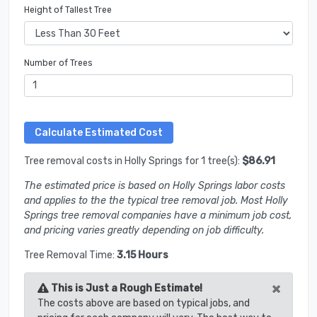
Height of Tallest Tree
Number of Trees
Tree removal costs in Holly Springs for 1 tree(s):
$86.91
The estimated price is based on Holly Springs labor costs
and applies to the the typical tree removal job. Most Holly
Springs tree removal companies have a minimum job cost,
and pricing varies greatly depending on job difficulty.
Tree Removal Time:
3.15 Hours
×
This is Just a Rough Estimate!
The costs above are based on typical jobs, and