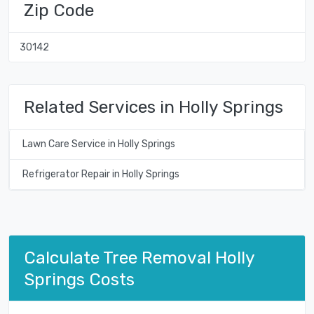
Zip Code
30142
Related Services in Holly Springs
Lawn Care Service in Holly Springs
Refrigerator Repair in Holly Springs
Calculate Tree Removal Holly
Springs Costs