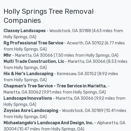
Holly Springs Tree Removal
Companies
Classey Landscapes
- Woodstock, GA 30188 (4.63 miles from
Holly Springs, GA)
Rg Professional Tree Service
- Acworth, GA 30102 (6.77 miles
from Holly Springs, GA)
Mhr
- Marietta, GA 30066 (7.50 miles from Holly Springs, GA)
Multi Trade Construction, Llc
- Marietta, GA 30066 (8.53 miles
from Holly Springs, GA)
His & Her's Landscaping
- Kennesaw, GA 30152 (8.92 miles
from Holly Springs, GA)
Chapman's Tree Service - Tree Service in Marietta,
-
Marietta, GA 30062 (9.91 miles from Holly Springs, GA)
Landscape Innovations
- Marietta, GA 30066 (9.92 miles from
Holly Springs, GA)
Zoysias Acre Landscaping
- Woodstock, GA 30189 (10.41 miles
from Holly Springs, GA)
Michaelangelo's Landscape And Design, Inc.
- Alpharetta, GA
30004 (10.47 miles from Holly Springs, GA)