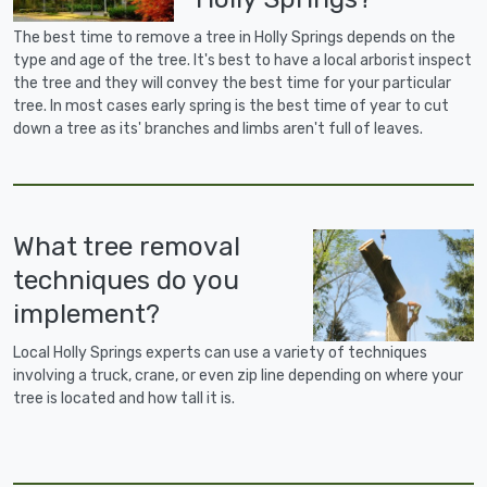
The best time to remove a tree in Holly Springs depends on the
type and age of the tree. It's best to have a local arborist inspect
the tree and they will convey the best time for your particular
tree. In most cases early spring is the best time of year to cut
down a tree as its' branches and limbs aren't full of leaves.
What tree removal
techniques do you
implement?
Local Holly Springs experts can use a variety of techniques
involving a truck, crane, or even zip line depending on where your
tree is located and how tall it is.