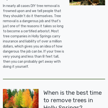
In nearly all cases DIY tree removal is
frowned upon and we tell people that
they shouldn't do it themselves. Tree
removal is a dangerous job and that's
just one of the reasons it takes so long
to become a certified arborist. Most
tree companies in Holly Springs carry
insurance and liability of over a million
dollars, which gives you an idea of how
dangerous the job can be. If your tree is
very young and less than 8 feet tall,
then you can probably get away with
doing it yourself.
When is the best time
to remove trees in
Holly Springs?