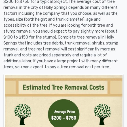
$200 to $750 for a typical project. The average cost of tree
removal in the City of Holly Springs depends on many different
factors including the company that you choose, as well as the
types, size (both height and trunk diameter), age and
accessibility of the tree. If you are looking for both tree and
stump removal, you should expect to pay slightly more (about
$100 to $150 for the stump). Complete tree removal in Holly
Springs that includes tree debris, trunk removal, shrubs, stump
removal, and tree root removal will cost significantly more as
trunk and roots are priced separately and require a lot of
additional labor. If you have a large project with many different
trees, you can expect to pay a tree removal cost per tree.