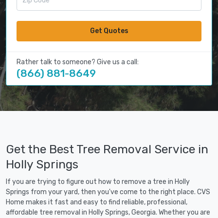
Get Quotes
Rather talk to someone? Give us a call:
(866) 881-8649
Get the Best Tree Removal Service in
Holly Springs
If you are trying to figure out how to remove a tree in Holly
Springs from your yard, then you've come to the right place. CVS
Home makes it fast and easy to find reliable, professional,
affordable tree removal in Holly Springs, Georgia. Whether you are