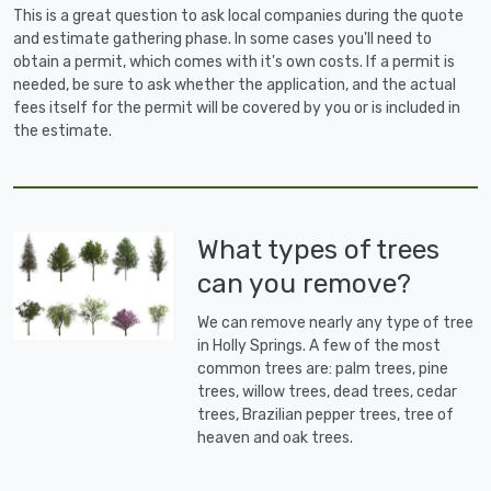
This is a great question to ask local companies during the quote
and estimate gathering phase. In some cases you'll need to
obtain a permit, which comes with it's own costs. If a permit is
needed, be sure to ask whether the application, and the actual
fees itself for the permit will be covered by you or is included in
the estimate.
What types of trees
can you remove?
We can remove nearly any type of tree
in Holly Springs. A few of the most
common trees are: palm trees, pine
trees, willow trees, dead trees, cedar
trees, Brazilian pepper trees, tree of
heaven and oak trees.