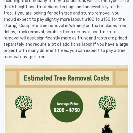
including the company that you choose, as well as the types, size
(both height and trunk diameter), age and accessibility of the
tree. If you are looking for both tree and stump removal, you
should expect to pay slightly more (about $100 to $150 for the
stump). Complete tree removal in Wilmington that includes tree
debris, trunk removal, shrubs, stump removal, and tree root
removal will cost significantly more as trunk and roots are priced
separately and require a lot of additional labor. If you have a large
project with many different trees, you can expect to pay a tree
removal cost per tree.