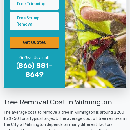
Tree Trimming
Tree Stump
Removal
Get Quotes
Or Give Us a call:
(866) 881-
8649
Tree Removal Cost in Wilmington
The average cost to remove a tree in Wilmington is around $200
to $750 for a typical project. The average cost of tree removal in
the City of Wilmington depends on many different factors