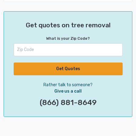
Get quotes on tree removal
What is your Zip Code?
Get Quotes
Rather talk to someone?
Give us a call
(866) 881-8649