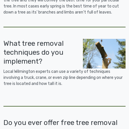
the tree and they will convey the best time for your particular
tree. In most cases early spring is the best time of year to cut
down a tree as its' branches and limbs aren't full of leaves.
What tree removal
techniques do you
implement?
Local Wilmington experts can use a variety of techniques
involving a truck, crane, or even zip line depending on where your
tree is located and how tall it is.
Do you ever offer free tree removal