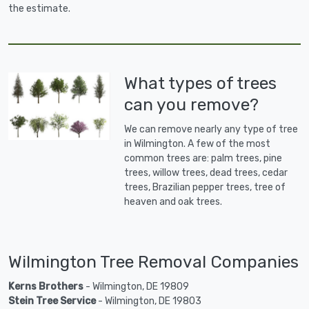
the estimate.
What types of trees
can you remove?
We can remove nearly any type of tree
in Wilmington. A few of the most
common trees are: palm trees, pine
trees, willow trees, dead trees, cedar
trees, Brazilian pepper trees, tree of
heaven and oak trees.
Wilmington Tree Removal Companies
Kerns Brothers
- Wilmington, DE 19809
Stein Tree Service
- Wilmington, DE 19803