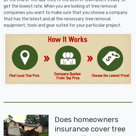
get the lowest rate. When you are looking at tree removal
companies you want to make sure that you choose a company
that has the latest and all the necessary tree removal
equipment, tools and gear suited for your particular project.
Does homeowners
insurance cover tree