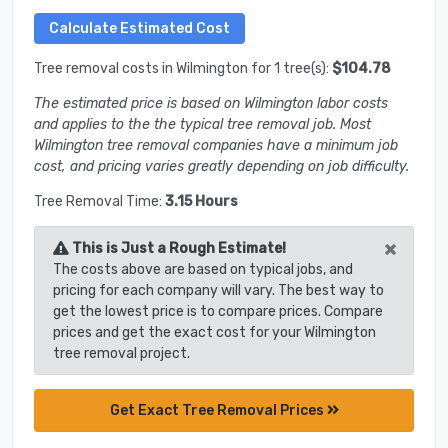
Tree removal costs in Wilmington for 1 tree(s):
$104.78
The estimated price is based on Wilmington labor costs
and applies to the the typical tree removal job. Most
Wilmington tree removal companies have a minimum job
cost, and pricing varies greatly depending on job difficulty.
Tree Removal Time:
3.15 Hours
×
This is Just a Rough Estimate!
The costs above are based on typical jobs, and
pricing for each company will vary. The best way to
get the lowest price is to compare prices. Compare
prices and get the exact cost for your Wilmington
tree removal project.
Get Exact Tree Removal Prices