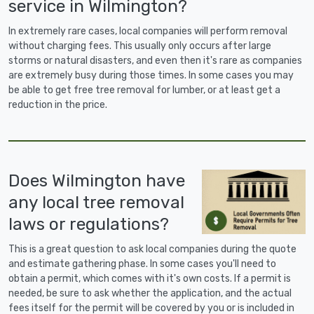
service in Wilmington?
In extremely rare cases, local companies will perform removal
without charging fees. This usually only occurs after large
storms or natural disasters, and even then it's rare as companies
are extremely busy during those times. In some cases you may
be able to get free tree removal for lumber, or at least get a
reduction in the price.
Does Wilmington have
any local tree removal
laws or regulations?
This is a great question to ask local companies during the quote
and estimate gathering phase. In some cases you'll need to
obtain a permit, which comes with it's own costs. If a permit is
needed, be sure to ask whether the application, and the actual
fees itself for the permit will be covered by you or is included in