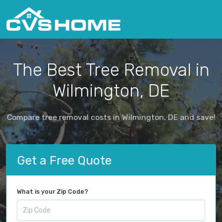
The Best Tree Removal in
Wilmington, DE
Compare tree removal costs in Wilmington, DE and save!
Get a Free Quote
What is your Zip Code?