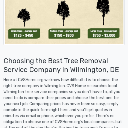
Choosing the Best Tree Removal
Service Company in Wilmington, DE
Here at CVSHome.org we know how difficult it is to choose the
right tree company in Wilmington. CVS Home researches local
Wilmington tree service companies so you don't have to, all you
need to do is compare their prices and choose the best one for
your next job. Comparing prices has never been so easy, simply
complete the quick form right here and you'll get quotes in
minutes via email or phone, whichever you prefer. There's no
obligation to choose one of CVSHome.org's local companies, but
at the end of the day they're the best in town and it's easy to