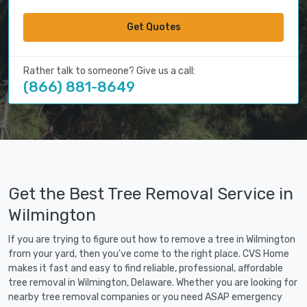
Get Quotes
Rather talk to someone? Give us a call:
(866) 881-8649
Get the Best Tree Removal Service in
Wilmington
If you are trying to figure out how to remove a tree in Wilmington
from your yard, then you've come to the right place. CVS Home
makes it fast and easy to find reliable, professional, affordable
tree removal in Wilmington, Delaware. Whether you are looking for
nearby tree removal companies or you need ASAP emergency