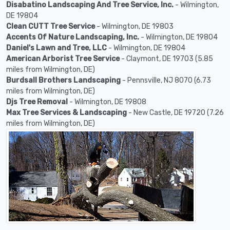
Disabatino Landscaping And Tree Service, Inc.
- Wilmington,
DE 19804
Clean CUTT Tree Service
- Wilmington, DE 19803
Accents Of Nature Landscaping, Inc.
- Wilmington, DE 19804
Daniel's Lawn and Tree, LLC
- Wilmington, DE 19804
American Arborist Tree Service
- Claymont, DE 19703 (5.85
miles from Wilmington, DE)
Burdsall Brothers Landscaping
- Pennsville, NJ 8070 (6.73
miles from Wilmington, DE)
Djs Tree Removal
- Wilmington, DE 19808
Max Tree Services & Landscaping
- New Castle, DE 19720 (7.26
miles from Wilmington, DE)