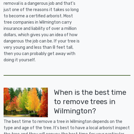
removal is a dangerous job and that's
just one of the reasons it takes so long
to become a certified arborist. Most
tree companies in Wilmington carry
insurance and liability of over a million
dollars, which gives you an idea of how
dangerous the job can be. If your tree is
very young and less than 8 feet tall,
then you can probably get away with
doing it yourself.
When is the best time
to remove trees in
Wilmington?
The best time to remove a tree in Wilmington depends on the
type and age of the tree. It's best to have a local arborist inspect