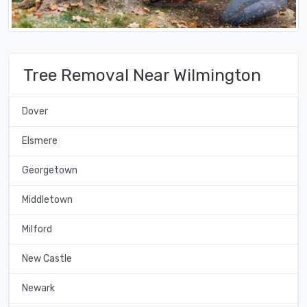
Tree Removal Near Wilmington
Dover
Elsmere
Georgetown
Middletown
Milford
New Castle
Newark