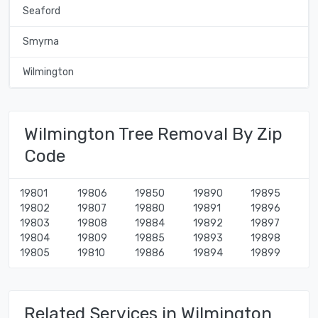
Seaford
Smyrna
Wilmington
Wilmington Tree Removal By Zip
Code
19801
19806
19850
19890
19895
19802
19807
19880
19891
19896
19803
19808
19884
19892
19897
19804
19809
19885
19893
19898
19805
19810
19886
19894
19899
Related Services in Wilmington