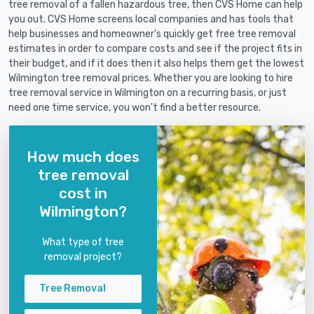
tree removal of a fallen hazardous tree, then CVS Home can help
you out. CVS Home screens local companies and has tools that
help businesses and homeowner's quickly get free tree removal
estimates in order to compare costs and see if the project fits in
their budget, and if it does then it also helps them get the lowest
Wilmington tree removal prices. Whether you are looking to hire
tree removal service in Wilmington on a recurring basis, or just
need one time service, you won't find a better resource.
How much does
tree removal
cost in
Wilmington?
What type of tree
removal project?
Tree Removal