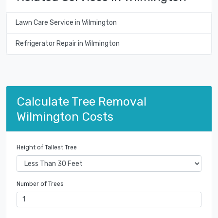
Lawn Care Service in Wilmington
Refrigerator Repair in Wilmington
Calculate Tree Removal
Wilmington Costs
Height of Tallest Tree
Number of Trees