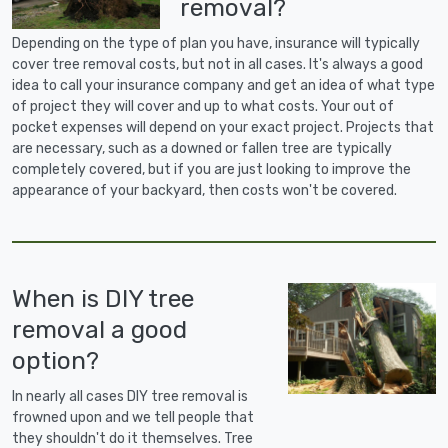
removal?
Depending on the type of plan you have, insurance will typically
cover tree removal costs, but not in all cases. It's always a good
idea to call your insurance company and get an idea of what type
of project they will cover and up to what costs. Your out of
pocket expenses will depend on your exact project. Projects that
are necessary, such as a downed or fallen tree are typically
completely covered, but if you are just looking to improve the
appearance of your backyard, then costs won't be covered.
When is DIY tree
removal a good
option?
In nearly all cases DIY tree removal is
frowned upon and we tell people that
they shouldn't do it themselves. Tree