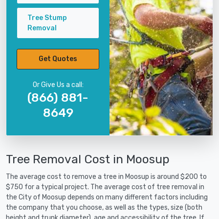
Tree Stump
Removal
Get Quotes
Or Give Us a call:
(866) 881-
8649
Tree Removal Cost in Moosup
The average cost to remove a tree in Moosup is around $200 to
$750 for a typical project. The average cost of tree removal in
the City of Moosup depends on many different factors including
the company that you choose, as well as the types, size (both
height and trunk diameter), age and accessibility of the tree. If