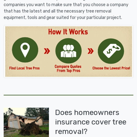
companies you want to make sure that you choose a company
that has the latest and all the necessary tree removal
equipment, tools and gear suited for your particular project.
Does homeowners
insurance cover tree
removal?