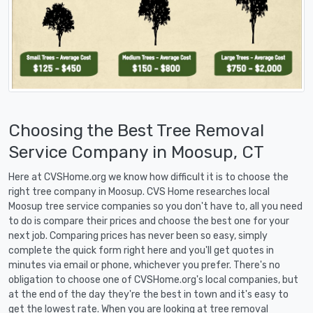
Choosing the Best Tree Removal
Service Company in Moosup, CT
Here at CVSHome.org we know how difficult it is to choose the
right tree company in Moosup. CVS Home researches local
Moosup tree service companies so you don't have to, all you need
to do is compare their prices and choose the best one for your
next job. Comparing prices has never been so easy, simply
complete the quick form right here and you'll get quotes in
minutes via email or phone, whichever you prefer. There's no
obligation to choose one of CVSHome.org's local companies, but
at the end of the day they're the best in town and it's easy to
get the lowest rate. When you are looking at tree removal