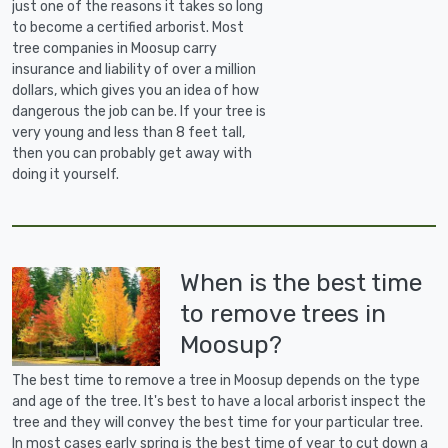
just one of the reasons it takes so long
to become a certified arborist. Most
tree companies in Moosup carry
insurance and liability of over a million
dollars, which gives you an idea of how
dangerous the job can be. If your tree is
very young and less than 8 feet tall,
then you can probably get away with
doing it yourself.
When is the best time
to remove trees in
Moosup?
The best time to remove a tree in Moosup depends on the type
and age of the tree. It's best to have a local arborist inspect the
tree and they will convey the best time for your particular tree.
In most cases early spring is the best time of year to cut down a