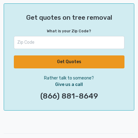
Get quotes on tree removal
What is your Zip Code?
Get Quotes
Rather talk to someone?
Give us a call
(866) 881-8649