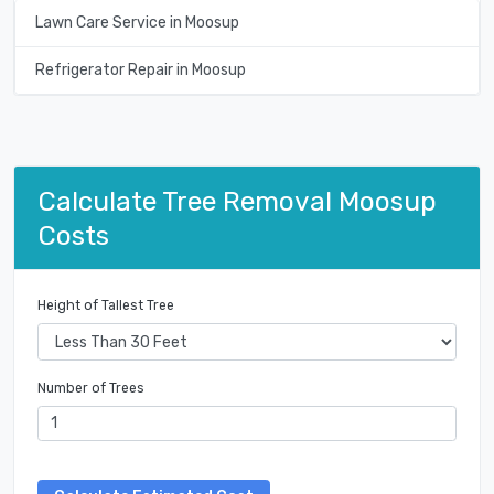
Lawn Care Service in Moosup
Refrigerator Repair in Moosup
Calculate Tree Removal Moosup
Costs
Height of Tallest Tree
Number of Trees