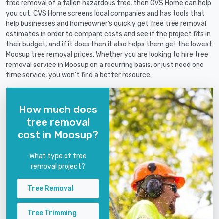
tree removal of a fallen hazardous tree, then CVS Home can help
you out. CVS Home screens local companies and has tools that
help businesses and homeowner's quickly get free tree removal
estimates in order to compare costs and see if the project fits in
their budget, and if it does then it also helps them get the lowest
Moosup tree removal prices. Whether you are looking to hire tree
removal service in Moosup on a recurring basis, or just need one
time service, you won't find a better resource.
How much does
tree removal
cost in Moosup?
What type of tree
removal project?
Tree Removal
Tree Trimming