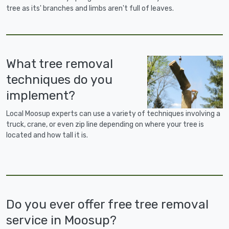
tree as its' branches and limbs aren't full of leaves.
What tree removal
techniques do you
implement?
Local Moosup experts can use a variety of techniques involving a
truck, crane, or even zip line depending on where your tree is
located and how tall it is.
Do you ever offer free tree removal
service in Moosup?