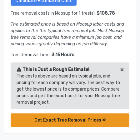
Tree removal costs in Moosup for 1 tree(s):
$108.78
The estimated price is based on Moosup labor costs and
applies to the the typical tree removal job. Most Moosup
tree removal companies have a minimum job cost, and
pricing varies greatly depending on job difficulty.
Tree Removal Time:
3.15 Hours
×
This is Just a Rough Estimate!
The costs above are based on typical jobs, and
pricing for each company will vary. The best way to
get the lowest price is to compare prices. Compare
prices and get the exact cost for your Moosup tree
removal project.
Get Exact Tree Removal Prices