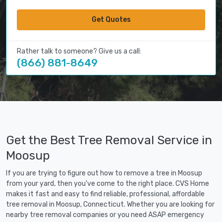
Get Quotes
Rather talk to someone? Give us a call:
(866) 881-8649
Get the Best Tree Removal Service in
Moosup
If you are trying to figure out how to remove a tree in Moosup
from your yard, then you've come to the right place. CVS Home
makes it fast and easy to find reliable, professional, affordable
tree removal in Moosup, Connecticut. Whether you are looking for
nearby tree removal companies or you need ASAP emergency