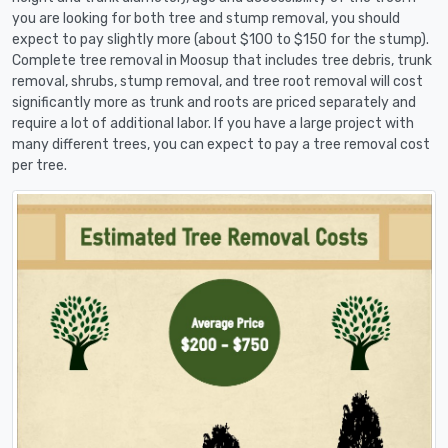
you are looking for both tree and stump removal, you should
expect to pay slightly more (about $100 to $150 for the stump).
Complete tree removal in Moosup that includes tree debris, trunk
removal, shrubs, stump removal, and tree root removal will cost
significantly more as trunk and roots are priced separately and
require a lot of additional labor. If you have a large project with
many different trees, you can expect to pay a tree removal cost
per tree.