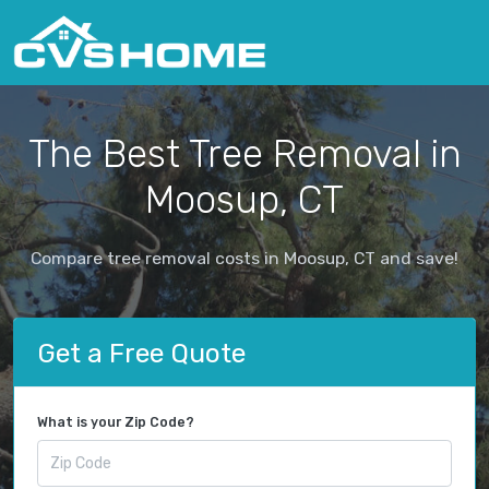
The Best Tree Removal in
Moosup, CT
Compare tree removal costs in Moosup, CT and save!
Get a Free Quote
What is your Zip Code?