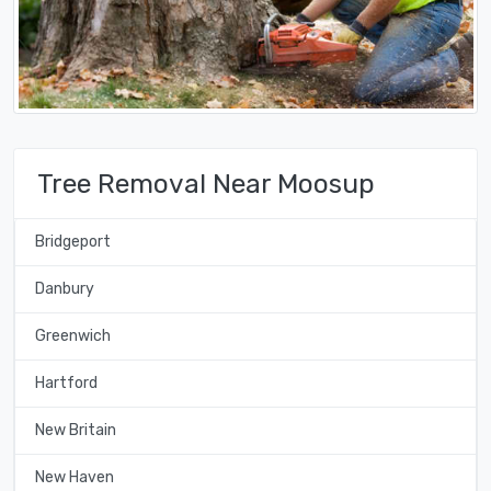
Tree Removal Near Moosup
Bridgeport
Danbury
Greenwich
Hartford
New Britain
New Haven