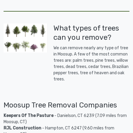
What types of trees
can you remove?
We can remove nearly any type of tree
in Moosup. A few of the most common
trees are: palm trees, pine trees, willow
trees, dead trees, cedar trees, Brazilian
pepper trees, tree of heaven and oak
trees.
Moosup Tree Removal Companies
Keepers Of The Pasture
- Danielson, CT 6239 (7.09 miles from
Moosup, CT)
RJL Construction
- Hampton, CT 6247 (9.60 miles from