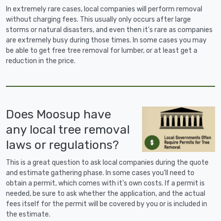
In extremely rare cases, local companies will perform removal
without charging fees. This usually only occurs after large
storms or natural disasters, and even then it's rare as companies
are extremely busy during those times. In some cases you may
be able to get free tree removal for lumber, or at least get a
reduction in the price.
Does Moosup have
any local tree removal
laws or regulations?
This is a great question to ask local companies during the quote
and estimate gathering phase. In some cases you'll need to
obtain a permit, which comes with it's own costs. If a permit is
needed, be sure to ask whether the application, and the actual
fees itself for the permit will be covered by you or is included in
the estimate.