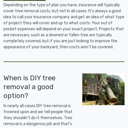
Depending on the type of plan you have, insurance will typically
cover tree removal costs, but not in all cases. It's always a good
idea to call your insurance company and get an idea of what type
of project they will cover and up to what costs. Your out of
pocket expenses will depend on your exact project. Projects that
are necessary, such as a downed or fallen tree are typically
completely covered, but if you are just looking to improve the
appearance of your backyard, then costs won't be covered.
When is DIY tree
removal a good
option?
In nearly all cases DIY tree removal is
frowned upon and we tell people that
they shouldn't do it themselves. Tree
removal is a dangerous job and that's