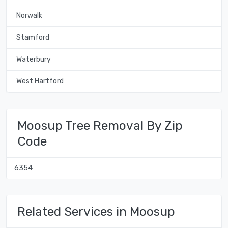
Norwalk
Stamford
Waterbury
West Hartford
Moosup Tree Removal By Zip
Code
6354
Related Services in Moosup