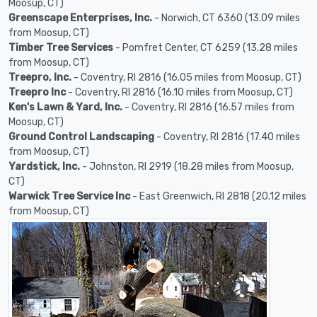
Moosup, CT)
Greenscape Enterprises, Inc.
- Norwich, CT 6360 (13.09 miles
from Moosup, CT)
Timber Tree Services
- Pomfret Center, CT 6259 (13.28 miles
from Moosup, CT)
Treepro, Inc.
- Coventry, RI 2816 (16.05 miles from Moosup, CT)
Treepro Inc
- Coventry, RI 2816 (16.10 miles from Moosup, CT)
Ken's Lawn & Yard, Inc.
- Coventry, RI 2816 (16.57 miles from
Moosup, CT)
Ground Control Landscaping
- Coventry, RI 2816 (17.40 miles
from Moosup, CT)
Yardstick, Inc.
- Johnston, RI 2919 (18.28 miles from Moosup,
CT)
Warwick Tree Service Inc
- East Greenwich, RI 2818 (20.12 miles
from Moosup, CT)