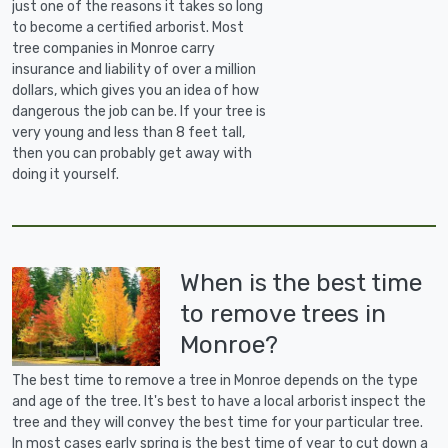
just one of the reasons it takes so long
to become a certified arborist. Most
tree companies in Monroe carry
insurance and liability of over a million
dollars, which gives you an idea of how
dangerous the job can be. If your tree is
very young and less than 8 feet tall,
then you can probably get away with
doing it yourself.
When is the best time
to remove trees in
Monroe?
The best time to remove a tree in Monroe depends on the type
and age of the tree. It's best to have a local arborist inspect the
tree and they will convey the best time for your particular tree.
In most cases early spring is the best time of year to cut down a