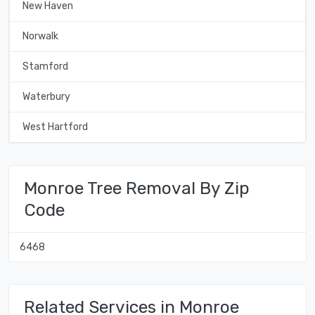
New Haven
Norwalk
Stamford
Waterbury
West Hartford
Monroe Tree Removal By Zip
Code
6468
Related Services in Monroe