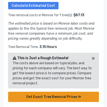
Tree removal costs in Monroe for 1 tree(s):
$87.13
The estimated price is based on Monroe labor costs and
applies to the the typical tree removal job. Most Monroe
tree removal companies have a minimum job cost, and
pricing varies greatly depending on job difficulty.
Tree Removal Time:
3.15 Hours
×
This is Just a Rough Estimate!
The costs above are based on typical jobs, and
pricing for each company will vary. The best way to
get the lowest price is to compare prices. Compare
prices and get the exact cost for your Monroe tree
removal project.
Get Exact Tree Removal Prices