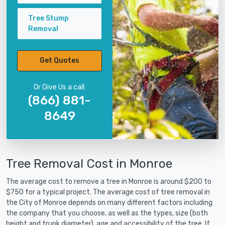
Tree Stump
Removal
Get Quotes
Or Give Us a call:
(866) 881-
8649
Tree Removal Cost in Monroe
The average cost to remove a tree in Monroe is around $200 to
$750 for a typical project. The average cost of tree removal in
the City of Monroe depends on many different factors including
the company that you choose, as well as the types, size (both
height and trunk diameter), age and accessibility of the tree. If