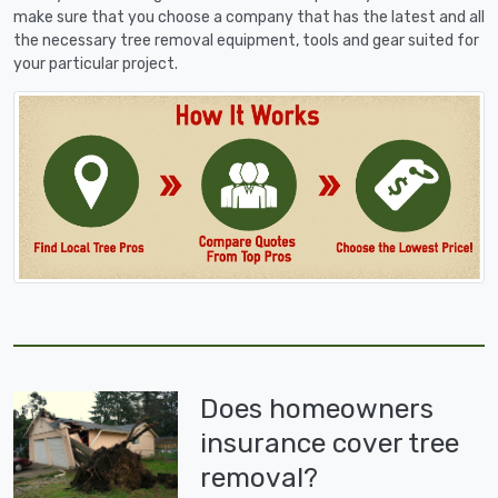
make sure that you choose a company that has the latest and all
the necessary tree removal equipment, tools and gear suited for
your particular project.
Does homeowners
insurance cover tree
removal?