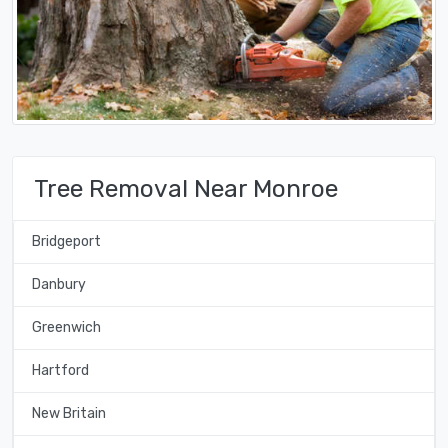
Tree Removal Near Monroe
Bridgeport
Danbury
Greenwich
Hartford
New Britain