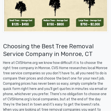
Choosing the Best Tree Removal
Service Company in Monroe, CT
Here at CVSHome.org we know how difficult it is to choose the
right tree company in Monroe. CVS Home researches local Monroe
tree service companies so you don't have to, all you need to do is
compare their prices and choose the best one for your next job.
Comparing prices has never been so easy, simply complete the
quick form right here and you'll get quotes in minutes via email or
phone, whichever you prefer. There's no obligation to choose one
of CVSHome.org's local companies, but at the end of the day
they're the best in town and it's easy to get the lowest rate.
When you are looking at tree removal companies you want to