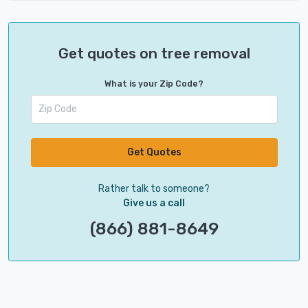
Get quotes on tree removal
What is your Zip Code?
Get Quotes
Rather talk to someone?
Give us a call
(866) 881-8649