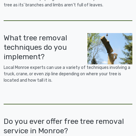
tree as its' branches and limbs aren't full of leaves.
What tree removal
techniques do you
implement?
Local Monroe experts can use a variety of techniques involving a
truck, crane, or even zip line depending on where your tree is
located and how tall it is.
Do you ever offer free tree removal
service in Monroe?