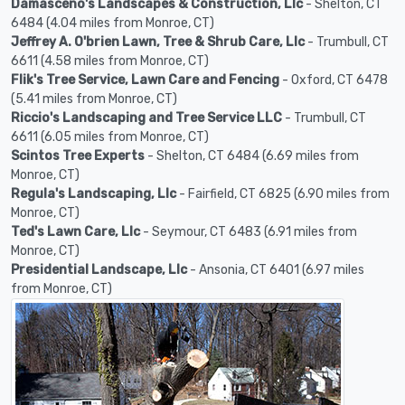
Damasceno's Landscapes & Construction, Llc
- Shelton, CT
6484 (4.04 miles from Monroe, CT)
Jeffrey A. O'brien Lawn, Tree & Shrub Care, Llc
- Trumbull, CT
6611 (4.58 miles from Monroe, CT)
Flik's Tree Service, Lawn Care and Fencing
- Oxford, CT 6478
(5.41 miles from Monroe, CT)
Riccio's Landscaping and Tree Service LLC
- Trumbull, CT
6611 (6.05 miles from Monroe, CT)
Scintos Tree Experts
- Shelton, CT 6484 (6.69 miles from
Monroe, CT)
Regula's Landscaping, Llc
- Fairfield, CT 6825 (6.90 miles from
Monroe, CT)
Ted's Lawn Care, Llc
- Seymour, CT 6483 (6.91 miles from
Monroe, CT)
Presidential Landscape, Llc
- Ansonia, CT 6401 (6.97 miles
from Monroe, CT)