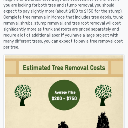
you are looking for both tree and stump removal, you should
expect to pay slightly more (about $100 to $150 for the stump).
Complete tree removal in Monroe that includes tree debris, trunk
removal, shrubs, stump removal, and tree root removal will cost
significantly more as trunk and roots are priced separately and
require a lot of additional labor. If you have a large project with
many different trees, you can expect to pay a tree removal cost
per tree.