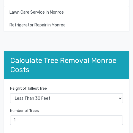
Lawn Care Service in Monroe
Refrigerator Repair in Monroe
Calculate Tree Removal Monroe
Costs
Height of Tallest Tree
Number of Trees