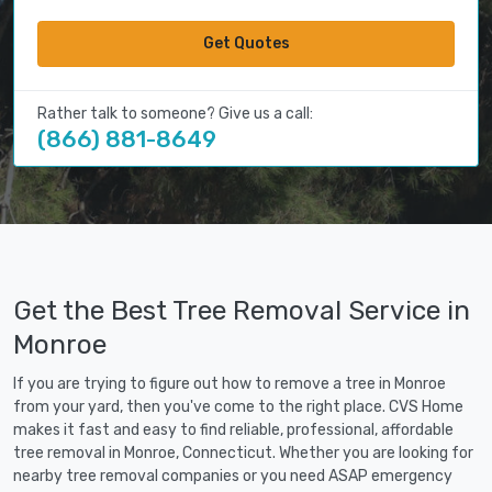
Get Quotes
Rather talk to someone? Give us a call:
(866) 881-8649
Get the Best Tree Removal Service in
Monroe
If you are trying to figure out how to remove a tree in Monroe
from your yard, then you've come to the right place. CVS Home
makes it fast and easy to find reliable, professional, affordable
tree removal in Monroe, Connecticut. Whether you are looking for
nearby tree removal companies or you need ASAP emergency