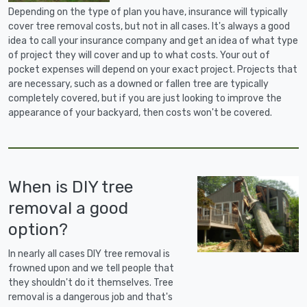
Depending on the type of plan you have, insurance will typically
cover tree removal costs, but not in all cases. It's always a good
idea to call your insurance company and get an idea of what type
of project they will cover and up to what costs. Your out of
pocket expenses will depend on your exact project. Projects that
are necessary, such as a downed or fallen tree are typically
completely covered, but if you are just looking to improve the
appearance of your backyard, then costs won't be covered.
When is DIY tree
removal a good
option?
In nearly all cases DIY tree removal is
frowned upon and we tell people that
they shouldn't do it themselves. Tree
removal is a dangerous job and that's