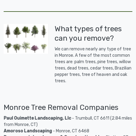
What types of trees
can you remove?
We can remove nearly any type of tree
in Monroe. A few of the most common
trees are: palm trees, pine trees, willow
trees, dead trees, cedar trees, Brazilian
pepper trees, tree of heaven and oak
trees.
Monroe Tree Removal Companies
Paul Ouimette Landscaping, Llc
- Trumbull, CT 6611 (2.84 miles
from Monroe, CT)
Amoroso Landscaping
- Monroe, CT 6468