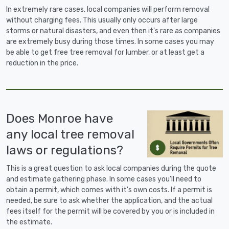
In extremely rare cases, local companies will perform removal
without charging fees. This usually only occurs after large
storms or natural disasters, and even then it's rare as companies
are extremely busy during those times. In some cases you may
be able to get free tree removal for lumber, or at least get a
reduction in the price.
Does Monroe have
any local tree removal
laws or regulations?
This is a great question to ask local companies during the quote
and estimate gathering phase. In some cases you'll need to
obtain a permit, which comes with it's own costs. If a permit is
needed, be sure to ask whether the application, and the actual
fees itself for the permit will be covered by you or is included in
the estimate.