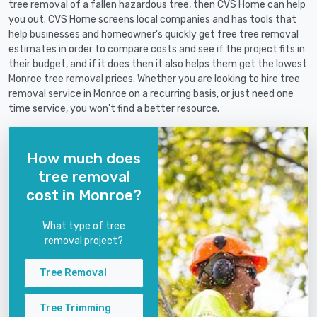
tree removal of a fallen hazardous tree, then CVS Home can help
you out. CVS Home screens local companies and has tools that
help businesses and homeowner's quickly get free tree removal
estimates in order to compare costs and see if the project fits in
their budget, and if it does then it also helps them get the lowest
Monroe tree removal prices. Whether you are looking to hire tree
removal service in Monroe on a recurring basis, or just need one
time service, you won't find a better resource.
How much does
tree removal
cost in Monroe?
What type of tree
removal project?
Tree Removal
Tree Trimming