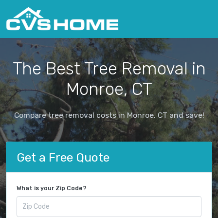
The Best Tree Removal in
Monroe, CT
Compare tree removal costs in Monroe, CT and save!
Get a Free Quote
What is your Zip Code?