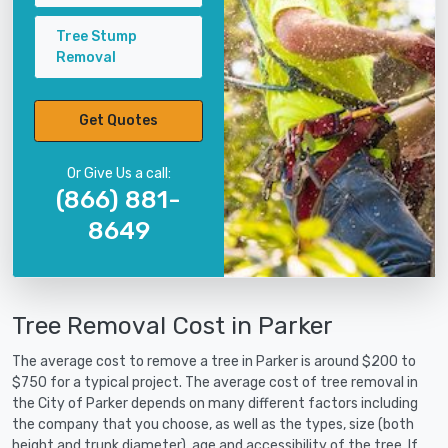
Tree Stump
Removal
Get Quotes
Or Give Us a call:
(866) 881-
8649
Tree Removal Cost in Parker
The average cost to remove a tree in Parker is around $200 to
$750 for a typical project. The average cost of tree removal in
the City of Parker depends on many different factors including
the company that you choose, as well as the types, size (both
height and trunk diameter), age and accessibility of the tree. If