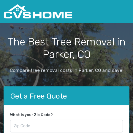
The Best Tree Removal in
Parker, CO
Compare tree removal costs in Parker, CO and save!
Get a Free Quote
What is your Zip Code?