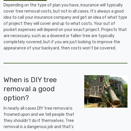
Depending on the type of plan you have, insurance will typically
cover tree removal costs, but not in all cases. It's always a good
idea to call your insurance company and get an idea of what type
of project they will cover and up to what costs. Your out of
pocket expenses will depend on your exact project. Projects that
are necessary, such as a downed or fallen tree are typically
completely covered, but if you are just looking to improve the
appearance of your backyard, then costs won't be covered.
When is DIY tree
removal a good
option?
In nearly all cases DIY tree removal is
frowned upon and we tell people that
they shouldn't do it themselves. Tree
removal is a dangerous job and that's