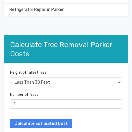
Refrigerator Repair in Parker
Calculate Tree Removal Parker
Costs
Height of Tallest Tree
Number of Trees