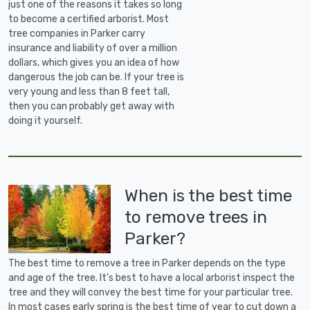
just one of the reasons it takes so long
to become a certified arborist. Most
tree companies in Parker carry
insurance and liability of over a million
dollars, which gives you an idea of how
dangerous the job can be. If your tree is
very young and less than 8 feet tall,
then you can probably get away with
doing it yourself.
When is the best time
to remove trees in
Parker?
The best time to remove a tree in Parker depends on the type
and age of the tree. It's best to have a local arborist inspect the
tree and they will convey the best time for your particular tree.
In most cases early spring is the best time of year to cut down a