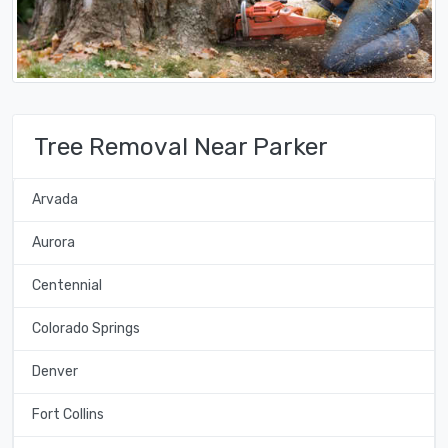
Tree Removal Near Parker
Arvada
Aurora
Centennial
Colorado Springs
Denver
Fort Collins