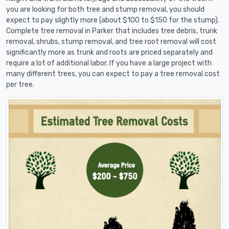
you are looking for both tree and stump removal, you should
expect to pay slightly more (about $100 to $150 for the stump).
Complete tree removal in Parker that includes tree debris, trunk
removal, shrubs, stump removal, and tree root removal will cost
significantly more as trunk and roots are priced separately and
require a lot of additional labor. If you have a large project with
many different trees, you can expect to pay a tree removal cost
per tree.