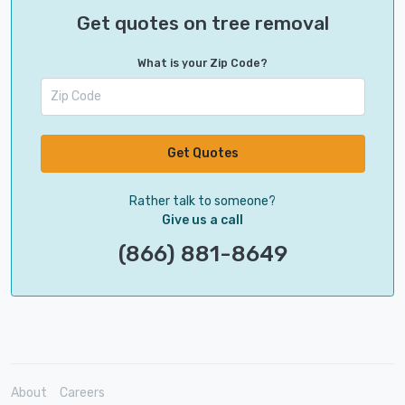
Get quotes on tree removal
What is your Zip Code?
Get Quotes
Rather talk to someone?
Give us a call
(866) 881-8649
About
Careers