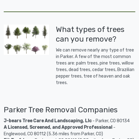
What types of trees
can you remove?
We can remove nearly any type of tree
in Parker. A few of the most common
trees are: palm trees, pine trees, willow
trees, dead trees, cedar trees, Brazilian
pepper trees, tree of heaven and oak
trees.
Parker Tree Removal Companies
J-bears Tree Care And Landscaping, Llc
- Parker, CO 80134
A Licensed, Screened, and Approved Professional
-
Englewood, CO 80112 (5.36 miles from Parker, CO)