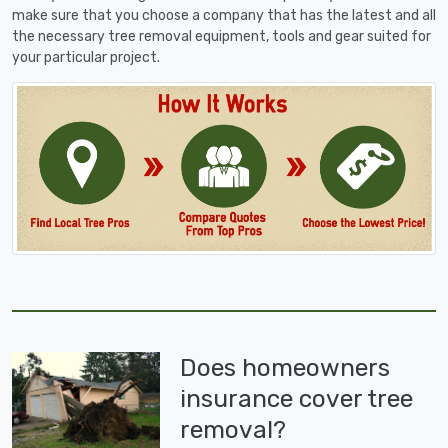
make sure that you choose a company that has the latest and all
the necessary tree removal equipment, tools and gear suited for
your particular project.
Does homeowners
insurance cover tree
removal?