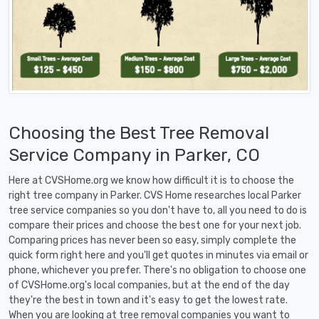
Choosing the Best Tree Removal
Service Company in Parker, CO
Here at CVSHome.org we know how difficult it is to choose the
right tree company in Parker. CVS Home researches local Parker
tree service companies so you don't have to, all you need to do is
compare their prices and choose the best one for your next job.
Comparing prices has never been so easy, simply complete the
quick form right here and you'll get quotes in minutes via email or
phone, whichever you prefer. There's no obligation to choose one
of CVSHome.org's local companies, but at the end of the day
they're the best in town and it's easy to get the lowest rate.
When you are looking at tree removal companies you want to