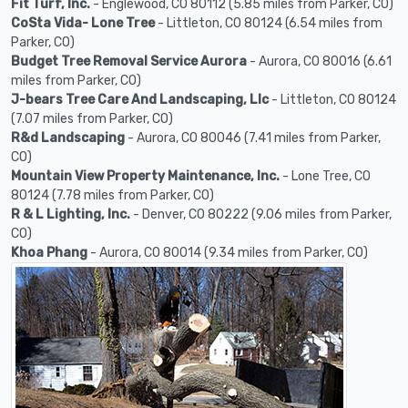
Fit Turf, Inc.
- Englewood, CO 80112 (5.85 miles from Parker, CO)
CoSta Vida- Lone Tree
- Littleton, CO 80124 (6.54 miles from
Parker, CO)
Budget Tree Removal Service Aurora
- Aurora, CO 80016 (6.61
miles from Parker, CO)
J-bears Tree Care And Landscaping, Llc
- Littleton, CO 80124
(7.07 miles from Parker, CO)
R&d Landscaping
- Aurora, CO 80046 (7.41 miles from Parker,
CO)
Mountain View Property Maintenance, Inc.
- Lone Tree, CO
80124 (7.78 miles from Parker, CO)
R & L Lighting, Inc.
- Denver, CO 80222 (9.06 miles from Parker,
CO)
Khoa Phang
- Aurora, CO 80014 (9.34 miles from Parker, CO)