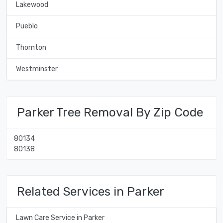
Lakewood
Pueblo
Thornton
Westminster
Parker Tree Removal By Zip Code
80134
80138
Related Services in Parker
Lawn Care Service in Parker