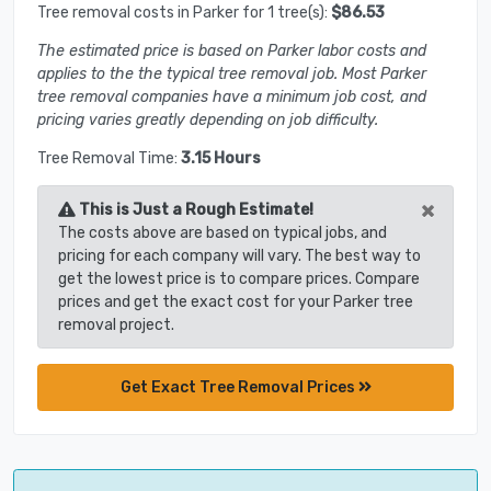
Tree removal costs in Parker for 1 tree(s):
$86.53
The estimated price is based on Parker labor costs and
applies to the the typical tree removal job. Most Parker
tree removal companies have a minimum job cost, and
pricing varies greatly depending on job difficulty.
Tree Removal Time:
3.15 Hours
×
This is Just a Rough Estimate!
The costs above are based on typical jobs, and
pricing for each company will vary. The best way to
get the lowest price is to compare prices. Compare
prices and get the exact cost for your Parker tree
removal project.
Get Exact Tree Removal Prices