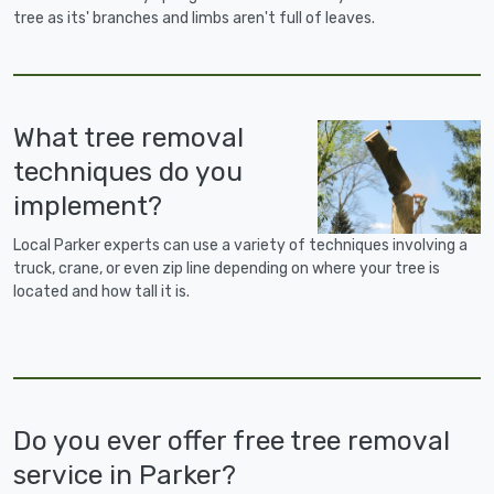
tree as its' branches and limbs aren't full of leaves.
What tree removal
techniques do you
implement?
Local Parker experts can use a variety of techniques involving a
truck, crane, or even zip line depending on where your tree is
located and how tall it is.
Do you ever offer free tree removal
service in Parker?