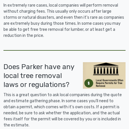
In extremely rare cases, local companies will perform removal
without charging fees. This usually only occurs after large
storms or natural disasters, and even then it's rare as companies
are extremely busy during those times. In some cases you may
be able to get free tree removal for lumber, or at least get a
reduction in the price.
Does Parker have any
local tree removal
laws or regulations?
This is a great question to ask local companies during the quote
and estimate gathering phase. In some cases you'll need to
obtain a permit, which comes with it's own costs. If a permit is
needed, be sure to ask whether the application, and the actual
fees itself for the permit will be covered by you or is included in
the estimate.