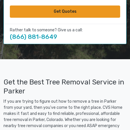
Get Quotes
Rather talk to someone? Give us a call:
(866) 881-8649
Get the Best Tree Removal Service in
Parker
If you are trying to figure out how to remove a tree in Parker
from your yard, then you've come to the right place. CVS Home
makes it fast and easy to find reliable, professional, affordable
tree removal in Parker, Colorado. Whether you are looking for
nearby tree removal companies or you need ASAP emergency