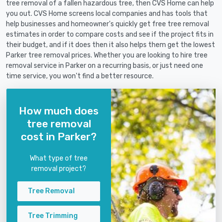
tree removal of a fallen hazardous tree, then CVS Home can help
you out. CVS Home screens local companies and has tools that
help businesses and homeowner's quickly get free tree removal
estimates in order to compare costs and see if the project fits in
their budget, and if it does then it also helps them get the lowest
Parker tree removal prices. Whether you are looking to hire tree
removal service in Parker on a recurring basis, or just need one
time service, you won't find a better resource.
How much does
tree removal
cost in Parker?
What type of tree
removal project?
Tree Removal
Tree Trimming