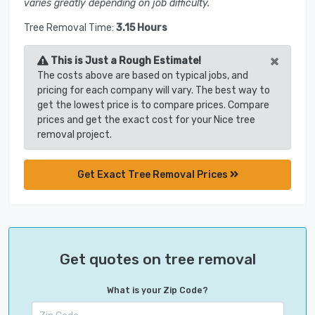
varies greatly depending on job difficulty.
Tree Removal Time:
3.15 Hours
×
This is Just a Rough Estimate!
The costs above are based on typical jobs, and
pricing for each company will vary. The best way to
get the lowest price is to compare prices. Compare
prices and get the exact cost for your Nice tree
removal project.
Get Exact Tree Removal Prices
Get quotes on tree removal
What is your Zip Code?