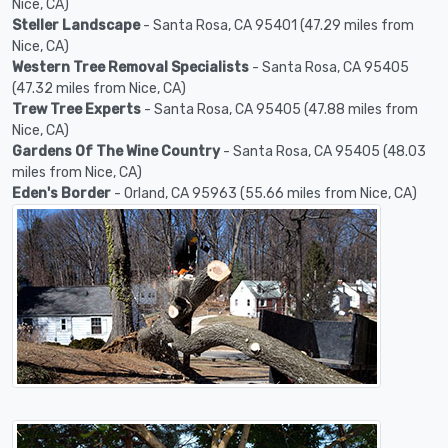
Nice, CA)
Steller Landscape
- Santa Rosa, CA 95401 (47.29 miles from
Nice, CA)
Western Tree Removal Specialists
- Santa Rosa, CA 95405
(47.32 miles from Nice, CA)
Trew Tree Experts
- Santa Rosa, CA 95405 (47.88 miles from
Nice, CA)
Gardens Of The Wine Country
- Santa Rosa, CA 95405 (48.03
miles from Nice, CA)
Eden's Border
- Orland, CA 95963 (55.66 miles from Nice, CA)