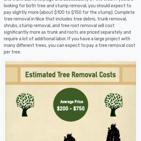
looking for both tree and stump removal, you should expect to
pay slightly more (about $100 to $150 for the stump). Complete
tree removal in Nice that includes tree debris, trunk removal,
shrubs, stump removal, and tree root removal will cost
significantly more as trunk and roots are priced separately and
require a lot of additional labor. If you have a large project with
many different trees, you can expect to pay a tree removal cost
per tree.