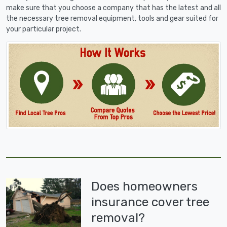
make sure that you choose a company that has the latest and all
the necessary tree removal equipment, tools and gear suited for
your particular project.
Does homeowners
insurance cover tree
removal?