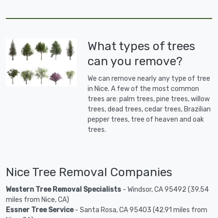
What types of trees
can you remove?
We can remove nearly any type of tree
in Nice. A few of the most common
trees are: palm trees, pine trees, willow
trees, dead trees, cedar trees, Brazilian
pepper trees, tree of heaven and oak
trees.
Nice Tree Removal Companies
Western Tree Removal Specialists
- Windsor, CA 95492 (39.54
miles from Nice, CA)
Essner Tree Service
- Santa Rosa, CA 95403 (42.91 miles from