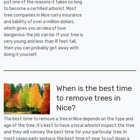
just one of the reasons it takes so long
to become a certified arborist. Most
tree companies in Nice carry insurance
and liability of over a million dollars,
which gives you an idea of how
dangerous the job can be. If your tree is
very young and less than 8 feet tall,
then you can probably get away with
doing it yourself.
When is the best time
to remove trees in
Nice?
The best time to remove a tree in Nice depends on the type and
age of the tree. It's best to have a local arborist inspect the tree
and they will convey the best time for your particular tree. In
most cases early spring is the best time of year to cut down a