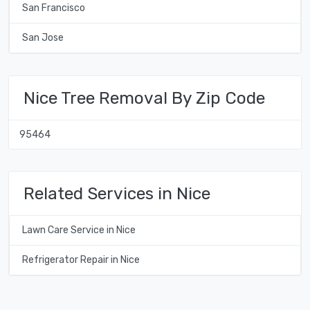
San Francisco
San Jose
Nice Tree Removal By Zip Code
95464
Related Services in Nice
Lawn Care Service in Nice
Refrigerator Repair in Nice