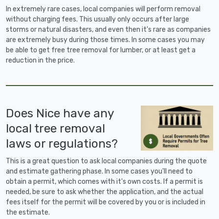
In extremely rare cases, local companies will perform removal
without charging fees. This usually only occurs after large
storms or natural disasters, and even then it's rare as companies
are extremely busy during those times. In some cases you may
be able to get free tree removal for lumber, or at least get a
reduction in the price.
Does Nice have any
local tree removal
laws or regulations?
This is a great question to ask local companies during the quote
and estimate gathering phase. In some cases you'll need to
obtain a permit, which comes with it's own costs. If a permit is
needed, be sure to ask whether the application, and the actual
fees itself for the permit will be covered by you or is included in
the estimate.