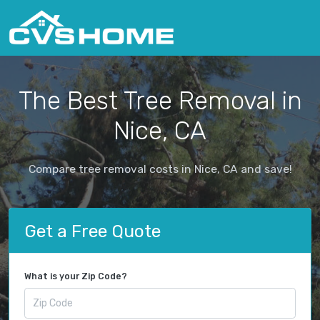
The Best Tree Removal in
Nice, CA
Compare tree removal costs in Nice, CA and save!
Get a Free Quote
What is your Zip Code?