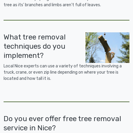
tree as its' branches and limbs aren't full of leaves.
What tree removal
techniques do you
implement?
Local Nice experts can use a variety of techniques involving a
truck, crane, or even zip line depending on where your tree is
located and how tall it is.
Do you ever offer free tree removal
service in Nice?