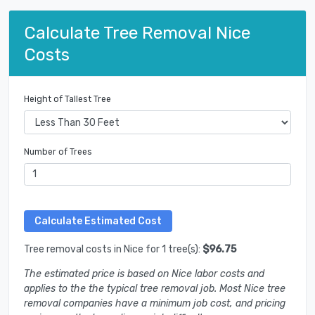
Calculate Tree Removal Nice
Costs
Height of Tallest Tree
Number of Trees
Tree removal costs in Nice for 1 tree(s):
$96.75
The estimated price is based on Nice labor costs and
applies to the the typical tree removal job. Most Nice tree
removal companies have a minimum job cost, and pricing