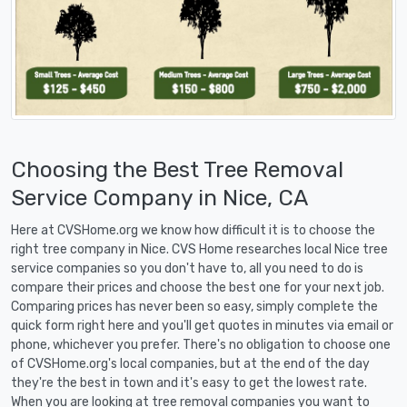
Choosing the Best Tree Removal
Service Company in Nice, CA
Here at CVSHome.org we know how difficult it is to choose the
right tree company in Nice. CVS Home researches local Nice tree
service companies so you don't have to, all you need to do is
compare their prices and choose the best one for your next job.
Comparing prices has never been so easy, simply complete the
quick form right here and you'll get quotes in minutes via email or
phone, whichever you prefer. There's no obligation to choose one
of CVSHome.org's local companies, but at the end of the day
they're the best in town and it's easy to get the lowest rate.
When you are looking at tree removal companies you want to