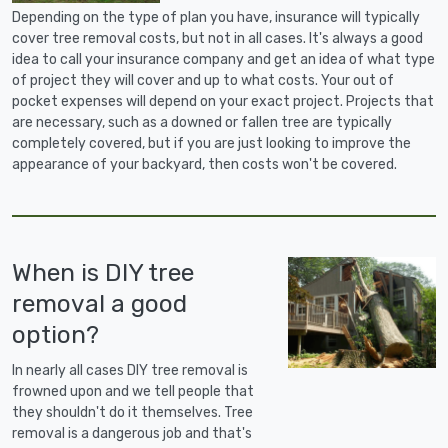
Depending on the type of plan you have, insurance will typically
cover tree removal costs, but not in all cases. It's always a good
idea to call your insurance company and get an idea of what type
of project they will cover and up to what costs. Your out of
pocket expenses will depend on your exact project. Projects that
are necessary, such as a downed or fallen tree are typically
completely covered, but if you are just looking to improve the
appearance of your backyard, then costs won't be covered.
When is DIY tree
removal a good
option?
In nearly all cases DIY tree removal is
frowned upon and we tell people that
they shouldn't do it themselves. Tree
removal is a dangerous job and that's