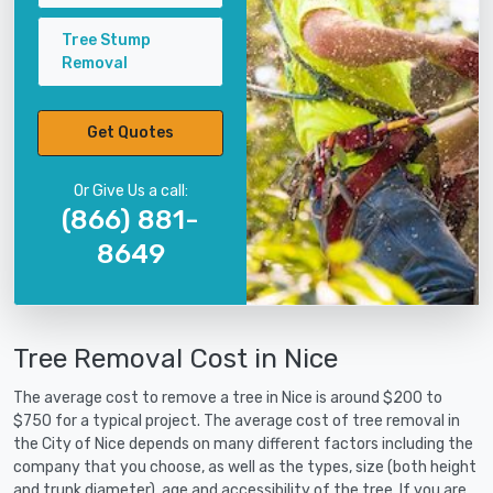
Tree Stump
Removal
Get Quotes
Or Give Us a call:
(866) 881-
8649
Tree Removal Cost in Nice
The average cost to remove a tree in Nice is around $200 to
$750 for a typical project. The average cost of tree removal in
the City of Nice depends on many different factors including the
company that you choose, as well as the types, size (both height
and trunk diameter), age and accessibility of the tree. If you are