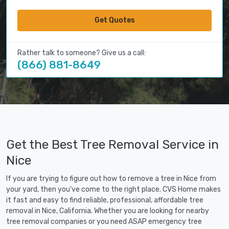
Get Quotes
Rather talk to someone? Give us a call:
(866) 881-8649
Get the Best Tree Removal Service in
Nice
If you are trying to figure out how to remove a tree in Nice from
your yard, then you've come to the right place. CVS Home makes
it fast and easy to find reliable, professional, affordable tree
removal in Nice, California. Whether you are looking for nearby
tree removal companies or you need ASAP emergency tree