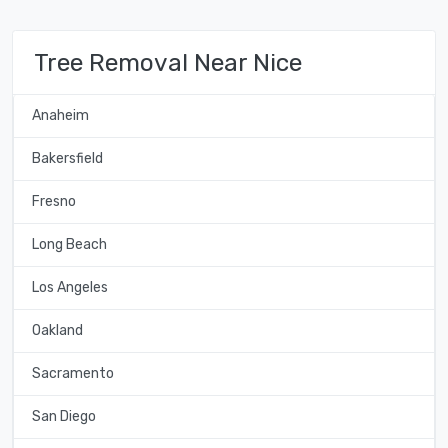
Tree Removal Near Nice
Anaheim
Bakersfield
Fresno
Long Beach
Los Angeles
Oakland
Sacramento
San Diego