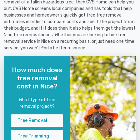
removal of a fallen hazardous tree, then CVS Home can help you
out. CVS Home screens local companies and has tools that help
businesses and homeowner's quickly get free tree removal
estimates in order to compare costs and see if the project fits in
their budget, and if it does then it also helps them get the lowest
Nice tree removal prices. Whether you are looking to hire tree
removal service in Nice on a recurring basis, or just need one time
service, you won't find a better resource.
How much does
tree removal
cost in Nice?
What type of tree
removal project?
Tree Removal
Tree Trimming